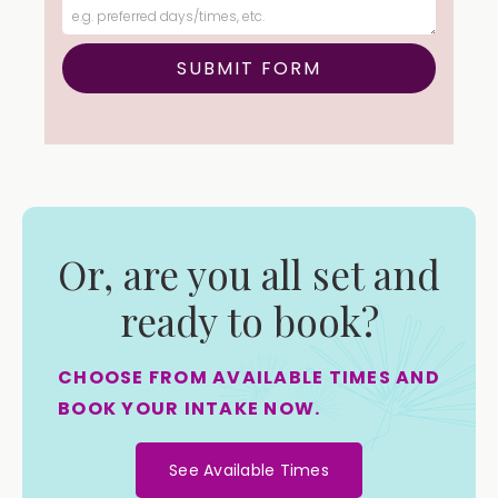
Or, are you all set and
ready to book?
CHOOSE FROM AVAILABLE TIMES AND
BOOK YOUR INTAKE NOW.
See Available Times