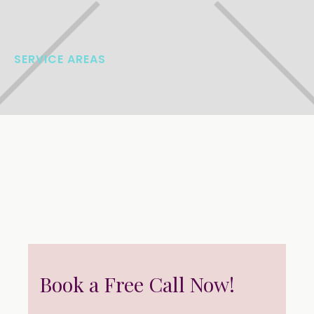
SERVICE AREAS
Book a Free Call Now!