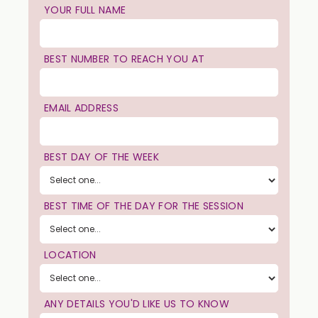
YOUR FULL NAME
BEST NUMBER TO REACH YOU AT
EMAIL ADDRESS
BEST DAY OF THE WEEK
BEST TIME OF THE DAY FOR THE SESSION
LOCATION
ANY DETAILS YOU'D LIKE US TO KNOW