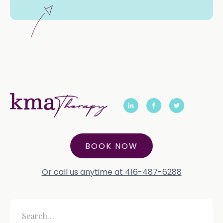
BOOK NOW
Or call us anytime at 416-487-6288