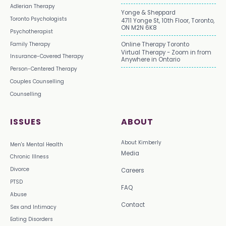
Adlerian Therapy
Yonge & Sheppard
Toronto Psychologists
4711 Yonge St, 10th Floor, Toronto,
ON M2N 6K8
Psychotherapist
Family Therapy
Online Therapy Toronto
Virtual Therapy - Zoom in from
Insurance-Covered Therapy
Anywhere in Ontario
Person-Centered Therapy
Couples Counselling
Counselling
ISSUES
ABOUT
About Kimberly
Men's Mental Health
Media
Chronic Illness
Divorce
Careers
PTSD
FAQ
Abuse
Contact
Sex and Intimacy
Eating Disorders