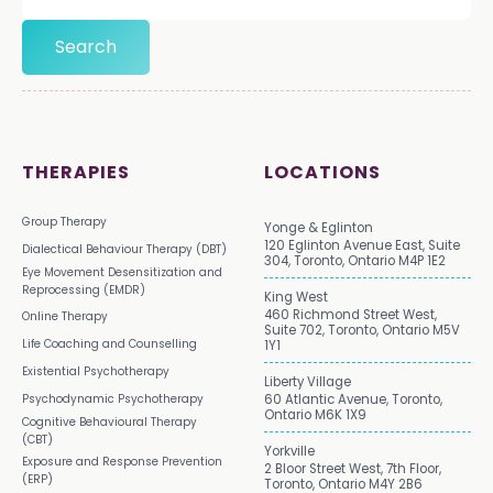
THERAPIES
LOCATIONS
Group Therapy
Yonge & Eglinton
120 Eglinton Avenue East, Suite
Dialectical Behaviour Therapy (DBT)
304, Toronto, Ontario M4P 1E2
Eye Movement Desensitization and
Reprocessing (EMDR)
King West
460 Richmond Street West,
Online Therapy
Suite 702, Toronto, Ontario M5V
Life Coaching and Counselling
1Y1
Existential Psychotherapy
Liberty Village
Psychodynamic Psychotherapy
60 Atlantic Avenue, Toronto,
Ontario M6K 1X9
Cognitive Behavioural Therapy
(CBT)
Yorkville
Exposure and Response Prevention
2 Bloor Street West, 7th Floor,
(ERP)
Toronto, Ontario M4Y 2B6