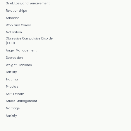
Grief, Loss, and Bereavement
Relationships
Adoption
Work and Career
Motivation
Obsessive Compulsive Disorder
(OCD)
Anger Management
Depression
Weight Problems
Fertility
Trauma
Phobias
Self-Esteem
Stress Management
Marriage
Anxiety