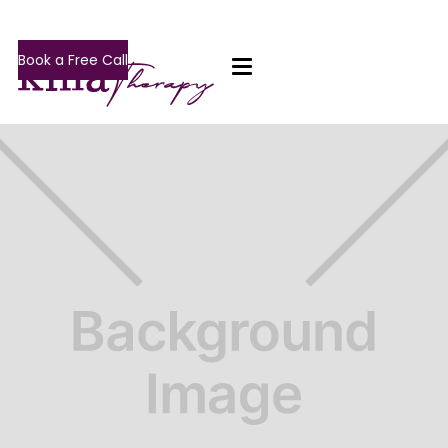
Book a Free Call