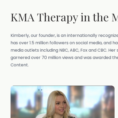
KMA Therapy in the 
Kimberly, our founder, is an internationally recogni
has over 1.5 million followers on social media, and 
media outlets including NBC, ABC, Fox and CBC. Her 
garnered over 70 million views and was awarded t
Content.