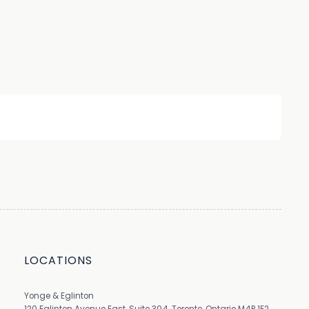
LOCATIONS
Yonge & Eglinton
120 Eglinton Avenue East, Suite 304, Toronto, Ontario M4P 1E2