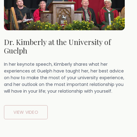
Dr. Kimberly at the University of
Guelph
In her keynote speech, Kimberly shares what her
experiences at Guelph have taught her, her best advice
on how to make the most of your university experience,
and her outlook on the most important relationship you
will have in your life; your relationship with yourself.
VIEW VIDEO