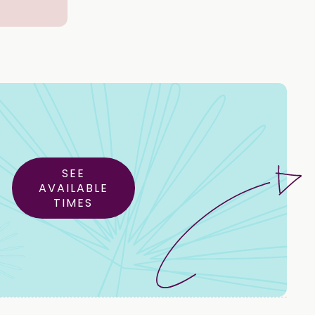
SEE
AVAILABLE
TIMES