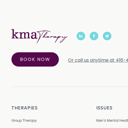
BOOK NOW
Or call us anytime at 416
THERAPIES
ISSUES
Group Therapy
Men's Mental Heal