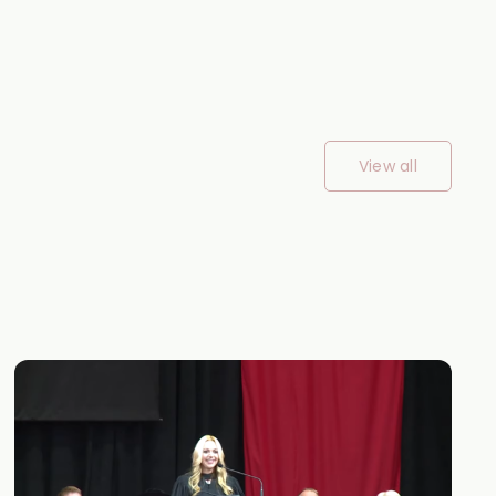
View all