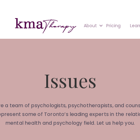
About
Pricing
Lear
Issues
e a team of psychologists, psychotherapists, and couns
present some of Toronto’s leading experts in the relati
mental health and psychology field. Let us help you.