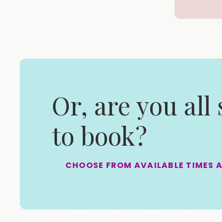
Or, are you all
to book?
CHOOSE FROM AVAILABLE TIMES 