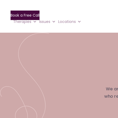
Book a Free Call
Therapies
Issues
Locations
We ar
who re