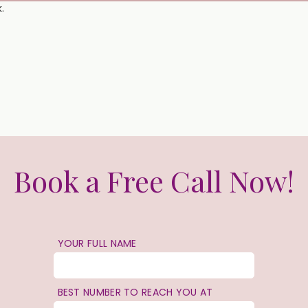
.
Book a Free Call Now!
YOUR FULL NAME
BEST NUMBER TO REACH YOU AT