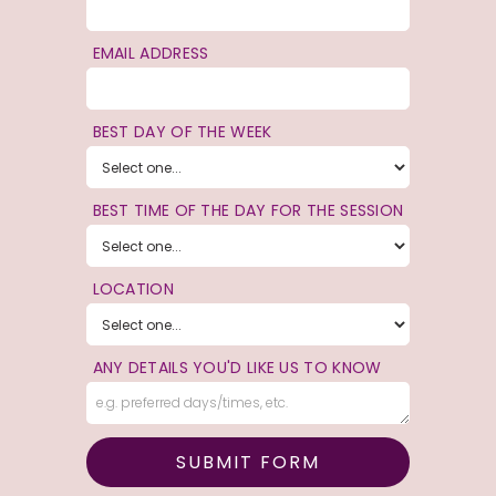
EMAIL ADDRESS
BEST DAY OF THE WEEK
BEST TIME OF THE DAY FOR THE SESSION
LOCATION
ANY DETAILS YOU'D LIKE US TO KNOW