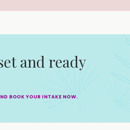
 set and ready
AND BOOK YOUR INTAKE NOW.