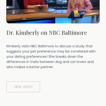
Dr. Kimberly on NBC Baltimore
Kimberly visits NBC Baltimore to discuss a study that
suggests your pet preference may be correlated with
your dating preferences! She breaks down the
differences in traits between dog and cat lovers and
who makes a better partner.
VIEW VIDEO