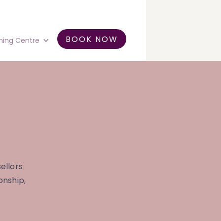
BOOK NOW
ning Centre
ellors
onship,