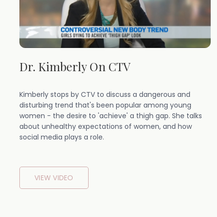
Dr. Kimberly On CTV
Kimberly stops by CTV to discuss a dangerous and
disturbing trend that's been popular among young
women - the desire to 'achieve' a thigh gap. She talks
about unhealthy expectations of women, and how
social media plays a role.
VIEW VIDEO