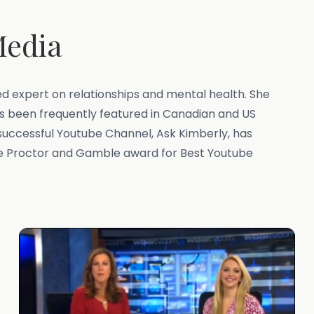
Media
zed expert on relationships and mental health. She
has been frequently featured in Canadian and US
successful Youtube Channel, Ask Kimberly, has
he Proctor and Gamble award for Best Youtube