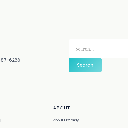
-487-6288
ABOUT
About Kimberly
th