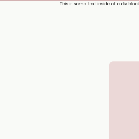
This is some text inside of a div block