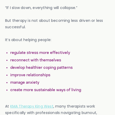
“If I slow down, everything will collapse.”
But therapy is not about becoming less driven or less
successful.
It’s about helping people:
regulate stress more effectively
reconnect with themselves
develop healthier coping patterns
improve relationships
manage anxiety
create more sustainable ways of living
At
KMA Therapy King West
, many therapists work
specifically with professionals navigating burnout,