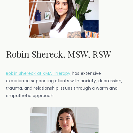
Robin Shereck, MSW, RSW
Robin Shereck at KMA Therapy
has extensive
experience supporting clients with anxiety, depression,
trauma, and relationship issues through a warm and
empathetic approach.