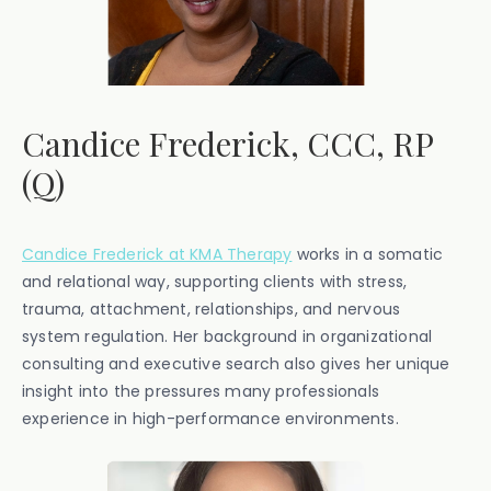
Candice Frederick, CCC, RP
(Q)
Candice Frederick at KMA Therapy
works in a somatic
and relational way, supporting clients with stress,
trauma, attachment, relationships, and nervous
system regulation. Her background in organizational
consulting and executive search also gives her unique
insight into the pressures many professionals
experience in high-performance environments.