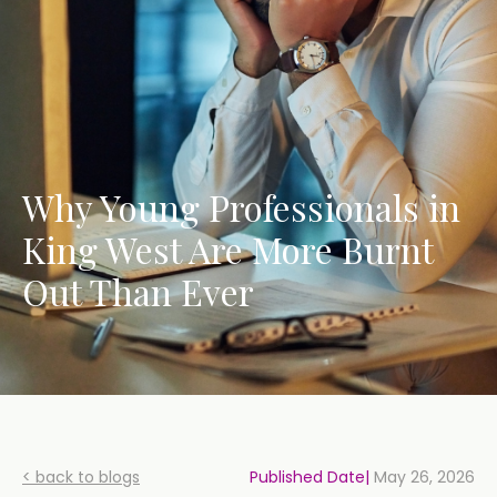
Why Young Professionals in
King West Are More Burnt
Out Than Ever
< back to blogs
Published Date|
May 26, 2026