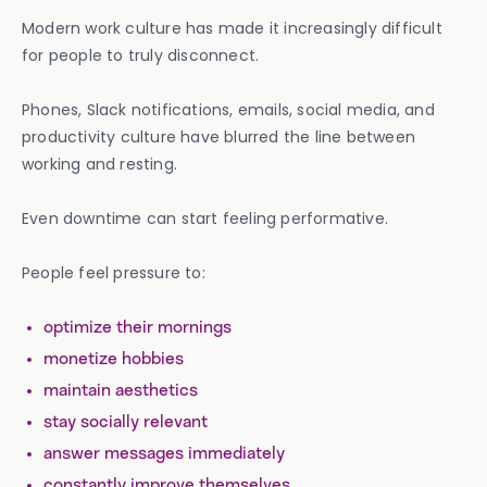
Modern work culture has made it increasingly difficult
for people to truly disconnect.
Phones, Slack notifications, emails, social media, and
productivity culture have blurred the line between
working and resting.
Even downtime can start feeling performative.
People feel pressure to:
optimize their mornings
monetize hobbies
maintain aesthetics
stay socially relevant
answer messages immediately
constantly improve themselves