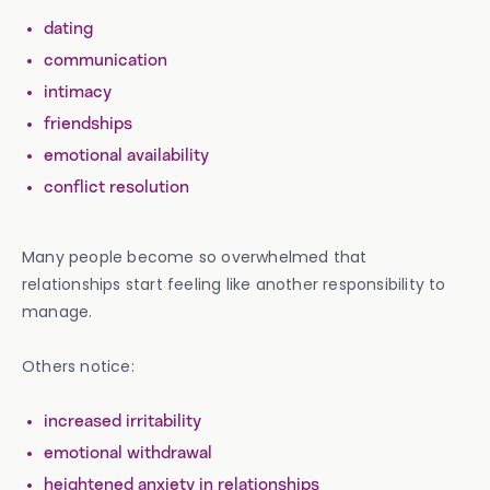
dating
communication
intimacy
friendships
emotional availability
conflict resolution
Many people become so overwhelmed that
relationships start feeling like another responsibility to
manage.
Others notice:
increased irritability
emotional withdrawal
heightened anxiety in relationships