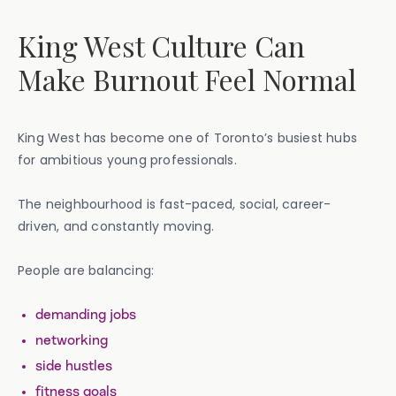
King West Culture Can
Make Burnout Feel Normal
King West has become one of Toronto’s busiest hubs
for ambitious young professionals.
The neighbourhood is fast-paced, social, career-
driven, and constantly moving.
People are balancing:
demanding jobs
networking
side hustles
fitness goals