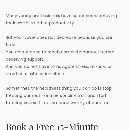
Many young professionals have spent years believing
their worth is tied to productivity.
But your value does not decrease because you are
tired.
You do not need to reach complete burnout before
deserving support.
And you do not have to navigate stress, anxiety, or
emotional exhaustion alone.
Sometimes the healthiest thing you can do is stop
treating burnout like a personality trait and start
treating yourself like someone worthy of care too.
Book a Free 15-Minute