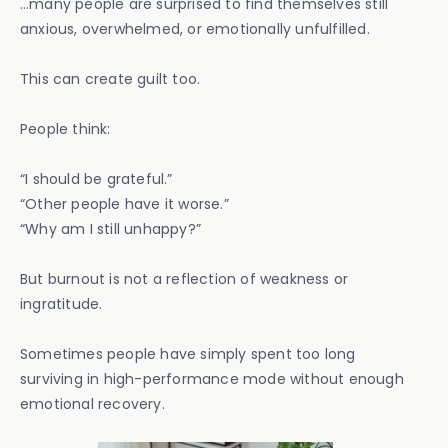
…many people are surprised to find themselves still
anxious, overwhelmed, or emotionally unfulfilled.
This can create guilt too.
People think:
“I should be grateful.”
“Other people have it worse.”
“Why am I still unhappy?”
But burnout is not a reflection of weakness or
ingratitude.
Sometimes people have simply spent too long
surviving in high-performance mode without enough
emotional recovery.