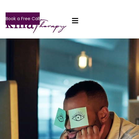
Book a Free Call