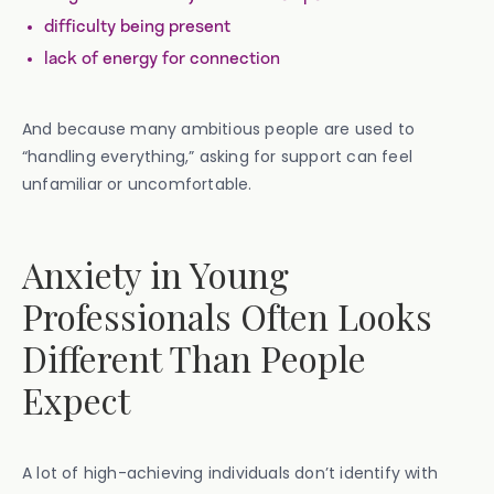
difficulty being present
lack of energy for connection
And because many ambitious people are used to
“handling everything,” asking for support can feel
unfamiliar or uncomfortable.
Anxiety in Young
Professionals Often Looks
Different Than People
Expect
A lot of high-achieving individuals don’t identify with