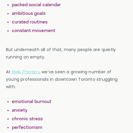
packed social calendar
ambitious goals
curated routines
constant movement
But underneath all of that, many people are quietly
running on empty.
At
KMA Therapy
, we’ve seen a growing number of
young professionals in downtown Toronto struggling
with:
emotional burnout
anxiety
chronic stress
perfectionism