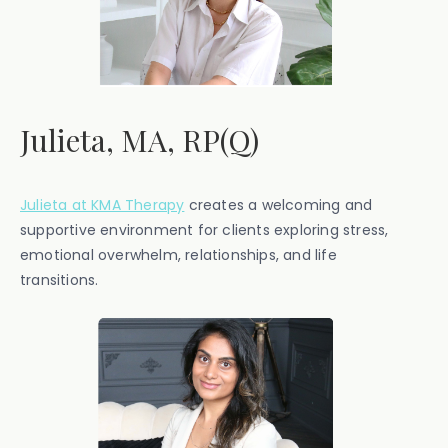
Julieta, MA, RP(Q)
Julieta at KMA Therapy
creates a welcoming and
supportive environment for clients exploring stress,
emotional overwhelm, relationships, and life
transitions.