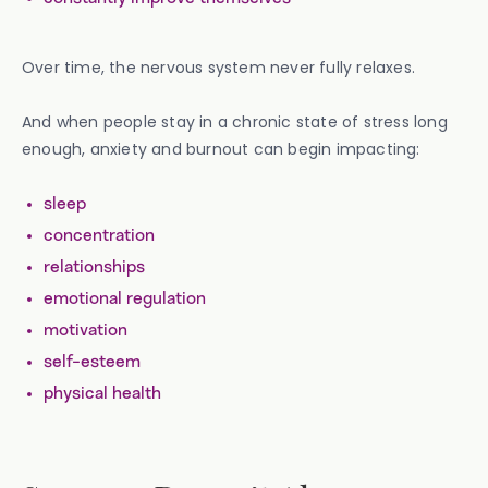
Over time, the nervous system never fully relaxes.
And when people stay in a chronic state of stress long
enough, anxiety and burnout can begin impacting:
sleep
concentration
relationships
emotional regulation
motivation
self-esteem
physical health