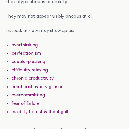
stereotypical ideas of anxiety.
They may not appear visibly anxious at all.
Instead, anxiety may show up as:
overthinking
perfectionism
people-pleasing
difficulty relaxing
chronic productivity
emotional hypervigilance
overcommitting
fear of failure
inability to rest without guilt