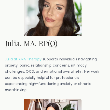
Julia, MA, RP(Q)
Julia at KMA Therapy
supports individuals navigating
anxiety, panic, relationship concerns, intimacy
challenges, OCD, and emotional overwhelm. Her work
can be especially helpful for professionals
experiencing high-functioning anxiety or chronic
overthinking.