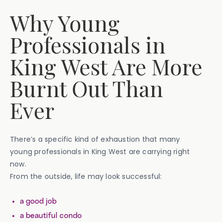
Why Young
Professionals in
King West Are More
Burnt Out Than
Ever
There’s a specific kind of exhaustion that many
young professionals in King West are carrying right
now.
From the outside, life may look successful:
a good job
a beautiful condo