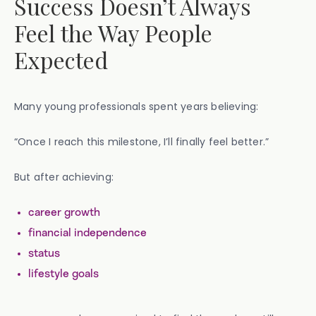
Success Doesn’t Always
Feel the Way People
Expected
Many young professionals spent years believing:
“Once I reach this milestone, I’ll finally feel better.”
But after achieving:
career growth
financial independence
status
lifestyle goals