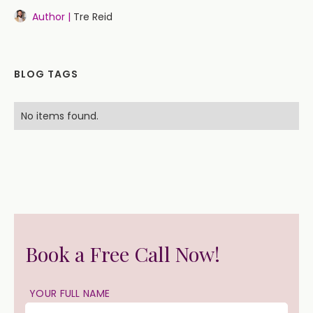
Author |
Tre Reid
BLOG TAGS
No items found.
Book a Free Call Now!
YOUR FULL NAME