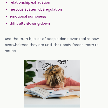
relationship exhaustion
nervous system dysregulation
emotional numbness
difficulty slowing down
And the truth is, a lot of people don’t even realize how
overwhelmed they are until their body forces them to
notice.