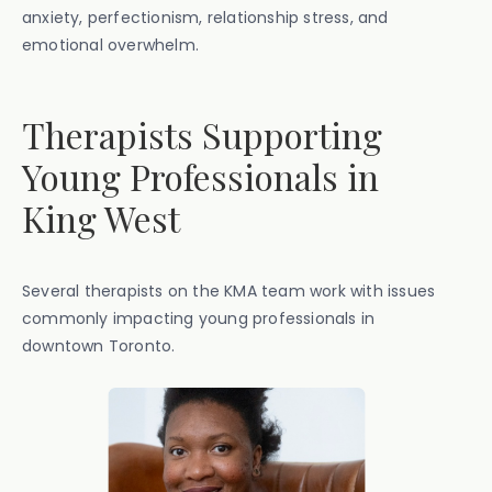
anxiety, perfectionism, relationship stress, and
emotional overwhelm.
Therapists Supporting
Young Professionals in
King West
Several therapists on the KMA team work with issues
commonly impacting young professionals in
downtown Toronto.