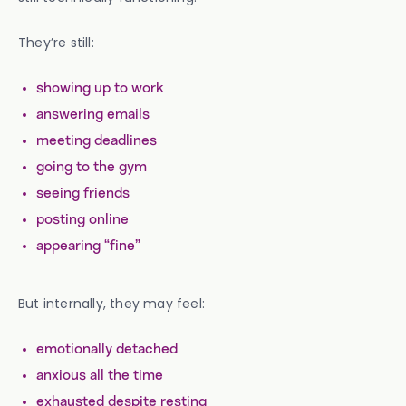
They’re still:
showing up to work
answering emails
meeting deadlines
going to the gym
seeing friends
posting online
appearing “fine”
But internally, they may feel:
emotionally detached
anxious all the time
exhausted despite resting