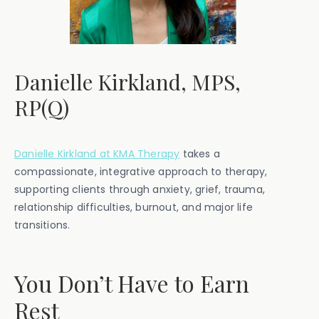
Danielle Kirkland, MPS,
RP(Q)
Danielle Kirkland at KMA Therapy
takes a
compassionate, integrative approach to therapy,
supporting clients through anxiety, grief, trauma,
relationship difficulties, burnout, and major life
transitions.
You Don’t Have to Earn
Rest