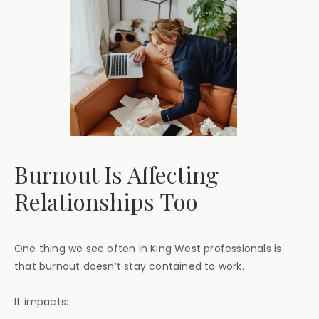
Burnout Is Affecting
Relationships Too
One thing we see often in King West professionals is
that burnout doesn’t stay contained to work.
It impacts: