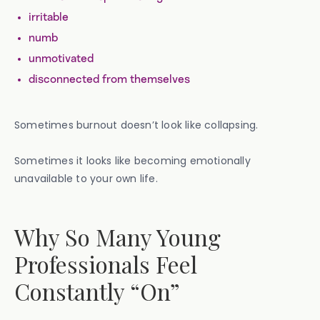
irritable
numb
unmotivated
disconnected from themselves
Sometimes burnout doesn’t look like collapsing.
Sometimes it looks like becoming emotionally
unavailable to your own life.
Why So Many Young
Professionals Feel
Constantly “On”