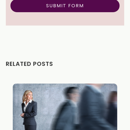
RELATED POSTS