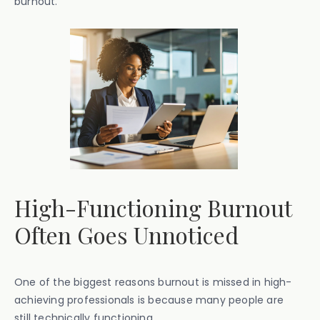
burnout.
High-Functioning Burnout
Often Goes Unnoticed
One of the biggest reasons burnout is missed in high-
achieving professionals is because many people are
still technically functioning.