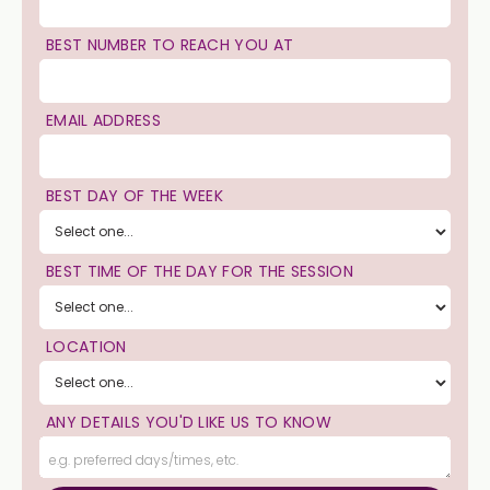
BEST NUMBER TO REACH YOU AT
EMAIL ADDRESS
BEST DAY OF THE WEEK
BEST TIME OF THE DAY FOR THE SESSION
LOCATION
ANY DETAILS YOU'D LIKE US TO KNOW