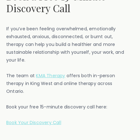
Discovery Call
If you’ve been feeling overwhelmed, emotionally
exhausted, anxious, disconnected, or burnt out,
therapy can help you build a healthier and more
sustainable relationship with yourself, your work, and
your life.
The team at
KMA Therapy
offers both in-person
therapy in King West and online therapy across
Ontario.
Book your free 15-minute discovery call here:
Book Your Discovery Call