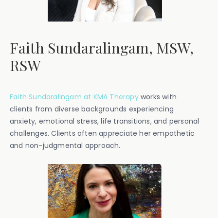
Faith Sundaralingam, MSW,
RSW
Faith Sundaralingam at KMA Therapy
works with
clients from diverse backgrounds experiencing
anxiety, emotional stress, life transitions, and personal
challenges. Clients often appreciate her empathetic
and non-judgmental approach.