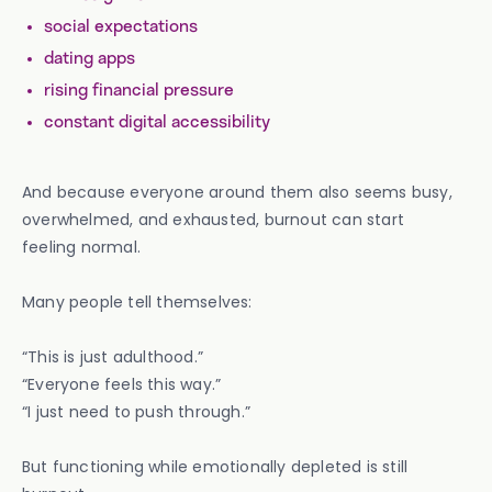
social expectations
dating apps
rising financial pressure
constant digital accessibility
And because everyone around them also seems busy,
overwhelmed, and exhausted, burnout can start
feeling normal.
Many people tell themselves:
“This is just adulthood.”
“Everyone feels this way.”
“I just need to push through.”
But functioning while emotionally depleted is still