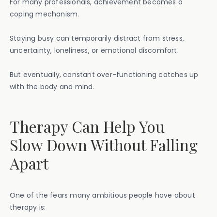
For many professionals, achievement becomes a
coping mechanism.
Staying busy can temporarily distract from stress,
uncertainty, loneliness, or emotional discomfort.
But eventually, constant over-functioning catches up
with the body and mind.
Therapy Can Help You
Slow Down Without Falling
Apart
One of the fears many ambitious people have about
therapy is: