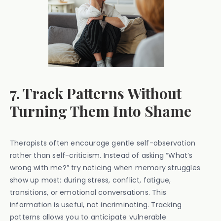
7. Track Patterns Without
Turning Them Into Shame
Therapists often encourage gentle self-observation
rather than self-criticism. Instead of asking “What’s
wrong with me?” try noticing when memory struggles
show up most: during stress, conflict, fatigue,
transitions, or emotional conversations. This
information is useful, not incriminating. Tracking
patterns allows you to anticipate vulnerable