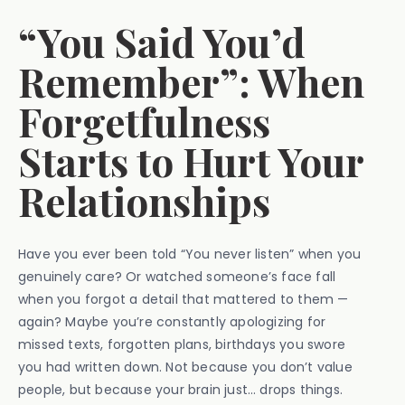
“You Said You’d
Remember”: When
Forgetfulness
Starts to Hurt Your
Relationships
Have you ever been told “You never listen” when you
genuinely care? Or watched someone’s face fall
when you forgot a detail that mattered to them —
again? Maybe you’re constantly apologizing for
missed texts, forgotten plans, birthdays you swore
you had written down. Not because you don’t value
people, but because your brain just… drops things.