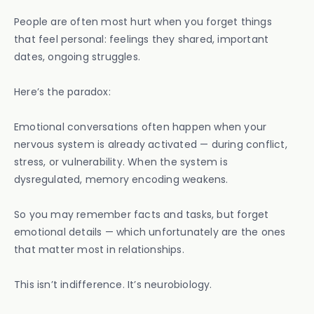
People are often most hurt when you forget things
that feel personal: feelings they shared, important
dates, ongoing struggles.
Here’s the paradox:
Emotional conversations often happen when your
nervous system is already activated — during conflict,
stress, or vulnerability. When the system is
dysregulated, memory encoding weakens.
So you may remember facts and tasks, but forget
emotional details — which unfortunately are the ones
that matter most in relationships.
This isn’t indifference. It’s neurobiology.