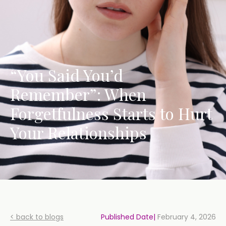
“You Said You’d
Remember”: When
Forgetfulness Starts to Hurt
Your Relationships
< back to blogs
Published Date|
February 4, 2026