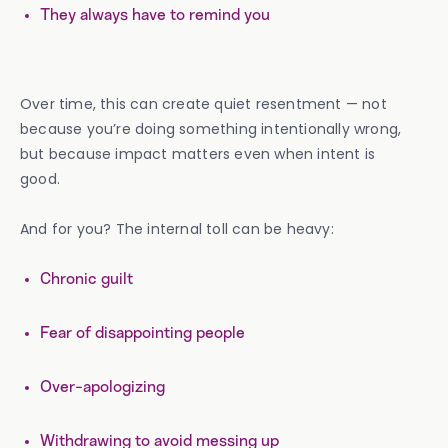
They always have to remind you
Over time, this can create quiet resentment — not
because you’re doing something intentionally wrong,
but because impact matters even when intent is
good.
And for you? The internal toll can be heavy:
Chronic guilt
Fear of disappointing people
Over-apologizing
Withdrawing to avoid messing up