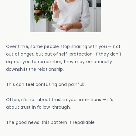
Over time, some people stop sharing with you — not
out of anger, but out of self-protection. If they don’t
expect you to remember, they may emotionally
downshift the relationship.
This can feel confusing and painful:
Often, it’s not about trust in your intentions — it’s
about trust in follow-through.
The good news: this pattern is repairable.