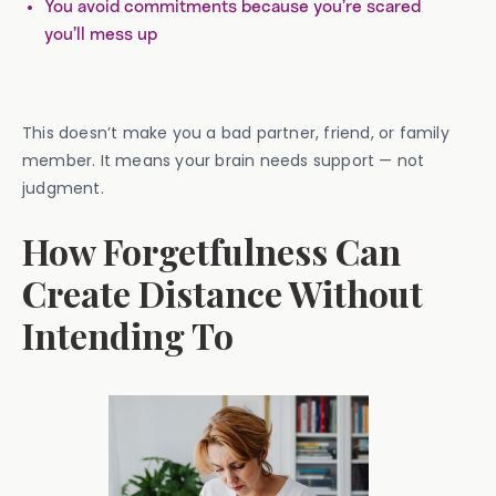
You avoid commitments because you’re scared
you’ll mess up
This doesn’t make you a bad partner, friend, or family
member. It means your brain needs support — not
judgment.
How Forgetfulness Can
Create Distance Without
Intending To