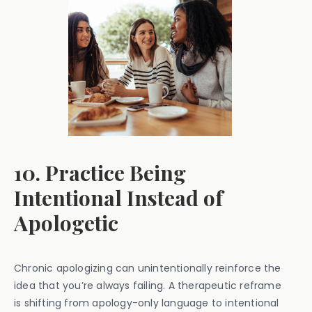
10. Practice Being
Intentional Instead of
Apologetic
Chronic apologizing can unintentionally reinforce the
idea that you’re always failing. A therapeutic reframe
is shifting from apology-only language to intentional