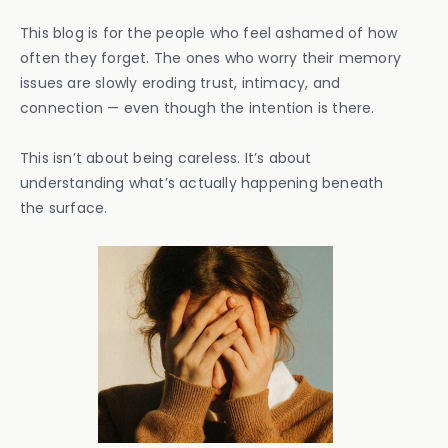
This blog is for the people who feel ashamed of how
often they forget. The ones who worry their memory
issues are slowly eroding trust, intimacy, and
connection — even though the intention is there.
This isn’t about being careless. It’s about
understanding what’s actually happening beneath
the surface.