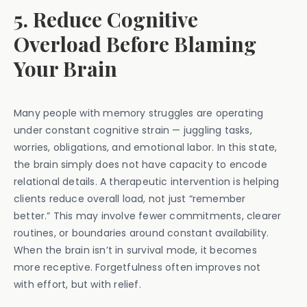
5. Reduce Cognitive
Overload Before Blaming
Your Brain
Many people with memory struggles are operating
under constant cognitive strain — juggling tasks,
worries, obligations, and emotional labor. In this state,
the brain simply does not have capacity to encode
relational details. A therapeutic intervention is helping
clients reduce overall load, not just “remember
better.” This may involve fewer commitments, clearer
routines, or boundaries around constant availability.
When the brain isn’t in survival mode, it becomes
more receptive. Forgetfulness often improves not
with effort, but with relief.