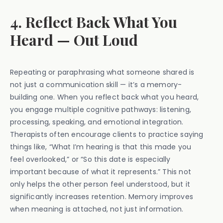
4. Reflect Back What You
Heard — Out Loud
Repeating or paraphrasing what someone shared is
not just a communication skill — it’s a memory-
building one. When you reflect back what you heard,
you engage multiple cognitive pathways: listening,
processing, speaking, and emotional integration.
Therapists often encourage clients to practice saying
things like, “What I’m hearing is that this made you
feel overlooked,” or “So this date is especially
important because of what it represents.” This not
only helps the other person feel understood, but it
significantly increases retention. Memory improves
when meaning is attached, not just information.