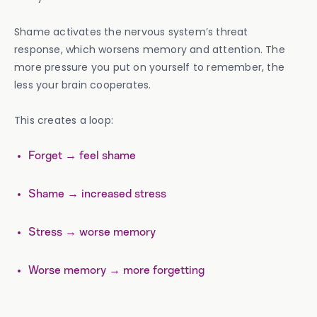
Shame activates the nervous system’s threat
response, which worsens memory and attention. The
more pressure you put on yourself to remember, the
less your brain cooperates.
This creates a loop:
Forget → feel shame
Shame → increased stress
Stress → worse memory
Worse memory → more forgetting