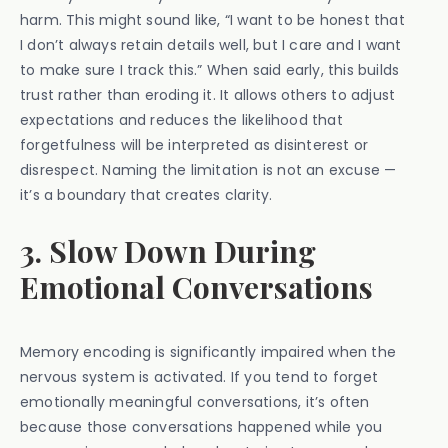
harm. This might sound like, “I want to be honest that
I don’t always retain details well, but I care and I want
to make sure I track this.” When said early, this builds
trust rather than eroding it. It allows others to adjust
expectations and reduces the likelihood that
forgetfulness will be interpreted as disinterest or
disrespect. Naming the limitation is not an excuse —
it’s a boundary that creates clarity.
3. Slow Down During
Emotional Conversations
Memory encoding is significantly impaired when the
nervous system is activated. If you tend to forget
emotionally meaningful conversations, it’s often
because those conversations happened while you