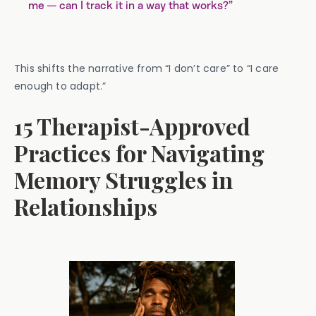
me — can I track it in a way that works?”
This shifts the narrative from “I don’t care” to “I care
enough to adapt.”
15 Therapist-Approved
Practices for Navigating
Memory Struggles in
Relationships