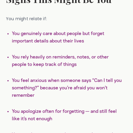
You might relate if:
You genuinely care about people but forget
important details about their lives
You rely heavily on reminders, notes, or other
people to keep track of things
You feel anxious when someone says “Can I tell you
something?” because you’re afraid you won’t
remember
You apologize often for forgetting — and still feel
like it’s not enough