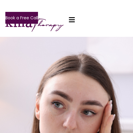
Book a Free Call