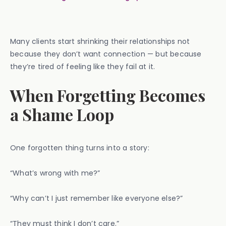
Many clients start shrinking their relationships not
because they don’t want connection — but because
they’re tired of feeling like they fail at it.
When Forgetting Becomes
a Shame Loop
One forgotten thing turns into a story:
“What’s wrong with me?”
“Why can’t I just remember like everyone else?”
“They must think I don’t care.”