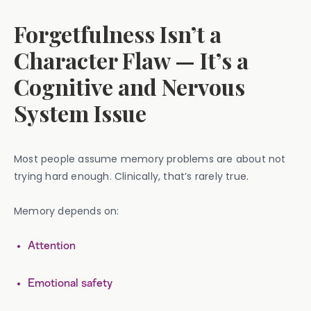
Forgetfulness Isn’t a
Character Flaw — It’s a
Cognitive and Nervous
System Issue
Most people assume memory problems are about not
trying hard enough. Clinically, that’s rarely true.
Memory depends on:
Attention
Emotional safety