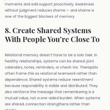
moments and add support proactively. Awareness
without judgment reduces shame — and shame is
one of the biggest blockers of memory.
8. Create Shared Systems
With People You’re Close To
Relational memory doesn’t have to be a solo task. In
healthy relationships, systems can be shared: joint
calendars, notes, reminders, or check-ins. Therapists
often frame this as relational teamwork rather than
dependence. Shared systems reduce resentment
because responsibility is visible and distributed. They
also reinforce the message that remembering is a
mutual value, not a one-sided burden. When systems
are shared, connection strengthens rather than