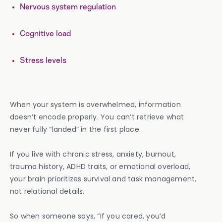
Nervous system regulation
Cognitive load
Stress levels
When your system is overwhelmed, information
doesn’t encode properly. You can’t retrieve what
never fully “landed” in the first place.
If you live with chronic stress, anxiety, burnout,
trauma history, ADHD traits, or emotional overload,
your brain prioritizes survival and task management,
not relational details.
So when someone says, “If you cared, you’d