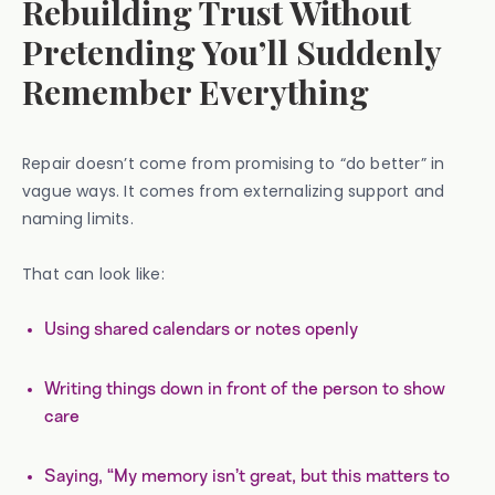
Rebuilding Trust Without
Pretending You’ll Suddenly
Remember Everything
Repair doesn’t come from promising to “do better” in
vague ways. It comes from externalizing support and
naming limits.
That can look like:
Using shared calendars or notes openly
Writing things down in front of the person to show
care
Saying, “My memory isn’t great, but this matters to