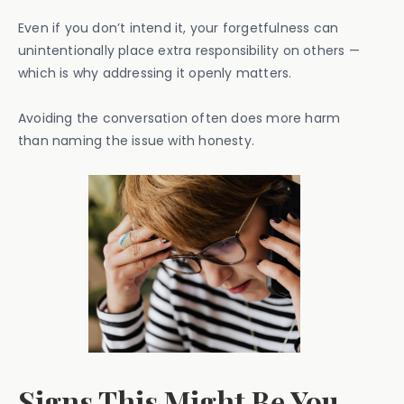
Even if you don’t intend it, your forgetfulness can
unintentionally place extra responsibility on others —
which is why addressing it openly matters.
Avoiding the conversation often does more harm
than naming the issue with honesty.
Signs This Might Be You