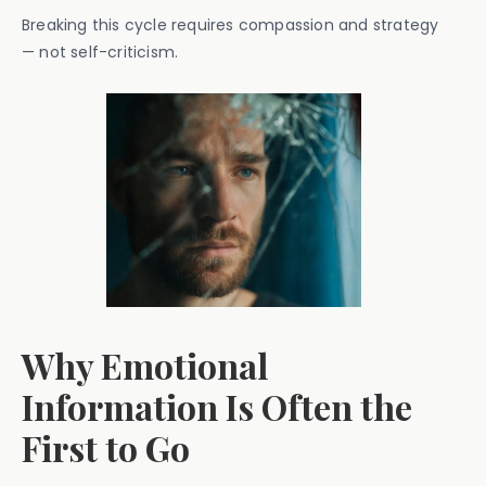
Breaking this cycle requires compassion and strategy
— not self-criticism.
Why Emotional
Information Is Often the
First to Go