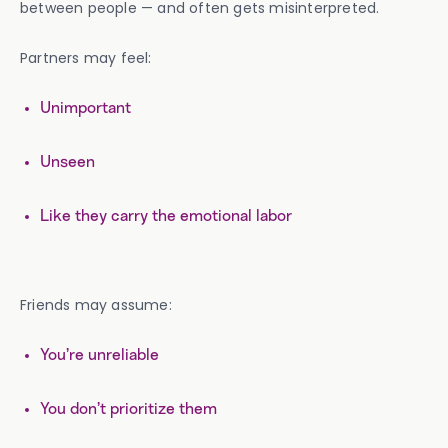
between people — and often gets misinterpreted.
Partners may feel:
Unimportant
Unseen
Like they carry the emotional labor
Friends may assume:
You’re unreliable
You don’t prioritize them