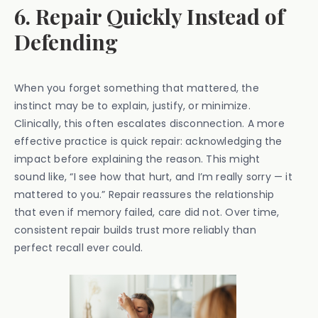
6. Repair Quickly Instead of
Defending
When you forget something that mattered, the
instinct may be to explain, justify, or minimize.
Clinically, this often escalates disconnection. A more
effective practice is quick repair: acknowledging the
impact before explaining the reason. This might
sound like, “I see how that hurt, and I’m really sorry — it
mattered to you.” Repair reassures the relationship
that even if memory failed, care did not. Over time,
consistent repair builds trust more reliably than
perfect recall ever could.