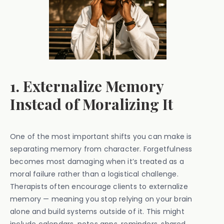
1. Externalize Memory
Instead of Moralizing It
One of the most important shifts you can make is
separating memory from character. Forgetfulness
becomes most damaging when it’s treated as a
moral failure rather than a logistical challenge.
Therapists often encourage clients to externalize
memory — meaning you stop relying on your brain
alone and build systems outside of it. This might