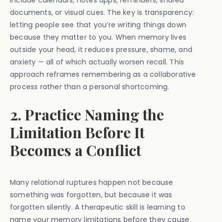
include calendars, notes apps, reminders, shared
documents, or visual cues. The key is transparency:
letting people see that you’re writing things down
because they matter to you. When memory lives
outside your head, it reduces pressure, shame, and
anxiety — all of which actually worsen recall. This
approach reframes remembering as a collaborative
process rather than a personal shortcoming.
2. Practice Naming the
Limitation Before It
Becomes a Conflict
Many relational ruptures happen not because
something was forgotten, but because it was
forgotten silently. A therapeutic skill is learning to
name your memory limitations before they cause