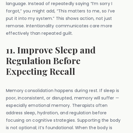
language. Instead of repeatedly saying “I’m sorry I
forgot,” you might add, “This matters to me, so I’ve
put it into my system.” This shows action, not just
remorse. Intentionality communicates care more
effectively than repeated guilt.
11. Improve Sleep and
Regulation Before
Expecting Recall
Memory consolidation happens during rest. If sleep is
poor, inconsistent, or disrupted, memory will suffer —
especially emotional memory. Therapists often
address sleep, hydration, and regulation before
focusing on cognitive strategies. Supporting the body
is not optional; it’s foundational. When the body is