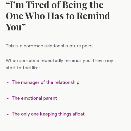
“I’m Tired of Being the
One Who Has to Remind
You”
This is a common relational rupture point.
When someone repeatedly reminds you, they may
start to feel like:
The manager of the relationship
The emotional parent
The only one keeping things afloat