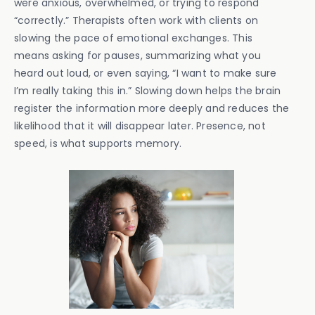
were anxious, overwhelmed, or trying to respond
“correctly.” Therapists often work with clients on
slowing the pace of emotional exchanges. This
means asking for pauses, summarizing what you
heard out loud, or even saying, “I want to make sure
I’m really taking this in.” Slowing down helps the brain
register the information more deeply and reduces the
likelihood that it will disappear later. Presence, not
speed, is what supports memory.