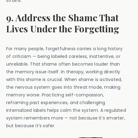
strains.
9. Address the Shame That
Lives Under the Forgetting
For many people, forgetfulness carries a long history
of criticism — being labeled careless, inattentive, or
unreliable. That shame often becomes louder than
the memory issue itself. In therapy, working directly
with this shame is crucial. When shame is activated,
the nervous system goes into threat mode, making
memory worse. Practicing self-compassion,
reframing past experiences, and challenging
internalized labels helps calm the system. A regulated
system remembers more — not because it’s smarter,
but because it’s safer.