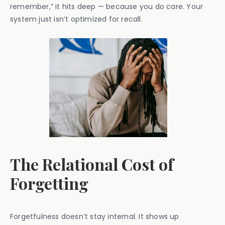
remember,” it hits deep — because you do care. Your
system just isn’t optimized for recall.
The Relational Cost of
Forgetting
Forgetfulness doesn’t stay internal. It shows up