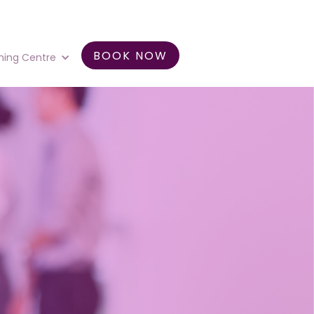
BOOK NOW
ning Centre