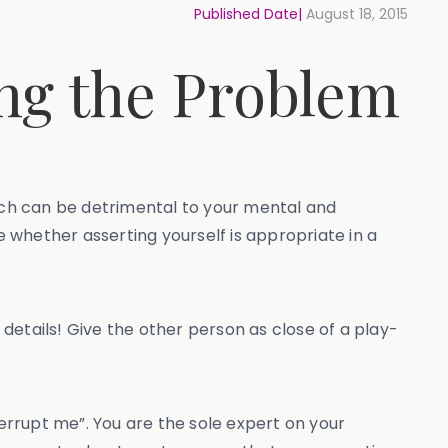
Published Date|
August 18, 2015
ing the Problem
hich can be detrimental to your mental and
e whether asserting yourself is appropriate in a
 details! Give the other person as close of a play-
terrupt me”. You are the sole expert on your