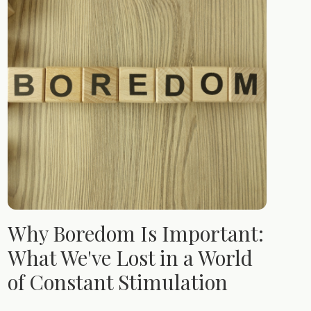
Why Boredom Is Important:
What We've Lost in a World
of Constant Stimulation