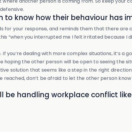
npoint where another person is coming from. So keep you
defensive.
on to know how their behaviour has 
s for your response, and reminds them that there are c
his “when you interrupted me I felt irritated because I 
. If you’re dealing with more complex situations, it’s a
are hoping the other person will be open to seeing the si
ve solution that seems like a step in the right direction
be reached, don’t be afraid to let the other person know
l be handling workplace conflict like 