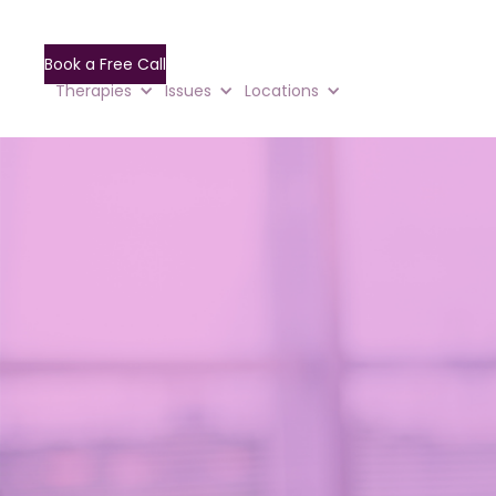
Book a Free Call
Therapies
Issues
Locations