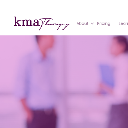
About
Pricing
Lear