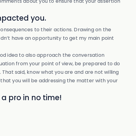
r comments about you to ensure that your assertion
impacted you.
onsequences to their actions. Drawing on the
didn’t have an opportunity to get my main point
 good idea to also approach the conversation
tuation from your point of view, be prepared to do
. That said, know what you are and are not willing
 that you will be addressing the matter with your
a pro in no time!