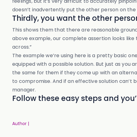
feelings, but it’s very difficult to accurately pi
doesn’t inadvertently put the other person on the 
Thirdly, you want the other pers
This shows them that there are reasonable ground
above example, our complete assertion looks like t
across.”
The example we’re using here is a pretty basic one
equipped with a possible solution. But just as you 
the same for them if they come up with an alternati
to compromise. And if an effective solution can’t 
manager.
Follow these easy steps and you’l
Author |