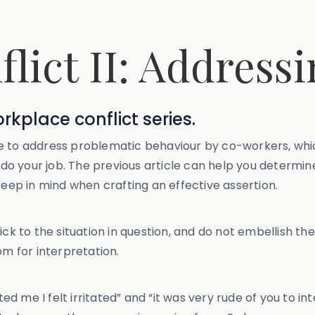
lict II: Address
orkplace conflict series.
n use to address problematic behaviour by co-workers, w
o do your job. The previous article can help you determin
keep in mind when crafting an effective assertion.
ck to the situation in question, and do not embellish the
om for interpretation.
 me I felt irritated” and “it was very rude of you to in