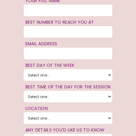
YOUR FULL NAME
BEST NUMBER TO REACH YOU AT
EMAIL ADDRESS
BEST DAY OF THE WEEK
BEST TIME OF THE DAY FOR THE SESSION
LOCATION
ANY DETAILS YOU'D LIKE US TO KNOW