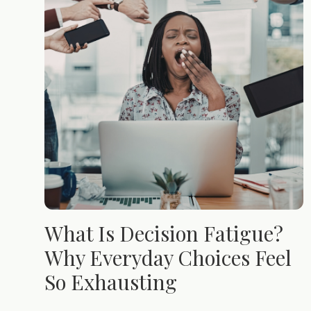
What Is Decision Fatigue?
Why Everyday Choices Feel
So Exhausting