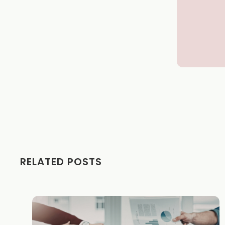
RELATED POSTS