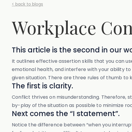
< back to blogs
Workplace Conf
This article is the second in our w
It outlines effective assertion skills that you ca
emotional health, and interfere with your ability t
given situation. There are three rules of thumb to 
The first is clarity.
Conflict thrives on misunderstanding. Therefore, sti
by-play of the situation as possible to minimize ro
Next comes the “I statement”.
Notice the difference between “when you interrupted