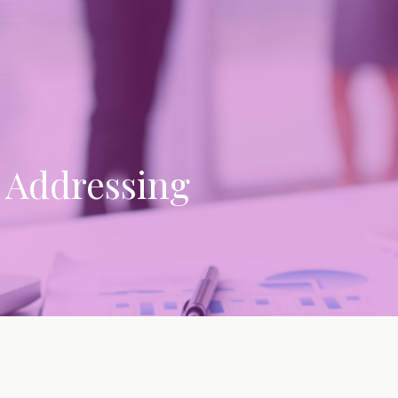
: Addressing