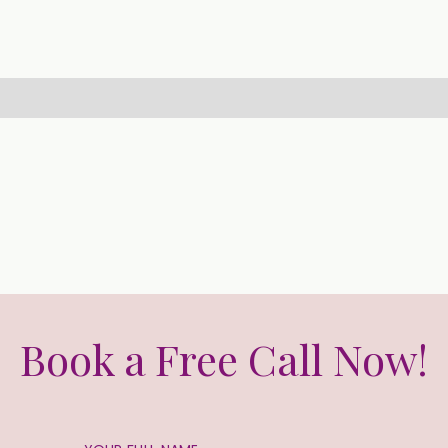
Book a Free Call Now!