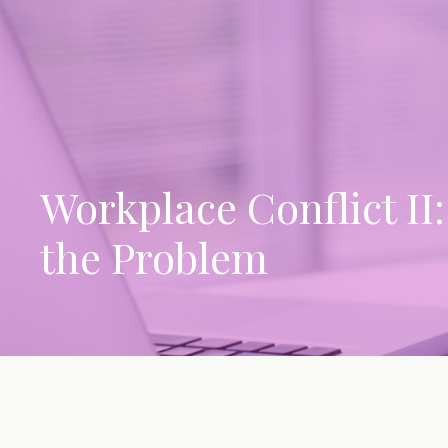
Workplace Conflict II
the Problem