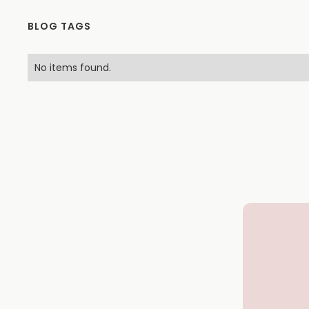
BLOG TAGS
No items found.