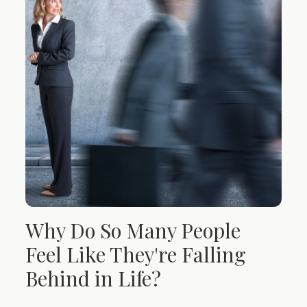
Why Do So Many People
Feel Like They're Falling
Behind in Life?