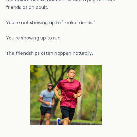
friends as an adult.
You're not showing up to "make friends."
You're showing up to run.
The friendships often happen naturally.