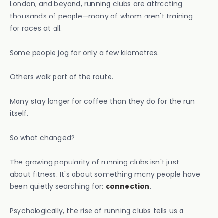
London, and beyond, running clubs are attracting
thousands of people—many of whom aren't training
for races at all.
Some people jog for only a few kilometres.
Others walk part of the route.
Many stay longer for coffee than they do for the run
itself.
So what changed?
The growing popularity of running clubs isn't just
about fitness. It's about something many people have
been quietly searching for:
connection
.
Psychologically, the rise of running clubs tells us a