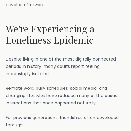
develop afterward.
We're Experiencing a
Loneliness Epidemic
Despite living in one of the most digitally connected
periods in history, many adults report feeling
increasingly isolated.
Remote work, busy schedules, social media, and
changing lifestyles have reduced many of the casual
interactions that once happened naturally.
For previous generations, friendships often developed
through: