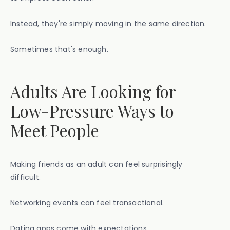
Instead, they're simply moving in the same direction.
Sometimes that's enough.
Adults Are Looking for
Low-Pressure Ways to
Meet People
Making friends as an adult can feel surprisingly
difficult.
Networking events can feel transactional.
Dating apps come with expectations.