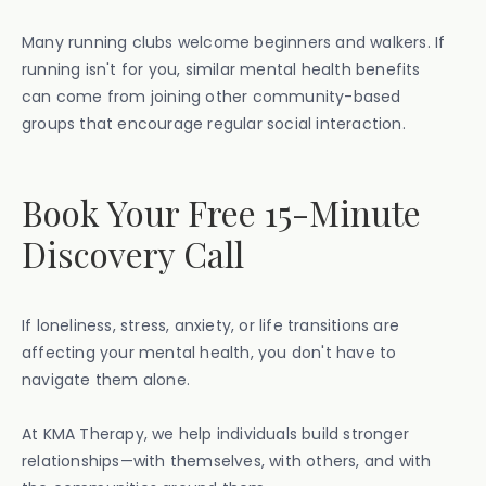
Many running clubs welcome beginners and walkers. If
running isn't for you, similar mental health benefits
can come from joining other community-based
groups that encourage regular social interaction.
Book Your Free 15-Minute
Discovery Call
If loneliness, stress, anxiety, or life transitions are
affecting your mental health, you don't have to
navigate them alone.
At KMA Therapy, we help individuals build stronger
relationships—with themselves, with others, and with