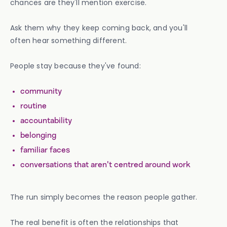
chances are they'll mention exercise.
Ask them why they keep coming back, and you'll
often hear something different.
People stay because they've found:
community
routine
accountability
belonging
familiar faces
conversations that aren't centred around work
The run simply becomes the reason people gather.
The real benefit is often the relationships that