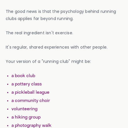
The good news is that the psychology behind running
clubs applies far beyond running.
The real ingredient isn't exercise.
It's regular, shared experiences with other people.
Your version of a "running club" might be:
a book club
a pottery class
a pickleball league
a community choir
volunteering
a hiking group
a photography walk