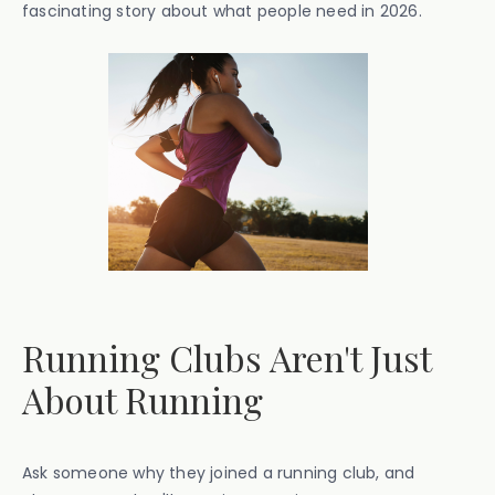
fascinating story about what people need in 2026.
Running Clubs Aren't Just
About Running
Ask someone why they joined a running club, and