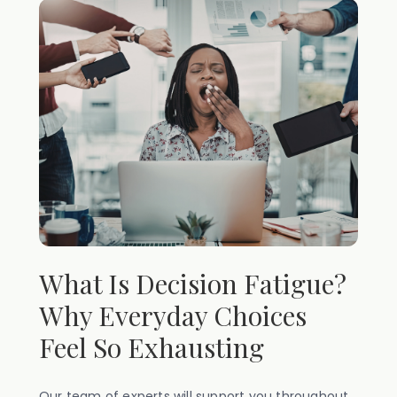
What Is Decision Fatigue?
Why Everyday Choices
Feel So Exhausting
Our team of experts will support you throughout