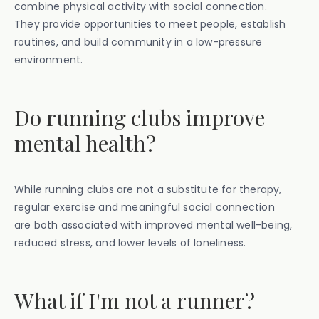
combine physical activity with social connection.
They provide opportunities to meet people, establish
routines, and build community in a low-pressure
environment.
Do running clubs improve
mental health?
While running clubs are not a substitute for therapy,
regular exercise and meaningful social connection
are both associated with improved mental well-being,
reduced stress, and lower levels of loneliness.
What if I'm not a runner?