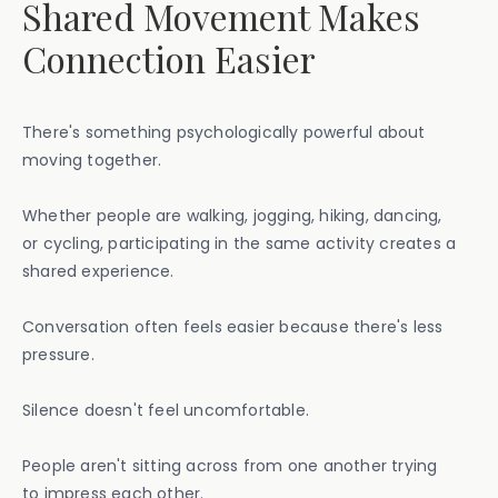
Shared Movement Makes
Connection Easier
There's something psychologically powerful about
moving together.
Whether people are walking, jogging, hiking, dancing,
or cycling, participating in the same activity creates a
shared experience.
Conversation often feels easier because there's less
pressure.
Silence doesn't feel uncomfortable.
People aren't sitting across from one another trying
to impress each other.