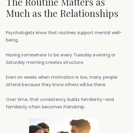
The Routine Matters as
Much as the Relationships
Psychologists know that routines support mental well-
being.
Having somewhere to be every Tuesday evening or
Saturday morning creates structure.
Even on weeks when motivation is low, many people
attend because they know others will be there.
Over time, that consistency builds familiarity—and
familiarity often becomes friendship.