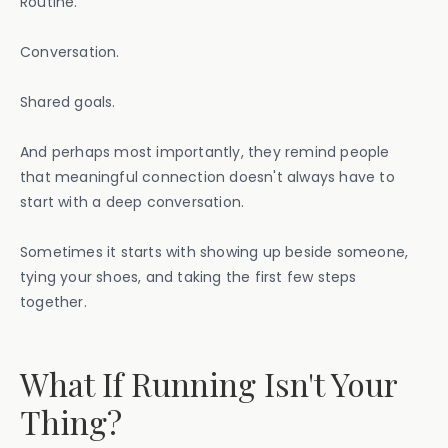
Routine.
Conversation.
Shared goals.
And perhaps most importantly, they remind people
that meaningful connection doesn't always have to
start with a deep conversation.
Sometimes it starts with showing up beside someone,
tying your shoes, and taking the first few steps
together.
What If Running Isn't Your
Thing?