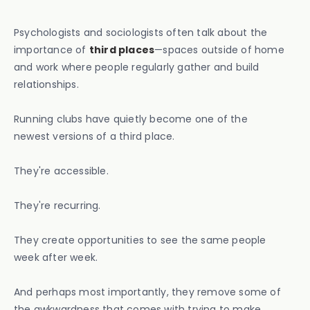
Psychologists and sociologists often talk about the
importance of
third places
—spaces outside of home
and work where people regularly gather and build
relationships.
Running clubs have quietly become one of the
newest versions of a third place.
They're accessible.
They're recurring.
They create opportunities to see the same people
week after week.
And perhaps most importantly, they remove some of
the awkwardness that comes with trying to make