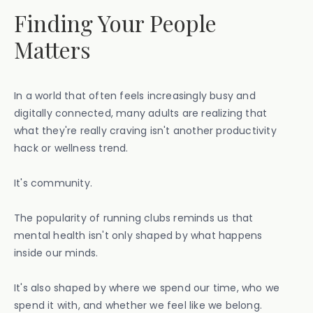
Finding Your People
Matters
In a world that often feels increasingly busy and
digitally connected, many adults are realizing that
what they're really craving isn't another productivity
hack or wellness trend.
It's community.
The popularity of running clubs reminds us that
mental health isn't only shaped by what happens
inside our minds.
It's also shaped by where we spend our time, who we
spend it with, and whether we feel like we belong.