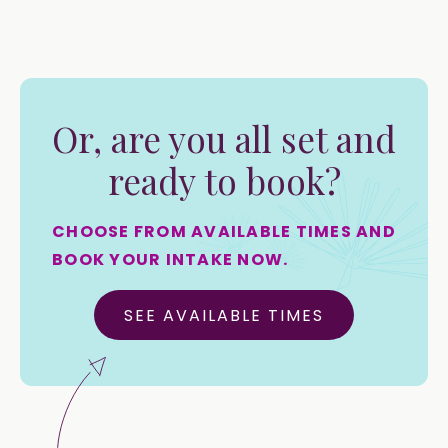
Or, are you all set and
ready to book?
CHOOSE FROM AVAILABLE TIMES AND
BOOK YOUR INTAKE NOW.
SEE AVAILABLE TIMES