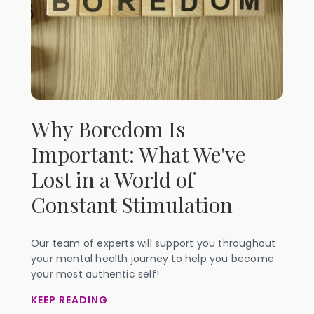
Why Boredom Is
Important: What We've
Lost in a World of
Constant Stimulation
Our team of experts will support you throughout
your mental health journey to help you become
your most authentic self!
KEEP READING