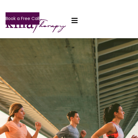
Book a Free Call