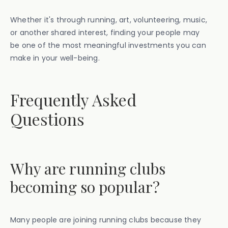
Whether it's through running, art, volunteering, music,
or another shared interest, finding your people may
be one of the most meaningful investments you can
make in your well-being.
Frequently Asked
Questions
Why are running clubs
becoming so popular?
Many people are joining running clubs because they