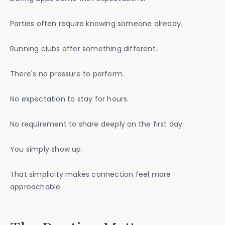
Parties often require knowing someone already.
Running clubs offer something different.
There's no pressure to perform.
No expectation to stay for hours.
No requirement to share deeply on the first day.
You simply show up.
That simplicity makes connection feel more
approachable.