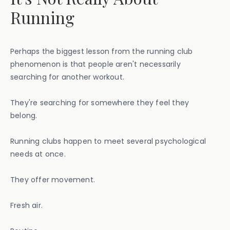
Running
Perhaps the biggest lesson from the running club
phenomenon is that people aren't necessarily
searching for another workout.
They're searching for somewhere they feel they
belong.
Running clubs happen to meet several psychological
needs at once.
They offer movement.
Fresh air.