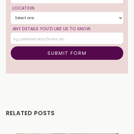
LOCATION
ANY DETAILS YOU'D LIKE US TO KNOW
RELATED POSTS