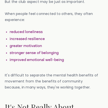
But the club aspect may be just as important.
When people feel connected to others, they often
experience:
reduced loneliness
increased resilience
greater motivation
stronger sense of belonging
improved emotional well-being
It's difficult to separate the mental health benefits of
movement from the benefits of community
because, in many ways, they're working together.
It's Not Really About