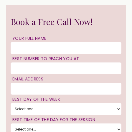
Book a Free Call Now!
YOUR FULL NAME
BEST NUMBER TO REACH YOU AT
EMAIL ADDRESS
BEST DAY OF THE WEEK
BEST TIME OF THE DAY FOR THE SESSION