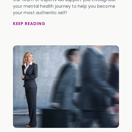
your mental health journey to help you become
your most authentic self!
KEEP READING