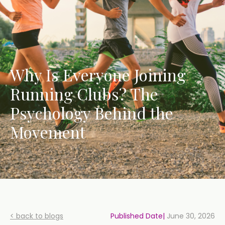
Why Is Everyone Joining
Running Clubs? The
Psychology Behind the
Movement
< back to blogs
Published Date|
June 30, 2026