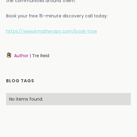
the communities around them.
Book your free 15-minute discovery call today:
https://www.kmatherapy.com/book-now
Author |
Tre Reid
BLOG TAGS
No items found.