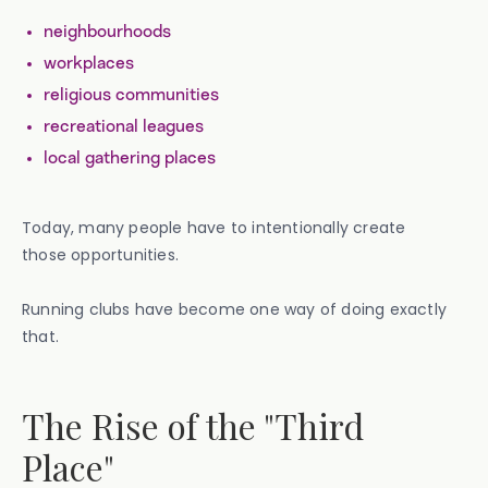
neighbourhoods
workplaces
religious communities
recreational leagues
local gathering places
Today, many people have to intentionally create
those opportunities.
Running clubs have become one way of doing exactly
that.
The Rise of the "Third
Place"