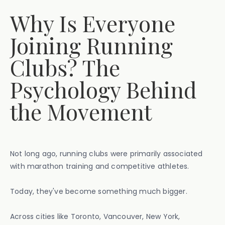
Why Is Everyone
Joining Running
Clubs? The
Psychology Behind
the Movement
Not long ago, running clubs were primarily associated
with marathon training and competitive athletes.
Today, they've become something much bigger.
Across cities like Toronto, Vancouver, New York,