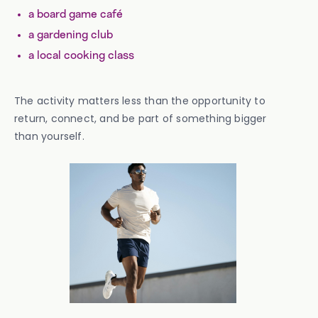
a board game café
a gardening club
a local cooking class
The activity matters less than the opportunity to
return, connect, and be part of something bigger
than yourself.