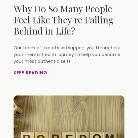
Why Do So Many People
Feel Like They're Falling
Behind in Life?
Our team of experts will support you throughout
your mental health journey to help you become
your most authentic self!
KEEP READING