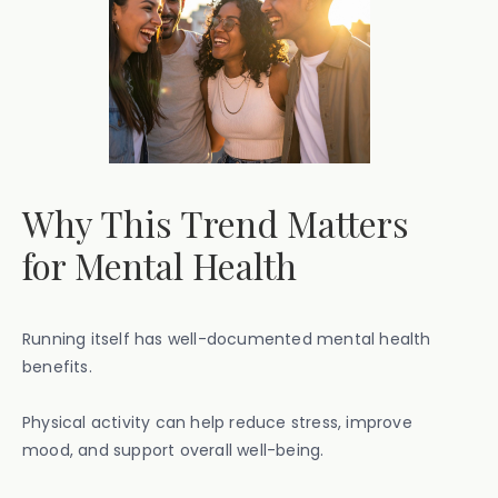
Why This Trend Matters
for Mental Health
Running itself has well-documented mental health
benefits.
Physical activity can help reduce stress, improve
mood, and support overall well-being.