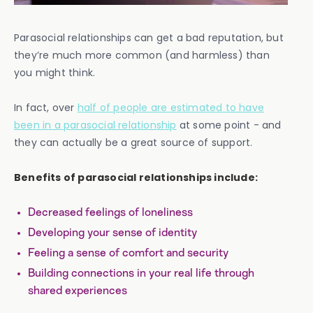
Parasocial relationships can get a bad reputation, but
they’re much more common (and harmless) than
you might think.
In fact, over
half of people are estimated to have
been in a parasocial relationship
at some point - and
they can actually be a great source of support.
Benefits of parasocial relationships include:
Decreased feelings of loneliness
Developing your sense of identity
Feeling a sense of comfort and security
Building connections in your real life through
shared experiences