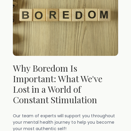
Why Boredom Is
Important: What We've
Lost in a World of
Constant Stimulation
Our team of experts will support you throughout
your mental health journey to help you become
your most authentic self!