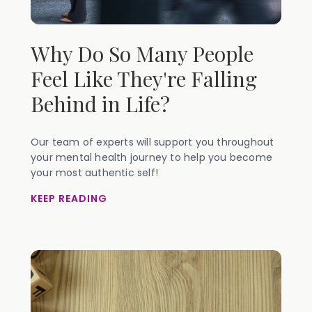
Why Do So Many People
Feel Like They're Falling
Behind in Life?
Our team of experts will support you throughout
your mental health journey to help you become
your most authentic self!
KEEP READING