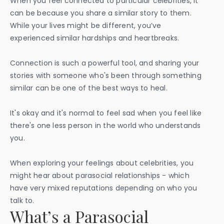
When you feel connected to particular celebrities, it
can be because you share a similar story to them.
While your lives might be different, you’ve
experienced similar hardships and heartbreaks.
Connection is such a powerful tool, and sharing your
stories with someone who's been through something
similar can be one of the best ways to heal.
It's okay and it's normal to feel sad when you feel like
there's one less person in the world who understands
you.
When exploring your feelings about celebrities, you
might hear about parasocial relationships - which
have very mixed reputations depending on who you
talk to.
What’s a Parasocial