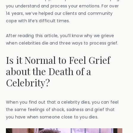
you understand and process your emotions. For over
14 years, we’ve helped our clients and community
cope with life’s difficult times.
After reading this article, you’ll know why we grieve
when celebrities die and three ways to process grief.
Is it Normal to Feel Grief
about the Death of a
Celebrity?
When you find out that a celebrity dies, you can feel
the same feelings of shock, sadness and grief that
you have when someone close to you dies.