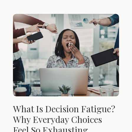
What Is Decision Fatigue?
Why Everyday Choices
Feel So Exhausting