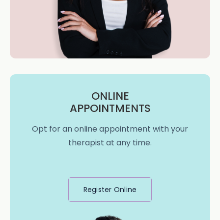
ONLINE
APPOINTMENTS
Opt for an online appointment with your
therapist at any time.
Register Online