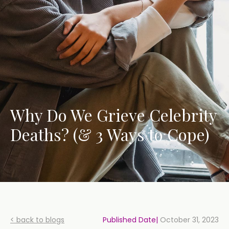
Why Do We Grieve Celebrity
Deaths? (& 3 Ways to Cope)
< back to blogs
Published Date|
October 31, 2023