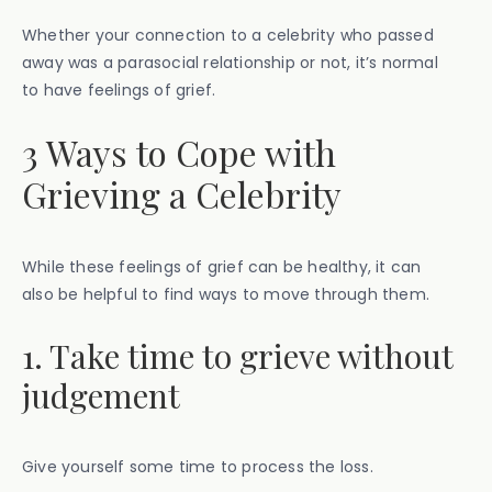
Whether your connection to a celebrity who passed
away was a parasocial relationship or not, it’s normal
to have feelings of grief.
3 Ways to Cope with
Grieving a Celebrity
While these feelings of grief can be healthy, it can
also be helpful to find ways to move through them.
1. Take time to grieve without
judgement
Give yourself some time to process the loss.