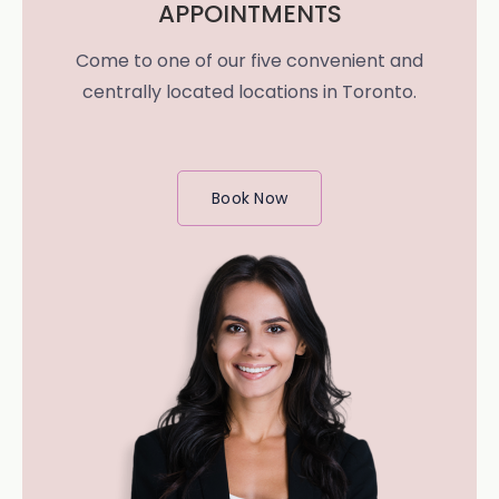
APPOINTMENTS
Come to one of our five convenient and
centrally located locations in Toronto.
Book Now