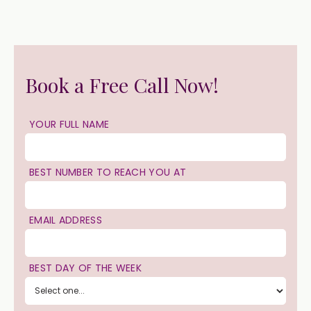
Book a Free Call Now!
YOUR FULL NAME
BEST NUMBER TO REACH YOU AT
EMAIL ADDRESS
BEST DAY OF THE WEEK