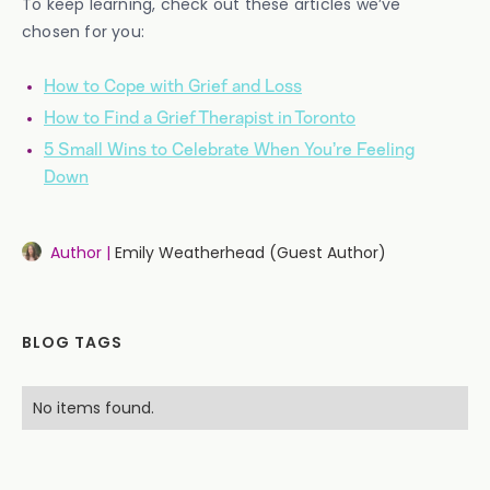
To keep learning, check out these articles we’ve
chosen for you:
How to Cope with Grief and Loss
How to Find a Grief Therapist in Toronto
5 Small Wins to Celebrate When You’re Feeling
Down
Author |
Emily Weatherhead (Guest Author)
BLOG TAGS
No items found.