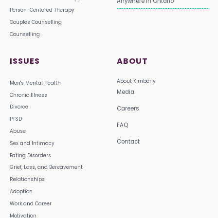
Anywhere in Ontario
Person-Centered Therapy
Couples Counselling
Counselling
ISSUES
ABOUT
About Kimberly
Men's Mental Health
Media
Chronic Illness
Divorce
Careers
PTSD
FAQ
Abuse
Contact
Sex and Intimacy
Eating Disorders
Grief, Loss, and Bereavement
Relationships
Adoption
Work and Career
Motivation