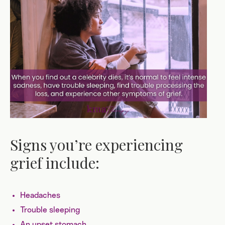
Signs you’re experiencing
grief include:
Headaches
Trouble sleeping
An upset stomach