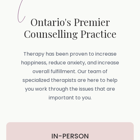
Ontario's Premier
Counselling Practice
Therapy has been proven to increase
happiness, reduce anxiety, and increase
overall fulfillment. Our team of
specialized therapists are here to help
you work through the issues that are
important to you.
IN-PERSON