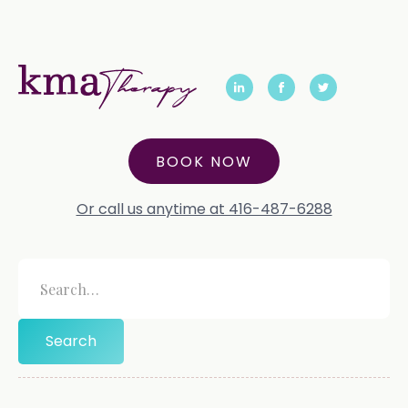
BOOK NOW
Or call us anytime at 416-487-6288