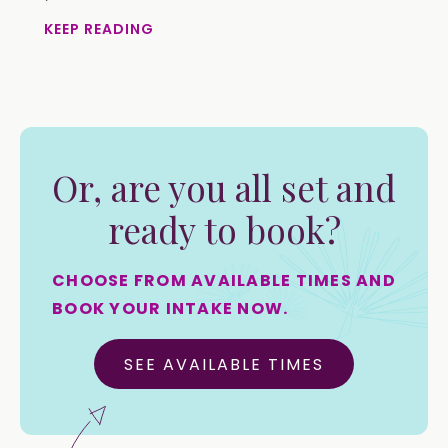
KEEP READING
Or, are you all set and
ready to book?
CHOOSE FROM AVAILABLE TIMES AND
BOOK YOUR INTAKE NOW.
SEE AVAILABLE TIMES