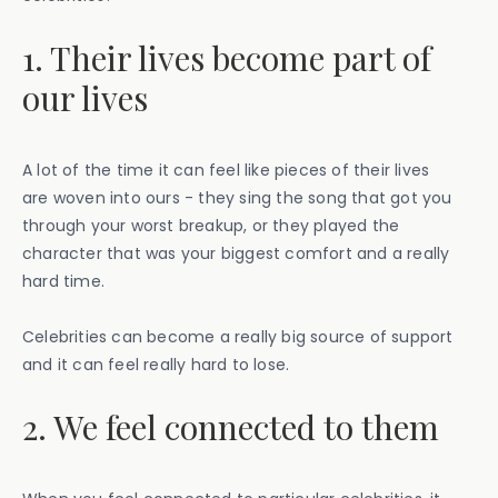
1. Their lives become part of
our lives
A lot of the time it can feel like pieces of their lives
are woven into ours - they sing the song that got you
through your worst breakup, or they played the
character that was your biggest comfort and a really
hard time.
Celebrities can become a really big source of support
and it can feel really hard to lose.
2. We feel connected to them