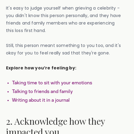
It's easy to judge yourself when grieving a celebrity -
you didn't know this person personally, and they have
friends and family members who are experiencing
this loss first hand.
Still, this person meant something to you too, and it's
okay for you to feel really sad that they're gone.
Explore how you’re feeling by:
Taking time to sit with your emotions
Talking to friends and family
Writing about it in a journal
2. Acknowledge how they
impacted you