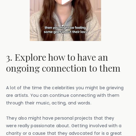
3. Explore how to have an
ongoing connection to them
A lot of the time the celebrities you might be grieving
are artists. You can continue connecting with them
through their music, acting, and words.
They also might have personal projects that they
were really passionate about. Getting involved with a
charity or a cause that they advocated for is a great