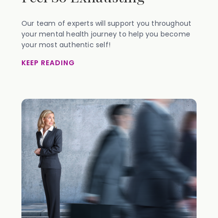
Our team of experts will support you throughout
your mental health journey to help you become
your most authentic self!
KEEP READING