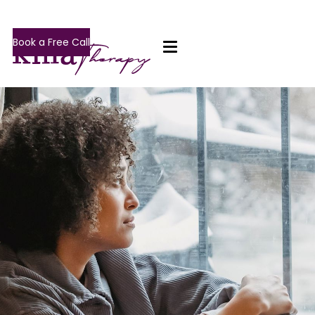
Book a Free Call