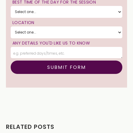
BEST TIME OF THE DAY FOR THE SESSION
LOCATION
ANY DETAILS YOU'D LIKE US TO KNOW
RELATED POSTS