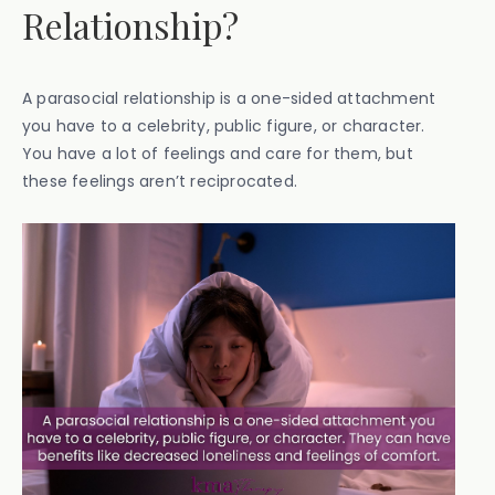
Relationship?
A parasocial relationship is a one-sided attachment
you have to a celebrity, public figure, or character.
You have a lot of feelings and care for them, but
these feelings aren’t reciprocated.