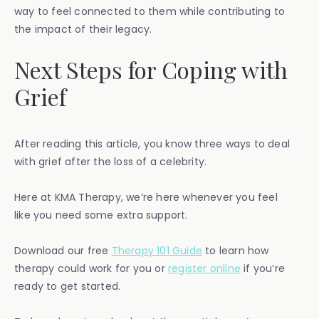
way to feel connected to them while contributing to
the impact of their legacy.
Next Steps for Coping with
Grief
After reading this article, you know three ways to deal
with grief after the loss of a celebrity.
Here at KMA Therapy, we’re here whenever you feel
like you need some extra support.
Download our free ​​
Therapy 101 Guide
to learn how
therapy could work for you or
register online
if you’re
ready to get started.