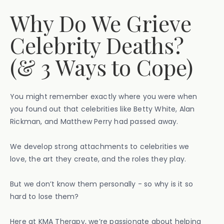
Why Do We Grieve
Celebrity Deaths?
(& 3 Ways to Cope)
You might remember exactly where you were when
you found out that celebrities like Betty White, Alan
Rickman, and Matthew Perry had passed away.
We develop strong attachments to celebrities we
love, the art they create, and the roles they play.
But we don’t know them personally - so why is it so
hard to lose them?
Here at KMA Therapy, we’re passionate about helping