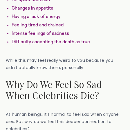
Changes in appetite
Having a lack of energy
Feeling tired and drained
Intense feelings of sadness
Difficulty accepting the death as true
While this may feel really weird to you because you
didn't actually know them, personally
Why Do We Feel So Sad
When Celebrities Die?
As human beings, it's normal to feel sad when anyone
dies. But why do we feel this deeper connection to
celebrities?