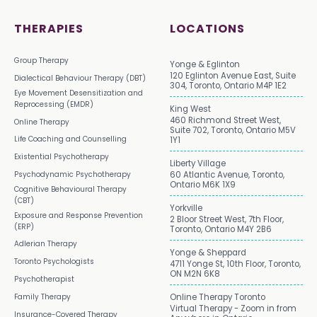
THERAPIES
LOCATIONS
Group Therapy
Yonge & Eglinton
120 Eglinton Avenue East, Suite
Dialectical Behaviour Therapy (DBT)
304, Toronto, Ontario M4P 1E2
Eye Movement Desensitization and
Reprocessing (EMDR)
King West
460 Richmond Street West,
Online Therapy
Suite 702, Toronto, Ontario M5V
Life Coaching and Counselling
1Y1
Existential Psychotherapy
Liberty Village
Psychodynamic Psychotherapy
60 Atlantic Avenue, Toronto,
Ontario M6K 1X9
Cognitive Behavioural Therapy
(CBT)
Yorkville
Exposure and Response Prevention
2 Bloor Street West, 7th Floor,
(ERP)
Toronto, Ontario M4Y 2B6
Adlerian Therapy
Yonge & Sheppard
Toronto Psychologists
4711 Yonge St, 10th Floor, Toronto,
ON M2N 6K8
Psychotherapist
Family Therapy
Online Therapy Toronto
Virtual Therapy - Zoom in from
Insurance-Covered Therapy