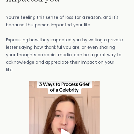
You’re feeling this sense of loss for a reason, and it's
because this person impacted your life.
Expressing how they impacted you by writing a private
letter saying how thankful you are, or even sharing
your thoughts on social media, can be a great way to
acknowledge and appreciate their impact on your
life.