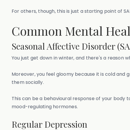
For others, though, this is just a starting point of
Common Mental Healt
Seasonal Affective Disorder (S
You just get down in winter, and there's a reason w
Moreover, you feel gloomy because it is cold and 
them socially.
This can be a behavioural response of your body to s
mood-regulating hormones.
Regular Depression