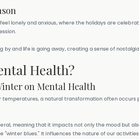
ason
feel lonely and anxious, where the holidays are celebra
ssion.
g by and life is going away, creating a sense of nostalgi
ental Health?
inter on Mental Health
 temperatures, a natural transformation often occurs ph
teral, meaning that it impacts not only the mood but als
e "winter blues." It influences the nature of our activit