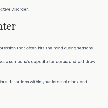
ective Disorder.
nter
epression that often hits the mind during seasons.
crease someone's appetite for carbs, and withdraw
ious distortions within your internal clock and