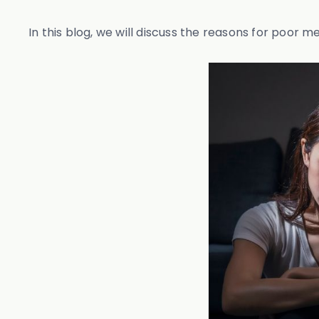
In this blog, we will discuss the reasons for poor 