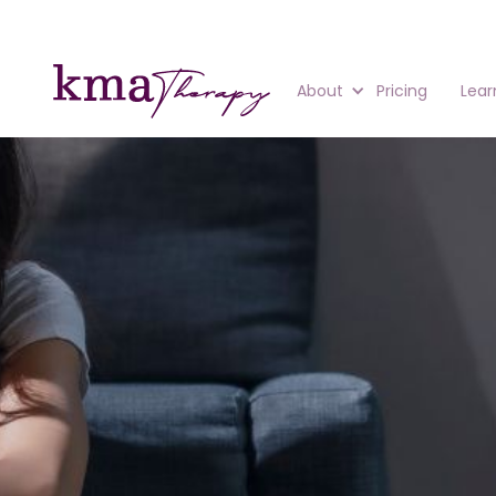
About
Pricing
Lear