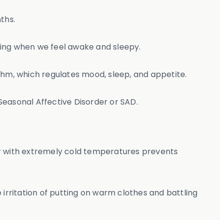
nths.
mining when we feel awake and sleepy.
hythm, which regulates mood, sleep, and appetite.
 Seasonal Affective Disorder or SAD.
er with extremely cold temperatures prevents
 irritation of putting on warm clothes and battling