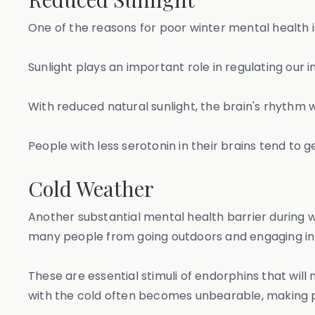
One of the reasons for poor winter mental health i
Sunlight plays an important role in regulating our
With reduced natural sunlight, the brain's rhythm w
People with less serotonin in their brains tend to 
Cold Weather
Another substantial mental health barrier during 
many people from going outdoors and engaging in 
These are essential stimuli of endorphins that wil
with the cold often becomes unbearable, making p