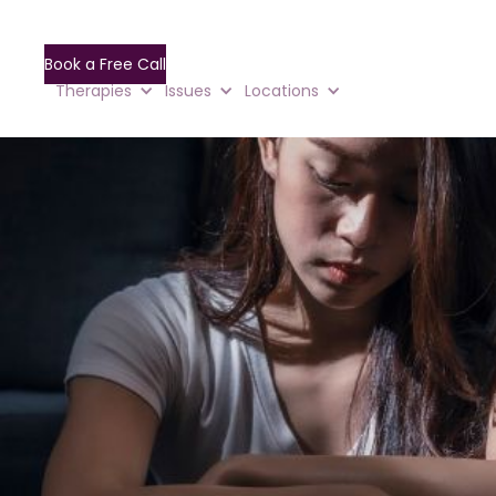
Book a Free Call
Therapies
Issues
Locations