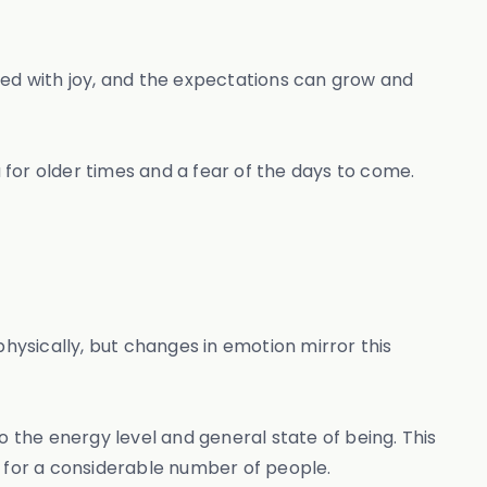
ted with joy, and the expectations can grow and
a for older times and a fear of the days to come.
ysically, but changes in emotion mirror this
o the energy level and general state of being. This
ies for a considerable number of people.