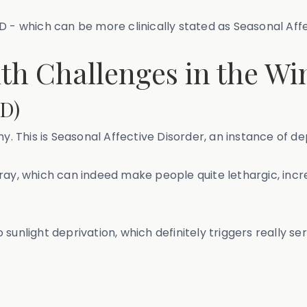
 SAD - which can be more clinically stated as Seasonal Aff
h Challenges in the Wi
AD)
hy. This is Seasonal Affective Disorder, an instance of d
gray, which can indeed make people quite lethargic, in
unlight deprivation, which definitely triggers really ser