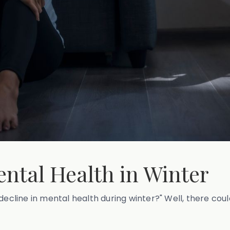
ntal Health in Winter
decline in mental health during winter?" Well, there coul