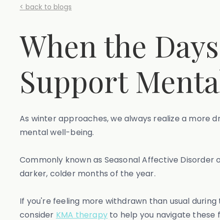
< back to blogs
When the Days 
Support Mental
As winter approaches, we always realize a more dr
mental well-being.
Commonly known as Seasonal Affective Disorder o
darker, colder months of the year.
If you're feeling more withdrawn than usual during 
consider
KMA therapy
to help you navigate these f