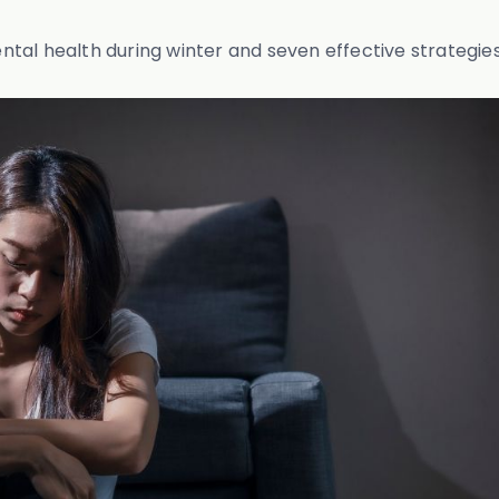
mental health during winter and seven effective strategie