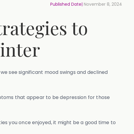
Published Date|
November 8, 2024
rategies to
inter
 we see significant mood swings and declined
toms that appear to be depression for those
ties you once enjoyed, it might be a good time to