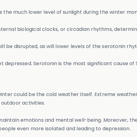
s the much lower level of sunlight during the winter mo
 internal biological clocks, or circadian rhythms, deter
ill be disrupted, as will lower levels of the serotonin r
get depressed. Serotonin is the most significant cause of
winter could be the cold weather itself. Extreme weath
outdoor activities.
l maintain emotions and mental well-being. Moreover, the
eople even more isolated and leading to depression.