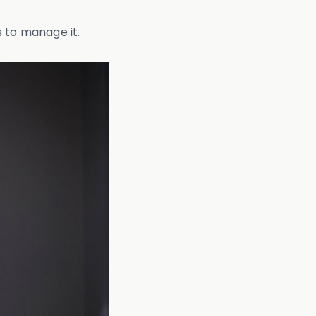
s to manage it.