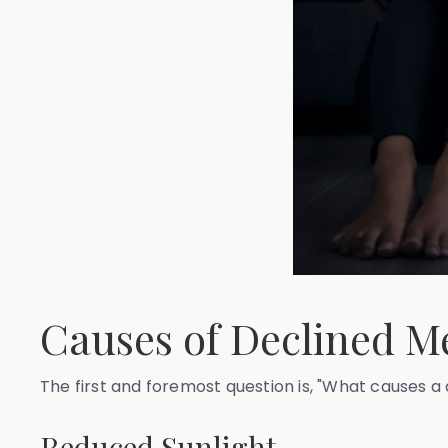
Causes of Declined Me
The first and foremost question is, "What causes a 
Reduced Sunlight