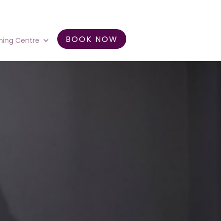
BOOK NOW
ning Centre