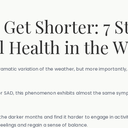
Get Shorter: 7 St
 Health in the W
amatic variation of the weather, but more importantly,
r SAD, this phenomenon exhibits almost the same symp
the darker months and find it harder to engage in activi
eelings and regain a sense of balance.