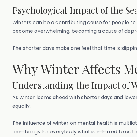
Psychological Impact of the Se
Winters can be a contributing cause for people to 
become overwhelming, becoming a cause of depre
The shorter days make one feel that time is slippin
Why Winter Affects M
Understanding the Impact of W
As winter looms ahead with shorter days and lower
equally.
The influence of winter on mental health is multila
time brings for everybody what is referred to as th