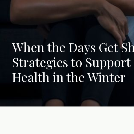
When the Days Get Sh
Strategies to Support
Health in the Winter