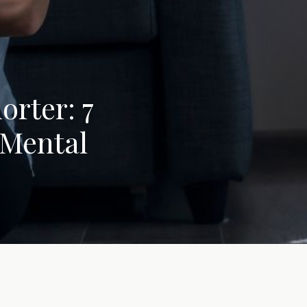
orter: 7
 Mental