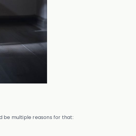
d be multiple reasons for that: