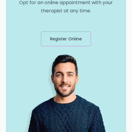
Opt for an online appointment with your
therapist at any time.
Register Online