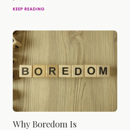
KEEP READING
Why Boredom Is