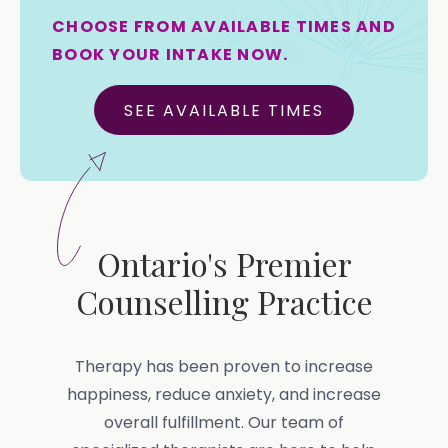
CHOOSE FROM AVAILABLE TIMES AND
BOOK YOUR INTAKE NOW.
SEE AVAILABLE TIMES
Ontario's Premier
Counselling Practice
Therapy has been proven to increase
happiness, reduce anxiety, and increase
overall fulfillment. Our team of