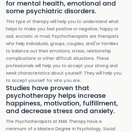
for mental health, emotional and
some psychiatric disorders.
This type of therapy will help you to understand what
helps to make you feel positive or negative, happy or
sad, ecstatic or mad. Psychotherapists are therapists
who help individuals, groups, couples, and/or families
to balance out their emotions, stress, relationship
complications or other difficult situations. These
professionals will help you to accept your strong and
weak characteristics about yourself. They will help you
to accept yourself for who you are.
Studies have proven that
psychotherapy helps increase
happiness, motivation, fulfillment,
and decrease stress and anxiety.
The Psychotherapists at KMA Therapy have a
minimum of a Masters Degree in Psychology, Social