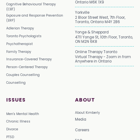
Ontario M6K 1X9
Cognitive Behavioural Therapy
(CBT)
Yorkville
Exposure and Response Prevention
2 Bloor Street West, 7th Floor,
(ERP)
Toronto, Ontario M4Y 2B6
Adlerian Therapy
Yonge & Sheppard
Toronto Psychologists
4711 Yonge St, 10th Floor, Toronto,
ON M2N 6K8
Psychotherapist
Family Therapy
Online Therapy Toronto
Virtual Therapy - Zoom in from
Insurance-Covered Therapy
Anywhere in Ontario
Person-Centered Therapy
Couples Counselling
Counselling
ISSUES
ABOUT
About Kimberly
Men's Mental Health
Media
Chronic Illness
Divorce
Careers
PTSD