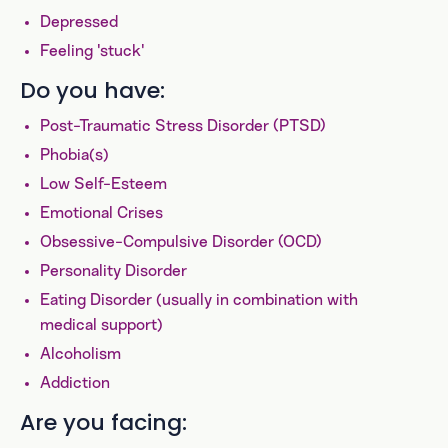
Depressed
Feeling 'stuck'
Do you have:
Post-Traumatic Stress Disorder (PTSD)
Phobia(s)
Low Self-Esteem
Emotional Crises
Obsessive-Compulsive Disorder (OCD)
Personality Disorder
Eating Disorder (usually in combination with
medical support)
Alcoholism
Addiction
Are you facing: