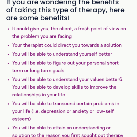
If you are wondering the benefits
of taking this type of therapy, here
are some benefits!
It could give you, the client, a fresh point of view on
the problem you are facing
Your therapist could direct you towards a solution
You will be able to understand yourself better
You will be able to figure out your personal short
term or long term goals
You will be able to understand your values better6.
You will be able to develop skills to improve the
relationships in your life
You will be able to transcend certain problems in
your life (i.e. depression or anxiety or low-self
esteem)
You will be able to attain an understanding or
solution to the reason you first sought out therapy