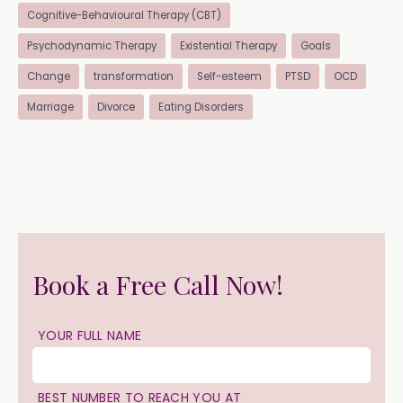
Cognitive-Behavioural Therapy (CBT)
Psychodynamic Therapy
Existential Therapy
Goals
Change
transformation
Self-esteem
PTSD
OCD
Marriage
Divorce
Eating Disorders
Book a Free Call Now!
YOUR FULL NAME
BEST NUMBER TO REACH YOU AT