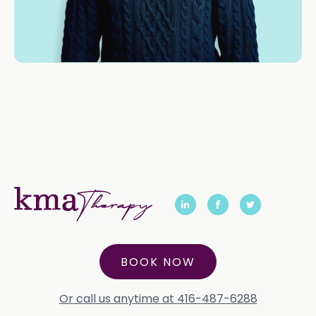
BOOK NOW
Or call us anytime at 416-487-6288