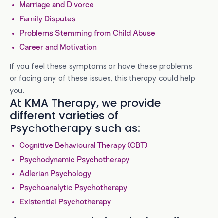
Marriage and Divorce
Family Disputes
Problems Stemming from Child Abuse
Career and Motivation
If you feel these symptoms or have these problems
or facing any of these issues, this therapy could help
you.
At KMA Therapy, we provide
different varieties of
Psychotherapy such as:
Cognitive Behavioural Therapy (CBT)
Psychodynamic Psychotherapy
Adlerian Psychology
Psychoanalytic Psychotherapy
Existential Psychotherapy