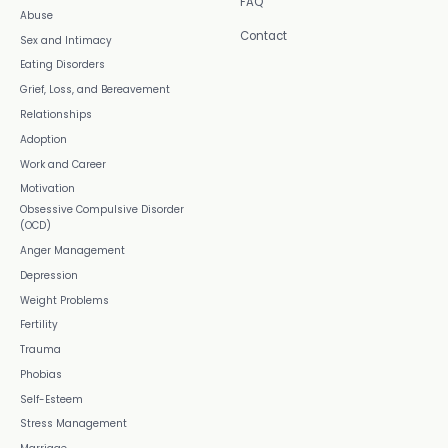
FAQ
Abuse
Contact
Sex and Intimacy
Eating Disorders
Grief, Loss, and Bereavement
Relationships
Adoption
Work and Career
Motivation
Obsessive Compulsive Disorder
(OCD)
Anger Management
Depression
Weight Problems
Fertility
Trauma
Phobias
Self-Esteem
Stress Management