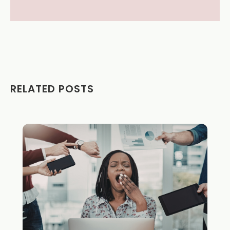
RELATED POSTS