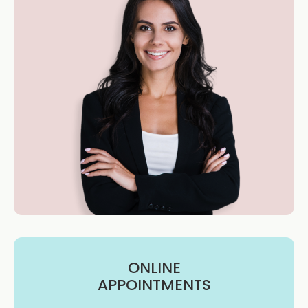
ONLINE
APPOINTMENTS