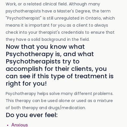
Work, or a related clinical field. Although many
psychotherapists have a Master's Degree, the term
"Psychotherapist" is still unregulated in Ontario, which
means it is important for you as a client to always
check into your therapist's credentials to ensure that
they have a solid background in the field.
Now that you know what
Psychotherapy is, and what
Psychotherapists try to
accomplish for their clients, you
can see if this type of treatment is
right for you!
Psychotherapy helps solve many different problems.
This therapy can be used alone or used as a mixture
of both therapy and drugs/medication.
Do you ever feel:
Anxious