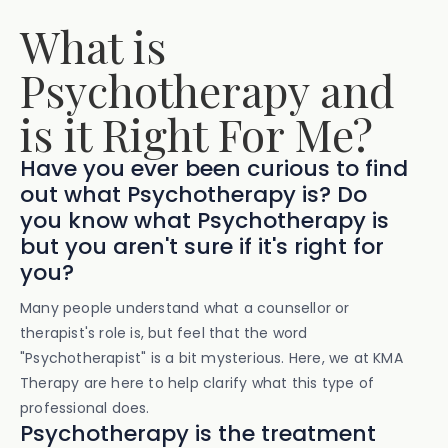
What is
Psychotherapy and
is it Right For Me?
Have you ever been curious to find
out what Psychotherapy is? Do
you know what Psychotherapy is
but you aren't sure if it's right for
you?
Many people understand what a counsellor or
therapist's role is, but feel that the word
"Psychotherapist" is a bit mysterious. Here, we at KMA
Therapy are here to help clarify what this type of
professional does.
Psychotherapy is the treatment