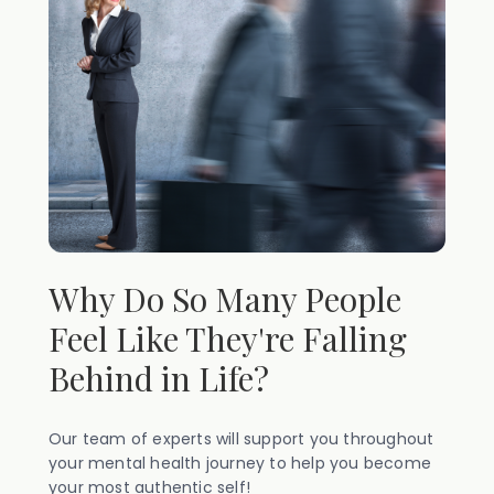
Why Do So Many People
Feel Like They're Falling
Behind in Life?
Our team of experts will support you throughout
your mental health journey to help you become
your most authentic self!