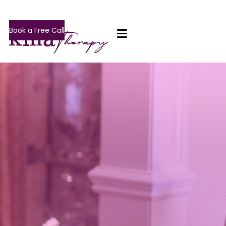
Book a Free Call