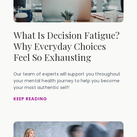
What Is Decision Fatigue?
Why Everyday Choices
Feel So Exhausting
Our team of experts will support you throughout
your mental health journey to help you become
your most authentic self!
KEEP READING