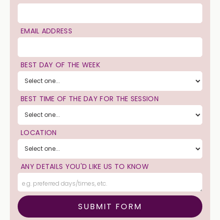
EMAIL ADDRESS
BEST DAY OF THE WEEK
BEST TIME OF THE DAY FOR THE SESSION
LOCATION
ANY DETAILS YOU'D LIKE US TO KNOW