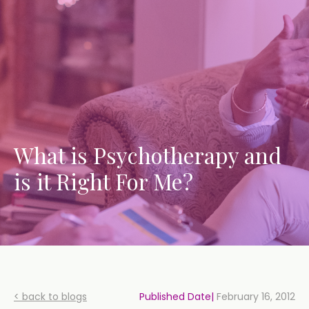
What is Psychotherapy and
is it Right For Me?
< back to blogs
Published Date|
February 16, 2012