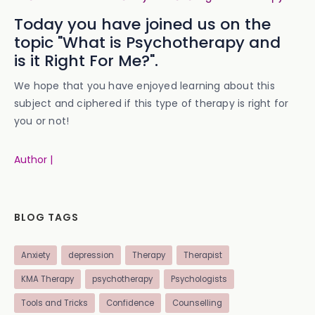
Today you have joined us on the
topic "What is Psychotherapy and
is it Right For Me?".
We hope that you have enjoyed learning about this
subject and ciphered if this type of therapy is right for
you or not!
Author |
BLOG TAGS
Anxiety
depression
Therapy
Therapist
KMA Therapy
psychotherapy
Psychologists
Tools and Tricks
Confidence
Counselling