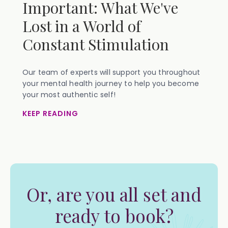
Important: What We've
Lost in a World of
Constant Stimulation
Our team of experts will support you throughout
your mental health journey to help you become
your most authentic self!
KEEP READING
Or, are you all set and
ready to book?