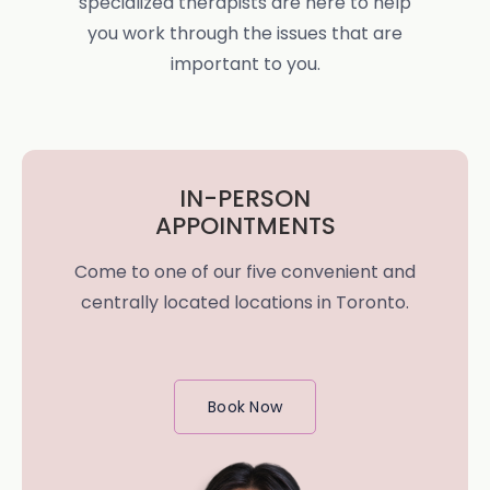
specialized therapists are here to help
you work through the issues that are
important to you.
IN-PERSON
APPOINTMENTS
Come to one of our five convenient and
centrally located locations in Toronto.
Book Now