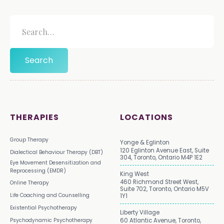
THERAPIES
LOCATIONS
Group Therapy
Yonge & Eglinton
120 Eglinton Avenue East, Suite
Dialectical Behaviour Therapy (DBT)
304, Toronto, Ontario M4P 1E2
Eye Movement Desensitization and
Reprocessing (EMDR)
King West
460 Richmond Street West,
Online Therapy
Suite 702, Toronto, Ontario M5V
Life Coaching and Counselling
1Y1
Existential Psychotherapy
Liberty Village
Psychodynamic Psychotherapy
60 Atlantic Avenue, Toronto,