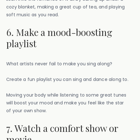
cozy blanket, making a great cup of tea, and playing
soft music as you read.
6. Make a mood-boosting
playlist
What artists never fail to make you sing along?
Create a fun playlist you can sing and dance along to.
Moving your body while listening to some great tunes
will boost your mood and make you feel like the star
of your own show.
7. Watch a comfort show or
movie