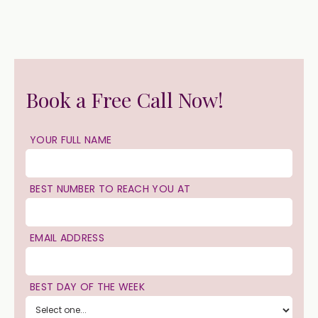
Book a Free Call Now!
YOUR FULL NAME
BEST NUMBER TO REACH YOU AT
EMAIL ADDRESS
BEST DAY OF THE WEEK