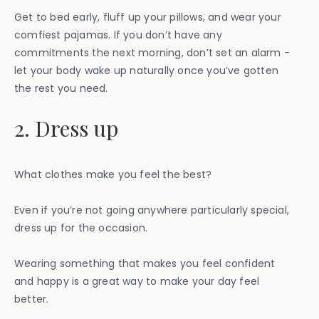
Get to bed early, fluff up your pillows, and wear your
comfiest pajamas. If you don’t have any
commitments the next morning, don’t set an alarm -
let your body wake up naturally once you’ve gotten
the rest you need.
2. Dress up
What clothes make you feel the best?
Even if you’re not going anywhere particularly special,
dress up for the occasion.
Wearing something that makes you feel confident
and happy is a great way to make your day feel
better.