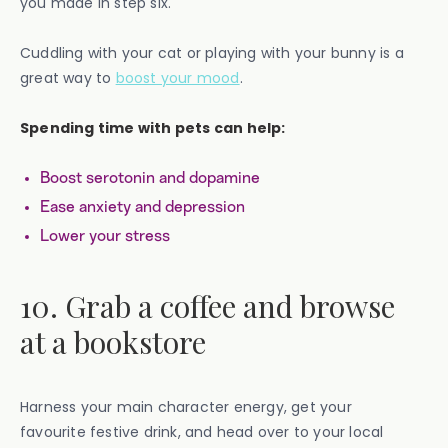
you made in step six.
Cuddling with your cat or playing with your bunny is a
great way to
boost your mood
.
Spending time with pets can help:
Boost serotonin and dopamine
Ease anxiety and depression
Lower your stress
10. Grab a coffee and browse
at a bookstore
Harness your main character energy, get your
favourite festive drink, and head over to your local