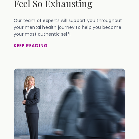
Feel So Exhausting
Our team of experts will support you throughout
your mental health journey to help you become
your most authentic self!
KEEP READING