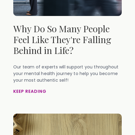
Why Do So Many People
Feel Like They're Falling
Behind in Life?
Our team of experts will support you throughout
your mental health journey to help you become
your most authentic self!
KEEP READING