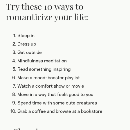
Try these 10 ways to
romanticize your life:
Sleep in
Dress up
Get outside
Mindfulness meditation
Read something inspiring
Make a mood-booster playlist
Watch a comfort show or movie
Move in a way that feels good to you
Spend time with some cute creatures
Grab a coffee and browse at a bookstore