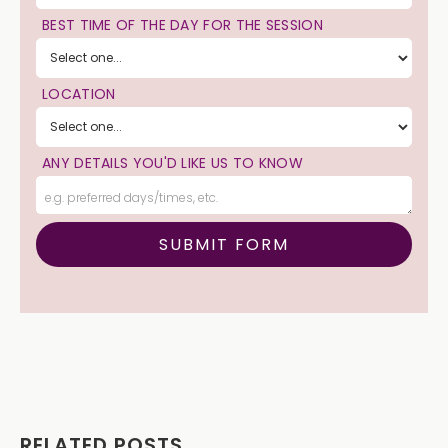
BEST TIME OF THE DAY FOR THE SESSION
LOCATION
ANY DETAILS YOU'D LIKE US TO KNOW
RELATED POSTS