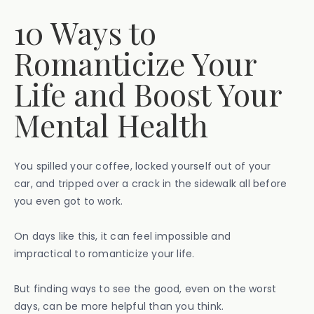
10 Ways to
Romanticize Your
Life and Boost Your
Mental Health
You spilled your coffee, locked yourself out of your
car, and tripped over a crack in the sidewalk all before
you even got to work.
On days like this, it can feel impossible and
impractical to romanticize your life.
But finding ways to see the good, even on the worst
days, can be more helpful than you think.