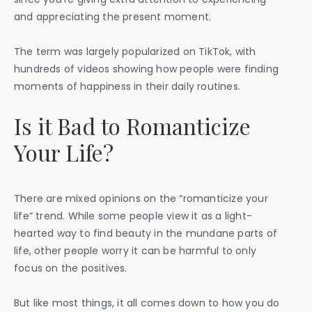
and appreciating the present moment.
The term was largely popularized on TikTok, with
hundreds of videos showing how people were finding
moments of happiness in their daily routines.
Is it Bad to Romanticize
Your Life?
There are mixed opinions on the “romanticize your
life” trend. While some people view it as a light-
hearted way to find beauty in the mundane parts of
life, other people worry it can be harmful to only
focus on the positives.
But like most things, it all comes down to how you do