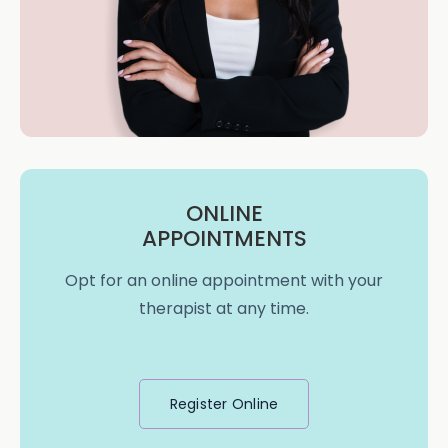
ONLINE
APPOINTMENTS
Opt for an online appointment with your
therapist at any time.
Register Online