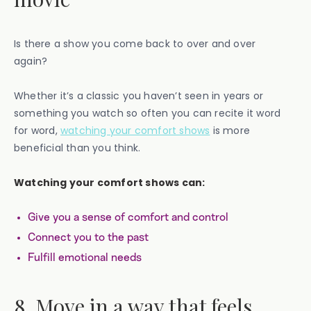
Is there a show you come back to over and over
again?
Whether it’s a classic you haven’t seen in years or
something you watch so often you can recite it word
for word,
watching your comfort shows
is more
beneficial than you think.
Watching your comfort shows can:
Give you a sense of comfort and control
Connect you to the past
Fulfill emotional needs
8. Move in a way that feels