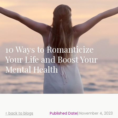
10 Ways to Romanticize
Your Life and Boost Your
Mental Health
< back to blogs
Published Date|
November 4, 2023