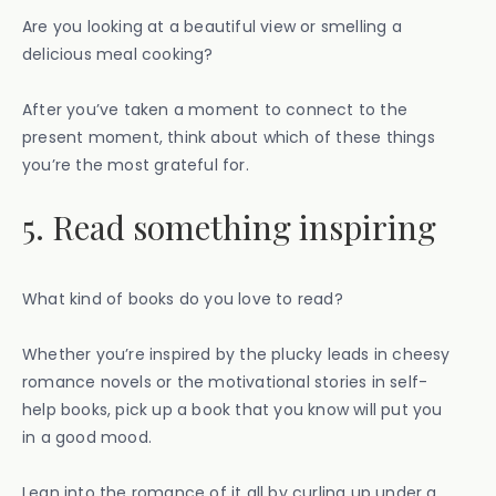
Are you looking at a beautiful view or smelling a
delicious meal cooking?
After you’ve taken a moment to connect to the
present moment, think about which of these things
you’re the most grateful for.
5. Read something inspiring
What kind of books do you love to read?
Whether you’re inspired by the plucky leads in cheesy
romance novels or the motivational stories in self-
help books, pick up a book that you know will put you
in a good mood.
Lean into the romance of it all by curling up under a