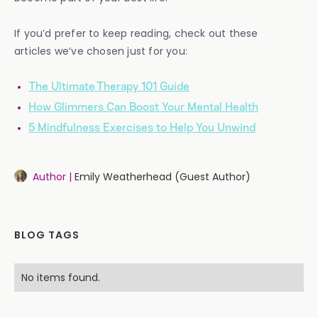
If you’d prefer to keep reading, check out these
articles we’ve chosen just for you:
The Ultimate Therapy 101 Guide
How Glimmers Can Boost Your Mental Health
5 Mindfulness Exercises to Help You Unwind
Author |
Emily Weatherhead (Guest Author)
BLOG TAGS
No items found.