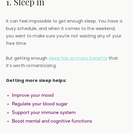
1. Sleep in
It can feel impossible to get enough sleep. You have a
busy schedule, and when it comes to the weekend,
you want to make sure you’re not wasting any of your
free time.
But getting enough
sleep has so many benefits
that
it’s worth romanticizing.
Getting more sleep helps:
Improve your mood
Regulate your blood sugar
Support your immune system
Boost mental and cognitive functions