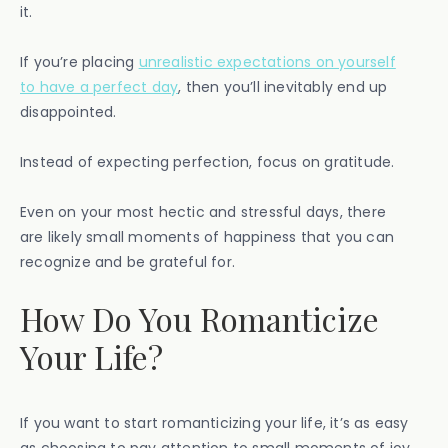
it.
If you’re placing
unrealistic expectations on yourself
to have a perfect day
, then you’ll inevitably end up
disappointed.
Instead of expecting perfection, focus on gratitude.
Even on your most hectic and stressful days, there
are likely small moments of happiness that you can
recognize and be grateful for.
How Do You Romanticize
Your Life?
If you want to start romanticizing your life, it’s as easy