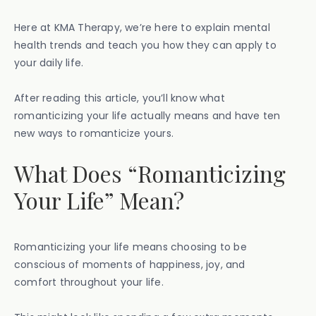
Here at KMA Therapy, we’re here to explain mental
health trends and teach you how they can apply to
your daily life.
After reading this article, you’ll know what
romanticizing your life actually means and have ten
new ways to romanticize yours.
What Does “Romanticizing
Your Life” Mean?
Romanticizing your life means choosing to be
conscious of moments of happiness, joy, and
comfort throughout your life.