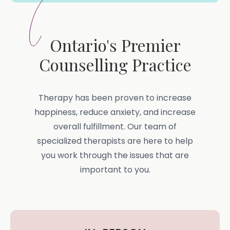
Ontario's Premier
Counselling Practice
Therapy has been proven to increase
happiness, reduce anxiety, and increase
overall fulfillment. Our team of
specialized therapists are here to help
you work through the issues that are
important to you.