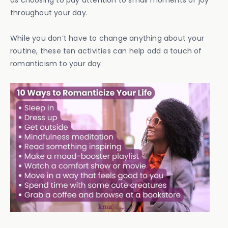
as choosing to pay attention to small moments of joy
throughout your day.
While you don’t have to change anything about your
routine, these ten activities can help add a touch of
romanticism to your day.