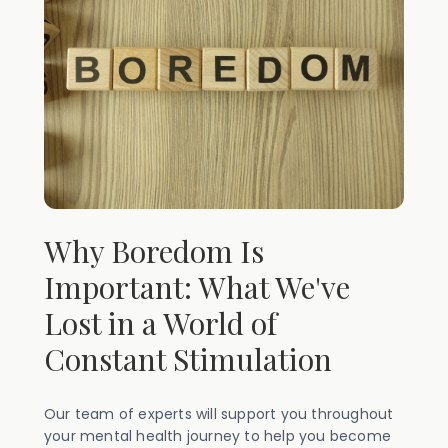
Why Boredom Is
Important: What We've
Lost in a World of
Constant Stimulation
Our team of experts will support you throughout
your mental health journey to help you become