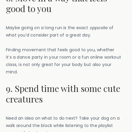
good to you
Maybe going on a long run is the exact
opposite
of
what you’d consider part of a great day.
Finding movement that feels good to you, whether
it’s a dance party in your room or a fun online workout
class, is not only great for your body but also your
mind.
9. Spend time with some cute
creatures
Need an idea on what to do next? Take your dog on a
walk around the block while listening to the playlist