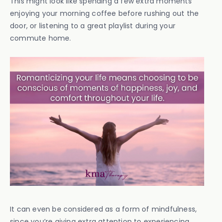
This might look like spending a few extra moments
enjoying your morning coffee before rushing out the
door, or listening to a great playlist during your
commute home.
It can even be considered as a form of mindfulness,
since you’re giving extra attention to experiencing