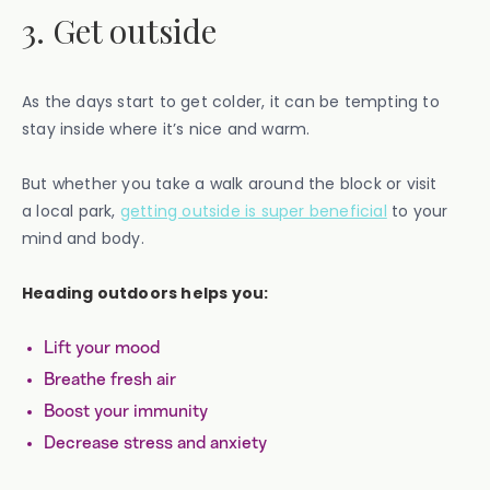
3. Get outside
As the days start to get colder, it can be tempting to
stay inside where it’s nice and warm.
But whether you take a walk around the block or visit
a local park,
getting outside is super beneficial
to your
mind and body.
Heading outdoors helps you:
Lift your mood
Breathe fresh air
Boost your immunity
Decrease stress and anxiety