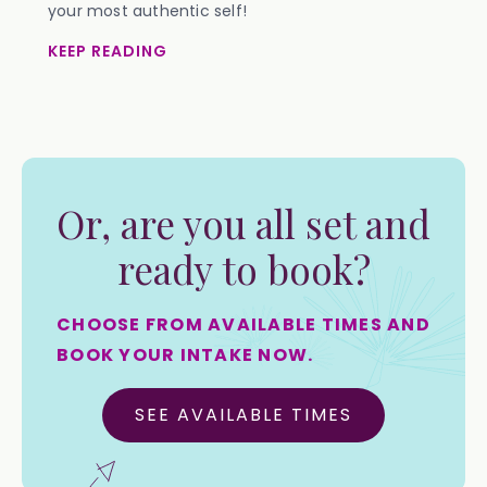
your most authentic self!
KEEP READING
Or, are you all set and
ready to book?
CHOOSE FROM AVAILABLE TIMES AND
BOOK YOUR INTAKE NOW.
SEE AVAILABLE TIMES