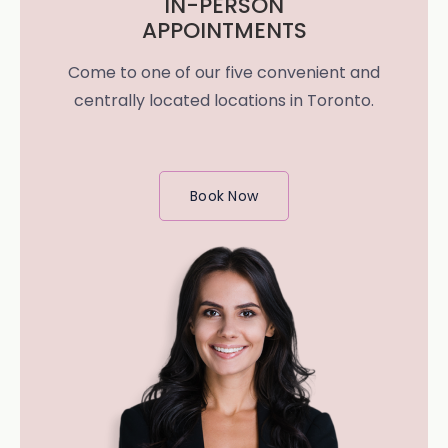
IN-PERSON
APPOINTMENTS
Come to one of our five convenient and
centrally located locations in Toronto.
Book Now