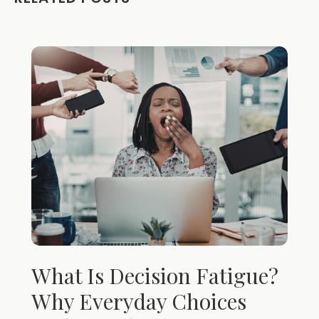
What Is Decision Fatigue?
Why Everyday Choices