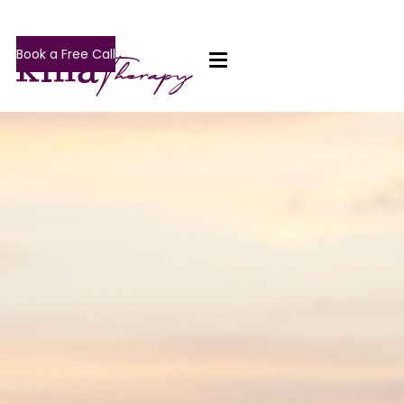
Book a Free Call