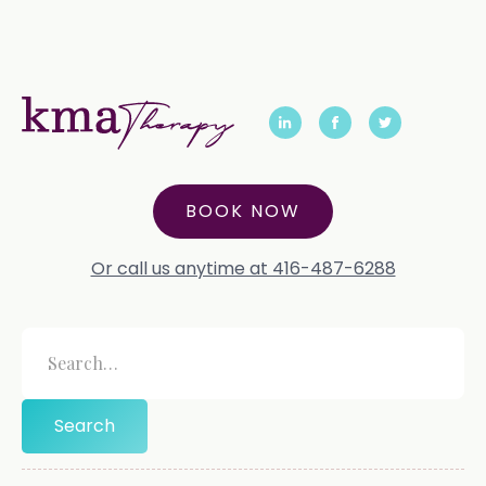
BOOK NOW
Or call us anytime at 416-487-6288