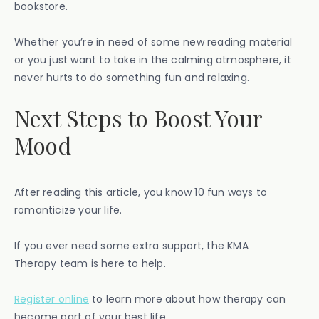
bookstore.
Whether you’re in need of some new reading material
or you just want to take in the calming atmosphere, it
never hurts to do something fun and relaxing.
Next Steps to Boost Your
Mood
After reading this article, you know 10 fun ways to
romanticize your life.
If you ever need some extra support, the KMA
Therapy team is here to help.
Register online
to learn more about how therapy can
become part of your best life.