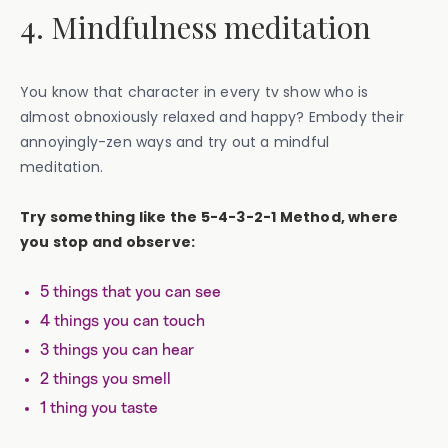
4. Mindfulness meditation
You know that character in every tv show who is
almost obnoxiously relaxed and happy? Embody their
annoyingly-zen ways and try out a mindful
meditation.
Try something like the 5-4-3-2-1 Method, where
you stop and observe:
5 things that you can see
4 things you can touch
3 things you can hear
2 things you smell
1 thing you taste