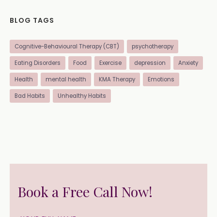
BLOG TAGS
Cognitive-Behavioural Therapy (CBT)
psychotherapy
Eating Disorders
Food
Exercise
depression
Anxiety
Health
mental health
KMA Therapy
Emotions
Bad Habits
Unhealthy Habits
Book a Free Call Now!