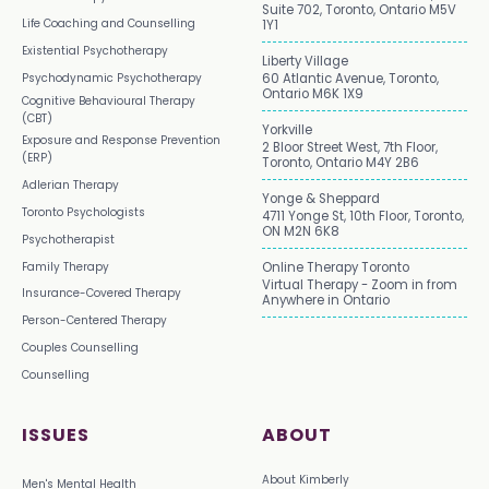
Suite 702, Toronto, Ontario M5V
Life Coaching and Counselling
1Y1
Existential Psychotherapy
Liberty Village
Psychodynamic Psychotherapy
60 Atlantic Avenue, Toronto,
Ontario M6K 1X9
Cognitive Behavioural Therapy
(CBT)
Yorkville
Exposure and Response Prevention
2 Bloor Street West, 7th Floor,
(ERP)
Toronto, Ontario M4Y 2B6
Adlerian Therapy
Yonge & Sheppard
Toronto Psychologists
4711 Yonge St, 10th Floor, Toronto,
ON M2N 6K8
Psychotherapist
Family Therapy
Online Therapy Toronto
Virtual Therapy - Zoom in from
Insurance-Covered Therapy
Anywhere in Ontario
Person-Centered Therapy
Couples Counselling
Counselling
ISSUES
ABOUT
About Kimberly
Men's Mental Health