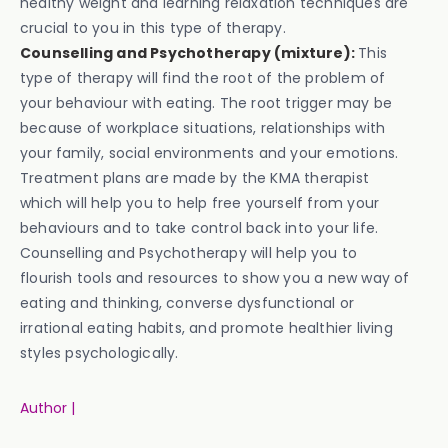
healthy weight and learning relaxation techniques are
crucial to you in this type of therapy.
Counselling and Psychotherapy (mixture):
This
type of therapy will find the root of the problem of
your behaviour with eating. The root trigger may be
because of workplace situations, relationships with
your family, social environments and your emotions.
Treatment plans are made by the KMA therapist
which will help you to help free yourself from your
behaviours and to take control back into your life.
Counselling and Psychotherapy will help you to
flourish tools and resources to show you a new way of
eating and thinking, converse dysfunctional or
irrational eating habits, and promote healthier living
styles psychologically.
Author |