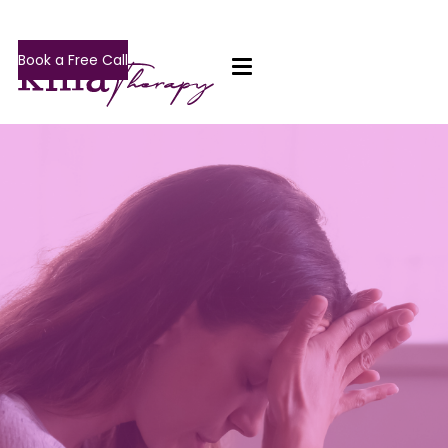
Book a Free Call