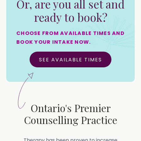
Or, are you all set and
ready to book?
CHOOSE FROM AVAILABLE TIMES AND
BOOK YOUR INTAKE NOW.
SEE AVAILABLE TIMES
Ontario's Premier
Counselling Practice
Therapy has been proven to increase