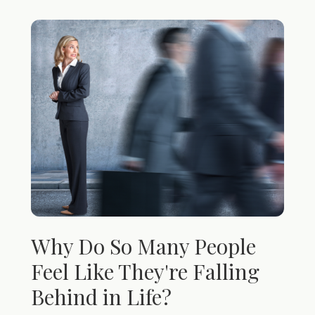
Why Do So Many People
Feel Like They're Falling
Behind in Life?