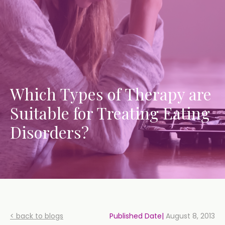
Which Types of Therapy are
Suitable for Treating Eating
Disorders?
< back to blogs
Published Date|
August 8, 2013