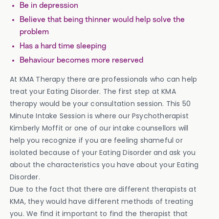
Be in depression
Believe that being thinner would help solve the
problem
Has a hard time sleeping
Behaviour becomes more reserved
At KMA Therapy there are professionals who can help
treat your Eating Disorder. The first step at KMA
therapy would be your consultation session. This 50
Minute Intake Session is where our Psychotherapist
Kimberly Moffit or one of our intake counsellors will
help you recognize if you are feeling shameful or
isolated because of your Eating Disorder and ask you
about the characteristics you have about your Eating
Disorder.
Due to the fact that there are different therapists at
KMA, they would have different methods of treating
you. We find it important to find the therapist that