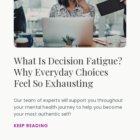
What Is Decision Fatigue?
Why Everyday Choices
Feel So Exhausting
Our team of experts will support you throughout
your mental health journey to help you become
your most authentic self!
KEEP READING