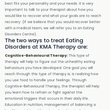
best fits your personality and your needs. It is very
important to talk to your therapist about how you
would like to recover and what your goals are to reach
recovery. (If we believe that you would recover better
with a medical team, we will refer you to an Eating
Disorders Centre).
The two ways to treat Eating
Disorders at KMA Therapy are:
Cognitive-Behavioural Therapy:
This type of
therapy will help to figure out the unhealthy eating
behaviours you have developed. One goal you will
reach through this type of therapy is, is realizing how
you use food to handle your feelings. Through
Cognitive-Behavioural Therapy, the therapist will help
you learn how to refrain or fight against the
emotional triggers that occurs in their daily life.
Education in nutrition, management of balancing a