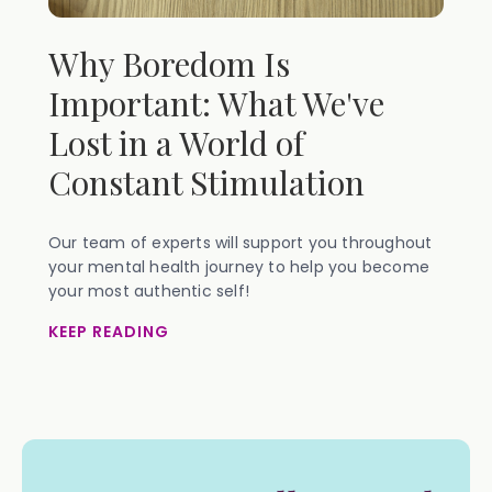
Why Boredom Is
Important: What We've
Lost in a World of
Constant Stimulation
Our team of experts will support you throughout
your mental health journey to help you become
your most authentic self!
KEEP READING