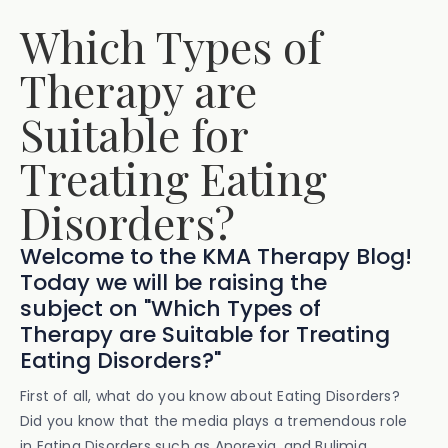
Which Types of
Therapy are
Suitable for
Treating Eating
Disorders?
Welcome to the KMA Therapy Blog!
Today we will be raising the
subject on "Which Types of
Therapy are Suitable for Treating
Eating Disorders?"
First of all, what do you know about Eating Disorders?
Did you know that the media plays a tremendous role
in Eating Disorders such as Anorexia, and Bulimia