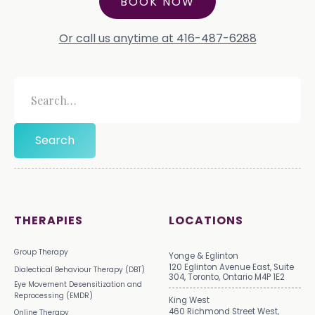
BOOK NOW
Or call us anytime at 416-487-6288
THERAPIES
LOCATIONS
Group Therapy
Yonge & Eglinton
120 Eglinton Avenue East, Suite
Dialectical Behaviour Therapy (DBT)
304, Toronto, Ontario M4P 1E2
Eye Movement Desensitization and
Reprocessing (EMDR)
King West
460 Richmond Street West,
Online Therapy