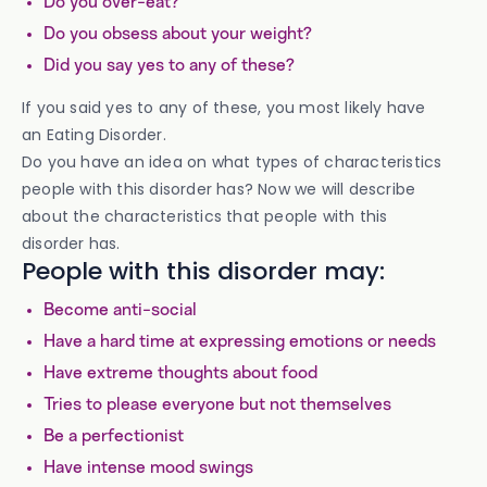
Do you over-eat?
Do you obsess about your weight?
Did you say yes to any of these?
If you said yes to any of these, you most likely have
an Eating Disorder.
Do you have an idea on what types of characteristics
people with this disorder has? Now we will describe
about the characteristics that people with this
disorder has.
People with this disorder may:
Become anti-social
Have a hard time at expressing emotions or needs
Have extreme thoughts about food
Tries to please everyone but not themselves
Be a perfectionist
Have intense mood swings