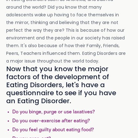
around the world? Did you know that many
adolescents wake up having to face themselves in
the mirror, thinking and believing that they are not
perfect the way they are? This is because of how our
environment and the people in our society has raised
them. It's also because of how their Family, Friends,
Peers, Teachers influenced them. Eating Disorders are
a major issue throughout the world today.
Now that you know the major
factors of the development of
Eating Disorders, let's have a
questionnaire to see if you have
an Eating Disorder.
Do you binge, purge or use laxatives?
Do you over-exercise after eating?
Do you feel guilty about eating food?