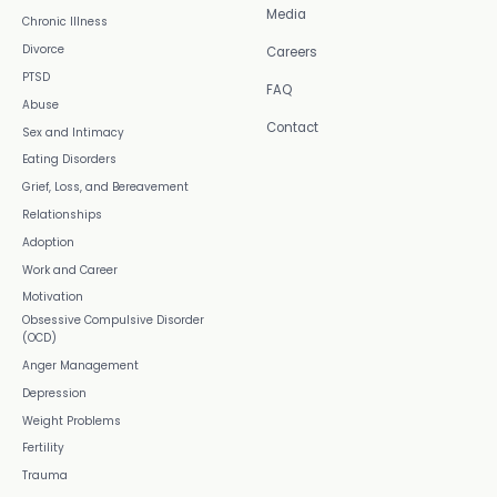
Media
Chronic Illness
Divorce
Careers
PTSD
FAQ
Abuse
Contact
Sex and Intimacy
Eating Disorders
Grief, Loss, and Bereavement
Relationships
Adoption
Work and Career
Motivation
Obsessive Compulsive Disorder
(OCD)
Anger Management
Depression
Weight Problems
Fertility
Trauma