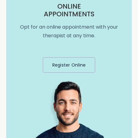
ONLINE
APPOINTMENTS
Opt for an online appointment with your
therapist at any time.
Register Online