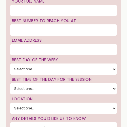
YOUR FULL NAME
BEST NUMBER TO REACH YOU AT
EMAIL ADDRESS
BEST DAY OF THE WEEK
BEST TIME OF THE DAY FOR THE SESSION
LOCATION
ANY DETAILS YOU'D LIKE US TO KNOW