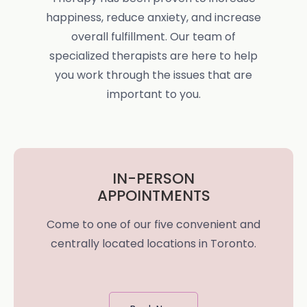
happiness, reduce anxiety, and increase
overall fulfillment. Our team of
specialized therapists are here to help
you work through the issues that are
important to you.
IN-PERSON
APPOINTMENTS
Come to one of our five convenient and
centrally located locations in Toronto.