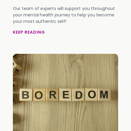
Our team of experts will support you throughout
your mental health journey to help you become
your most authentic self!
KEEP READING