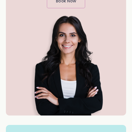
Book Now