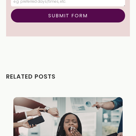
RELATED POSTS