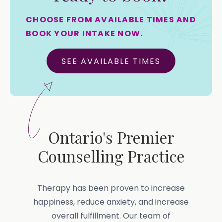
CHOOSE FROM AVAILABLE TIMES AND
BOOK YOUR INTAKE NOW.
SEE AVAILABLE TIMES
Ontario's Premier
Counselling Practice
Therapy has been proven to increase
happiness, reduce anxiety, and increase
overall fulfillment. Our team of