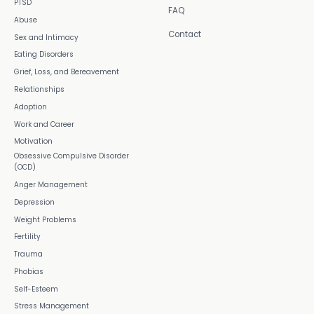
PTSD
FAQ
Abuse
Contact
Sex and Intimacy
Eating Disorders
Grief, Loss, and Bereavement
Relationships
Adoption
Work and Career
Motivation
Obsessive Compulsive Disorder
(OCD)
Anger Management
Depression
Weight Problems
Fertility
Trauma
Phobias
Self-Esteem
Stress Management