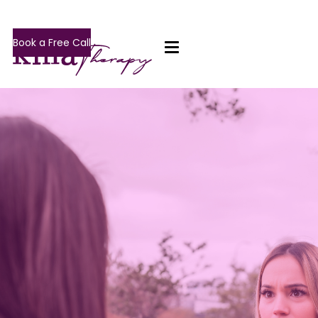
Book a Free Call