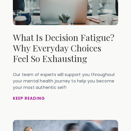
What Is Decision Fatigue?
Why Everyday Choices
Feel So Exhausting
Our team of experts will support you throughout
your mental health journey to help you become
your most authentic self!
KEEP READING