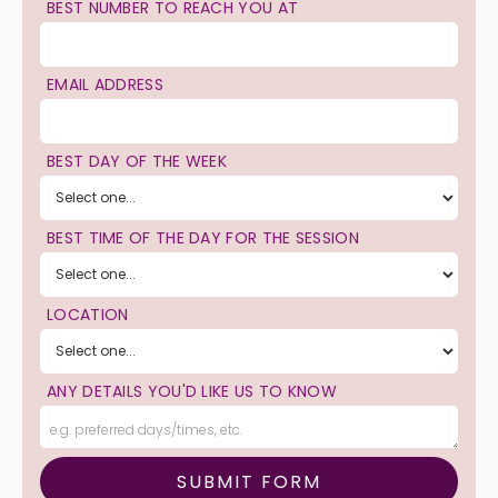
BEST NUMBER TO REACH YOU AT
EMAIL ADDRESS
BEST DAY OF THE WEEK
BEST TIME OF THE DAY FOR THE SESSION
LOCATION
ANY DETAILS YOU'D LIKE US TO KNOW