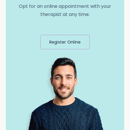
Opt for an online appointment with your
therapist at any time.
Register Online