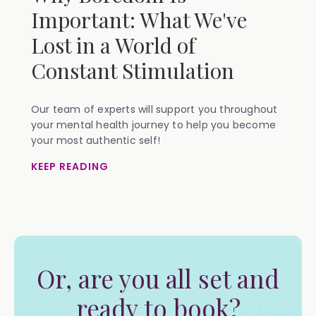
Important: What We've
Lost in a World of
Constant Stimulation
Our team of experts will support you throughout
your mental health journey to help you become
your most authentic self!
KEEP READING
Or, are you all set and
ready to book?