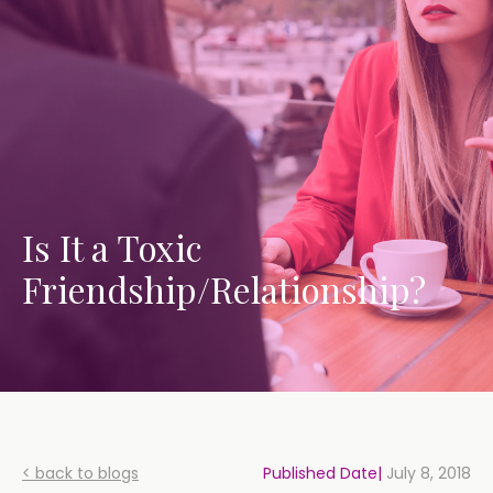
Is It a Toxic
Friendship/Relationship?
< back to blogs
Published Date|
July 8, 2018