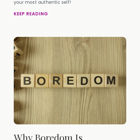
your most authentic self!
KEEP READING
Why Boredom Is