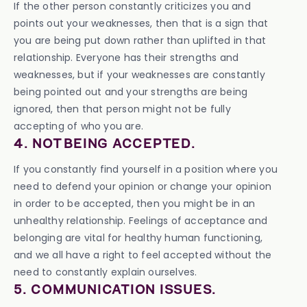
If the other person constantly criticizes you and
points out your weaknesses, then that is a sign that
you are being put down rather than uplifted in that
relationship. Everyone has their strengths and
weaknesses, but if your weaknesses are constantly
being pointed out and your strengths are being
ignored, then that person might not be fully
accepting of who you are.
4. NOT BEING ACCEPTED.
If you constantly find yourself in a position where you
need to defend your opinion or change your opinion
in order to be accepted, then you might be in an
unhealthy relationship. Feelings of acceptance and
belonging are vital for healthy human functioning,
and we all have a right to feel accepted without the
need to constantly explain ourselves.
5. COMMUNICATION ISSUES.