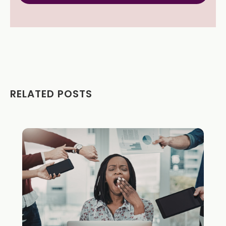
RELATED POSTS