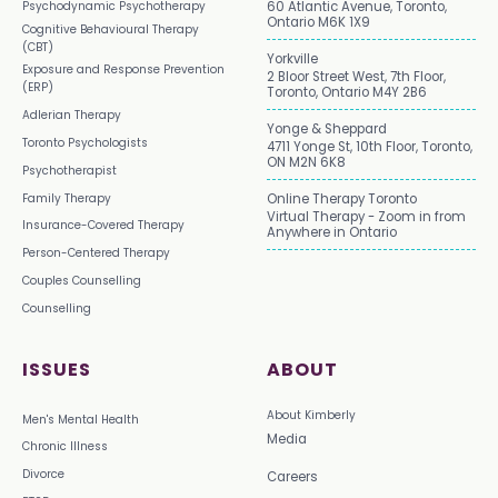
Psychodynamic Psychotherapy
60 Atlantic Avenue, Toronto,
Ontario M6K 1X9
Cognitive Behavioural Therapy
(CBT)
Yorkville
Exposure and Response Prevention
2 Bloor Street West, 7th Floor,
(ERP)
Toronto, Ontario M4Y 2B6
Adlerian Therapy
Yonge & Sheppard
Toronto Psychologists
4711 Yonge St, 10th Floor, Toronto,
ON M2N 6K8
Psychotherapist
Family Therapy
Online Therapy Toronto
Virtual Therapy - Zoom in from
Insurance-Covered Therapy
Anywhere in Ontario
Person-Centered Therapy
Couples Counselling
Counselling
ISSUES
ABOUT
About Kimberly
Men's Mental Health
Media
Chronic Illness
Divorce
Careers