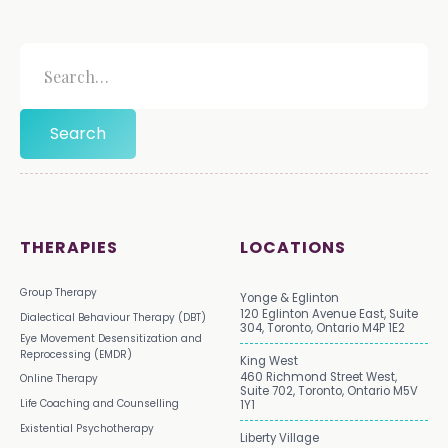
THERAPIES
LOCATIONS
Group Therapy
Yonge & Eglinton
120 Eglinton Avenue East, Suite
Dialectical Behaviour Therapy (DBT)
304, Toronto, Ontario M4P 1E2
Eye Movement Desensitization and
Reprocessing (EMDR)
King West
460 Richmond Street West,
Online Therapy
Suite 702, Toronto, Ontario M5V
Life Coaching and Counselling
1Y1
Existential Psychotherapy
Liberty Village