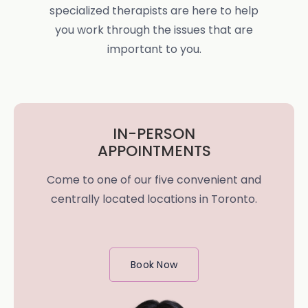
specialized therapists are here to help
you work through the issues that are
important to you.
IN-PERSON
APPOINTMENTS
Come to one of our five convenient and
centrally located locations in Toronto.
Book Now