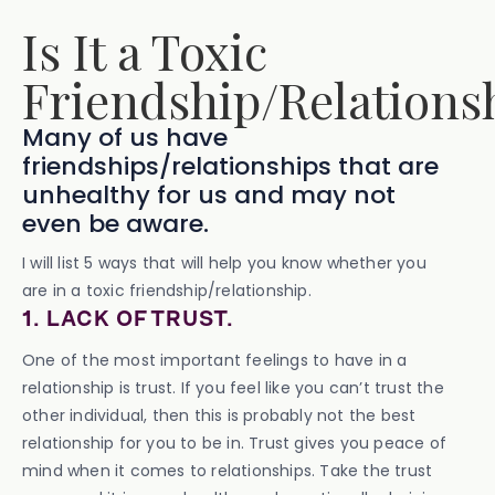
Is It a Toxic
Friendship/Relations
Many of us have
friendships/relationships that are
unhealthy for us and may not
even be aware.
I will list 5 ways that will help you know whether you
are in a toxic friendship/relationship.
1. LACK OF TRUST.
One of the most important feelings to have in a
relationship is trust. If you feel like you can’t trust the
other individual, then this is probably not the best
relationship for you to be in. Trust gives you peace of
mind when it comes to relationships. Take the trust