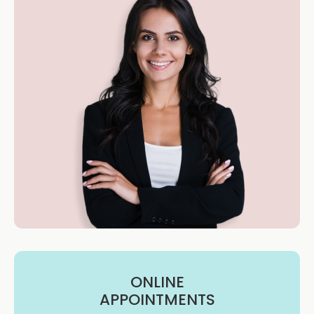
ONLINE
APPOINTMENTS