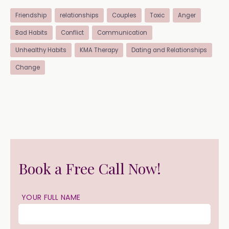
Friendship
relationships
Couples
Toxic
Anger
Bad Habits
Conflict
Communication
Unhealthy Habits
KMA Therapy
Dating and Relationships
Change
Book a Free Call Now!
YOUR FULL NAME