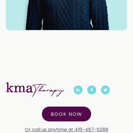
BOOK NOW
Or call us anytime at 416-487-6288