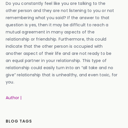
Do you constantly feel like you are talking to the
other person and they are not listening to you or not
remembering what you said? If the answer to that
question is yes, then it may be difficult to reach a
mutual agreement in many aspects of the
relationship or friendship. Furthermore, this could
indicate that the other person is occupied with
another aspect of their life and are not ready to be
an equal partner in your relationship. This type of
relationship could easily turn into an “all take and no
give” relationship that is unhealthy, and even toxic, for
you.
Author |
BLOG TAGS