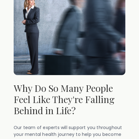
Why Do So Many People
Feel Like They're Falling
Behind in Life?
Our team of experts will support you throughout
your mental health journey to help you become