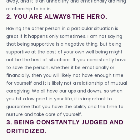
away, and it is an unhealthy and emotionally draining
relationship to be in.
2. YOU ARE ALWAYS THE HERO.
Having the other person in a particular situation is
great if it happens only sometimes. I am not saying
that being supportive is a negative thing, but being
supportive at the cost of your own well being might
not be the best of situations. If you consistently have
to save the person, whether it be emotionally or
financially, then you will likely not have enough time
for yourself and it is likely not a relationship of mutual
caregiving. We all have our ups and downs, so when
you hit a low point in your life, it is important to
guarantee that you have the ability and the time to
nurture and take care of yourself.
3. BEING CONSTANTLY JUDGED AND
CRITICIZED.