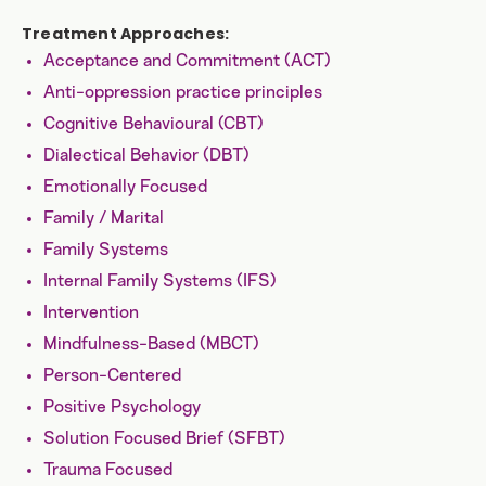
Treatment Approaches:
Acceptance and Commitment (ACT)
Anti-oppression practice principles
Cognitive Behavioural (CBT)
Dialectical Behavior (DBT)
Emotionally Focused
Family / Marital
Family Systems
Internal Family Systems (IFS)
Intervention
Mindfulness-Based (MBCT)
Person-Centered
Positive Psychology
Solution Focused Brief (SFBT)
Trauma Focused