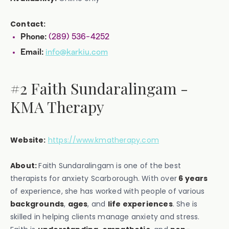
Contact:
(289) 536-4252
Phone:
info@karkiu.com
Email:
#2 Faith Sundaralingam -
KMA Therapy
Website:
https://www.kmatherapy.com
About:
Faith Sundaralingam is one of the best
therapists for anxiety Scarborough. With over
6 years
of experience, she has worked with people of various
backgrounds
,
ages
, and
life experiences
. She is
skilled in helping clients manage anxiety and stress.