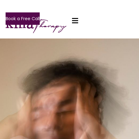
Book a Free Call