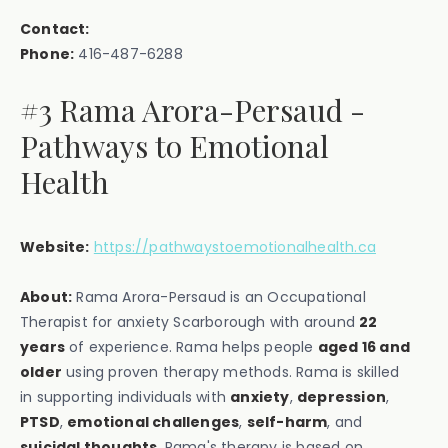
Contact:
Phone:
416-487-6288
#3 Rama Arora-Persaud -
Pathways to Emotional
Health
Website:
https://pathwaystoemotionalhealth.ca
About:
Rama Arora-Persaud is an Occupational
Therapist for anxiety Scarborough with around
22
years
of experience. Rama helps people
aged 16 and
older
using proven therapy methods. Rama is skilled
in supporting individuals with
anxiety
,
depression
,
PTSD
,
emotional challenges
,
self-harm
, and
suicidal thoughts
. Rama's therapy is based on