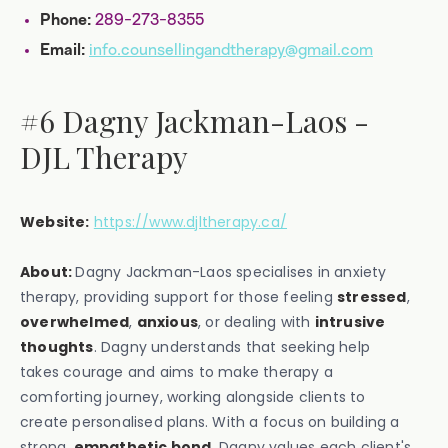
289-273-8355
Phone:
info.counsellingandtherapy@gmail.com
Email:
#6 Dagny Jackman-Laos -
DJL Therapy
Website:
https://www.djltherapy.ca/
About:
Dagny Jackman-Laos specialises in anxiety
therapy, providing support for those feeling
stressed
,
overwhelmed
,
anxious
, or dealing with
intrusive
thoughts
. Dagny understands that seeking help
takes courage and aims to make therapy a
comforting journey, working alongside clients to
create personalised plans. With a focus on building a
strong,
empathetic bond
, Dagny values each client's