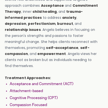
approach combines
Acceptance
and
Commitment
Therapy
, inner
child healing
, and
trauma-
informed practices
to address
anxiety
,
depression
,
perfectionism
,
burnout
, and
relationship issues
. Angela believes in focusing on
the person's strengths and passions to foster
meaningful change. She helps clients reconnect with
themselves, promoting
self-acceptance
,
self-
compassion
, and
empowerment
. Angela views her
clients not as broken but as individuals needing to
find themselves.
Treatment Approaches:
Acceptance and Commitment (ACT)
Attachment-based
Cognitive Processing (CPT)
Compassion Focused