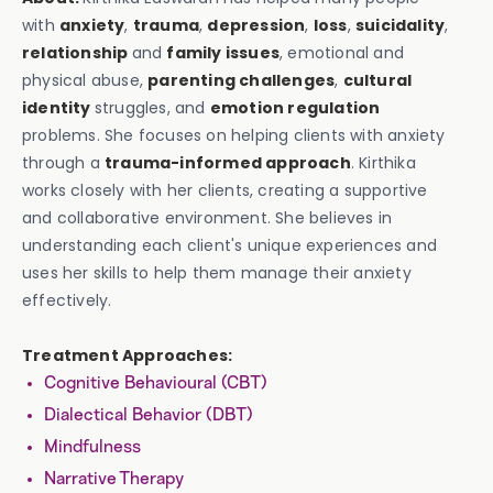
with
anxiety
,
trauma
,
depression
,
loss
,
suicidality
,
relationship
and
family issues
, emotional and
physical abuse,
parenting challenges
,
cultural
identity
struggles, and
emotion regulation
problems. She focuses on helping clients with anxiety
through a
trauma-informed approach
. Kirthika
works closely with her clients, creating a supportive
and collaborative environment. She believes in
understanding each client's unique experiences and
uses her skills to help them manage their anxiety
effectively.
Treatment Approaches:
Cognitive Behavioural (CBT)
Dialectical Behavior (DBT)
Mindfulness
Narrative Therapy