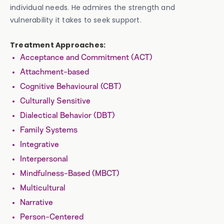
individual needs. He admires the strength and
vulnerability it takes to seek support.
Treatment Approaches:
Acceptance and Commitment (ACT)
Attachment-based
Cognitive Behavioural (CBT)
Culturally Sensitive
Dialectical Behavior (DBT)
Family Systems
Integrative
Interpersonal
Mindfulness-Based (MBCT)
Multicultural
Narrative
Person-Centered