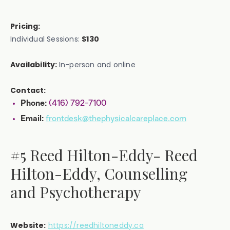
Pricing:
Individual Sessions:
$130
Availability:
In-person and online
Contact:
(416) 792-7100
Phone:
frontdesk@thephysicalcareplace.com
Email:
#5 Reed Hilton-Eddy- Reed
Hilton-Eddy, Counselling
and Psychotherapy
Website:
https://reedhiltoneddy.ca