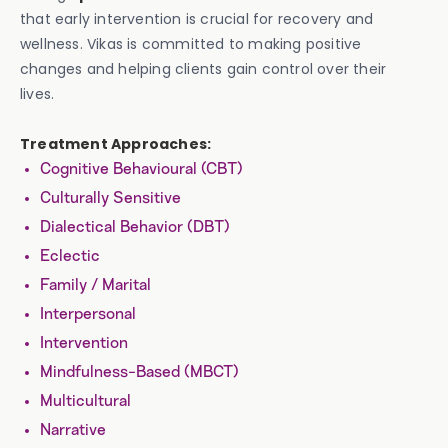
that early intervention is crucial for recovery and
wellness. Vikas is committed to making positive
changes and helping clients gain control over their
lives.
Treatment Approaches:
Cognitive Behavioural (CBT)
Culturally Sensitive
Dialectical Behavior (DBT)
Eclectic
Family / Marital
Interpersonal
Intervention
Mindfulness-Based (MBCT)
Multicultural
Narrative