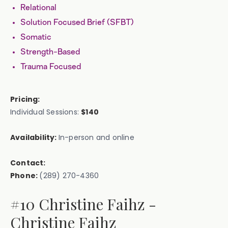
Relational
Solution Focused Brief (SFBT)
Somatic
Strength-Based
Trauma Focused
Pricing:
Individual Sessions:
$140
Availability:
In-person and online
Contact:
Phone:
(289) 270-4360
#10 Christine Faihz -
Christine Faihz