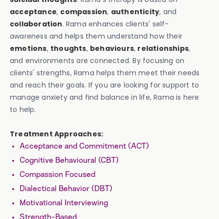
acceptance
,
compassion
,
authenticity
, and
collaboration
. Rama enhances clients' self-
awareness and helps them understand how their
emotions
,
thoughts
,
behaviours
,
relationships
,
and environments are connected. By focusing on
clients' strengths, Rama helps them meet their needs
and reach their goals. If you are looking for support to
manage anxiety and find balance in life, Rama is here
to help.
Treatment Approaches:
Acceptance and Commitment (ACT)
Cognitive Behavioural (CBT)
Compassion Focused
Dialectical Behavior (DBT)
Motivational Interviewing
Strength-Based