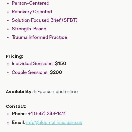
Person-Centered
Recovery Oriented
Solution Focused Brief (SFBT)
Strength-Based
Trauma Informed Practice
Pricing:
Individual Sessions:
$150
Couple Sessions:
$200
Availability:
In-person and online
Contact:
+1 (647) 243-1411
Phone:
info@bloomclinicalcare.ca
Email: