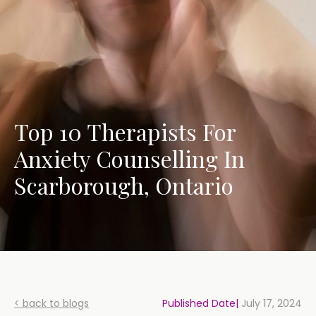
Top 10 Therapists For
Anxiety Counselling In
Scarborough, Ontario
< back to blogs
Published Date|
July 17, 2024