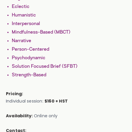
Eclectic
Humanistic
Interpersonal
Mindfulness-Based (MBCT)
Narrative
Person-Centered
Psychodynamic
Solution Focused Brief (SFBT)
Strength-Based
Pricing:
Individual session:
$160 + HST
Availability:
Online only
Contact: