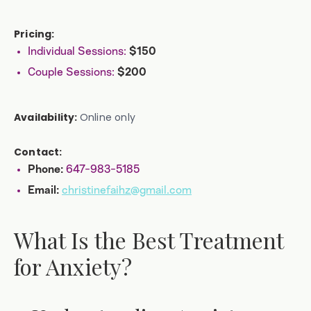
Pricing:
Individual Sessions:
$150
Couple Sessions:
$200
Availability:
Online only
Contact:
647-983-5185
Phone:
christinefaihz@gmail.com
Email:
What Is the Best Treatment
for Anxiety?