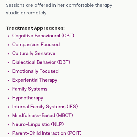
Sessions are offered in her comfortable therapy
studio or remotely.
Treatment Approaches:
Cognitive Behavioural (CBT)
Compassion Focused
Culturally Sensitive
Dialectical Behavior (DBT)
Emotionally Focused
Experiential Therapy
Family Systems
Hypnotherapy
Internal Family Systems (IFS)
Mindfulness-Based (MBCT)
Neuro-Linguistic (NLP)
Parent-Child Interaction (PCIT)