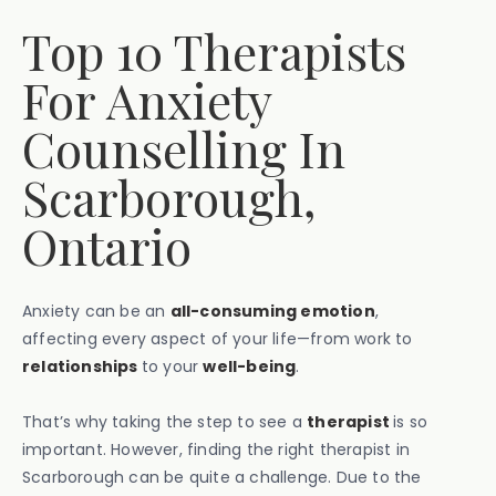
Top 10 Therapists
For Anxiety
Counselling In
Scarborough,
Ontario
Anxiety can be an
all-consuming emotion
,
affecting every aspect of your life—from work to
relationships
to your
well-being
.
That’s why taking the step to see a
therapist
is so
important. However, finding the right therapist in
Scarborough can be quite a challenge. Due to the