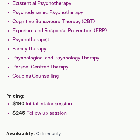
Existential Psychotherapy
Psychodynamic Psychotherapy
Cognitive Behavioural Therapy (CBT)
Exposure and Response Prevention (ERP)
Psychotherapist
Family Therapy
Psychological and Psychology Therapy
Person-Centred Therapy
Couples Counselling
Pricing:
Initial Intake session
$190
Follow up session
$245
Availability:
Online only