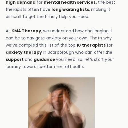
high demand
for
mental health services
, the best
therapists often have
long waiting lists
, making it
difficult to get the timely help you need.
At
KMA Therapy
, we understand how challenging it
can be to navigate anxiety on your own. That’s why
we’ve compiled this list of the top
10 therapists
for
anxiety therapy
in Scarborough who can offer the
support
and
guidance
you need. So, let’s start your
journey towards better mental health.