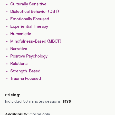
Culturally Sensitive
Dialectical Behavior (DBT)
Emotionally Focused
Experiential Therapy
Humanistic
Mindfulness-Based (MBCT)
Narrative
Positive Psychology
Relational
Strength-Based
Trauma Focused
Pricing:
Individual 50 minutes sessions:
$135
Availability:
Online only