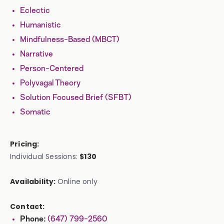
Eclectic
Humanistic
Mindfulness-Based (MBCT)
Narrative
Person-Centered
Polyvagal Theory
Solution Focused Brief (SFBT)
Somatic
Pricing:
Individual Sessions:
$130
Availability:
Online only
Contact:
(647) 799-2560
Phone: