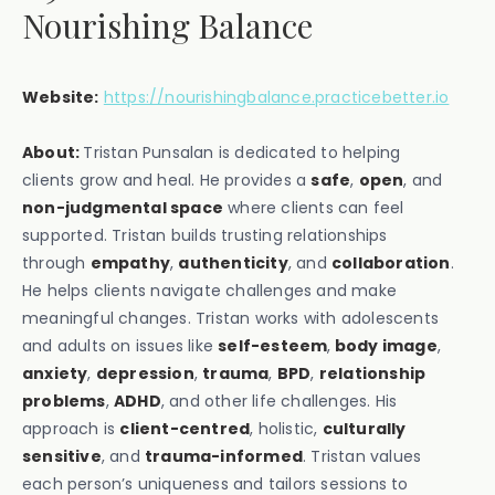
Nourishing Balance
Website:
https://nourishingbalance.practicebetter.io
About:
Tristan Punsalan is dedicated to helping
clients grow and heal. He provides a
safe
,
open
, and
non-judgmental space
where clients can feel
supported. Tristan builds trusting relationships
through
empathy
,
authenticity
, and
collaboration
.
He helps clients navigate challenges and make
meaningful changes. Tristan works with adolescents
and adults on issues like
self-esteem
,
body image
,
anxiety
,
depression
,
trauma
,
BPD
,
relationship
problems
,
ADHD
, and other life challenges. His
approach is
client-centred
, holistic,
culturally
sensitive
, and
trauma-informed
. Tristan values
each person’s uniqueness and tailors sessions to