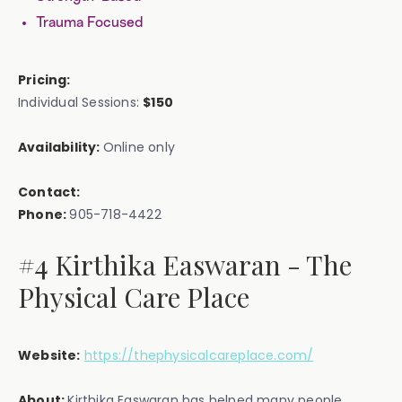
Trauma Focused
Pricing:
Individual Sessions:
$150
Availability:
Online only
Contact:
Phone:
905-718-4422
#4 Kirthika Easwaran - The
Physical Care Place
Website:
https://thephysicalcareplace.com/
About:
Kirthika Easwaran has helped many people