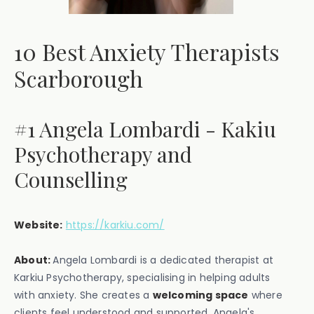
10 Best Anxiety Therapists
Scarborough
#1 Angela Lombardi - Kakiu
Psychotherapy and
Counselling
Website:
https://karkiu.com/
About:
Angela Lombardi is a dedicated therapist at
Karkiu Psychotherapy, specialising in helping adults
with anxiety. She creates a
welcoming space
where
clients feel understood and supported. Angela's