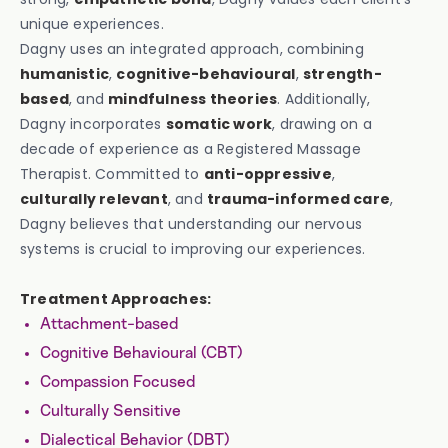
unique experiences.
Dagny uses an integrated approach, combining
humanistic
,
cognitive-behavioural
,
strength-
based
, and
mindfulness theories
. Additionally,
Dagny incorporates
somatic work
, drawing on a
decade of experience as a Registered Massage
Therapist. Committed to
anti-oppressive
,
culturally relevant
, and
trauma-informed care
,
Dagny believes that understanding our nervous
systems is crucial to improving our experiences.
Treatment Approaches:
Attachment-based
Cognitive Behavioural (CBT)
Compassion Focused
Culturally Sensitive
Dialectical Behavior (DBT)