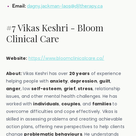
dagny.jackman-laos@djltherapy.ca
Email:
#7 Vikas Keshri - Bloom
Clinical Care
Website:
https://www.bloomclinicalcare.ca/
About:
Vikas Keshri has over
20 years
of experience
helping people with
anxiety
,
depression
,
guilt
,
anger
, low
self-esteem
,
grief
,
stress
, relationship
issues, and other mental health challenges. He has
worked with
individuals
,
couples
, and
families
to
overcome difficulties and cope effectively. Vikas is
skilled in assessing problems and creating achievable
action plans, offering new perspectives to help clients
change
problematic behaviours
. He understands