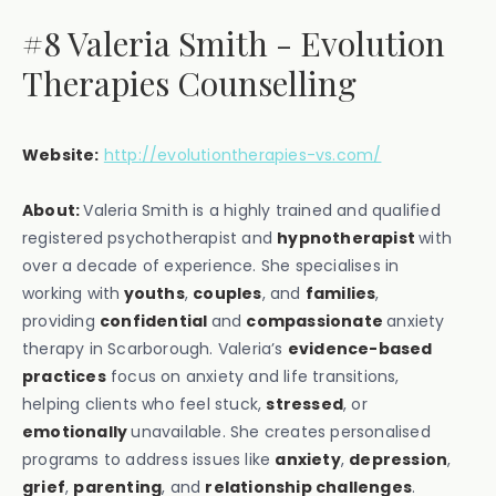
#8 Valeria Smith - Evolution
Therapies Counselling
Website:
http://evolutiontherapies-vs.com/
About:
Valeria Smith is a highly trained and qualified
registered psychotherapist and
hypnotherapist
with
over a decade of experience. She specialises in
working with
youths
,
couples
, and
families
,
providing
confidential
and
compassionate
anxiety
therapy in Scarborough. Valeria’s
evidence-based
practices
focus on anxiety and life transitions,
helping clients who feel stuck,
stressed
, or
emotionally
unavailable. She creates personalised
programs to address issues like
anxiety
,
depression
,
grief
,
parenting
, and
relationship challenges
.