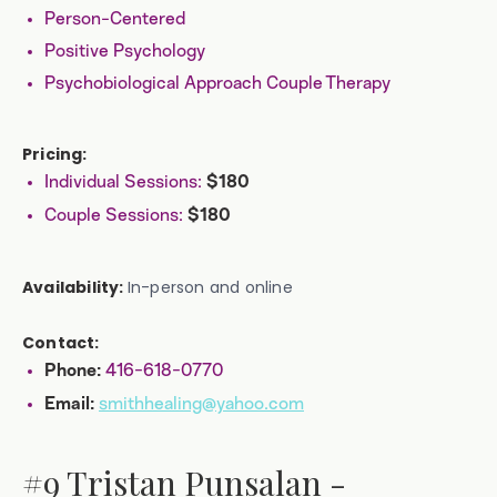
Person-Centered
Positive Psychology
Psychobiological Approach Couple Therapy
Pricing:
Individual Sessions:
$180
Couple Sessions:
$180
Availability:
In-person and online
Contact:
416-618-0770
Phone:
smithhealing@yahoo.com
Email:
#9 Tristan Punsalan -