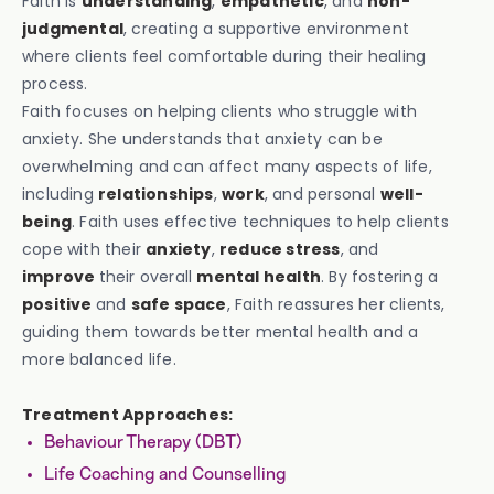
Faith is
understanding
,
empathetic
, and
non-
judgmental
, creating a supportive environment
where clients feel comfortable during their healing
process.
Faith focuses on helping clients who struggle with
anxiety. She understands that anxiety can be
overwhelming and can affect many aspects of life,
including
relationships
,
work
, and personal
well-
being
. Faith uses effective techniques to help clients
cope with their
anxiety
,
reduce stress
, and
improve
their overall
mental health
. By fostering a
positive
and
safe space
, Faith reassures her clients,
guiding them towards better mental health and a
more balanced life.
Treatment Approaches:
Behaviour Therapy (DBT)
Life Coaching and Counselling