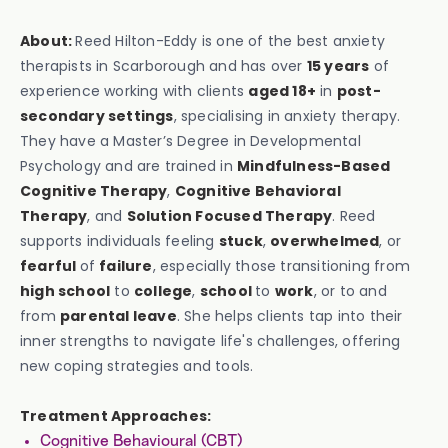
About:
Reed Hilton-Eddy is one of the best anxiety
therapists in Scarborough and has over
15 years
of
experience working with clients
aged 18+
in
post-
secondary settings
, specialising in anxiety therapy.
They have a Master’s Degree in Developmental
Psychology and are trained in
Mindfulness-Based
Cognitive Therapy
,
Cognitive Behavioral
Therapy
, and
Solution Focused Therapy
. Reed
supports individuals feeling
stuck
,
overwhelmed
, or
fearful
of
failure
, especially those transitioning from
high school
to
college
,
school
to
work
, or to and
from
parental leave
. She helps clients tap into their
inner strengths to navigate life's challenges, offering
new coping strategies and tools.
Treatment Approaches:
Cognitive Behavioural (CBT)