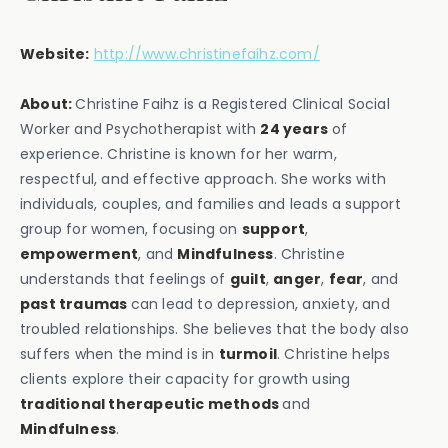
Website:
http://www.christinefaihz.com/
About:
Christine Faihz is a Registered Clinical Social
Worker and Psychotherapist with
24 years
of
experience. Christine is known for her warm,
respectful, and effective approach. She works with
individuals, couples, and families and leads a support
group for women, focusing on
support
,
empowerment
, and
Mindfulness
. Christine
understands that feelings of
guilt
,
anger
,
fear
, and
past traumas
can lead to depression, anxiety, and
troubled relationships. She believes that the body also
suffers when the mind is in
turmoil
. Christine helps
clients explore their capacity for growth using
traditional therapeutic methods
and
Mindfulness
.