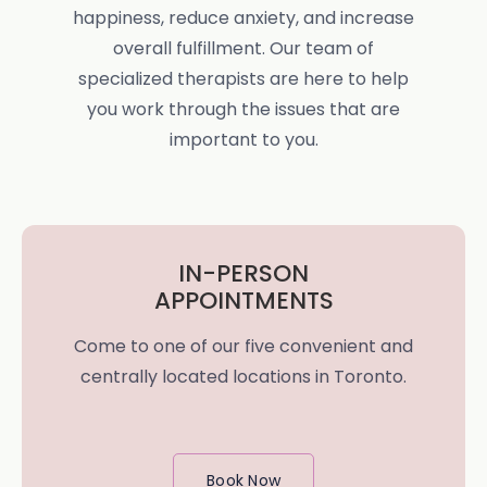
happiness, reduce anxiety, and increase
overall fulfillment. Our team of
specialized therapists are here to help
you work through the issues that are
important to you.
IN-PERSON
APPOINTMENTS
Come to one of our five convenient and
centrally located locations in Toronto.
Book Now