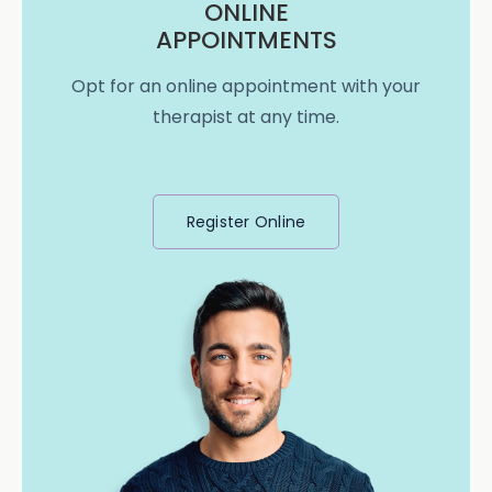
ONLINE
APPOINTMENTS
Opt for an online appointment with your
therapist at any time.
Register Online