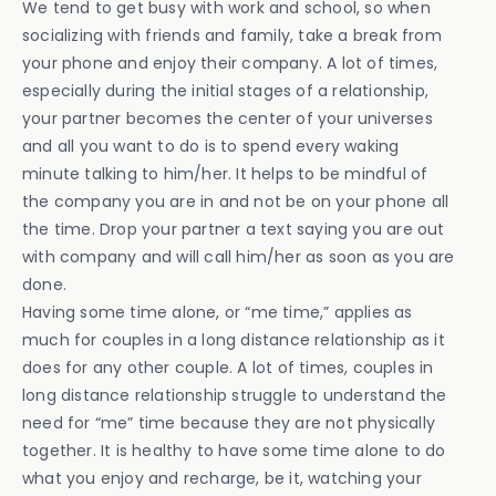
We tend to get busy with work and school, so when
socializing with friends and family, take a break from
your phone and enjoy their company. A lot of times,
especially during the initial stages of a relationship,
your partner becomes the center of your universes
and all you want to do is to spend every waking
minute talking to him/her. It helps to be mindful of
the company you are in and not be on your phone all
the time. Drop your partner a text saying you are out
with company and will call him/her as soon as you are
done.
Having some time alone, or “me time,” applies as
much for couples in a long distance relationship as it
does for any other couple. A lot of times, couples in
long distance relationship struggle to understand the
need for “me” time because they are not physically
together. It is healthy to have some time alone to do
what you enjoy and recharge, be it, watching your