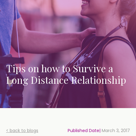
Tips on how to Survive a
Long Distance Relationship
< back to blogs
Published Date|
March 3, 2017