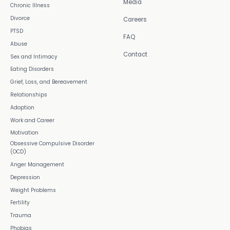
Media
Chronic Illness
Divorce
Careers
PTSD
FAQ
Abuse
Contact
Sex and Intimacy
Eating Disorders
Grief, Loss, and Bereavement
Relationships
Adoption
Work and Career
Motivation
Obsessive Compulsive Disorder
(OCD)
Anger Management
Depression
Weight Problems
Fertility
Trauma
Phobias