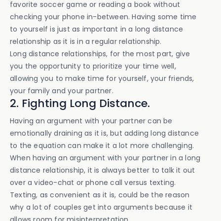
favorite soccer game or reading a book without
checking your phone in-between. Having some time
to yourself is just as important in a long distance
relationship as it is in a regular relationship.
Long distance relationships, for the most part, give
you the opportunity to prioritize your time well,
allowing you to make time for yourself, your friends,
your family and your partner.
2. Fighting Long Distance.
Having an argument with your partner can be
emotionally draining as it is, but adding long distance
to the equation can make it a lot more challenging.
When having an argument with your partner in a long
distance relationship, it is always better to talk it out
over a video-chat or phone call versus texting.
Texting, as convenient as it is, could be the reason
why a lot of couples get into arguments because it
allows room for misinterpretation.