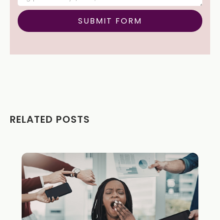
RELATED POSTS