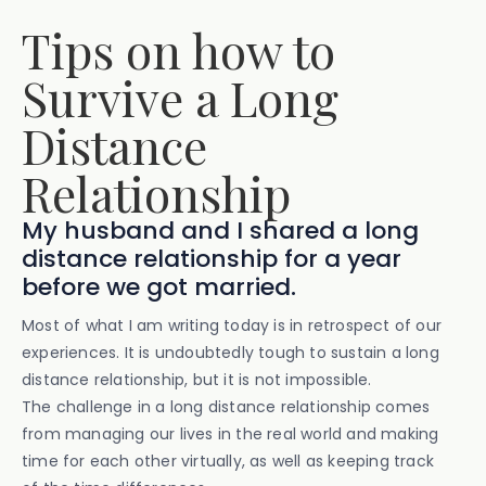
Tips on how to
Survive a Long
Distance
Relationship
My husband and I shared a long
distance relationship for a year
before we got married.
Most of what I am writing today is in retrospect of our
experiences. It is undoubtedly tough to sustain a long
distance relationship, but it is not impossible.
The challenge in a long distance relationship comes
from managing our lives in the real world and making
time for each other virtually, as well as keeping track