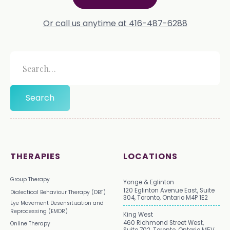
Or call us anytime at 416-487-6288
THERAPIES
LOCATIONS
Group Therapy
Yonge & Eglinton
120 Eglinton Avenue East, Suite
Dialectical Behaviour Therapy (DBT)
304, Toronto, Ontario M4P 1E2
Eye Movement Desensitization and
Reprocessing (EMDR)
King West
460 Richmond Street West,
Online Therapy