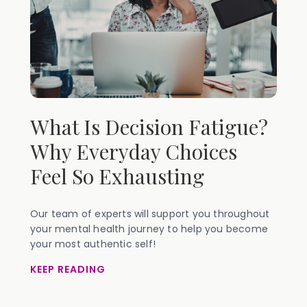
What Is Decision Fatigue?
Why Everyday Choices
Feel So Exhausting
Our team of experts will support you throughout
your mental health journey to help you become
your most authentic self!
KEEP READING