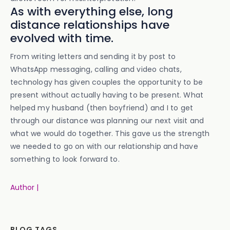
As with everything else, long
distance relationships have
evolved with time.
From writing letters and sending it by post to
WhatsApp messaging, calling and video chats,
technology has given couples the opportunity to be
present without actually having to be present. What
helped my husband (then boyfriend) and I to get
through our distance was planning our next visit and
what we would do together. This gave us the strength
we needed to go on with our relationship and have
something to look forward to.
Author |
BLOG TAGS