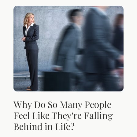
Why Do So Many People
Feel Like They're Falling
Behind in Life?