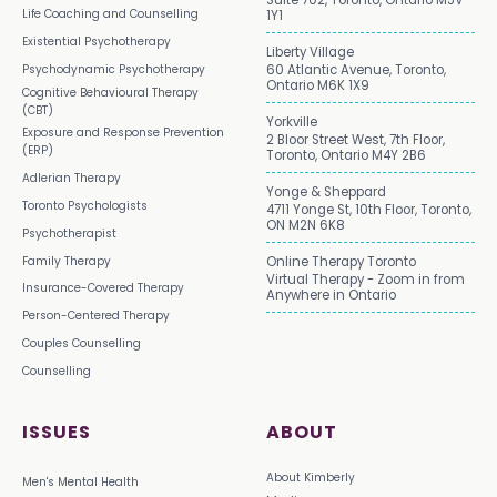
Suite 702, Toronto, Ontario M5V
Life Coaching and Counselling
1Y1
Existential Psychotherapy
Liberty Village
Psychodynamic Psychotherapy
60 Atlantic Avenue, Toronto,
Ontario M6K 1X9
Cognitive Behavioural Therapy
(CBT)
Yorkville
Exposure and Response Prevention
2 Bloor Street West, 7th Floor,
(ERP)
Toronto, Ontario M4Y 2B6
Adlerian Therapy
Yonge & Sheppard
Toronto Psychologists
4711 Yonge St, 10th Floor, Toronto,
ON M2N 6K8
Psychotherapist
Family Therapy
Online Therapy Toronto
Virtual Therapy - Zoom in from
Insurance-Covered Therapy
Anywhere in Ontario
Person-Centered Therapy
Couples Counselling
Counselling
ISSUES
ABOUT
About Kimberly
Men's Mental Health