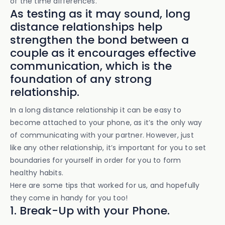
of the time differences.
As testing as it may sound, long
distance relationships help
strengthen the bond between a
couple as it encourages effective
communication, which is the
foundation of any strong
relationship.
In a long distance relationship it can be easy to
become attached to your phone, as it’s the only way
of communicating with your partner. However, just
like any other relationship, it’s important for you to set
boundaries for yourself in order for you to form
healthy habits.
Here are some tips that worked for us, and hopefully
they come in handy for you too!
1. Break-Up with your Phone.