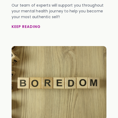
Our team of experts will support you throughout
your mental health journey to help you become
your most authentic self!
KEEP READING