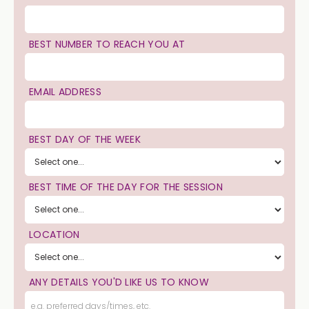
BEST NUMBER TO REACH YOU AT
EMAIL ADDRESS
BEST DAY OF THE WEEK
BEST TIME OF THE DAY FOR THE SESSION
LOCATION
ANY DETAILS YOU'D LIKE US TO KNOW