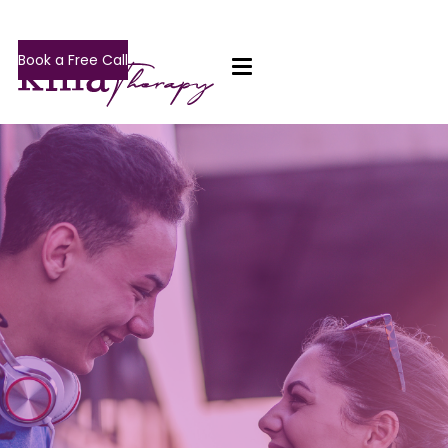
Book a Free Call