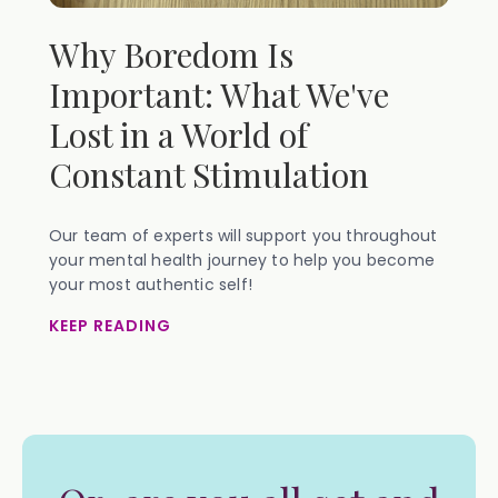
Why Boredom Is
Important: What We've
Lost in a World of
Constant Stimulation
Our team of experts will support you throughout
your mental health journey to help you become
your most authentic self!
KEEP READING