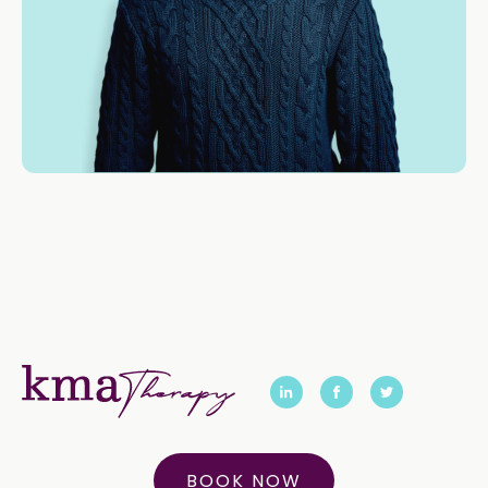
BOOK NOW