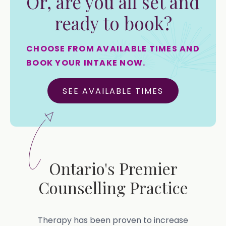
Or, are you all set and
ready to book?
CHOOSE FROM AVAILABLE TIMES AND
BOOK YOUR INTAKE NOW.
SEE AVAILABLE TIMES
Ontario's Premier
Counselling Practice
Therapy has been proven to increase