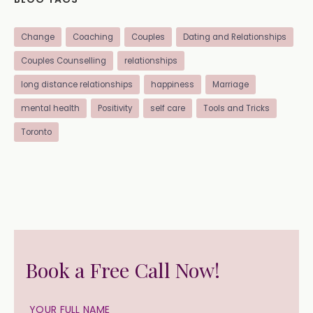
Change
Coaching
Couples
Dating and Relationships
Couples Counselling
relationships
long distance relationships
happiness
Marriage
mental health
Positivity
self care
Tools and Tricks
Toronto
Book a Free Call Now!
YOUR FULL NAME