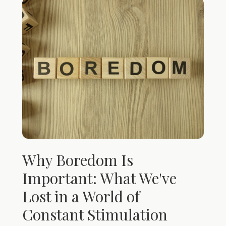
Why Boredom Is
Important: What We've
Lost in a World of
Constant Stimulation