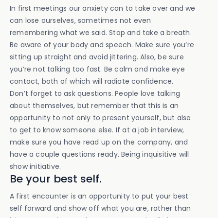
In first meetings our anxiety can to take over and we
can lose ourselves, sometimes not even
remembering what we said. Stop and take a breath.
Be aware of your body and speech. Make sure you’re
sitting up straight and avoid jittering. Also, be sure
you’re not talking too fast. Be calm and make eye
contact, both of which will radiate confidence.
Don’t forget to ask questions. People love talking
about themselves, but remember that this is an
opportunity to not only to present yourself, but also
to get to know someone else. If at a job interview,
make sure you have read up on the company, and
have a couple questions ready. Being inquisitive will
show initiative.
Be your best self.
A first encounter is an opportunity to put your best
self forward and show off what you are, rather than