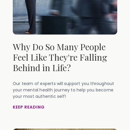
Why Do So Many People
Feel Like They're Falling
Behind in Life?
Our team of experts will support you throughout
your mental health journey to help you become
your most authentic self!
KEEP READING