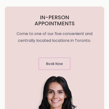
IN-PERSON
APPOINTMENTS
Come to one of our five convenient and
centrally located locations in Toronto.
Book Now