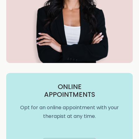
ONLINE
APPOINTMENTS
Opt for an online appointment with your
therapist at any time.