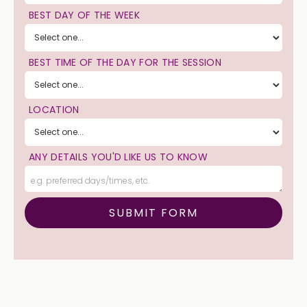
BEST DAY OF THE WEEK
BEST TIME OF THE DAY FOR THE SESSION
LOCATION
ANY DETAILS YOU'D LIKE US TO KNOW