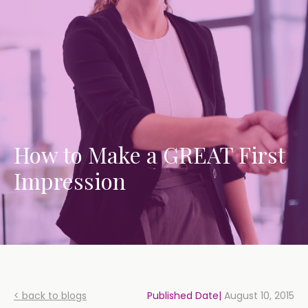
How to Make a GREAT First
Impression
< back to blogs
Published Date|
August 10, 2015