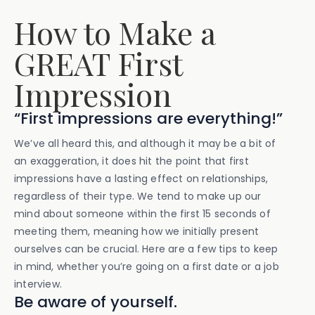
How to Make a
GREAT First
Impression
“First impressions are everything!”
We’ve all heard this, and although it may be a bit of
an exaggeration, it does hit the point that first
impressions have a lasting effect on relationships,
regardless of their type. We tend to make up our
mind about someone within the first 15 seconds of
meeting them, meaning how we initially present
ourselves can be crucial. Here are a few tips to keep
in mind, whether you’re going on a first date or a job
interview.
Be aware of yourself.