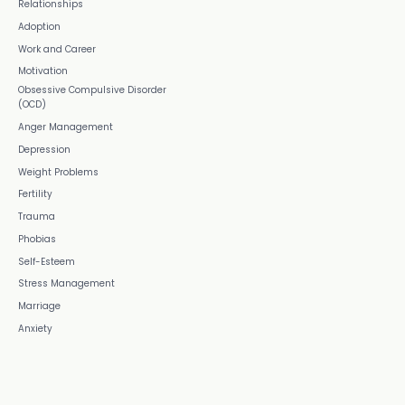
Relationships
Adoption
Work and Career
Motivation
Obsessive Compulsive Disorder
(OCD)
Anger Management
Depression
Weight Problems
Fertility
Trauma
Phobias
Self-Esteem
Stress Management
Marriage
Anxiety