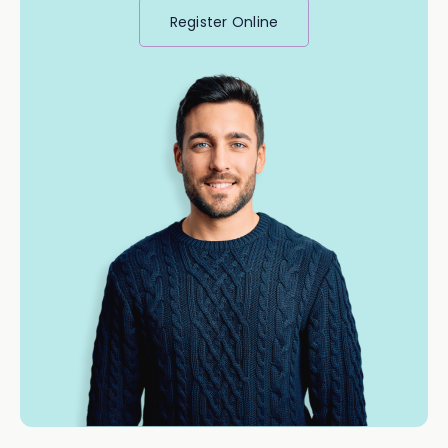
Register Online