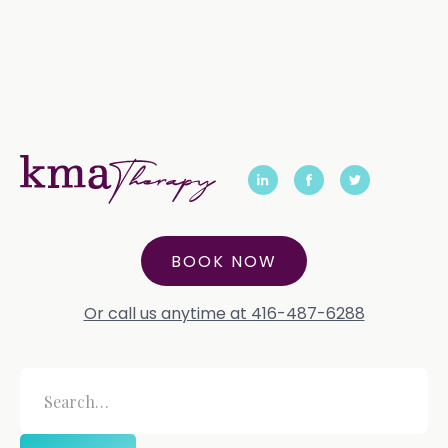
BOOK NOW
Or call us anytime at 416-487-6288