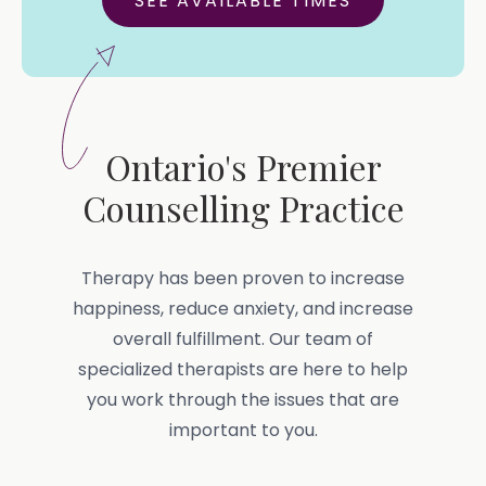
SEE AVAILABLE TIMES
Ontario's Premier
Counselling Practice
Therapy has been proven to increase
happiness, reduce anxiety, and increase
overall fulfillment. Our team of
specialized therapists are here to help
you work through the issues that are
important to you.