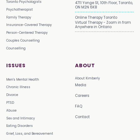
Toronto Psychologists
4711 Yonge St, 10th Floor, Toronto,
ON M2N 6K8
Psychotherapist
Family Therapy
Online Therapy Toronto
Virtual Therapy - Zoom in from
Insurance-Covered Therapy
Anywhere in Ontario
Person-Centered Therapy
Couples Counselling
Counselling
ISSUES
ABOUT
About Kimberly
Men's Mental Health
Media
Chronic Illness
Divorce
Careers
PTSD
FAQ
Abuse
Contact
Sex and Intimacy
Eating Disorders
Grief, Loss, and Bereavement