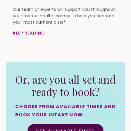
Our team of experts will support you throughout
your mental health journey to help you become
your most authentic self!
KEEP READING
Or, are you all set and
ready to book?
CHOOSE FROM AVAILABLE TIMES AND
BOOK YOUR INTAKE NOW.