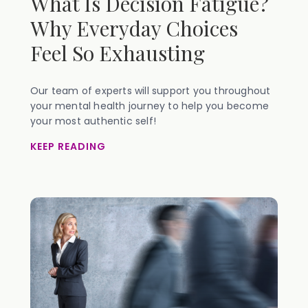
What Is Decision Fatigue?
Why Everyday Choices
Feel So Exhausting
Our team of experts will support you throughout
your mental health journey to help you become
your most authentic self!
KEEP READING