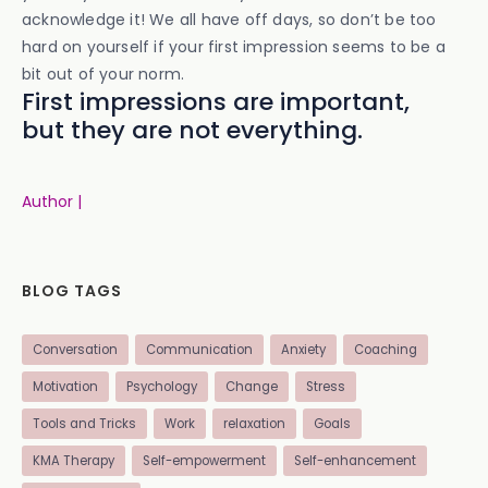
acknowledge it! We all have off days, so don’t be too
hard on yourself if your first impression seems to be a
bit out of your norm.
First impressions are important,
but they are not everything.
Author |
BLOG TAGS
Conversation
Communication
Anxiety
Coaching
Motivation
Psychology
Change
Stress
Tools and Tricks
Work
relaxation
Goals
KMA Therapy
Self-empowerment
Self-enhancement