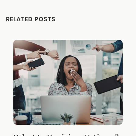
RELATED POSTS