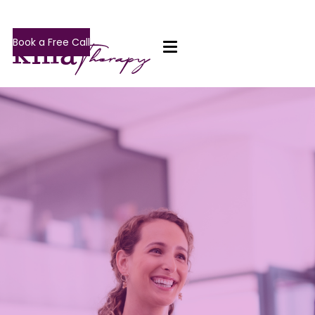
Book a Free Call