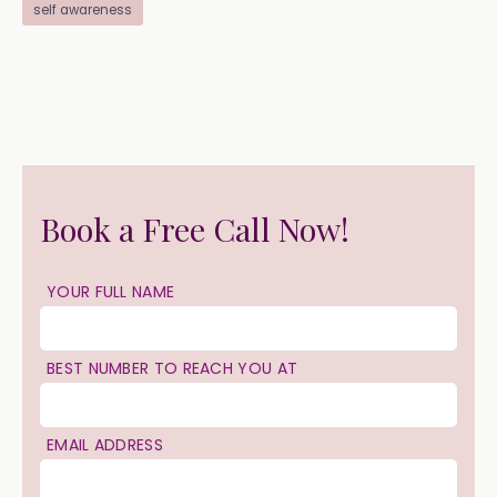
self awareness
Book a Free Call Now!
YOUR FULL NAME
BEST NUMBER TO REACH YOU AT
EMAIL ADDRESS