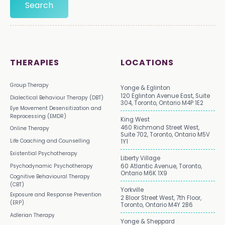
THERAPIES
LOCATIONS
Group Therapy
Yonge & Eglinton
120 Eglinton Avenue East, Suite
Dialectical Behaviour Therapy (DBT)
304, Toronto, Ontario M4P 1E2
Eye Movement Desensitization and
Reprocessing (EMDR)
King West
460 Richmond Street West,
Online Therapy
Suite 702, Toronto, Ontario M5V
Life Coaching and Counselling
1Y1
Existential Psychotherapy
Liberty Village
Psychodynamic Psychotherapy
60 Atlantic Avenue, Toronto,
Ontario M6K 1X9
Cognitive Behavioural Therapy
(CBT)
Yorkville
Exposure and Response Prevention
2 Bloor Street West, 7th Floor,
(ERP)
Toronto, Ontario M4Y 2B6
Adlerian Therapy
Yonge & Sheppard