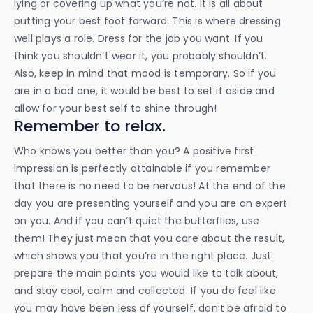
lying or covering up what you’re not. It is all about
putting your best foot forward. This is where dressing
well plays a role. Dress for the job you want. If you
think you shouldn’t wear it, you probably shouldn’t.
Also, keep in mind that mood is temporary. So if you
are in a bad one, it would be best to set it aside and
allow for your best self to shine through!
Remember to relax.
Who knows you better than you? A positive first
impression is perfectly attainable if you remember
that there is no need to be nervous! At the end of the
day you are presenting yourself and you are an expert
on you. And if you can’t quiet the butterflies, use
them! They just mean that you care about the result,
which shows you that you’re in the right place. Just
prepare the main points you would like to talk about,
and stay cool, calm and collected. If you do feel like
you may have been less of yourself, don’t be afraid to