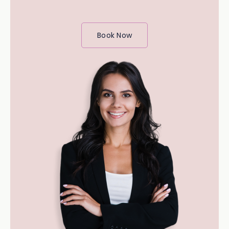
Book Now