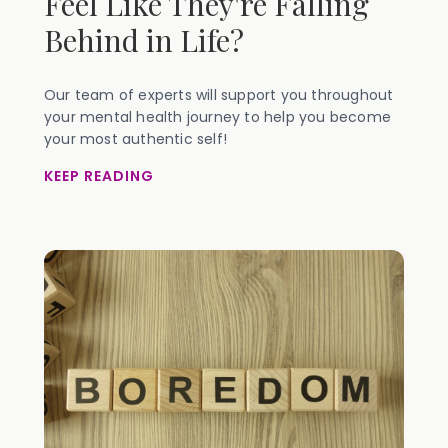
Feel Like They're Falling
Behind in Life?
Our team of experts will support you throughout
your mental health journey to help you become
your most authentic self!
KEEP READING