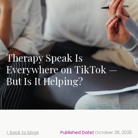
Therapy Speak Is
Everywhere on TikTok —
But Is It Helping?
< back to blogs
Published Date|
October 28, 2025