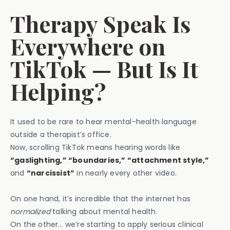
Therapy Speak Is
Everywhere on
TikTok — But Is It
Helping?
It used to be rare to hear mental-health language
outside a therapist’s office.
Now, scrolling TikTok means hearing words like
“gaslighting,” “boundaries,” “attachment style,”
and
“narcissist”
in nearly every other video.
On one hand, it’s incredible that the internet has
normalized
talking about mental health.
On the other… we’re starting to apply serious clinical