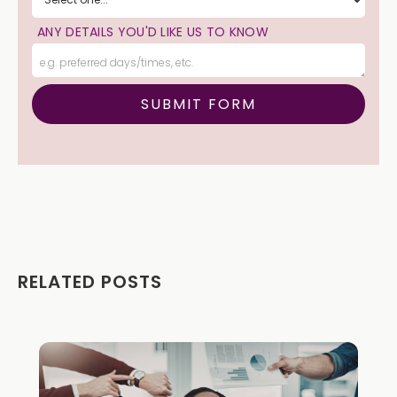
ANY DETAILS YOU'D LIKE US TO KNOW
RELATED POSTS