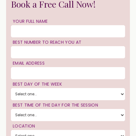
Book a Free Call Now!
YOUR FULL NAME
BEST NUMBER TO REACH YOU AT
EMAIL ADDRESS
BEST DAY OF THE WEEK
BEST TIME OF THE DAY FOR THE SESSION
LOCATION