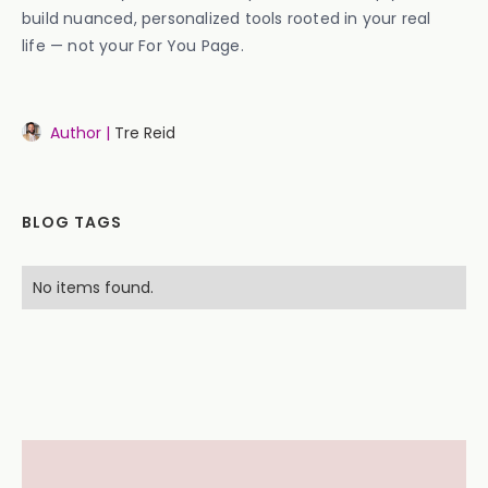
build nuanced, personalized tools rooted in your real
life — not your For You Page.
Author |
Tre Reid
BLOG TAGS
No items found.