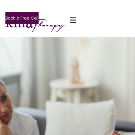
Book a Free Call