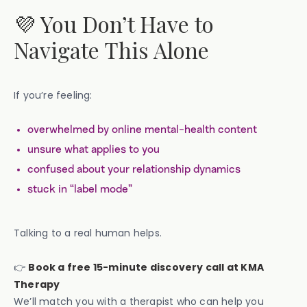
💜 You Don’t Have to
Navigate This Alone
If you’re feeling:
overwhelmed by online mental-health content
unsure what applies to you
confused about your relationship dynamics
stuck in “label mode”
Talking to a real human helps.
👉
Book a free 15-minute discovery call at KMA
Therapy
We’ll match you with a therapist who can help you