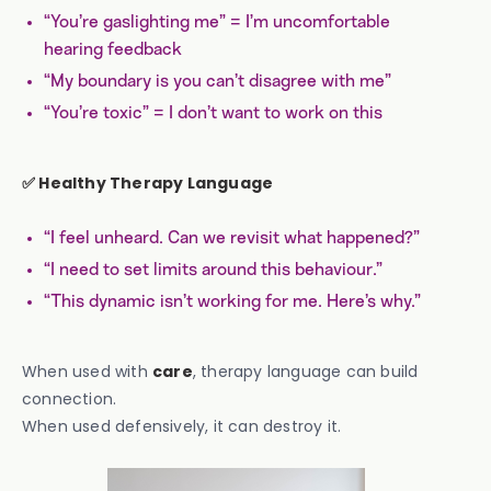
“You’re gaslighting me” = I’m uncomfortable
hearing feedback
“My boundary is you can’t disagree with me”
“You’re toxic” = I don’t want to work on this
✅ Healthy Therapy Language
“I feel unheard. Can we revisit what happened?”
“I need to set limits around this behaviour.”
“This dynamic isn’t working for me. Here’s why.”
When used with
care
, therapy language can build
connection.
When used defensively, it can destroy it.