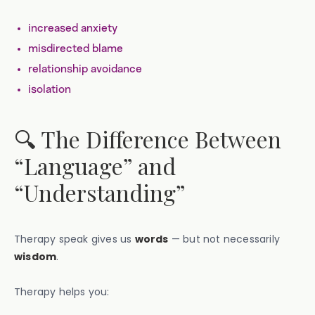
increased anxiety
misdirected blame
relationship avoidance
isolation
🔍 The Difference Between
“Language” and
“Understanding”
Therapy speak gives us
words
— but not necessarily
wisdom
.
Therapy helps you: