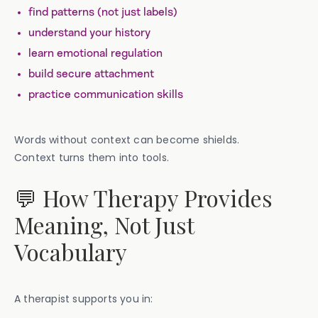
find patterns (not just labels)
understand your history
learn emotional regulation
build secure attachment
practice communication skills
Words without context can become shields.
Context turns them into tools.
💬 How Therapy Provides
Meaning, Not Just
Vocabulary
A therapist supports you in: