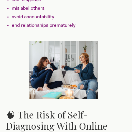
mislabel others
avoid accountability
end relationships prematurely
🧠 The Risk of Self-
Diagnosing With Online