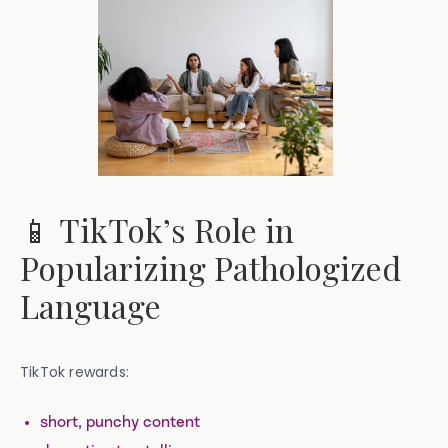
📱 TikTok’s Role in
Popularizing Pathologized
Language
TikTok rewards:
short, punchy content