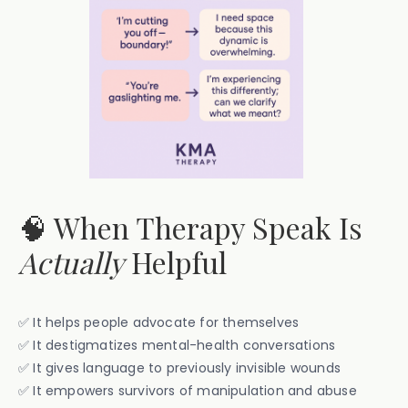
🧠 When Therapy Speak Is
Actually
Helpful
✅ It helps people advocate for themselves
✅ It destigmatizes mental-health conversations
✅ It gives language to previously invisible wounds
✅ It empowers survivors of manipulation and abuse