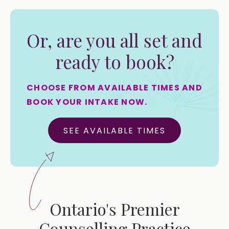
Or, are you all set and
ready to book?
CHOOSE FROM AVAILABLE TIMES AND
BOOK YOUR INTAKE NOW.
SEE AVAILABLE TIMES
Ontario's Premier
Counselling Practice