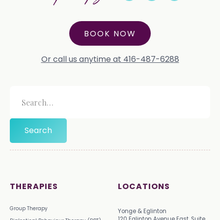
BOOK NOW
Or call us anytime at 416-487-6288
THERAPIES
LOCATIONS
Group Therapy
Yonge & Eglinton
120 Eglinton Avenue East, Suite