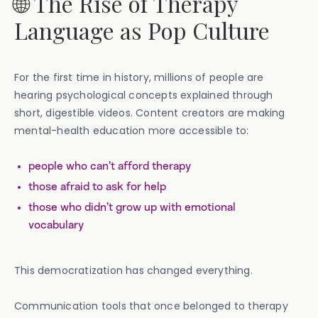
🌐 The Rise of Therapy
Language as Pop Culture
For the first time in history, millions of people are
hearing psychological concepts explained through
short, digestible videos. Content creators are making
mental-health education more accessible to:
people who can’t afford therapy
those afraid to ask for help
those who didn’t grow up with emotional
vocabulary
This democratization has changed everything.
Communication tools that once belonged to therapy