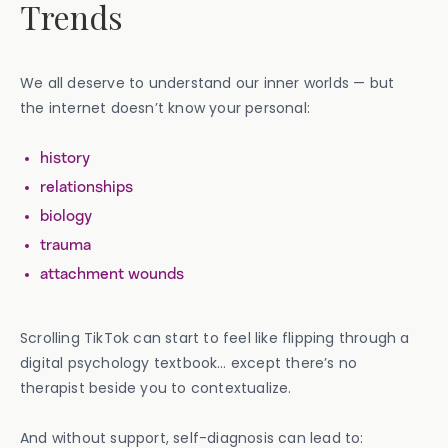
Trends
We all deserve to understand our inner worlds — but
the internet doesn’t know your personal:
history
relationships
biology
trauma
attachment wounds
Scrolling TikTok can start to feel like flipping through a
digital psychology textbook… except there’s no
therapist beside you to contextualize.
And without support, self-diagnosis can lead to: