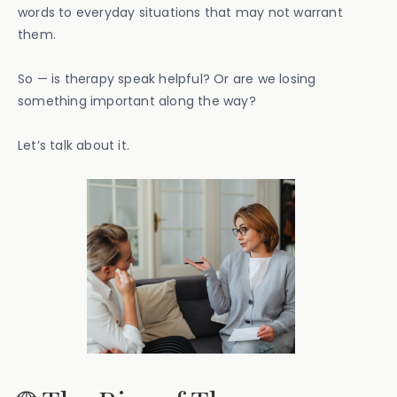
words to everyday situations that may not warrant
them.
So — is therapy speak helpful? Or are we losing
something important along the way?
Let’s talk about it.