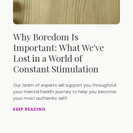
Why Boredom Is
Important: What We've
Lost in a World of
Constant Stimulation
Our team of experts will support you throughout
your mental health journey to help you become
your most authentic self!
KEEP READING