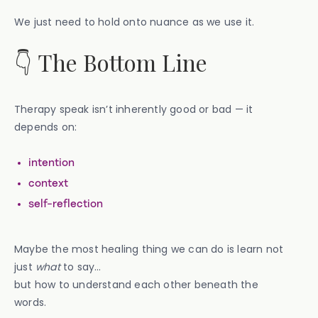
We just need to hold onto nuance as we use it.
👇 The Bottom Line
Therapy speak isn’t inherently good or bad — it
depends on:
intention
context
self-reflection
Maybe the most healing thing we can do is learn not
just
what
to say…
but how to understand each other beneath the
words.