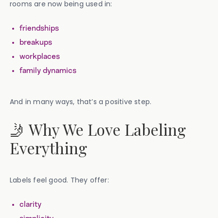
rooms are now being used in:
friendships
breakups
workplaces
family dynamics
And in many ways, that’s a positive step.
🤳 Why We Love Labeling
Everything
Labels feel good. They offer:
clarity