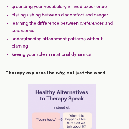
grounding your vocabulary in lived experience
distinguishing between discomfort and danger
learning the difference between
preferences
and
boundaries
understanding attachment patterns without
blaming
seeing your role in relational dynamics
Therapy explores the
why
, not just the word.