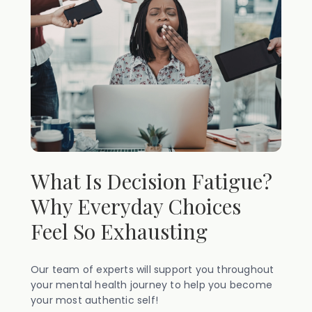
What Is Decision Fatigue?
Why Everyday Choices
Feel So Exhausting
Our team of experts will support you throughout
your mental health journey to help you become
your most authentic self!