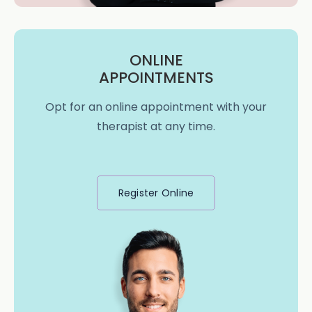
ONLINE
APPOINTMENTS
Opt for an online appointment with your
therapist at any time.
Register Online