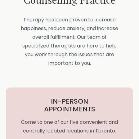
Therapy has been proven to increase
happiness, reduce anxiety, and increase
overall fulfillment. Our team of
specialized therapists are here to help
you work through the issues that are
important to you.
IN-PERSON
APPOINTMENTS
Come to one of our five convenient and
centrally located locations in Toronto.