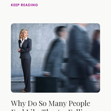
KEEP READING
Why Do So Many People