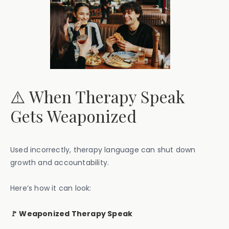
⚠️ When Therapy Speak
Gets Weaponized
Used incorrectly, therapy language can shut down
growth and accountability.
Here’s how it can look:
🚩 Weaponized Therapy Speak