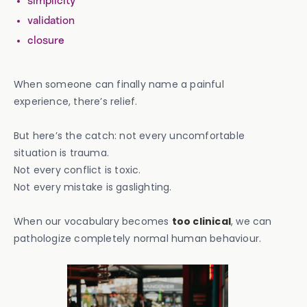
simplicity
validation
closure
When someone can finally name a painful
experience, there’s relief.
But here’s the catch: not every uncomfortable
situation is trauma.
Not every conflict is toxic.
Not every mistake is gaslighting.
When our vocabulary becomes
too clinical
, we can
pathologize completely normal human behaviour.