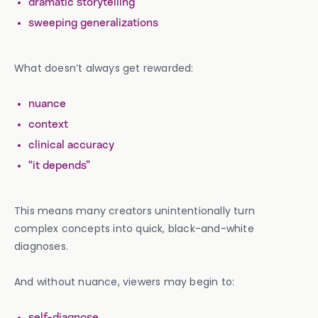
dramatic storytelling
sweeping generalizations
What doesn’t always get rewarded:
nuance
context
clinical accuracy
“it depends”
This means many creators unintentionally turn
complex concepts into quick, black-and-white
diagnoses.
And without nuance, viewers may begin to:
self-diagnose