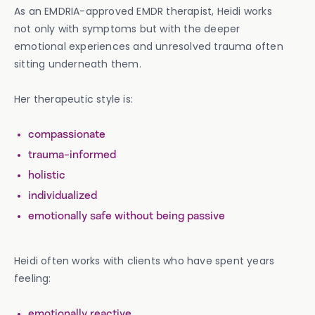
As an EMDRIA-approved EMDR therapist, Heidi works
not only with symptoms but with the deeper
emotional experiences and unresolved trauma often
sitting underneath them.
Her therapeutic style is:
compassionate
trauma-informed
holistic
individualized
emotionally safe without being passive
Heidi often works with clients who have spent years
feeling:
emotionally reactive