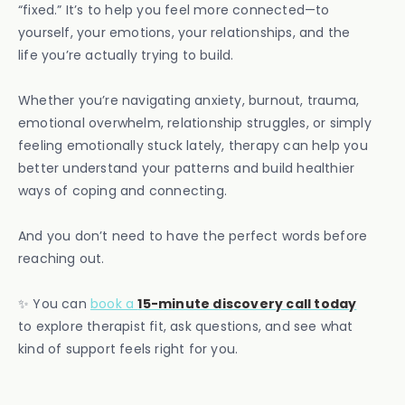
“fixed.” It’s to help you feel more connected—to
yourself, your emotions, your relationships, and the
life you’re actually trying to build.
Whether you’re navigating anxiety, burnout, trauma,
emotional overwhelm, relationship struggles, or simply
feeling emotionally stuck lately, therapy can help you
better understand your patterns and build healthier
ways of coping and connecting.
And you don’t need to have the perfect words before
reaching out.
✨ You can
book a
15-minute discovery call today
to explore therapist fit, ask questions, and see what
kind of support feels right for you.