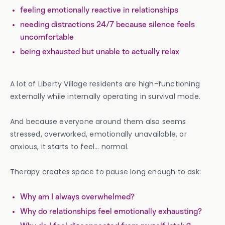
feeling emotionally reactive in relationships
needing distractions 24/7 because silence feels
uncomfortable
being exhausted but unable to actually relax
A lot of Liberty Village residents are high-functioning
externally while internally operating in survival mode.
And because everyone around them also seems
stressed, overworked, emotionally unavailable, or
anxious, it starts to feel… normal.
Therapy creates space to pause long enough to ask:
Why am I always overwhelmed?
Why do relationships feel emotionally exhausting?