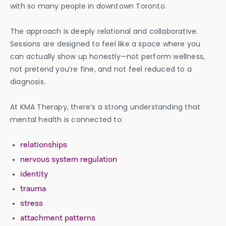
with so many people in downtown Toronto.
The approach is deeply relational and collaborative.
Sessions are designed to feel like a space where you
can actually show up honestly—not perform wellness,
not pretend you’re fine, and not feel reduced to a
diagnosis.
At KMA Therapy, there’s a strong understanding that
mental health is connected to:
relationships
nervous system regulation
identity
trauma
stress
attachment patterns