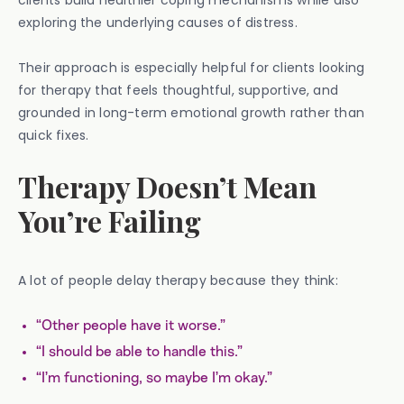
clients build healthier coping mechanisms while also
exploring the underlying causes of distress.
Their approach is especially helpful for clients looking
for therapy that feels thoughtful, supportive, and
grounded in long-term emotional growth rather than
quick fixes.
Therapy Doesn’t Mean
You’re Failing
A lot of people delay therapy because they think:
“Other people have it worse.”
“I should be able to handle this.”
“I’m functioning, so maybe I’m okay.”