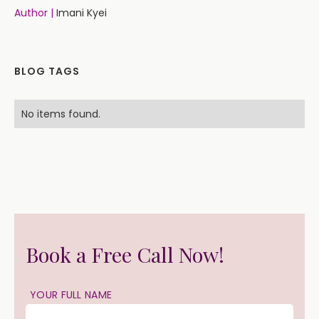
Author |
Imani Kyei
BLOG TAGS
No items found.
Book a Free Call Now!
YOUR FULL NAME