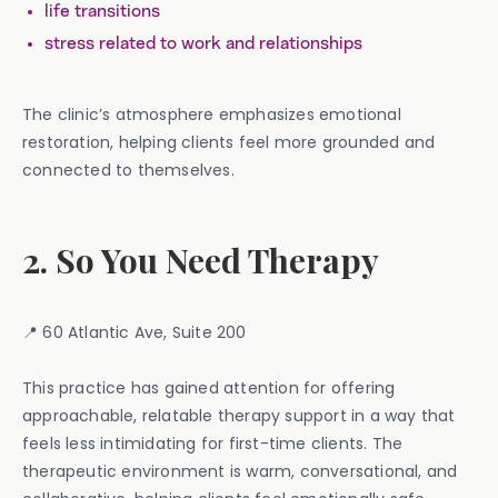
life transitions
stress related to work and relationships
The clinic’s atmosphere emphasizes emotional
restoration, helping clients feel more grounded and
connected to themselves.
2. So You Need Therapy
📍 60 Atlantic Ave, Suite 200
This practice has gained attention for offering
approachable, relatable therapy support in a way that
feels less intimidating for first-time clients. The
therapeutic environment is warm, conversational, and