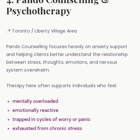
Psychotherapy
📍 Toronto / Liberty Village Area
Pando Counselling focuses heavily on anxiety support
and helping clients better understand the relationship
between stress, thoughts, emotions, and nervous
system overwhelm.
Therapy here often supports individuals who feel:
mentally overloaded
emotionally reactive
trapped in cycles of worry or panic
exhausted from chronic stress