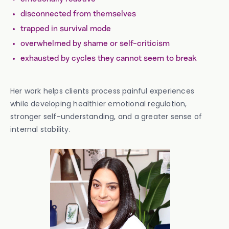
disconnected from themselves
trapped in survival mode
overwhelmed by shame or self-criticism
exhausted by cycles they cannot seem to break
Her work helps clients process painful experiences
while developing healthier emotional regulation,
stronger self-understanding, and a greater sense of
internal stability.