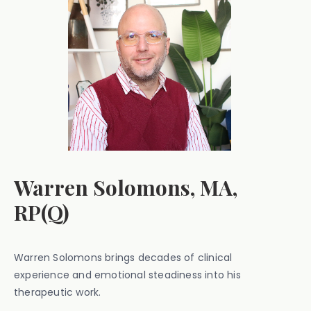
Warren Solomons, MA,
RP(Q)
Warren Solomons brings decades of clinical
experience and emotional steadiness into his
therapeutic work.