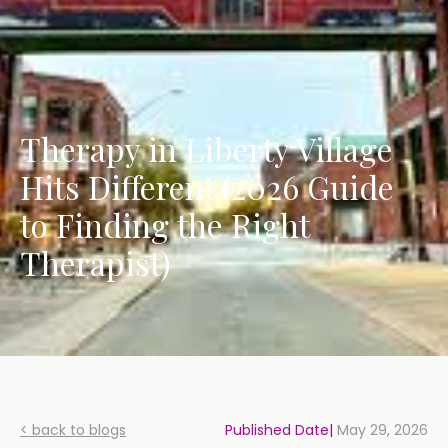
Therapy in Liberty Village
Hits Different (2026 Guide
to Finding the Right
Therapist)
< back to blogs
Published Date|
May 29, 2026