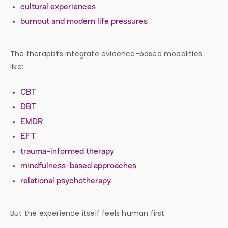
cultural experiences
burnout and modern life pressures
The therapists integrate evidence-based modalities
like:
CBT
DBT
EMDR
EFT
trauma-informed therapy
mindfulness-based approaches
relational psychotherapy
But the experience itself feels human first