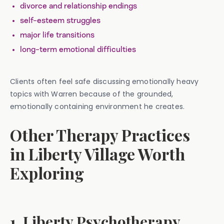
divorce and relationship endings
self-esteem struggles
major life transitions
long-term emotional difficulties
Clients often feel safe discussing emotionally heavy
topics with Warren because of the grounded,
emotionally containing environment he creates.
Other Therapy Practices
in Liberty Village Worth
Exploring
1. Liberty Psychotherapy