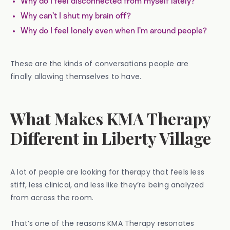
Why do I feel disconnected from myself lately?
Why can’t I shut my brain off?
Why do I feel lonely even when I’m around people?
These are the kinds of conversations people are
finally allowing themselves to have.
What Makes KMA Therapy
Different in Liberty Village
A lot of people are looking for therapy that feels less
stiff, less clinical, and less like they’re being analyzed
from across the room.
That’s one of the reasons KMA Therapy resonates