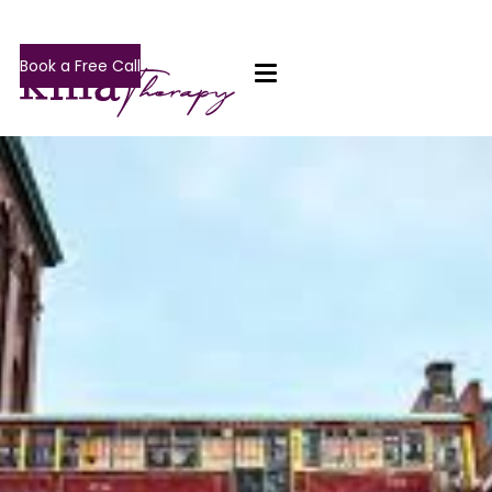
Book a Free Call