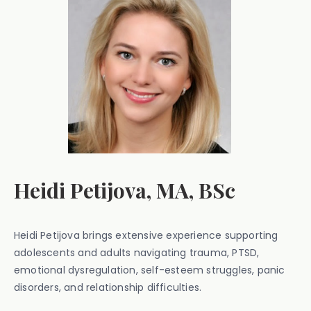
Heidi Petijova, MA, BSc
Heidi Petijova brings extensive experience supporting
adolescents and adults navigating trauma, PTSD,
emotional dysregulation, self-esteem struggles, panic
disorders, and relationship difficulties.