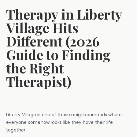
Therapy in Liberty
Village Hits
Different (2026
Guide to Finding
the Right
Therapist)
Liberty Village is one of those neighbourhoods where
everyone somehow looks like they have their life
together.