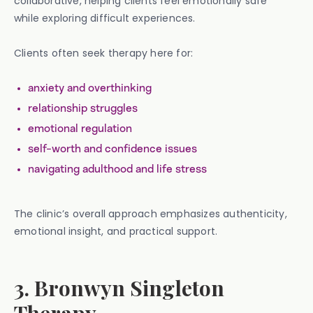
collaborative, helping clients feel emotionally safe
while exploring difficult experiences.
Clients often seek therapy here for:
anxiety and overthinking
relationship struggles
emotional regulation
self-worth and confidence issues
navigating adulthood and life stress
The clinic’s overall approach emphasizes authenticity,
emotional insight, and practical support.
3. Bronwyn Singleton