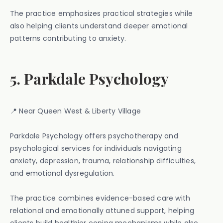
The practice emphasizes practical strategies while
also helping clients understand deeper emotional
patterns contributing to anxiety.
5. Parkdale Psychology
📍 Near Queen West & Liberty Village
Parkdale Psychology offers psychotherapy and
psychological services for individuals navigating
anxiety, depression, trauma, relationship difficulties,
and emotional dysregulation.
The practice combines evidence-based care with
relational and emotionally attuned support, helping