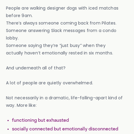
People are walking designer dogs with iced matchas
before 9am.
There’s always someone coming back from Pilates.
Someone answering Slack messages from a condo
lobby.
Someone saying they’re “just busy” when they
actually haven’t emotionally rested in six months.
And underneath all of that?
A lot of people are quietly overwhelmed.
Not necessarily in a dramatic, life-falling-apart kind of
way. More like:
functioning but exhausted
socially connected but emotionally disconnected