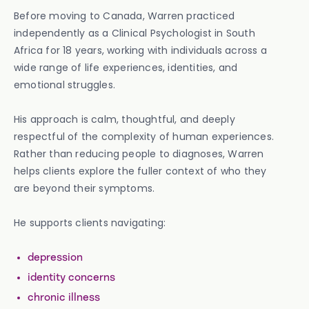
Before moving to Canada, Warren practiced
independently as a Clinical Psychologist in South
Africa for 18 years, working with individuals across a
wide range of life experiences, identities, and
emotional struggles.
His approach is calm, thoughtful, and deeply
respectful of the complexity of human experiences.
Rather than reducing people to diagnoses, Warren
helps clients explore the fuller context of who they
are beyond their symptoms.
He supports clients navigating:
depression
identity concerns
chronic illness