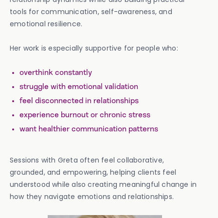
tools for communication, self-awareness, and
emotional resilience.
Her work is especially supportive for people who:
overthink constantly
struggle with emotional validation
feel disconnected in relationships
experience burnout or chronic stress
want healthier communication patterns
Sessions with Greta often feel collaborative,
grounded, and empowering, helping clients feel
understood while also creating meaningful change in
how they navigate emotions and relationships.