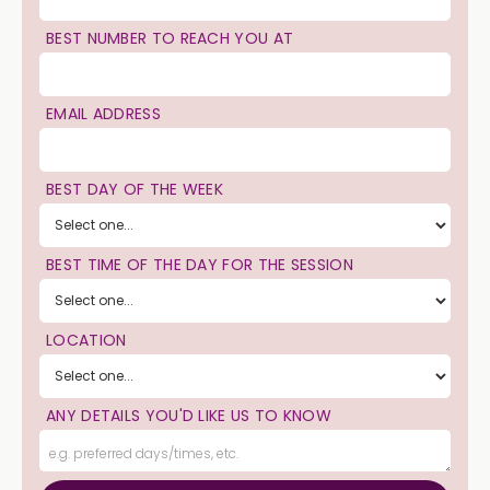
BEST NUMBER TO REACH YOU AT
EMAIL ADDRESS
BEST DAY OF THE WEEK
BEST TIME OF THE DAY FOR THE SESSION
LOCATION
ANY DETAILS YOU'D LIKE US TO KNOW