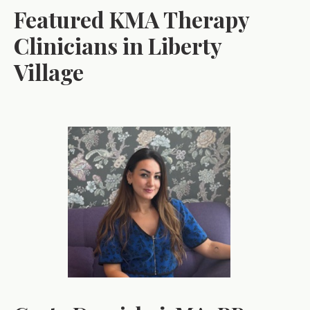
Featured KMA Therapy
Clinicians in Liberty
Village