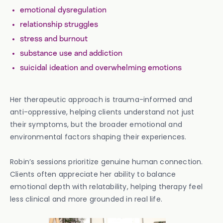
emotional dysregulation
relationship struggles
stress and burnout
substance use and addiction
suicidal ideation and overwhelming emotions
Her therapeutic approach is trauma-informed and
anti-oppressive, helping clients understand not just
their symptoms, but the broader emotional and
environmental factors shaping their experiences.
Robin’s sessions prioritize genuine human connection.
Clients often appreciate her ability to balance
emotional depth with relatability, helping therapy feel
less clinical and more grounded in real life.