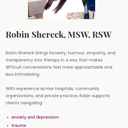
Robin Shereck, MSW, RSW
Robin Shereck brings honesty, humour, empathy, and
transparency into therapy in a way that makes
difficult conversations feel more approachable and
less intimidating.
With experience across hospitals, community
organizations, and private practice, Robin supports
clients navigating:
anxiety and depression
trauma