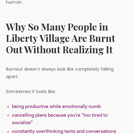
human.
Why So Many People in
Liberty Village Are Burnt
Out Without Realizing It
Burnout doesn’t always look like completely falling
apart.
Sometimes it looks like:
being productive while emotionally numb
cancelling plans because you’re “too tired to
socialize”
constantly overthinking texts and conversations