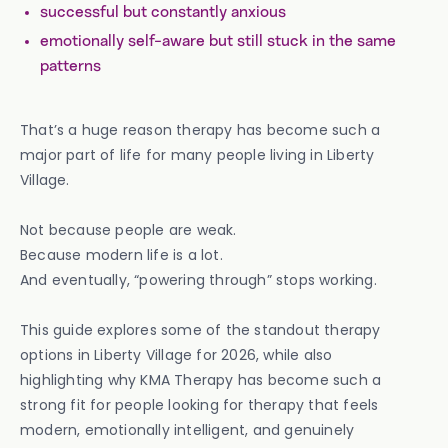
successful but constantly anxious
emotionally self-aware but still stuck in the same
patterns
That’s a huge reason therapy has become such a
major part of life for many people living in Liberty
Village.
Not because people are weak.
Because modern life is a lot.
And eventually, “powering through” stops working.
This guide explores some of the standout therapy
options in Liberty Village for 2026, while also
highlighting why KMA Therapy has become such a
strong fit for people looking for therapy that feels
modern, emotionally intelligent, and genuinely