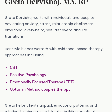
Greta Dervishaj, MA, RP
Greta Dervishaj works with individuals and couples
navigating anxiety, stress, relationship challenges,
emotional overwhelm, self-discovery, and life
transitions.
Her style blends warmth with evidence-based therapy
approaches including:
CBT
Positive Psychology
Emotionally Focused Therapy (EFT)
Gottman Method couples therapy
Greta helps clients unpack emotional patterns and
relationship dynamics while also building practical