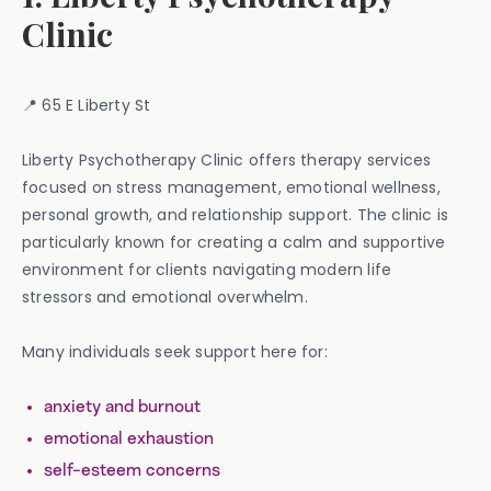
Clinic
📍 65 E Liberty St
Liberty Psychotherapy Clinic offers therapy services
focused on stress management, emotional wellness,
personal growth, and relationship support. The clinic is
particularly known for creating a calm and supportive
environment for clients navigating modern life
stressors and emotional overwhelm.
Many individuals seek support here for:
anxiety and burnout
emotional exhaustion
self-esteem concerns