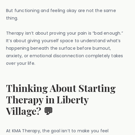
But functioning and feeling okay are not the same
thing.
Therapy isn’t about proving your pain is “bad enough.”
It’s about giving yourself space to understand what’s
happening beneath the surface before burnout,
anxiety, or emotional disconnection completely takes
over your life.
Thinking About Starting
Therapy in Liberty
Village? 💬
At KMA Therapy, the goal isn’t to make you feel