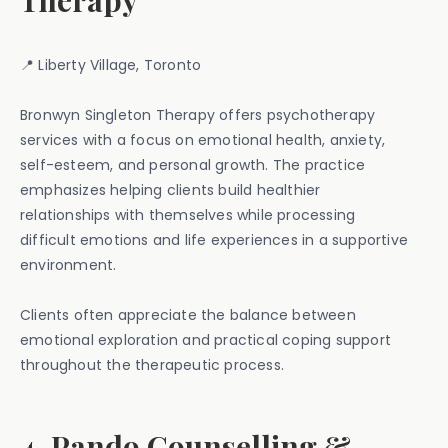
Therapy
📍 Liberty Village, Toronto
Bronwyn Singleton Therapy offers psychotherapy
services with a focus on emotional health, anxiety,
self-esteem, and personal growth. The practice
emphasizes helping clients build healthier
relationships with themselves while processing
difficult emotions and life experiences in a supportive
environment.
Clients often appreciate the balance between
emotional exploration and practical coping support
throughout the therapeutic process.
4. Pando Counselling &