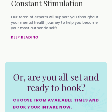
Constant Stimulation
Our team of experts will support you throughout
your mental health journey to help you become
your most authentic self!
KEEP READING
Or, are you all set and
ready to book?
CHOOSE FROM AVAILABLE TIMES AND
BOOK YOUR INTAKE NOW.