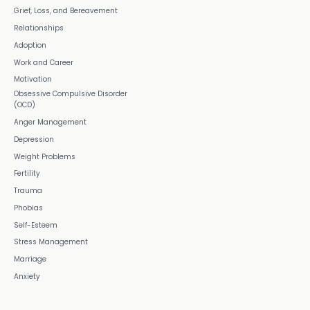
Grief, Loss, and Bereavement
Relationships
Adoption
Work and Career
Motivation
Obsessive Compulsive Disorder
(OCD)
Anger Management
Depression
Weight Problems
Fertility
Trauma
Phobias
Self-Esteem
Stress Management
Marriage
Anxiety