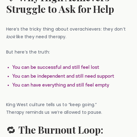
Struggle to Ask for Help
Here’s the tricky thing about overachievers: they don’t
look
like they need therapy.
But here’s the truth:
You can be successful and still feel lost
You can be independent and still need support
You can have everything and still feel empty
King West culture tells us to “keep going.”
Therapy reminds us we’re allowed to pause.
🔁
The Burnout Loop: