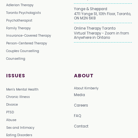
Adlerian Therapy
Yonge & Sheppard
Toronto Psychologists
4711 Yonge St, 10th Floor, Toronto,
ON M2N 6K8
Psychotherapist
Family Therapy
Online Therapy Toronto
Virtual Therapy - Zoom in from
Insurance-Covered Therapy
Anywhere in Ontario
Person-Centered Therapy
Couples Counselling
Counselling
ISSUES
ABOUT
About Kimberly
Men's Mental Health
Media
Chronic Illness
Divorce
Careers
PTSD
FAQ
Abuse
Contact
Sex and Intimacy
Eating Disorders