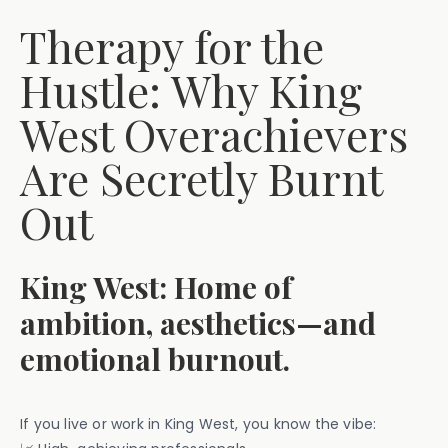
Therapy for the
Hustle: Why King
West Overachievers
Are Secretly Burnt
Out
King West: Home of
ambition, aesthetics—and
emotional burnout.
If you live or work in King West, you know the vibe: