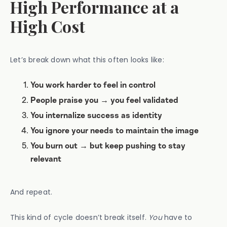
High Performance at a
High Cost
Let’s break down what this often looks like:
You work harder to feel in control
People praise you → you feel validated
You internalize success as identity
You ignore your needs to maintain the image
You burn out → but keep pushing to stay
relevant
And repeat.
This kind of cycle doesn’t break itself.
You
have to