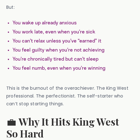
But:
You wake up already anxious
You work late, even when you’re sick
You can’t relax unless you’ve “earned” it
You feel guilty when you’re not achieving
You’re chronically tired but can’t sleep
You feel numb, even when you’re winning
This is the burnout of the overachiever. The King West
professional. The perfectionist. The self-starter who
can’t stop starting things.
💼
Why It Hits King West
So Hard