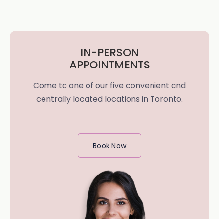
IN-PERSON
APPOINTMENTS
Come to one of our five convenient and
centrally located locations in Toronto.
Book Now