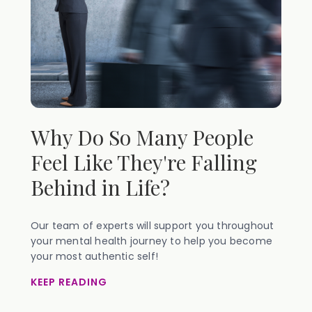
Why Do So Many People
Feel Like They're Falling
Behind in Life?
Our team of experts will support you throughout
your mental health journey to help you become
your most authentic self!
KEEP READING