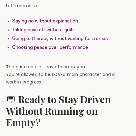
Let’s normalize:
Saying no without explanation
Taking days off without guilt
Going to therapy without waiting for a crisis
Choosing peace over performance
The grind doesn’t have to break you.
You’re allowed to be
both
a main character and a
work in progress.
💬
Ready to Stay Driven
Without Running on
Empty?