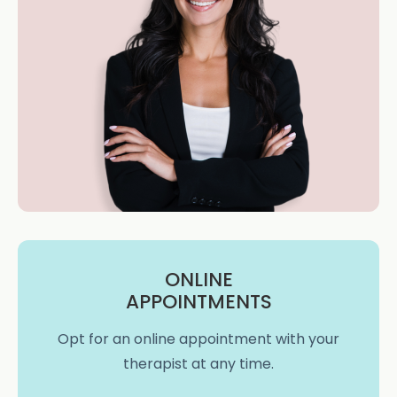
ONLINE
APPOINTMENTS
Opt for an online appointment with your
therapist at any time.