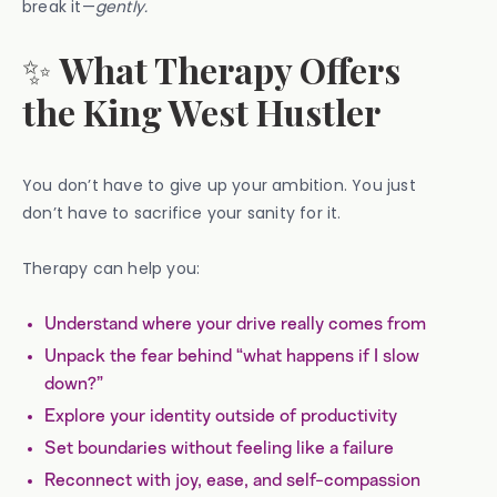
break it—
gently.
✨
What Therapy Offers
the King West Hustler
You don’t have to give up your ambition. You just
don’t have to sacrifice your sanity for it.
Therapy can help you:
Understand where your drive really comes from
Unpack the fear behind “what happens if I slow
down?”
Explore your identity outside of productivity
Set boundaries without feeling like a failure
Reconnect with joy, ease, and self-compassion