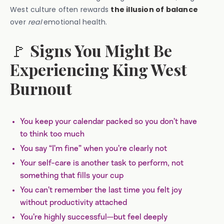
West culture often rewards
the illusion of balance
over
real
emotional health.
🚩
Signs You Might Be
Experiencing King West
Burnout
You keep your calendar packed so you don’t have
to think too much
You say “I’m fine” when you’re clearly not
Your self-care is another task to perform, not
something that fills your cup
You can’t remember the last time you felt joy
without productivity attached
You’re highly successful—but feel deeply