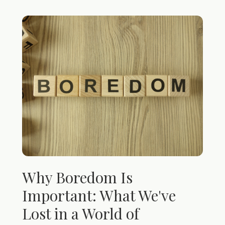
Why Boredom Is
Important: What We've
Lost in a World of