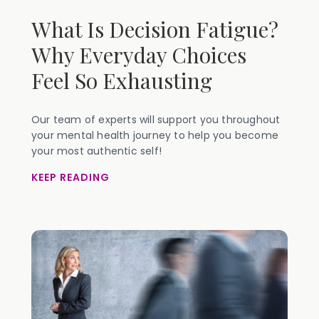
What Is Decision Fatigue?
Why Everyday Choices
Feel So Exhausting
Our team of experts will support you throughout
your mental health journey to help you become
your most authentic self!
KEEP READING