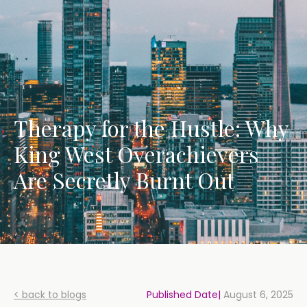
Therapy for the Hustle: Why
King West Overachievers
Are Secretly Burnt Out
< back to blogs
Published Date|
August 6, 2025