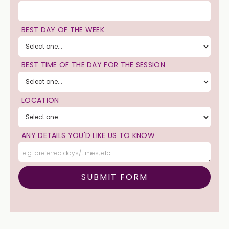
BEST DAY OF THE WEEK
BEST TIME OF THE DAY FOR THE SESSION
LOCATION
ANY DETAILS YOU'D LIKE US TO KNOW