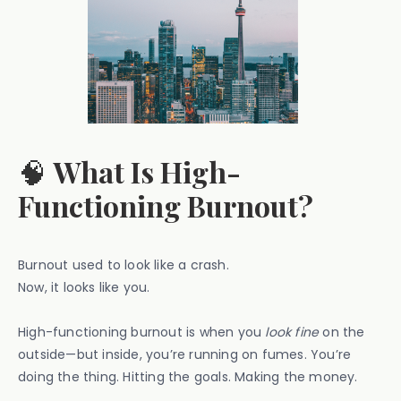
🧠
What Is High-
Functioning Burnout?
Burnout used to look like a crash.
Now, it looks like you.
High-functioning burnout is when you
look fine
on the
outside—but inside, you’re running on fumes. You’re
doing the thing. Hitting the goals. Making the money.