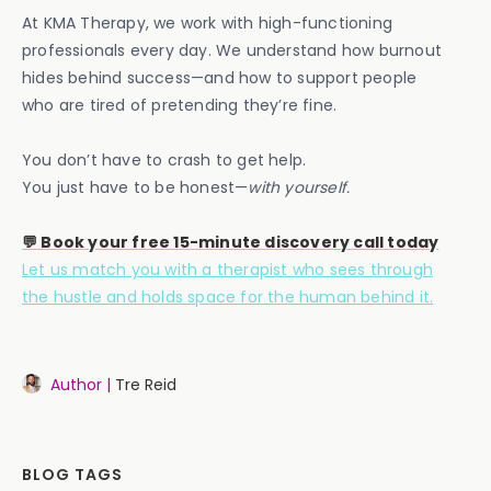
At KMA Therapy, we work with high-functioning
professionals every day. We understand how burnout
hides behind success—and how to support people
who are tired of pretending they’re fine.
You don’t have to crash to get help.
You just have to be honest—
with yourself.
💬 Book your free 15-minute discovery call today
Let us match you with a therapist who sees through
the hustle and holds space for the human behind it.
Author |
Tre Reid
BLOG TAGS