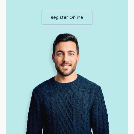
Register Online