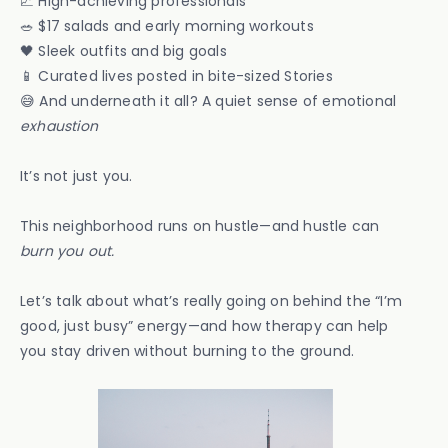
📈 High-achieving professionals
🥗 $17 salads and early morning workouts
🖤 Sleek outfits and big goals
📱 Curated lives posted in bite-sized Stories
😅 And underneath it all? A quiet sense of emotional
exhaustion
It’s not just you.
This neighborhood runs on hustle—and hustle can
burn you out.
Let’s talk about what’s really going on behind the “I’m
good, just busy” energy—and how therapy can help
you stay driven without burning to the ground.