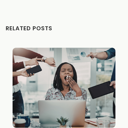
RELATED POSTS