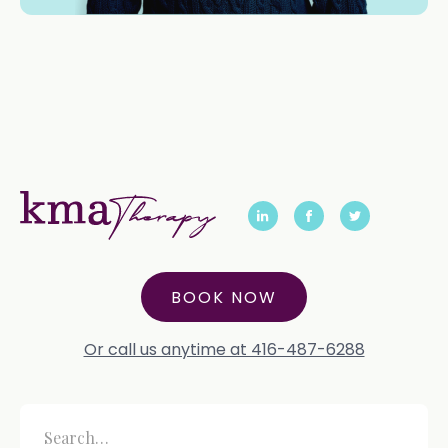
BOOK NOW
Or call us anytime at 416-487-6288