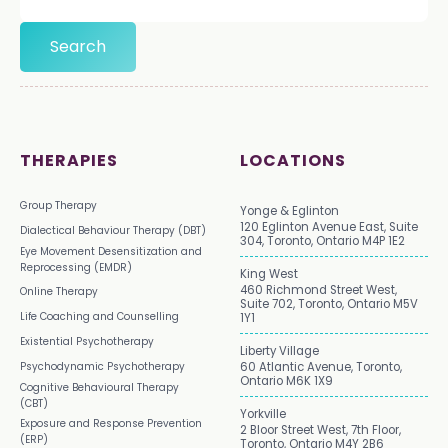
THERAPIES
LOCATIONS
Group Therapy
Yonge & Eglinton
120 Eglinton Avenue East, Suite
Dialectical Behaviour Therapy (DBT)
304, Toronto, Ontario M4P 1E2
Eye Movement Desensitization and
Reprocessing (EMDR)
King West
460 Richmond Street West,
Online Therapy
Suite 702, Toronto, Ontario M5V
Life Coaching and Counselling
1Y1
Existential Psychotherapy
Liberty Village
Psychodynamic Psychotherapy
60 Atlantic Avenue, Toronto,
Ontario M6K 1X9
Cognitive Behavioural Therapy
(CBT)
Yorkville
Exposure and Response Prevention
2 Bloor Street West, 7th Floor,
(ERP)
Toronto, Ontario M4Y 2B6