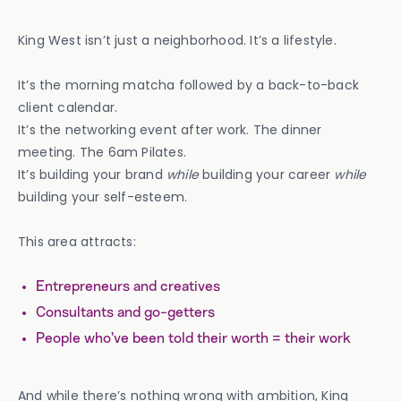
King West isn’t just a neighborhood. It’s a lifestyle.
It’s the morning matcha followed by a back-to-back
client calendar.
It’s the networking event after work. The dinner
meeting. The 6am Pilates.
It’s building your brand
while
building your career
while
building your self-esteem.
This area attracts:
Entrepreneurs and creatives
Consultants and go-getters
People who’ve been told their worth = their work
And while there’s nothing wrong with ambition, King