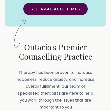
SEE AVAILABLE TIMES
Ontario's Premier
Counselling Practice
Therapy has been proven to increase
happiness, reduce anxiety, and increase
overall fulfillment. Our team of
specialized therapists are here to help
you work through the issues that are
important to you.