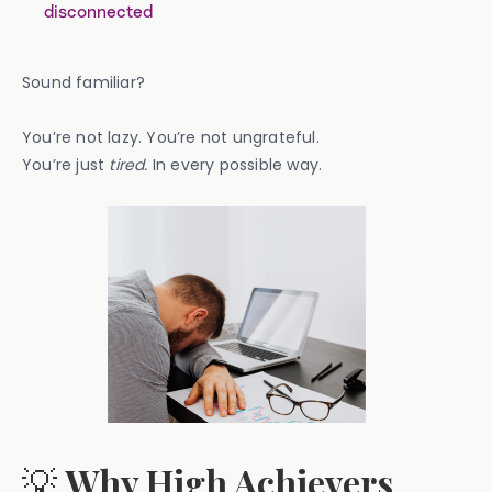
disconnected
Sound familiar?
You’re not lazy. You’re not ungrateful.
You’re just
tired.
In every possible way.
💡
Why High Achievers