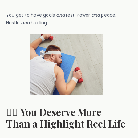
You get to have goals
and
rest. Power
and
peace.
Hustle
and
healing.
🧘‍♀️
You Deserve More
Than a Highlight Reel Life