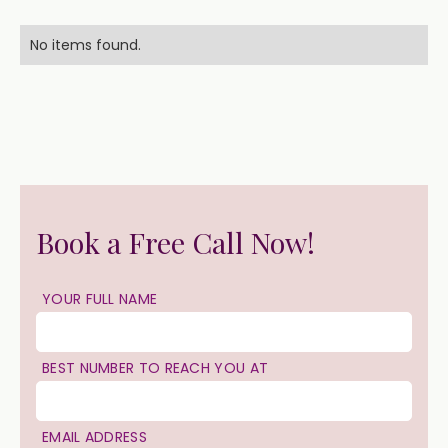
No items found.
Book a Free Call Now!
YOUR FULL NAME
BEST NUMBER TO REACH YOU AT
EMAIL ADDRESS