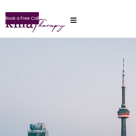
Book a Free Call