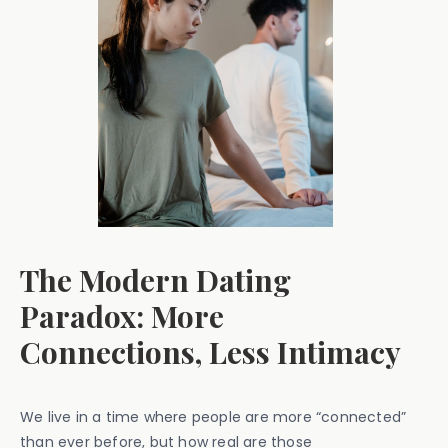
The Modern Dating
Paradox: More
Connections, Less Intimacy
We live in a time where people are more “connected”
than ever before, but how real are those