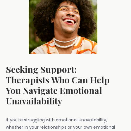
Seeking Support:
Therapists Who Can Help
You Navigate Emotional
Unavailability
If you’re struggling with emotional unavailability,
whether in your relationships or your own emotional