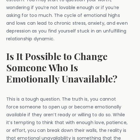
wondering if you’re not lovable enough or if you’re
asking for too much. The cycle of emotional highs
and lows can lead to chronic stress, anxiety, and even
depression as you find yourself stuck in an unfulfilling
relationship dynamic.
Is It Possible to Change
Someone Who Is
Emotionally Unavailable?
This is a tough question. The truth is, you cannot
force someone to open up or become emotionally
available if they aren’t ready or willing to do so. While
it’s tempting to think that with enough love, patience,
or effort, you can break down their walls, the reality is
that emotional unavailability is something that the