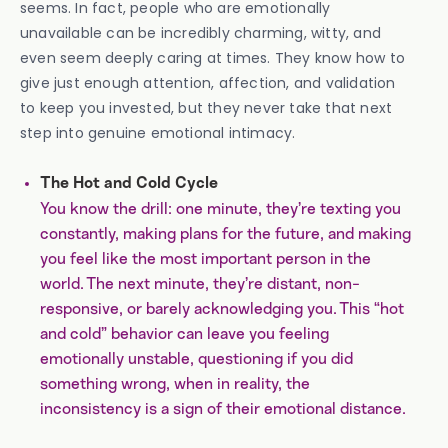
seems. In fact, people who are emotionally
unavailable can be incredibly charming, witty, and
even seem deeply caring at times. They know how to
give just enough attention, affection, and validation
to keep you invested, but they never take that next
step into genuine emotional intimacy.
The Hot and Cold Cycle
You know the drill: one minute, they’re texting you
constantly, making plans for the future, and making
you feel like the most important person in the
world. The next minute, they’re distant, non-
responsive, or barely acknowledging you. This “hot
and cold” behavior can leave you feeling
emotionally unstable, questioning if you did
something wrong, when in reality, the
inconsistency is a sign of their emotional distance.