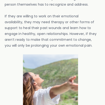
person themselves has to recognize and address.
If they are willing to work on their emotional
availability, they may need therapy or other forms of
support to heal their past wounds and learn how to
engage in healthy, open relationships. However, if they
aren’t ready to make that commitment to change,
you will only be prolonging your own emotional pain.