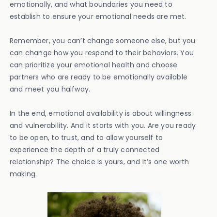
emotionally, and what boundaries you need to
establish to ensure your emotional needs are met.
Remember, you can’t change someone else, but you
can change how you respond to their behaviors. You
can prioritize your emotional health and choose
partners who are ready to be emotionally available
and meet you halfway.
In the end, emotional availability is about willingness
and vulnerability. And it starts with you. Are you ready
to be open, to trust, and to allow yourself to
experience the depth of a truly connected
relationship? The choice is yours, and it’s one worth
making.