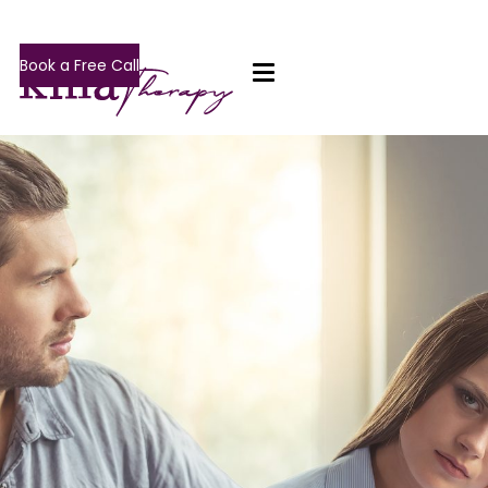
Book a Free Call