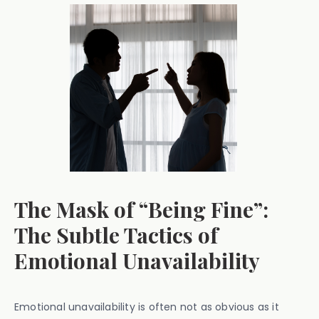
The Mask of “Being Fine”:
The Subtle Tactics of
Emotional Unavailability
Emotional unavailability is often not as obvious as it