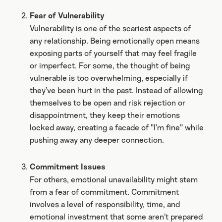
Fear of Vulnerability
Vulnerability is one of the scariest aspects of
any relationship. Being emotionally open means
exposing parts of yourself that may feel fragile
or imperfect. For some, the thought of being
vulnerable is too overwhelming, especially if
they’ve been hurt in the past. Instead of allowing
themselves to be open and risk rejection or
disappointment, they keep their emotions
locked away, creating a facade of "I’m fine" while
pushing away any deeper connection.
Commitment Issues
For others, emotional unavailability might stem
from a fear of commitment. Commitment
involves a level of responsibility, time, and
emotional investment that some aren’t prepared