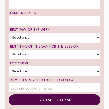
EMAIL ADDRESS
BEST DAY OF THE WEEK
BEST TIME OF THE DAY FOR THE SESSION
LOCATION
ANY DETAILS YOU'D LIKE US TO KNOW