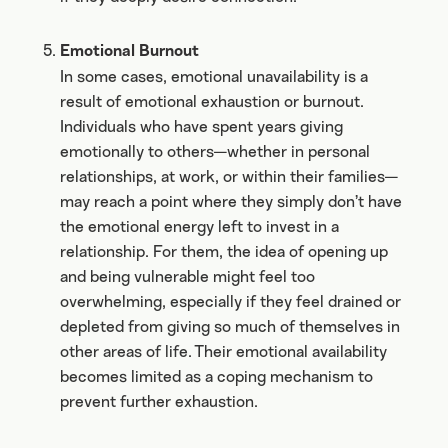
Emotional Burnout
In some cases, emotional unavailability is a
result of emotional exhaustion or burnout.
Individuals who have spent years giving
emotionally to others—whether in personal
relationships, at work, or within their families—
may reach a point where they simply don’t have
the emotional energy left to invest in a
relationship. For them, the idea of opening up
and being vulnerable might feel too
overwhelming, especially if they feel drained or
depleted from giving so much of themselves in
other areas of life. Their emotional availability
becomes limited as a coping mechanism to
prevent further exhaustion.