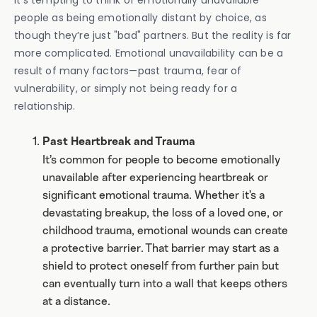
It’s tempting to think of emotionally unavailable
people as being emotionally distant by choice, as
though they’re just "bad" partners. But the reality is far
more complicated. Emotional unavailability can be a
result of many factors—past trauma, fear of
vulnerability, or simply not being ready for a
relationship.
Past Heartbreak and Trauma
It’s common for people to become emotionally
unavailable after experiencing heartbreak or
significant emotional trauma. Whether it’s a
devastating breakup, the loss of a loved one, or
childhood trauma, emotional wounds can create
a protective barrier. That barrier may start as a
shield to protect oneself from further pain but
can eventually turn into a wall that keeps others
at a distance.