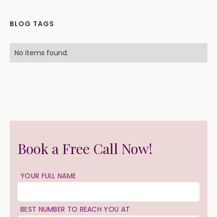
BLOG TAGS
No items found.
Book a Free Call Now!
YOUR FULL NAME
BEST NUMBER TO REACH YOU AT