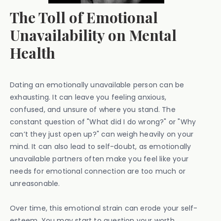
The Toll of Emotional
Unavailability on Mental
Health
Dating an emotionally unavailable person can be
exhausting. It can leave you feeling anxious,
confused, and unsure of where you stand. The
constant question of "What did I do wrong?" or "Why
can’t they just open up?" can weigh heavily on your
mind. It can also lead to self-doubt, as emotionally
unavailable partners often make you feel like your
needs for emotional connection are too much or
unreasonable.
Over time, this emotional strain can erode your self-
esteem. You may start to question your worth,