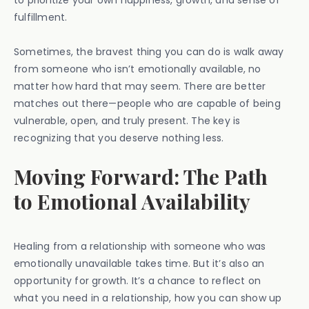
to prioritize your own happiness, growth, and sense of
fulfillment.
Sometimes, the bravest thing you can do is walk away
from someone who isn’t emotionally available, no
matter how hard that may seem. There are better
matches out there—people who are capable of being
vulnerable, open, and truly present. The key is
recognizing that you deserve nothing less.
Moving Forward: The Path
to Emotional Availability
Healing from a relationship with someone who was
emotionally unavailable takes time. But it’s also an
opportunity for growth. It’s a chance to reflect on
what you need in a relationship, how you can show up