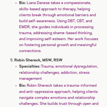
Liana Danese takes a compassionate,
Bio:
skills-based approach to therapy, helping
clients break through emotional barriers and
build self-awareness. Using DBT, CBT, and
EMDR, she guides individuals in processing
trauma, addressing shame-based thinking,
and improving self-esteem. Her work focuses
on fostering personal growth and meaningful
connections.
Robin Shereck, MSW, RSW
Trauma, emotional dysregulation,
Specialties:
relationship challenges, addiction, stress
management
Robin Shereck takes a trauma-informed
Bio:
and anti-oppressive approach, helping clients
navigate complex emotions and relationship
challenges. She builds trust through open and