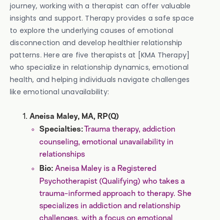
journey, working with a therapist can offer valuable
insights and support. Therapy provides a safe space
to explore the underlying causes of emotional
disconnection and develop healthier relationship
patterns. Here are five therapists at [KMA Therapy]
who specialize in relationship dynamics, emotional
health, and helping individuals navigate challenges
like emotional unavailability:
Aneisa Maley, MA, RP(Q)
Trauma therapy, addiction
Specialties:
counseling, emotional unavailability in
relationships
Aneisa Maley is a Registered
Bio:
Psychotherapist (Qualifying) who takes a
trauma-informed approach to therapy. She
specializes in addiction and relationship
challenges, with a focus on emotional