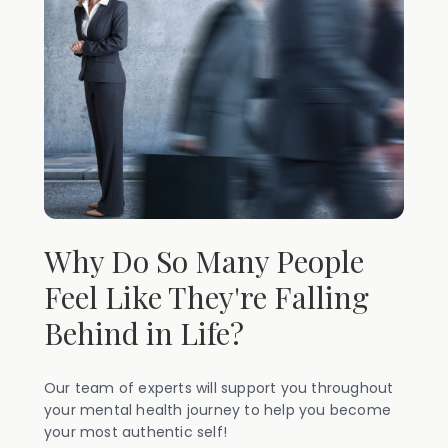
Why Do So Many People
Feel Like They're Falling
Behind in Life?
Our team of experts will support you throughout
your mental health journey to help you become
your most authentic self!