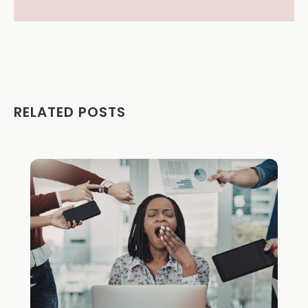
RELATED POSTS