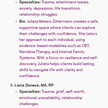
Trauma, attachment issues,
Specialties:
anxiety, depression, life transitions,
relationship struggles
Julieta Melano Zittermann creates a safe,
Bio:
supportive space where clients can explore
their challenges with confidence. She tailors
her approach to each individual, using
evidence-based modalities such as CBT,
Narrative Therapy, and Internal Family
Systems. With a focus on resilience and self-
discovery, Julieta helps clients build lasting
skills to navigate life with clarity and
confidence.
Liana Danese, MA, RP
Trauma, grief, self-worth,
Specialties:
emotional unavailability, relationship
challenges