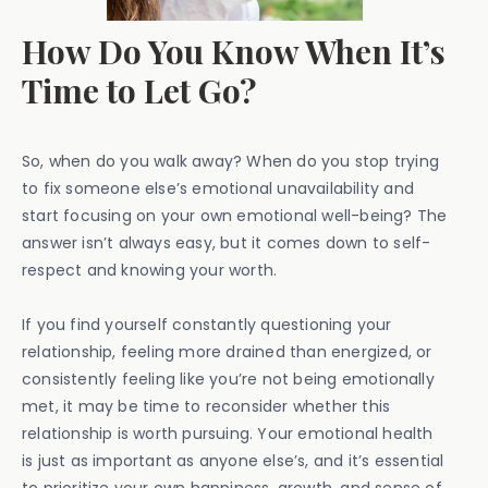
How Do You Know When It’s
Time to Let Go?
So, when do you walk away? When do you stop trying
to fix someone else’s emotional unavailability and
start focusing on your own emotional well-being? The
answer isn’t always easy, but it comes down to self-
respect and knowing your worth.
If you find yourself constantly questioning your
relationship, feeling more drained than energized, or
consistently feeling like you’re not being emotionally
met, it may be time to reconsider whether this
relationship is worth pursuing. Your emotional health
is just as important as anyone else’s, and it’s essential