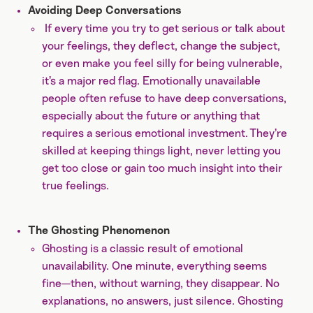
Avoiding Deep Conversations
If every time you try to get serious or talk about
your feelings, they deflect, change the subject,
or even make you feel silly for being vulnerable,
it’s a major red flag. Emotionally unavailable
people often refuse to have deep conversations,
especially about the future or anything that
requires a serious emotional investment. They’re
skilled at keeping things light, never letting you
get too close or gain too much insight into their
true feelings.
The Ghosting Phenomenon
Ghosting is a classic result of emotional
unavailability. One minute, everything seems
fine—then, without warning, they disappear. No
explanations, no answers, just silence. Ghosting