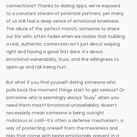
connections? Thanks to dating apps, we’re exposed
to a constant stream of potential partners, yet many
of us still feel a deep sense of emotional loneliness.
The allure of the perfect match, someone to share
our life with, often fades when we realize that building
a real, authentic connection isn’t just about swiping
right and having a good first date. It’s about
emotional vulnerability, trust, and the willingness to
open up and risk being hurt.
But what if you find yourself dating someone who
pulls back the moment things start to get serious? Or
someone who is seemingly always "busy" when you
need them most? Emotional unavailability doesn’t
necessarily mean someone is being outright
malicious or cold—it’s often a defense mechanism, a
way of protecting oneself from the messiness and
risks that come with being emotionally present in a