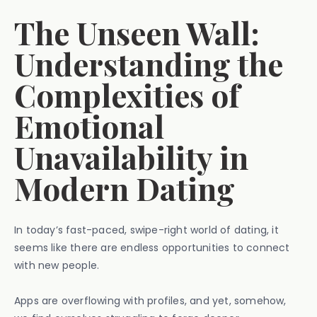
The Unseen Wall:
Understanding the
Complexities of
Emotional
Unavailability in
Modern Dating
In today’s fast-paced, swipe-right world of dating, it
seems like there are endless opportunities to connect
with new people.
Apps are overflowing with profiles, and yet, somehow,