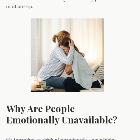
relationship.
Why Are People
Emotionally Unavailable?