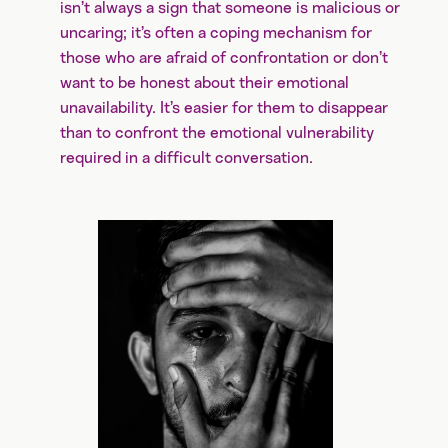
isn’t always a sign that someone is malicious or
uncaring; it’s often a coping mechanism for
those who are afraid of confrontation or don’t
want to be honest about their emotional
unavailability. It’s easier for them to disappear
than to confront the emotional vulnerability
required in a difficult conversation.