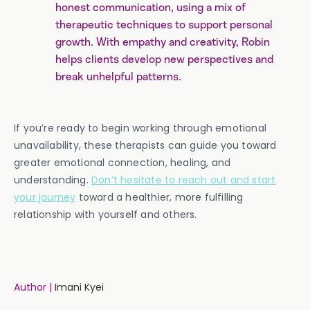
honest communication, using a mix of
therapeutic techniques to support personal
growth. With empathy and creativity, Robin
helps clients develop new perspectives and
break unhelpful patterns.
If you’re ready to begin working through emotional
unavailability, these therapists can guide you toward
greater emotional connection, healing, and
understanding.
Don’t hesitate to reach out and start
your journey
toward a healthier, more fulfilling
relationship with yourself and others.
Author |
Imani Kyei