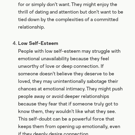
for or simply don’t want. They might enjoy the
thrill of dating and attention but don’t want to be
tied down by the complexities of a committed
relationship.
Low Self-Esteem
People with low self-esteem may struggle with
emotional unavailability because they feel
unworthy of love or deep connection. If
someone doesn’t believe they deserve to be
loved, they may unintentionally sabotage their
chances at emotional intimacy. They might push
people away or avoid deeper relationships
because they fear that if someone truly got to
know them, they wouldn’t like what they see.
This self-doubt can be a powerful force that
keeps them from opening up emotionally, even
if they deeply desire connection.