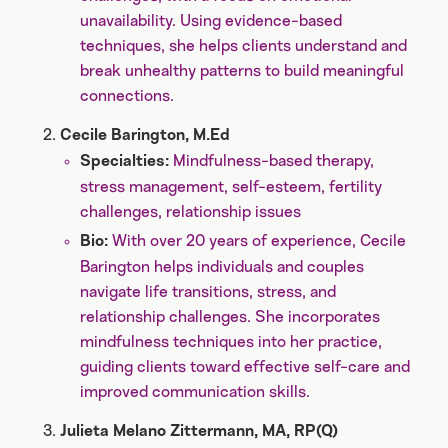
unavailability. Using evidence-based
techniques, she helps clients understand and
break unhealthy patterns to build meaningful
connections.
Cecile Barington, M.Ed
Mindfulness-based therapy,
Specialties:
stress management, self-esteem, fertility
challenges, relationship issues
With over 20 years of experience, Cecile
Bio:
Barington helps individuals and couples
navigate life transitions, stress, and
relationship challenges. She incorporates
mindfulness techniques into her practice,
guiding clients toward effective self-care and
improved communication skills.
Julieta Melano Zittermann, MA, RP(Q)