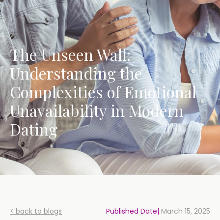
The Unseen Wall:
Understanding the
Complexities of Emotional
Unavailability in Modern
Dating
< back to blogs
Published Date|
March 15, 2025