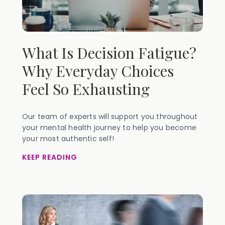
What Is Decision Fatigue?
Why Everyday Choices
Feel So Exhausting
Our team of experts will support you throughout
your mental health journey to help you become
your most authentic self!
KEEP READING