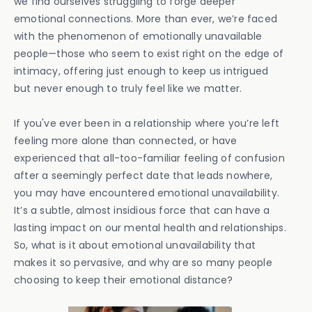
we find ourselves struggling to forge deeper
emotional connections. More than ever, we’re faced
with the phenomenon of emotionally unavailable
people—those who seem to exist right on the edge of
intimacy, offering just enough to keep us intrigued
but never enough to truly feel like we matter.
If you've ever been in a relationship where you’re left
feeling more alone than connected, or have
experienced that all-too-familiar feeling of confusion
after a seemingly perfect date that leads nowhere,
you may have encountered emotional unavailability.
It’s a subtle, almost insidious force that can have a
lasting impact on our mental health and relationships.
So, what is it about emotional unavailability that
makes it so pervasive, and why are so many people
choosing to keep their emotional distance?