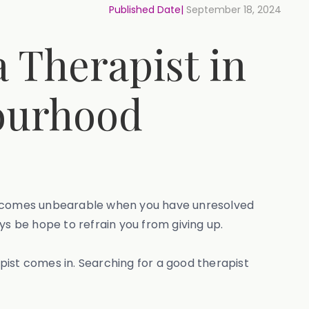
Published Date|
September 18, 2024
 Therapist in
bourhood
 becomes unbearable when you have unresolved
ys be hope to refrain you from giving up.
apist comes in. Searching for a good therapist