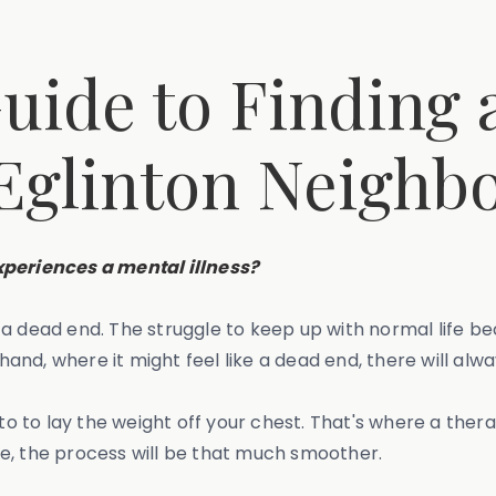
uide to Finding a
 Eglinton Neigh
periences a mental illness?
e a dead end. The struggle to keep up with normal life
nd, where it might feel like a dead end, there will alwa
 to to lay the weight off your chest. That's where a ther
e, the process will be that much smoother.