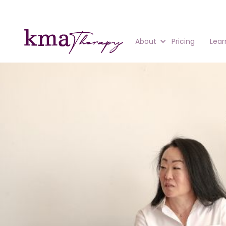
About
Pricing
Lear