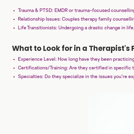
Trauma & PTSD: EMDR or trauma-focused counselling 
Relationship Issues: Couples therapy family counselli
Life Transitionists: Undergoing a drastic change in lif
What to Look for in a Therapist's P
Experience Level: How long have they been practicing
Certifications/Training: Are they certified in specif
Specialties: Do they specialize in the issues you're ex