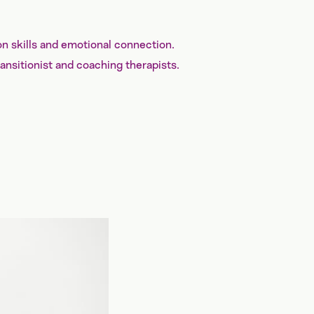
on skills and emotional connection.
ransitionist and coaching therapists.