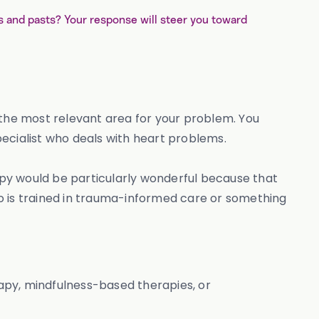
and pasts? Your response will steer you toward
in the most relevant area for your problem. You
ecialist who deals with heart problems.
rapy would be particularly wonderful because that
who is trained in trauma-informed care or something
rapy, mindfulness-based therapies, or