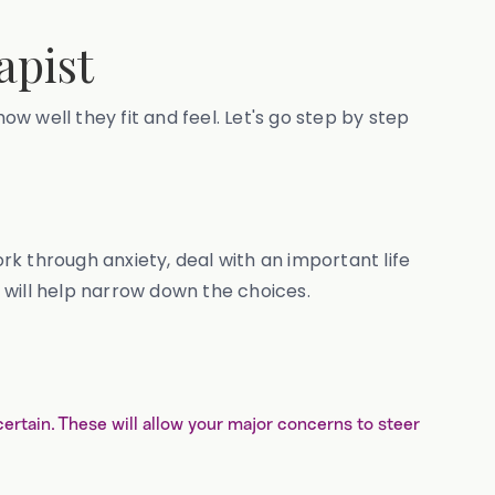
apist
how well they fit and feel. Let's go step by step
ork through anxiety, deal with an important life
t will help narrow down the choices.
ncertain. These will allow your major concerns to steer