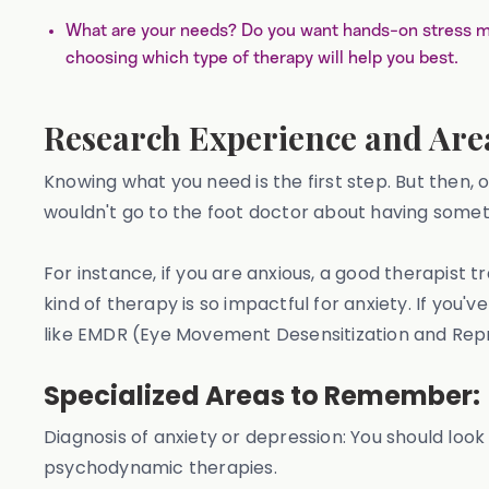
What are your needs? Do you want hands-on stress m
choosing which type of therapy will help you best.
Research Experience and Area
Knowing what you need is the first step. But then, 
wouldn't go to the foot doctor about having someth
For instance, if you are anxious, a good therapist
kind of therapy is so impactful for anxiety. If you
like EMDR (Eye Movement Desensitization and Rep
Specialized Areas to Remember:
Diagnosis of anxiety or depression: You should look
psychodynamic therapies.