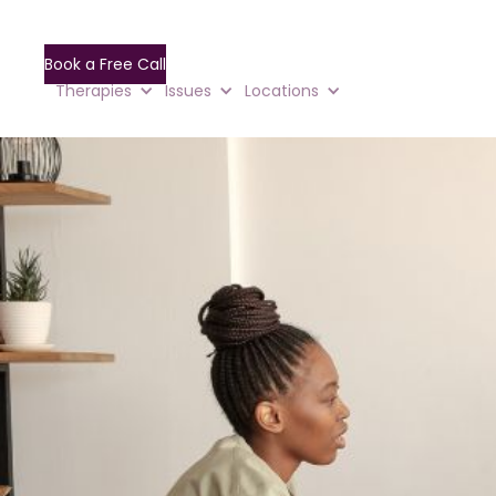
Book a Free Call
Therapies
Issues
Locations