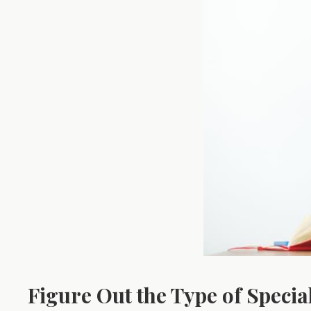
Figure Out the Type of Specia