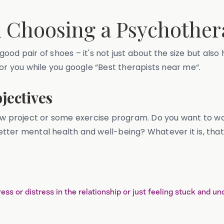
n Choosing a Psychother
 good pair of shoes – it's not just about the size but also 
for you while you google “Best therapists near me“.
jectives
 a new project or some exercise program. Do you want to w
 better mental health and well-being? Whatever it is, tha
tress or distress in the relationship or just feeling stuck and u