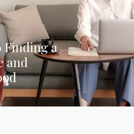
 Finding a
e and
ood