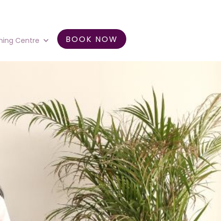
BOOK NOW
ning Centre