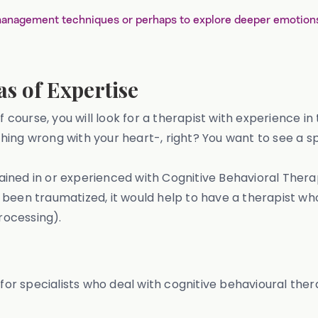
anagement techniques or perhaps to explore deeper emotions 
s of Expertise
of course, you will look for a therapist with experience 
ing wrong with your heart-, right? You want to see a sp
 trained in or experienced with Cognitive Behavioral The
've been traumatized, it would help to have a therapist 
rocessing).
 for specialists who deal with cognitive behavioural the