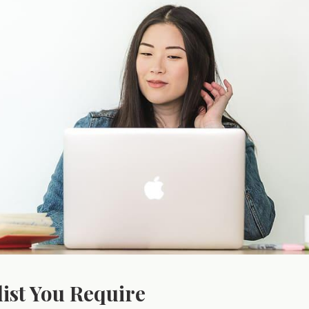
list You Require