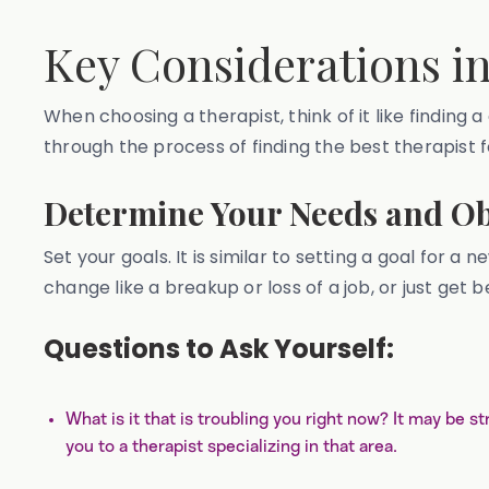
Key Considerations i
When choosing a therapist, think of it like finding a
through the process of finding the best therapist 
Determine Your Needs and Ob
Set your goals. It is similar to setting a goal for
change like a breakup or loss of a job, or just get
Questions to Ask Yourself:
What is it that is troubling you right now? It may be s
you to a therapist specializing in that area.