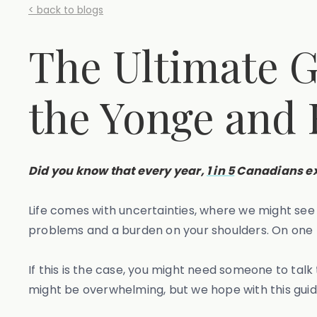
< back to blogs
The Ultimate G
the Yonge and
Did you know that every year,
1 in 5
Canadians ex
Life comes with uncertainties, where we might se
problems and a burden on your shoulders. On one ha
If this is the case, you might need someone to talk
might be overwhelming, but we hope with this guid