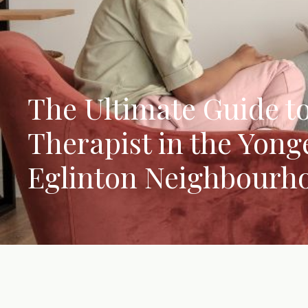
The Ultimate Guide to
Therapist in the Yong
Eglinton Neighbourh