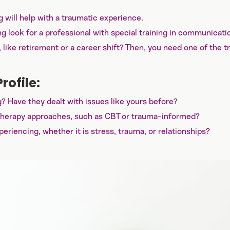
will help with a traumatic experience.
ng look for a professional with special training in communicati
e, like retirement or a career shift? Then, you need one of the t
rofile:
? Have they dealt with issues like yours before?
ic therapy approaches, such as CBT or trauma-informed?
periencing, whether it is stress, trauma, or relationships?