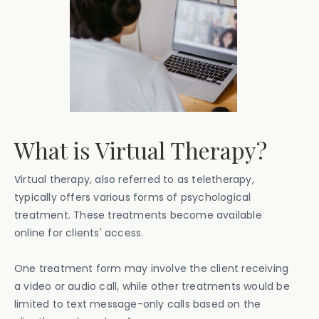
What is Virtual Therapy?
Virtual therapy, also referred to as teletherapy,
typically offers various forms of psychological
treatment. These treatments become available
online for clients' access.
One treatment form may involve the client receiving
a video or audio call, while other treatments would be
limited to text message-only calls based on the