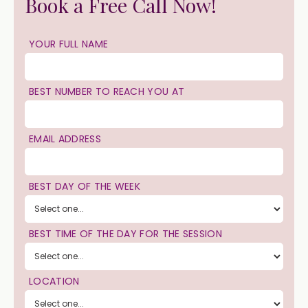
Book a Free Call Now!
YOUR FULL NAME
BEST NUMBER TO REACH YOU AT
EMAIL ADDRESS
BEST DAY OF THE WEEK
BEST TIME OF THE DAY FOR THE SESSION
LOCATION