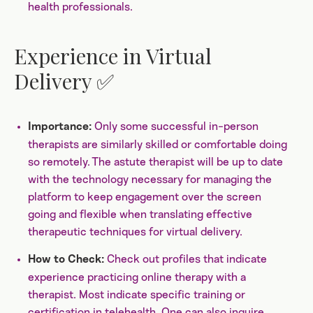
health professionals.
Experience in Virtual
Delivery ✅
Only some successful in-person
Importance:
therapists are similarly skilled or comfortable doing
so remotely. The astute therapist will be up to date
with the technology necessary for managing the
platform to keep engagement over the screen
going and flexible when translating effective
therapeutic techniques for virtual delivery.
Check out profiles that indicate
How to Check:
experience practicing online therapy with a
therapist. Most indicate specific training or
certification in telehealth. One can also inquire