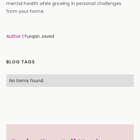
mental health while growing in personal challenges
from your home.
Author |
Furqan Javed
BLOG TAGS
No items found.