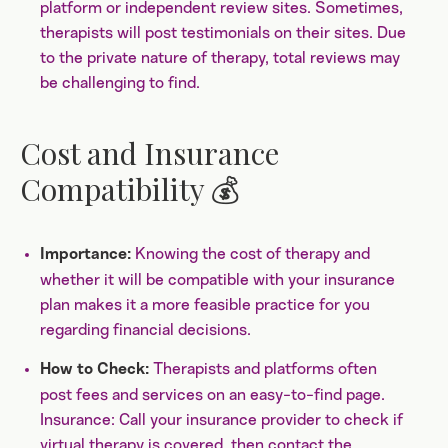
platform or independent review sites. Sometimes,
therapists will post testimonials on their sites. Due
to the private nature of therapy, total reviews may
be challenging to find.
Cost and Insurance
Compatibility 💰
Knowing the cost of therapy and
Importance:
whether it will be compatible with your insurance
plan makes it a more feasible practice for you
regarding financial decisions.
Therapists and platforms often
How to Check:
post fees and services on an easy-to-find page.
Insurance: Call your insurance provider to check if
virtual therapy is covered, then contact the