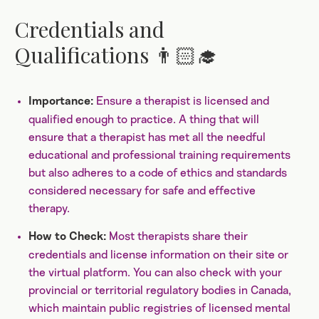
Credentials and
Qualifications 👨🏻‍🎓
Ensure a therapist is licensed and
Importance:
qualified enough to practice. A thing that will
ensure that a therapist has met all the needful
educational and professional training requirements
but also adheres to a code of ethics and standards
considered necessary for safe and effective
therapy.
Most therapists share their
How to Check:
credentials and license information on their site or
the virtual platform. You can also check with your
provincial or territorial regulatory bodies in Canada,
which maintain public registries of licensed mental