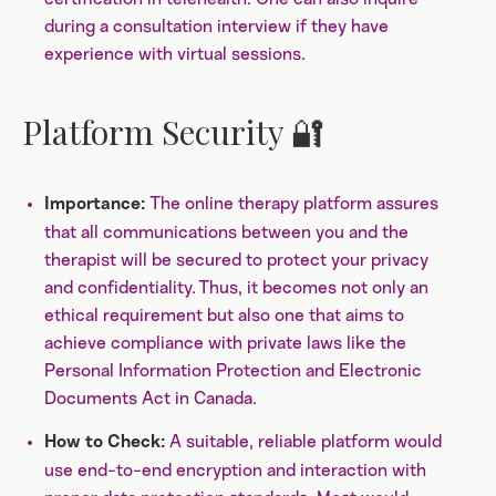
during a consultation interview if they have
experience with virtual sessions.
Platform Security 🔐
The online therapy platform assures
Importance:
that all communications between you and the
therapist will be secured to protect your privacy
and confidentiality. Thus, it becomes not only an
ethical requirement but also one that aims to
achieve compliance with private laws like the
Personal Information Protection and Electronic
Documents Act in Canada.
A suitable, reliable platform would
How to Check:
use end-to-end encryption and interaction with