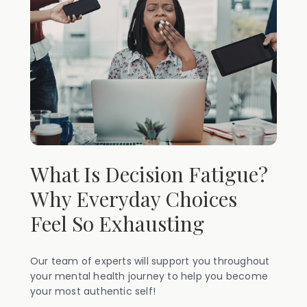
What Is Decision Fatigue?
Why Everyday Choices
Feel So Exhausting
Our team of experts will support you throughout
your mental health journey to help you become
your most authentic self!