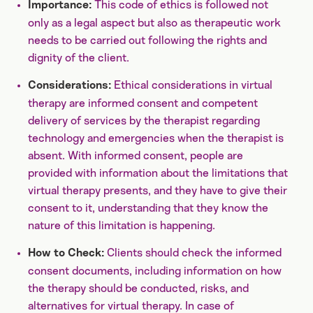
This code of ethics is followed not
Importance:
only as a legal aspect but also as therapeutic work
needs to be carried out following the rights and
dignity of the client.
Ethical considerations in virtual
Considerations:
therapy are informed consent and competent
delivery of services by the therapist regarding
technology and emergencies when the therapist is
absent. With informed consent, people are
provided with information about the limitations that
virtual therapy presents, and they have to give their
consent to it, understanding that they know the
nature of this limitation is happening.
Clients should check the informed
How to Check:
consent documents, including information on how
the therapy should be conducted, risks, and
alternatives for virtual therapy. In case of