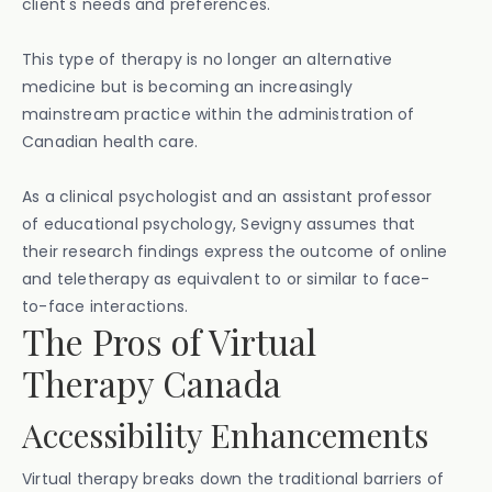
client's needs and preferences.
This type of therapy is no longer an alternative
medicine but is becoming an increasingly
mainstream practice within the administration of
Canadian health care.
As a clinical psychologist and an assistant professor
of educational psychology, Sevigny assumes that
their research findings express the outcome of online
and teletherapy as equivalent to or similar to face-
to-face interactions.
The Pros of Virtual
Therapy Canada
Accessibility Enhancements
Virtual therapy breaks down the traditional barriers of