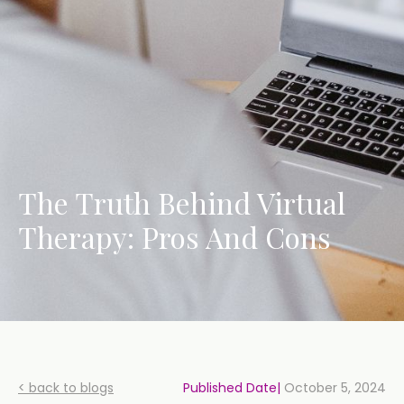
The Truth Behind Virtual
Therapy: Pros And Cons
< back to blogs
Published Date|
October 5, 2024