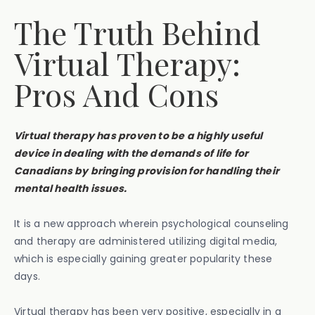
The Truth Behind
Virtual Therapy:
Pros And Cons
Virtual therapy has proven to be a highly useful
device in dealing with the demands of life for
Canadians by bringing provision for handling their
mental health issues.
It is a new approach wherein psychological counseling
and therapy are administered utilizing digital media,
which is especially gaining greater popularity these
days.
Virtual therapy has been very positive, especially in a