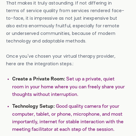
That makes it truly astounding. If not differing in
terms of service quality from services rendered face-
to-face, it is impressive as not just inexpensive but
also extra enormously fruitful, especially for remote
or underserved communities, because of modern
technology and adaptable methods.
Once you've chosen your virtual therapy provider,
here are the integration steps.:
Set up a private, quiet
Create a Private Room:
room in your home where you can freely share your
thoughts without interruption.
Good quality camera for your
Technology Setup:
computer, tablet, or phone, microphone, and most
importantly, internet for stable interaction with the
meeting facilitator at each step of the session.