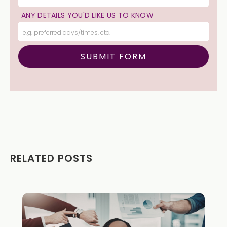
ANY DETAILS YOU'D LIKE US TO KNOW
RELATED POSTS