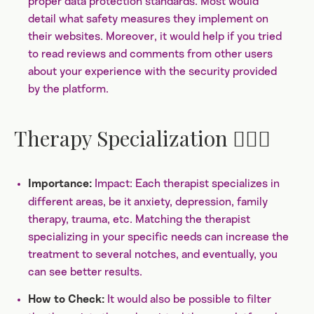
proper data protection standards. Most would
detail what safety measures they implement on
their websites. Moreover, it would help if you tried
to read reviews and comments from other users
about your experience with the security provided
by the platform.
Therapy Specialization 👩🏼‍⚕️
Impact: Each therapist specializes in
Importance:
different areas, be it anxiety, depression, family
therapy, trauma, etc. Matching the therapist
specializing in your specific needs can increase the
treatment to several notches, and eventually, you
can see better results.
It would also be possible to filter
How to Check: