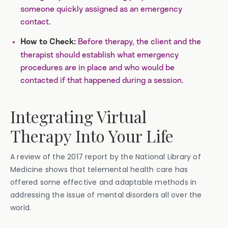
someone quickly assigned as an emergency
contact.
Before therapy, the client and the
How to Check:
therapist should establish what emergency
procedures are in place and who would be
contacted if that happened during a session.
Integrating Virtual
Therapy Into Your Life
A review of the 2017 report by the National Library of
Medicine shows that telemental health care has
offered some effective and adaptable methods in
addressing the issue of mental disorders all over the
world.