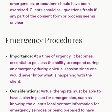
emergencies, precautions should have been
exercised. Clients should ask questions freely if
any part of the consent form or process seems
unclear.
Emergency Procedures
At a time of urgency, it becomes
Importance:
essential to possess the ability to respond during
an emergency during a virtual session since one
would never know what is happening with the
client.
Virtual therapists must be able to
Considerations:
have a plan in place for emergencies, such as
knowing the client's local contact information for
emergency services or being prepared to have