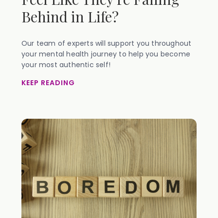
Behind in Life?
Our team of experts will support you throughout
your mental health journey to help you become
your most authentic self!
KEEP READING