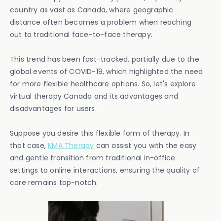
country as vast as Canada, where geographic
distance often becomes a problem when reaching
out to traditional face-to-face therapy.
This trend has been fast-tracked, partially due to the
global events of COVID-19, which highlighted the need
for more flexible healthcare options. So, let's explore
virtual therapy Canada and its advantages and
disadvantages for users.
Suppose you desire this flexible form of therapy. In
that case,
KMA Therapy
can assist you with the easy
and gentle transition from traditional in-office
settings to online interactions, ensuring the quality of
care remains top-notch.