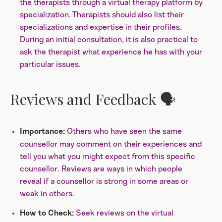
the therapists through a virtual therapy platform by
specialization. Therapists should also list their
specializations and expertise in their profiles.
During an initial consultation, it is also practical to
ask the therapist what experience he has with your
particular issues.
Reviews and Feedback 🗣️
Others who have seen the same
Importance:
counsellor may comment on their experiences and
tell you what you might expect from this specific
counsellor. Reviews are ways in which people
reveal if a counsellor is strong in some areas or
weak in others.
Seek reviews on the virtual
How to Check: