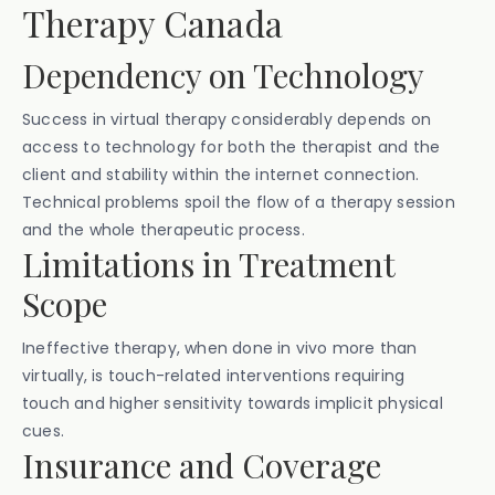
Therapy Canada
Dependency on Technology
Success in virtual therapy considerably depends on
access to technology for both the therapist and the
client and stability within the internet connection.
Technical problems spoil the flow of a therapy session
and the whole therapeutic process.
Limitations in Treatment
Scope
Ineffective therapy, when done in vivo more than
virtually, is touch-related interventions requiring
touch and higher sensitivity towards implicit physical
cues.
Insurance and Coverage