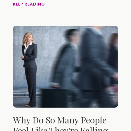
KEEP READING
Why Do So Many People
Feel Like They're Falling