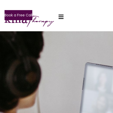
Book a Free Call