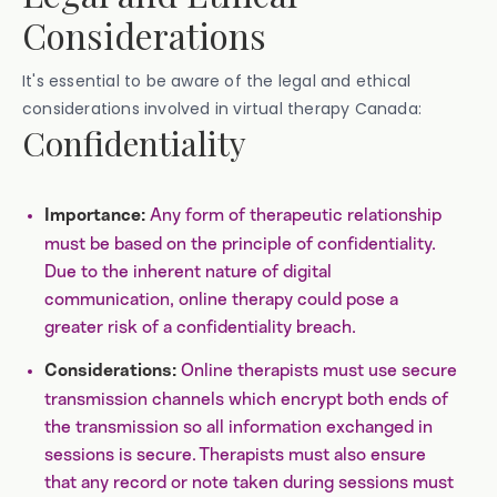
Considerations
It's essential to be aware of the legal and ethical
considerations involved in virtual therapy Canada:
Confidentiality
Any form of therapeutic relationship
Importance:
must be based on the principle of confidentiality.
Due to the inherent nature of digital
communication, online therapy could pose a
greater risk of a confidentiality breach.
Online therapists must use secure
Considerations:
transmission channels which encrypt both ends of
the transmission so all information exchanged in
sessions is secure. Therapists must also ensure
that any record or note taken during sessions must