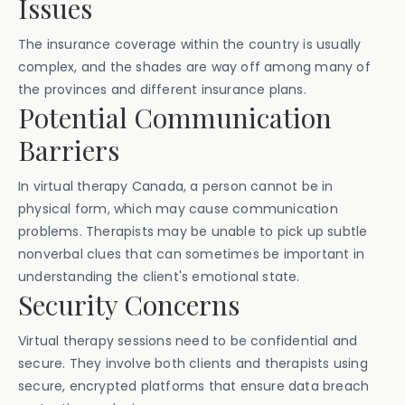
Issues
The insurance coverage within the country is usually
complex, and the shades are way off among many of
the provinces and different insurance plans.
Potential Communication
Barriers
In virtual therapy Canada, a person cannot be in
physical form, which may cause communication
problems. Therapists may be unable to pick up subtle
nonverbal clues that can sometimes be important in
understanding the client's emotional state.
Security Concerns
Virtual therapy sessions need to be confidential and
secure. They involve both clients and therapists using
secure, encrypted platforms that ensure data breach