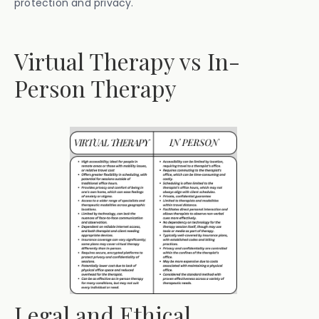
protection and privacy.
Virtual Therapy vs In-
Person Therapy
Legal and Ethical