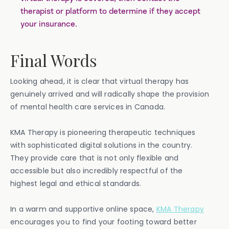
therapist or platform to determine if they accept
your insurance.
Final Words
Looking ahead, it is clear that virtual therapy has
genuinely arrived and will radically shape the provision
of mental health care services in Canada.
KMA Therapy is pioneering therapeutic techniques
with sophisticated digital solutions in the country.
They provide care that is not only flexible and
accessible but also incredibly respectful of the
highest legal and ethical standards.
In a warm and supportive online space,
KMA Therapy
encourages you to find your footing toward better