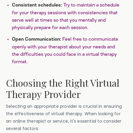
Try to maintain a schedule
Consistent schedules:
for your therapy sessions with consistencies that
serve well at times so that you mentally and
physically prepare for each session.
Feel free to communicate
Open Communication:
openly with your therapist about your needs and
the difficulties you could face in a virtual therapy
format.
Choosing the Right Virtual
Therapy Provider
Selecting an appropriate provider is crucial in ensuring
the effectiveness of virtual therapy. When looking for
an online therapist or service, it's essential to consider
several factors: