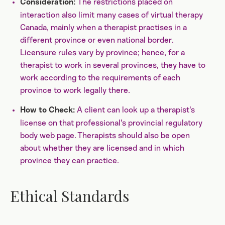
The restrictions placed on
Consideration:
interaction also limit many cases of virtual therapy
Canada, mainly when a therapist practises in a
different province or even national border.
Licensure rules vary by province; hence, for a
therapist to work in several provinces, they have to
work according to the requirements of each
province to work legally there.
A client can look up a therapist's
How to Check:
license on that professional's provincial regulatory
body web page. Therapists should also be open
about whether they are licensed and in which
province they can practice.
Ethical Standards