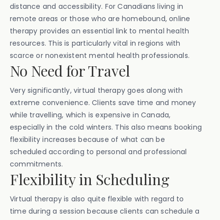
distance and accessibility. For Canadians living in
remote areas or those who are homebound, online
therapy provides an essential link to mental health
resources. This is particularly vital in regions with
scarce or nonexistent mental health professionals.
No Need for Travel
Very significantly, virtual therapy goes along with
extreme convenience. Clients save time and money
while travelling, which is expensive in Canada,
especially in the cold winters. This also means booking
flexibility increases because of what can be
scheduled according to personal and professional
commitments.
Flexibility in Scheduling
Virtual therapy is also quite flexible with regard to
time during a session because clients can schedule a