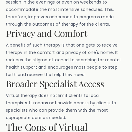
session in the evenings or even on weekends to
accommodate the most intensive schedules. This,
therefore, improves adherence to programs made
through the outcomes of therapy for the clients.
Privacy and Comfort
A benefit of such therapy is that one gets to receive
therapy in the comfort and privacy of one's home. It
reduces the stigma attached to searching for mental
health support and encourages most people to step
forth and receive the help they need.
Broader Specialist Access
Virtual therapy does not limit clients to local
therapists. It means nationwide access by clients to
specialists who can provide them with the most
appropriate care as needed.
The Cons of Virtual