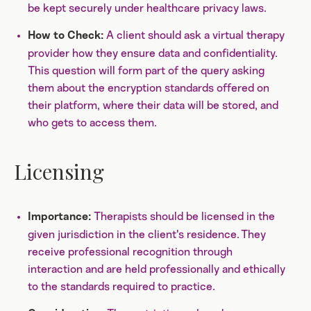
be kept securely under healthcare privacy laws.
A client should ask a virtual therapy
How to Check:
provider how they ensure data and confidentiality.
This question will form part of the query asking
them about the encryption standards offered on
their platform, where their data will be stored, and
who gets to access them.
Licensing
Therapists should be licensed in the
Importance:
given jurisdiction in the client's residence. They
receive professional recognition through
interaction and are held professionally and ethically
to the standards required to practice.