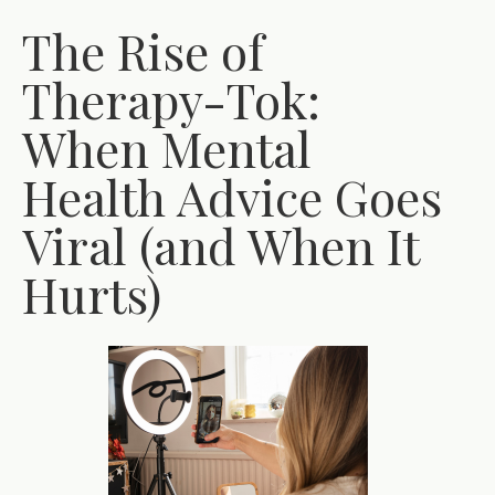
The Rise of
Therapy-Tok:
When Mental
Health Advice Goes
Viral (and When It
Hurts)