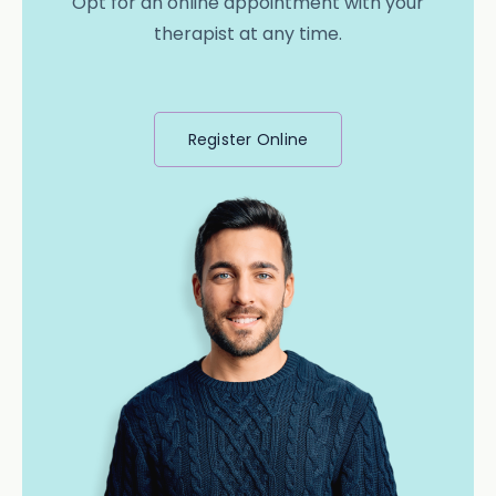
Opt for an online appointment with your
therapist at any time.
Register Online