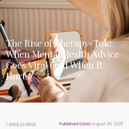
The Rise of Therapy-Tok:
When Mental Health Advice
Goes Viral (and When It
Hurts)
< back to blogs
Published Date|
August 26, 2025