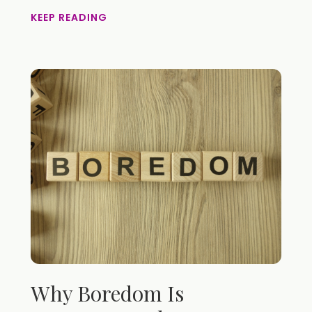
KEEP READING
Why Boredom Is