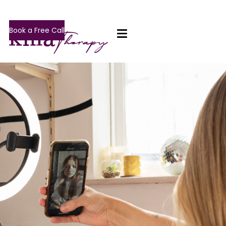
Book a Free Call