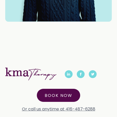
BOOK NOW
Or call us anytime at 416-487-6288