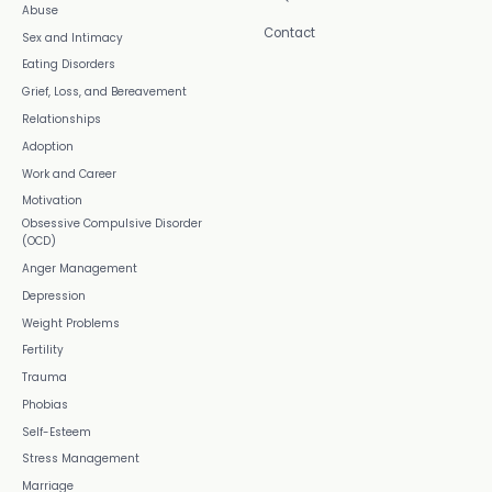
Abuse
Contact
Sex and Intimacy
Eating Disorders
Grief, Loss, and Bereavement
Relationships
Adoption
Work and Career
Motivation
Obsessive Compulsive Disorder
(OCD)
Anger Management
Depression
Weight Problems
Fertility
Trauma
Phobias
Self-Esteem
Stress Management
Marriage