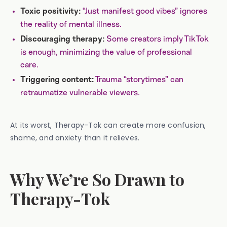
“Just manifest good vibes” ignores
Toxic positivity:
the reality of mental illness.
Some creators imply TikTok
Discouraging therapy:
is enough, minimizing the value of professional
care.
Trauma “storytimes” can
Triggering content:
retraumatize vulnerable viewers.
At its worst, Therapy-Tok can create more confusion,
shame, and anxiety than it relieves.
Why We’re So Drawn to
Therapy-Tok