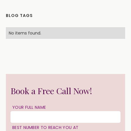
BLOG TAGS
No items found.
Book a Free Call Now!
YOUR FULL NAME
BEST NUMBER TO REACH YOU AT