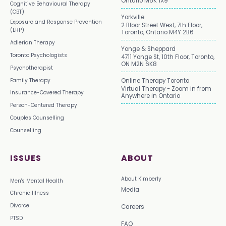
Ontario M6K 1X9
Cognitive Behavioural Therapy
(CBT)
Yorkville
Exposure and Response Prevention
2 Bloor Street West, 7th Floor,
(ERP)
Toronto, Ontario M4Y 2B6
Adlerian Therapy
Yonge & Sheppard
Toronto Psychologists
4711 Yonge St, 10th Floor, Toronto,
ON M2N 6K8
Psychotherapist
Family Therapy
Online Therapy Toronto
Virtual Therapy - Zoom in from
Insurance-Covered Therapy
Anywhere in Ontario
Person-Centered Therapy
Couples Counselling
Counselling
ISSUES
ABOUT
About Kimberly
Men's Mental Health
Media
Chronic Illness
Divorce
Careers
PTSD
FAQ