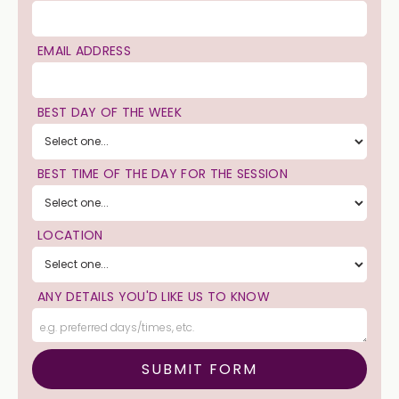
EMAIL ADDRESS
BEST DAY OF THE WEEK
BEST TIME OF THE DAY FOR THE SESSION
LOCATION
ANY DETAILS YOU'D LIKE US TO KNOW