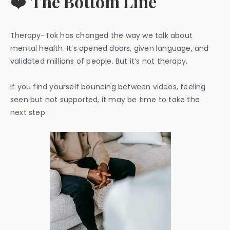
❤️
The Bottom Line
Therapy-Tok has changed the way we talk about
mental health. It’s opened doors, given language, and
validated millions of people. But it’s not therapy.
If you find yourself bouncing between videos, feeling
seen but not supported, it may be time to take the
next step.