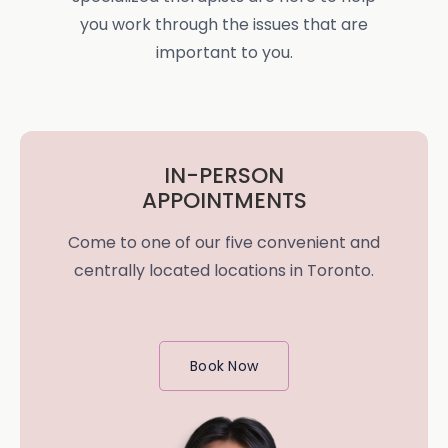
you work through the issues that are
important to you.
IN-PERSON
APPOINTMENTS
Come to one of our five convenient and
centrally located locations in Toronto.
Book Now