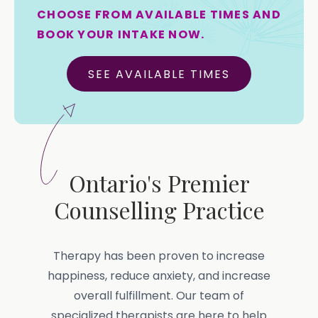
CHOOSE FROM AVAILABLE TIMES AND
BOOK YOUR INTAKE NOW.
SEE AVAILABLE TIMES
Ontario's Premier
Counselling Practice
Therapy has been proven to increase
happiness, reduce anxiety, and increase
overall fulfillment. Our team of
specialized therapists are here to help