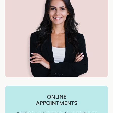
ONLINE
APPOINTMENTS