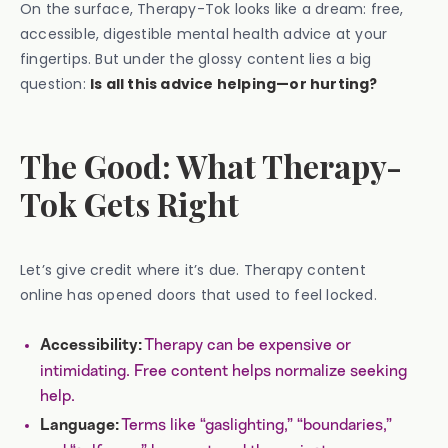
On the surface, Therapy-Tok looks like a dream: free,
accessible, digestible mental health advice at your
fingertips. But under the glossy content lies a big
question:
Is all this advice helping—or hurting?
The Good: What Therapy-
Tok Gets Right
Let’s give credit where it’s due. Therapy content
online has opened doors that used to feel locked.
Therapy can be expensive or
Accessibility:
intimidating. Free content helps normalize seeking
help.
Terms like “gaslighting,” “boundaries,”
Language: