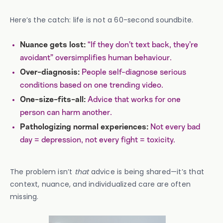
Here’s the catch: life is not a 60-second soundbite.
“If they don’t text back, they’re
Nuance gets lost:
avoidant” oversimplifies human behaviour.
People self-diagnose serious
Over-diagnosis:
conditions based on one trending video.
Advice that works for one
One-size-fits-all:
person can harm another.
Not every bad
Pathologizing normal experiences:
day = depression, not every fight = toxicity.
The problem isn’t
that
advice is being shared—it’s that
context, nuance, and individualized care are often
missing.