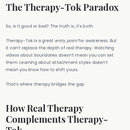
The Therapy-Tok Paradox
So, is it good or bad? The truth is, it’s both.
Therapy-Tok is a great
entry point
for awareness. But
it can’t replace the depth of real therapy. Watching
videos about boundaries doesn’t mean you can set
them. Learning about attachment styles doesn’t
mean you know how to shift yours.
That’s where therapy bridges the gap.
How Real Therapy
Complements Therapy-
Tok