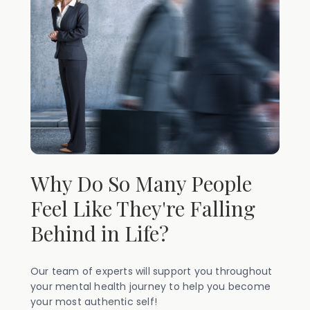
Why Do So Many People
Feel Like They're Falling
Behind in Life?
Our team of experts will support you throughout
your mental health journey to help you become
your most authentic self!