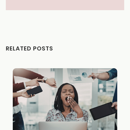
RELATED POSTS