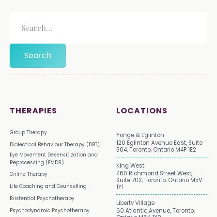
THERAPIES
LOCATIONS
Group Therapy
Yonge & Eglinton
120 Eglinton Avenue East, Suite
Dialectical Behaviour Therapy (DBT)
304, Toronto, Ontario M4P 1E2
Eye Movement Desensitization and
Reprocessing (EMDR)
King West
460 Richmond Street West,
Online Therapy
Suite 702, Toronto, Ontario M5V
Life Coaching and Counselling
1Y1
Existential Psychotherapy
Liberty Village
Psychodynamic Psychotherapy
60 Atlantic Avenue, Toronto,