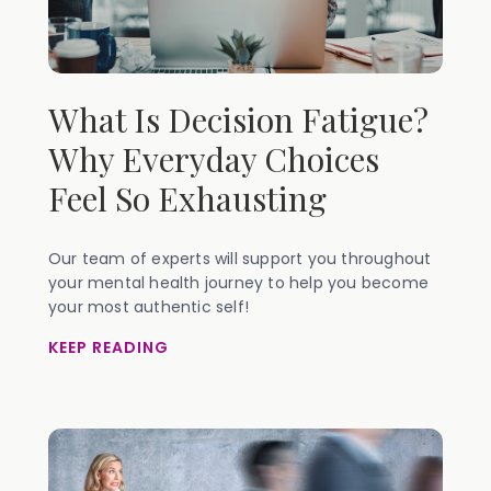
What Is Decision Fatigue?
Why Everyday Choices
Feel So Exhausting
Our team of experts will support you throughout
your mental health journey to help you become
your most authentic self!
KEEP READING