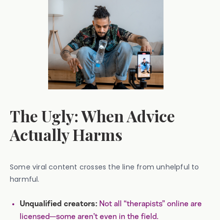
The Ugly: When Advice
Actually Harms
Some viral content crosses the line from unhelpful to
harmful.
Not all “therapists” online are
Unqualified creators:
licensed—some aren’t even in the field.