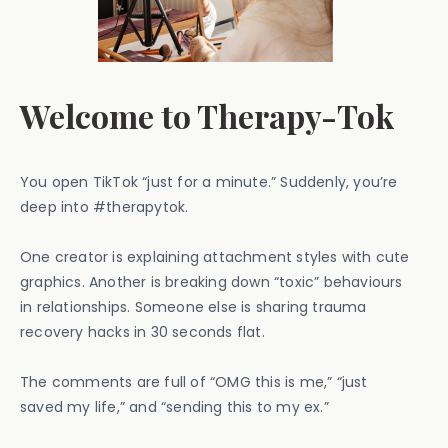
Welcome to Therapy-Tok
You open TikTok “just for a minute.” Suddenly, you’re
deep into #therapytok.
One creator is explaining attachment styles with cute
graphics. Another is breaking down “toxic” behaviours
in relationships. Someone else is sharing trauma
recovery hacks in 30 seconds flat.
The comments are full of “OMG this is me,” “just
saved my life,” and “sending this to my ex.”