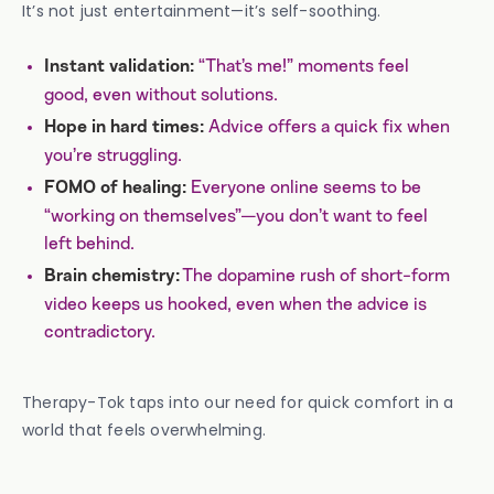
It’s not just entertainment—it’s self-soothing.
“That’s me!” moments feel
Instant validation:
good, even without solutions.
Advice offers a quick fix when
Hope in hard times:
you’re struggling.
Everyone online seems to be
FOMO of healing:
“working on themselves”—you don’t want to feel
left behind.
The dopamine rush of short-form
Brain chemistry:
video keeps us hooked, even when the advice is
contradictory.
Therapy-Tok taps into our need for quick comfort in a
world that feels overwhelming.