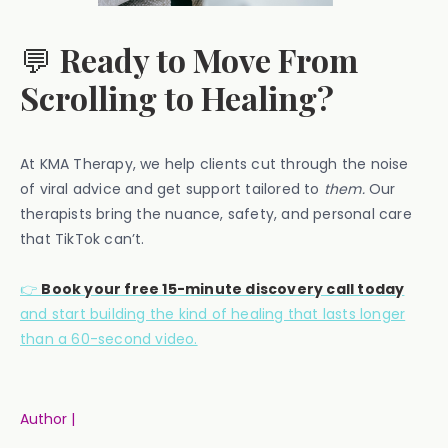
💬
Ready to Move From
Scrolling to Healing?
At KMA Therapy, we help clients cut through the noise
of viral advice and get support tailored to
them.
Our
therapists bring the nuance, safety, and personal care
that TikTok can’t.
👉
Book your free 15-minute discovery call today
and start building the kind of healing that lasts longer
than a 60-second video.
Author |