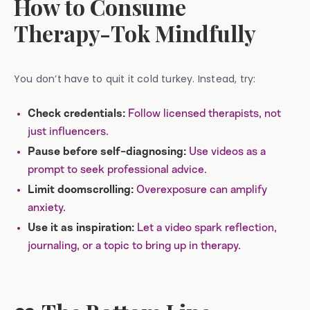
How to Consume
Therapy-Tok Mindfully
You don’t have to quit it cold turkey. Instead, try:
Follow licensed therapists, not
Check credentials:
just influencers.
Use videos as a
Pause before self-diagnosing:
prompt to seek professional advice.
Overexposure can amplify
Limit doomscrolling:
anxiety.
Let a video spark reflection,
Use it as inspiration:
journaling, or a topic to bring up in therapy.