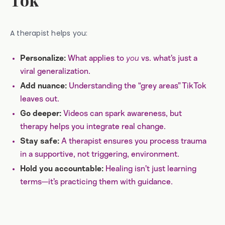
A therapist helps you:
What applies to
you
vs. what’s just a
Personalize:
viral generalization.
Understanding the “grey areas” TikTok
Add nuance:
leaves out.
Videos can spark awareness, but
Go deeper:
therapy helps you integrate real change.
A therapist ensures you process trauma
Stay safe:
in a supportive, not triggering, environment.
Healing isn’t just learning
Hold you accountable:
terms—it’s practicing them with guidance.