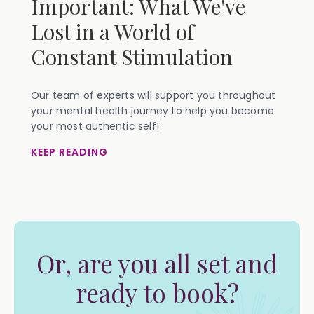
Important: What We've
Lost in a World of
Constant Stimulation
Our team of experts will support you throughout
your mental health journey to help you become
your most authentic self!
KEEP READING
Or, are you all set and
ready to book?