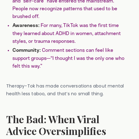
and “self-care” have entered the mainstream.
People now recognize patterns that used to be
brushed off.
For many, TikTok was the first time
Awareness:
they learned about ADHD in women, attachment
styles, or trauma responses.
Comment sections can feel like
Community:
support groups—“I thought I was the only one who
felt this way.”
Therapy-Tok has made conversations about mental
health less taboo, and that’s no small thing.
The Bad: When Viral
Advice Oversimplifies