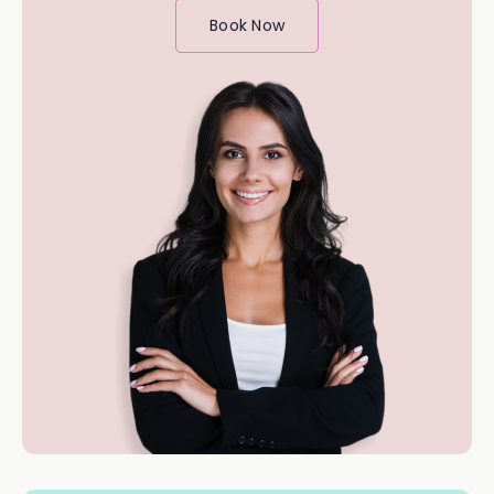
Book Now