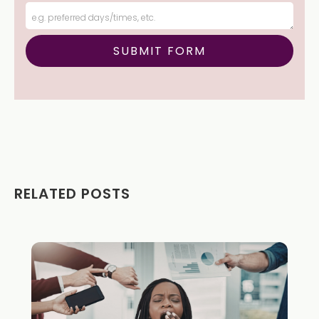
RELATED POSTS