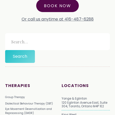
BOOK NOW
Or call us anytime at 416-487-6288
THERAPIES
LOCATIONS
Group Therapy
Yonge & Eglinton
120 Eglinton Avenue East, Suite
Dialectical Behaviour Therapy (DBT)
304, Toronto, Ontario M4P 1E2
Eye Movement Desensitization and
Reprocessing (EMDR)
King West