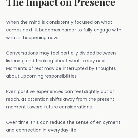
The Impact on Presence
When the mind is consistently focused on what
comes next, it becomes harder to fully engage with
what is happening now.
Conversations may feel partially divided between
listening and thinking about what to say next.
Moments of rest may be interrupted by thoughts
about upcoming responsibilities.
Even positive experiences can feel slightly out of
reach, as attention shifts away from the present
moment toward future considerations.
Over time, this can reduce the sense of enjoyment
and connection in everyday life.