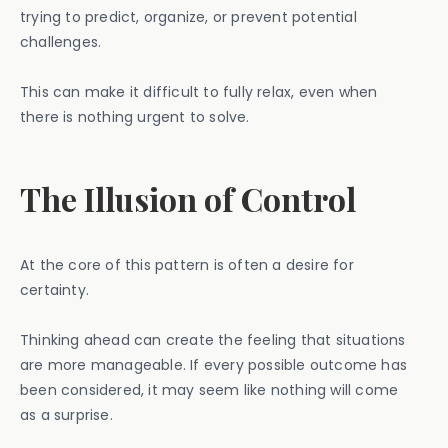
trying to predict, organize, or prevent potential
challenges.
This can make it difficult to fully relax, even when
there is nothing urgent to solve.
The Illusion of Control
At the core of this pattern is often a desire for
certainty.
Thinking ahead can create the feeling that situations
are more manageable. If every possible outcome has
been considered, it may seem like nothing will come
as a surprise.