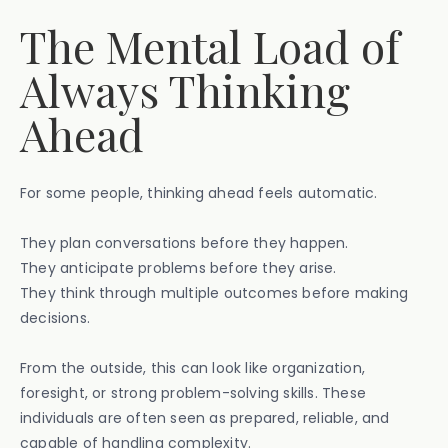
The Mental Load of
Always Thinking
Ahead
For some people, thinking ahead feels automatic.
They plan conversations before they happen.
They anticipate problems before they arise.
They think through multiple outcomes before making
decisions.
From the outside, this can look like organization,
foresight, or strong problem-solving skills. These
individuals are often seen as prepared, reliable, and
capable of handling complexity.