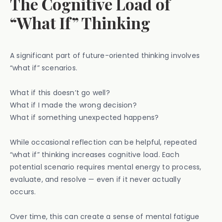
The Cognitive Load of
“What If” Thinking
A significant part of future-oriented thinking involves
“what if” scenarios.
What if this doesn’t go well?
What if I made the wrong decision?
What if something unexpected happens?
While occasional reflection can be helpful, repeated
“what if” thinking increases cognitive load. Each
potential scenario requires mental energy to process,
evaluate, and resolve — even if it never actually
occurs.
Over time, this can create a sense of mental fatigue