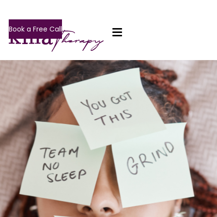
Book a Free Call