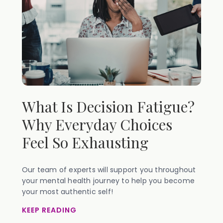
What Is Decision Fatigue?
Why Everyday Choices
Feel So Exhausting
Our team of experts will support you throughout
your mental health journey to help you become
your most authentic self!
KEEP READING