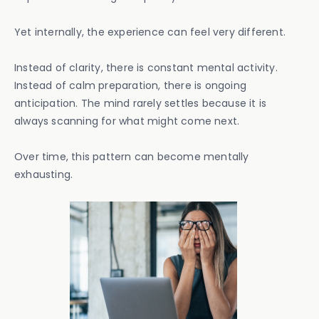
Yet internally, the experience can feel very different.
Instead of clarity, there is constant mental activity.
Instead of calm preparation, there is ongoing
anticipation. The mind rarely settles because it is
always scanning for what might come next.
Over time, this pattern can become mentally
exhausting.