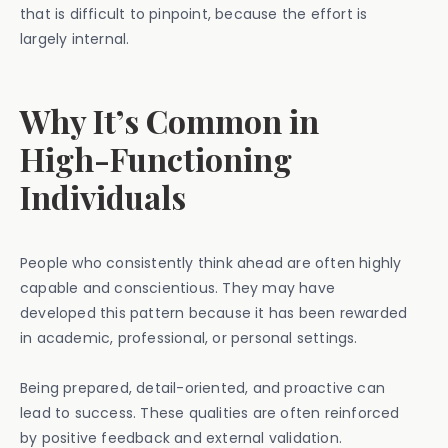
that is difficult to pinpoint, because the effort is
largely internal.
Why It’s Common in
High-Functioning
Individuals
People who consistently think ahead are often highly
capable and conscientious. They may have
developed this pattern because it has been rewarded
in academic, professional, or personal settings.
Being prepared, detail-oriented, and proactive can
lead to success. These qualities are often reinforced
by positive feedback and external validation.