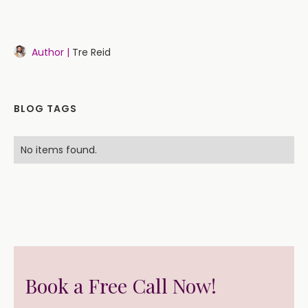
Author |
Tre Reid
BLOG TAGS
No items found.
Book a Free Call Now!