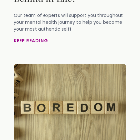
Our team of experts will support you throughout
your mental health journey to help you become
your most authentic self!
KEEP READING