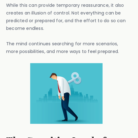
While this can provide temporary reassurance, it also
creates an illusion of control. Not everything can be
predicted or prepared for, and the effort to do so can
become endless.
The mind continues searching for more scenarios,
more possibilities, and more ways to feel prepared.