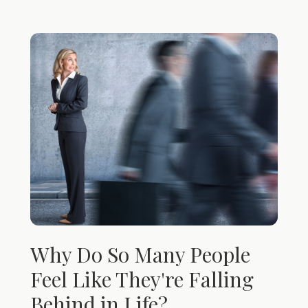
Why Do So Many People
Feel Like They're Falling
Behind in Life?