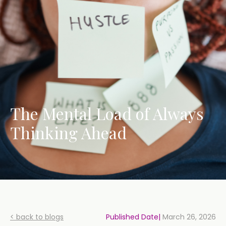
The Mental Load of Always
Thinking Ahead
< back to blogs
Published Date|
March 26, 2026