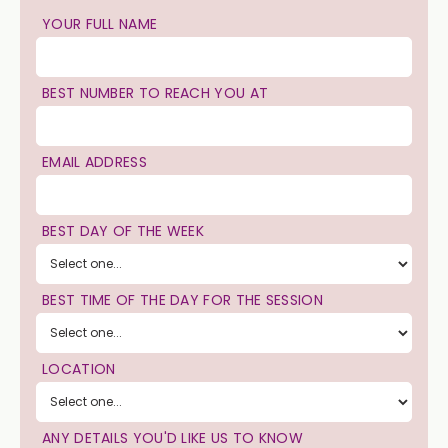
YOUR FULL NAME
BEST NUMBER TO REACH YOU AT
EMAIL ADDRESS
BEST DAY OF THE WEEK
BEST TIME OF THE DAY FOR THE SESSION
LOCATION
ANY DETAILS YOU'D LIKE US TO KNOW