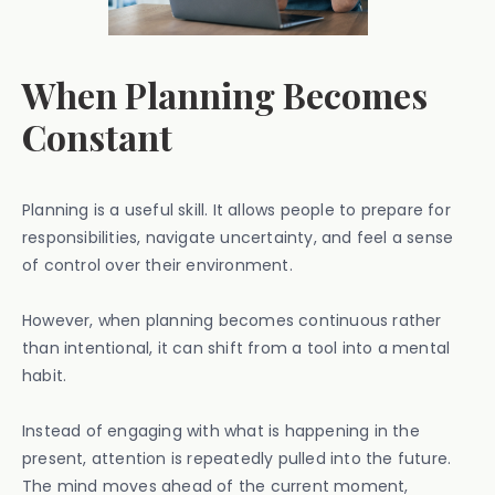
When Planning Becomes
Constant
Planning is a useful skill. It allows people to prepare for
responsibilities, navigate uncertainty, and feel a sense
of control over their environment.
However, when planning becomes continuous rather
than intentional, it can shift from a tool into a mental
habit.
Instead of engaging with what is happening in the
present, attention is repeatedly pulled into the future.
The mind moves ahead of the current moment,