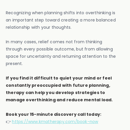
Recognizing when planning shifts into overthinking is
an important step toward creating a more balanced
relationship with your thoughts.
In many cases, relief comes not from thinking
through every possible outcome, but from allowing
space for uncertainty and returning attention to the
present.
If you find it difficult to quiet your mind or feel
constantly preoccupied with future planning,
therapy can help you develop strategies to
manage overthinking and reduce mental load.
Book your 15-minute discovery call today:
👉
https://www.kmatherapy.com/book-now