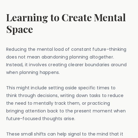
Learning to Create Mental
Space
Reducing the mental load of constant future-thinking
does not mean abandoning planning altogether.
Instead, it involves creating clearer boundaries around
when planning happens.
This might include setting aside specific times to
think through decisions, writing down tasks to reduce
the need to mentally track them, or practicing
bringing attention back to the present moment when
future-focused thoughts arise.
These small shifts can help signal to the mind that it