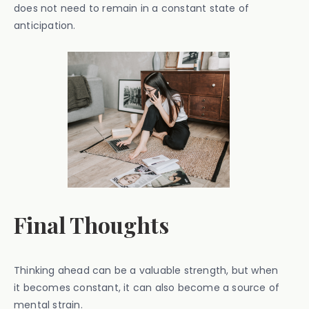
does not need to remain in a constant state of
anticipation.
Final Thoughts
Thinking ahead can be a valuable strength, but when
it becomes constant, it can also become a source of
mental strain.