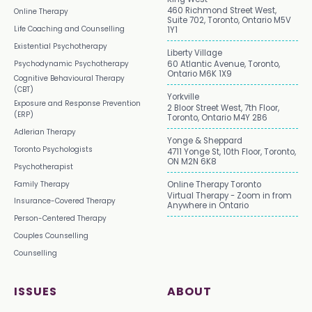
460 Richmond Street West,
Online Therapy
Suite 702, Toronto, Ontario M5V
Life Coaching and Counselling
1Y1
Existential Psychotherapy
Liberty Village
Psychodynamic Psychotherapy
60 Atlantic Avenue, Toronto,
Ontario M6K 1X9
Cognitive Behavioural Therapy
(CBT)
Yorkville
Exposure and Response Prevention
2 Bloor Street West, 7th Floor,
(ERP)
Toronto, Ontario M4Y 2B6
Adlerian Therapy
Yonge & Sheppard
Toronto Psychologists
4711 Yonge St, 10th Floor, Toronto,
ON M2N 6K8
Psychotherapist
Family Therapy
Online Therapy Toronto
Virtual Therapy - Zoom in from
Insurance-Covered Therapy
Anywhere in Ontario
Person-Centered Therapy
Couples Counselling
Counselling
ISSUES
ABOUT