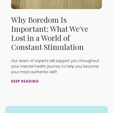
Why Boredom Is
Important: What We've
Lost in a World of
Constant Stimulation
Our team of experts will support you throughout
your mental health journey to help you become
your most authentic self!
KEEP READING