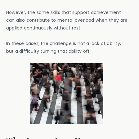
However, the same skills that support achievement
can also contribute to mental overload when they are
applied continuously without rest.
In these cases, the challenge is not a lack of ability,
but a difficulty turning that ability off.