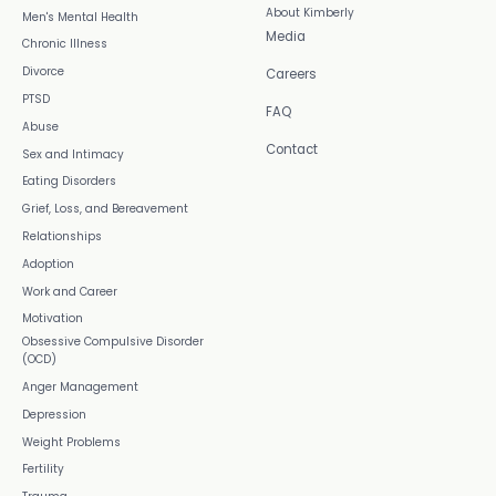
About Kimberly
Men's Mental Health
Media
Chronic Illness
Divorce
Careers
PTSD
FAQ
Abuse
Contact
Sex and Intimacy
Eating Disorders
Grief, Loss, and Bereavement
Relationships
Adoption
Work and Career
Motivation
Obsessive Compulsive Disorder
(OCD)
Anger Management
Depression
Weight Problems
Fertility