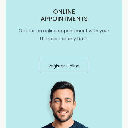
ONLINE
APPOINTMENTS
Opt for an online appointment with your
therapist at any time.
Register Online