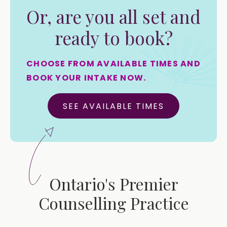
Or, are you all set and
ready to book?
CHOOSE FROM AVAILABLE TIMES AND
BOOK YOUR INTAKE NOW.
SEE AVAILABLE TIMES
Ontario's Premier
Counselling Practice