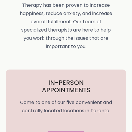
Therapy has been proven to increase
happiness, reduce anxiety, and increase
overall fulfillment. Our team of
specialized therapists are here to help
you work through the issues that are
important to you.
IN-PERSON
APPOINTMENTS
Come to one of our five convenient and
centrally located locations in Toronto.