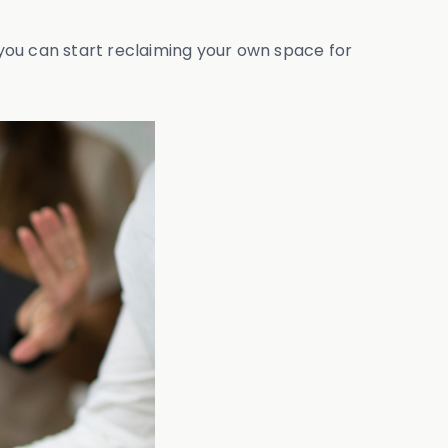
w you can start reclaiming your own space for