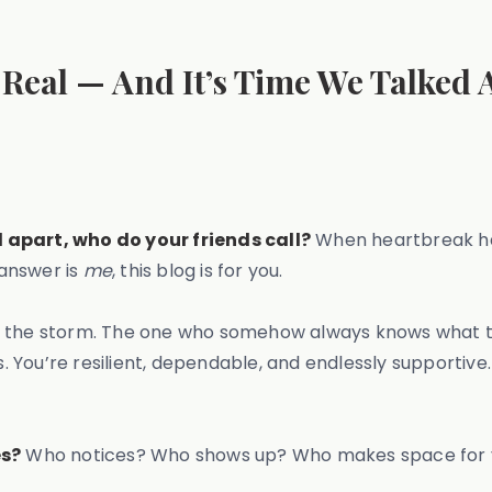
Real — And It’s Time We Talked A
l apart, who do your friends call?
When heartbreak ha
 answer is
me
, this blog is for you.
in the storm. The one who somehow always knows what t
s. You’re resilient, dependable, and endlessly supportive
es?
Who notices? Who shows up? Who makes space for yo