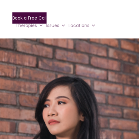
Book a Free Call
Therapies
Issues
Locations