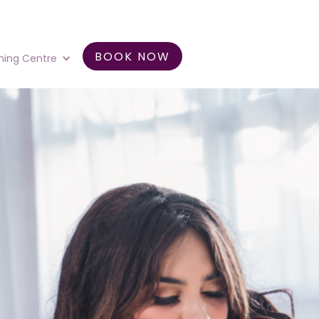
BOOK NOW
ning Centre