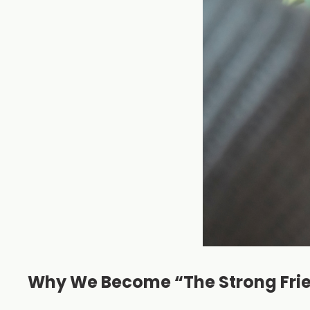
Why We Become “The Strong Fri