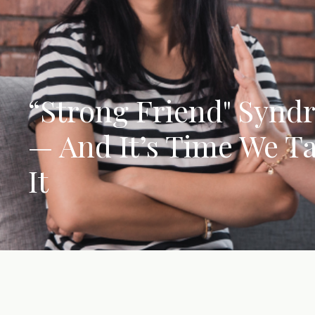
“Strong Friend" Synd
— And It’s Time We T
It