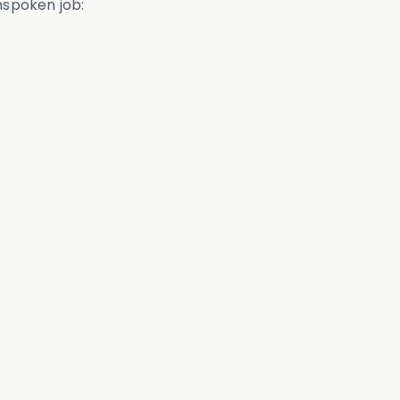
unspoken job: