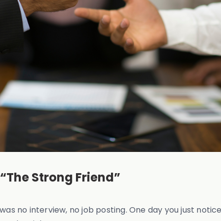
 “The Strong Friend”
ere was no interview, no job posting. One day you just no