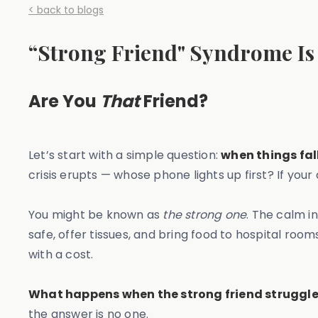
< back to blogs
“Strong Friend" Syndrome Is 
Are You
That
Friend?
Let’s start with a simple question:
when things fal
crisis erupts — whose phone lights up first? If your
You might be known as
the strong one
. The calm 
safe, offer tissues, and bring food to hospital room
with a cost.
What happens when the strong friend struggl
the answer is no one.