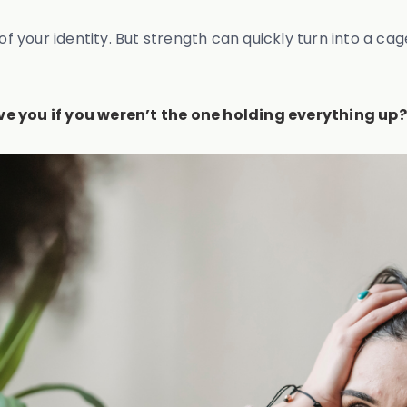
 of your identity. But strength can quickly turn into a 
ve you if you weren’t the one holding everything up?