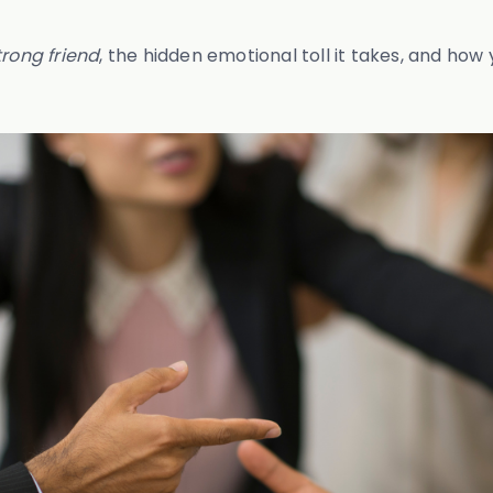
trong friend
, the hidden emotional toll it takes, and ho