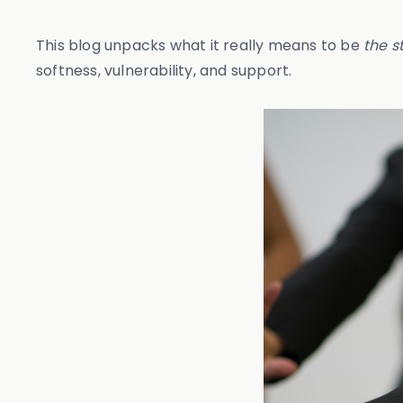
This blog unpacks what it really means to be
the s
softness, vulnerability, and support.