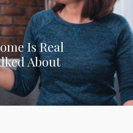
rome Is Real
alked About