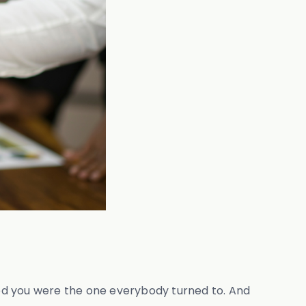
ticed you were the one everybody turned to. And