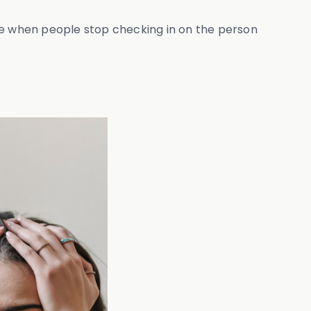
cage when people stop checking in on the person