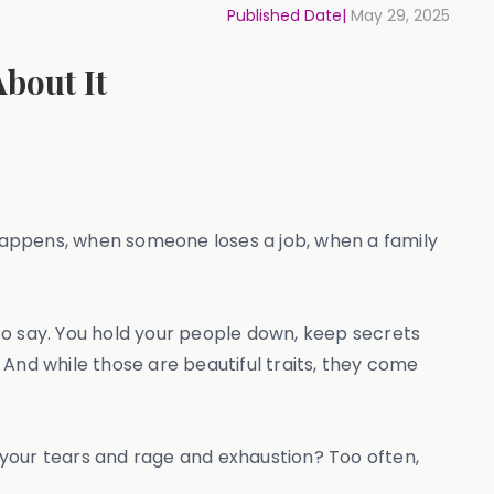
Published Date|
May 29, 2025
bout It
ppens, when someone loses a job, when a family
o say. You hold your people down, keep secrets
. And while those are beautiful traits, they come
ur tears and rage and exhaustion? Too often,