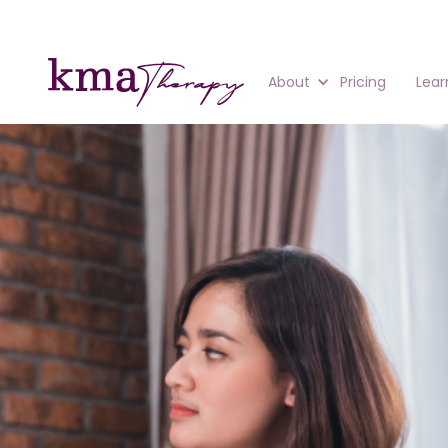
About
Pricing
Lear