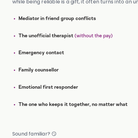
while being reliable is a gift, it often turns into an 
Mediator in friend group conflicts
(without the pay)
The unofficial therapist
Emergency contact
Family counsellor
Emotional first responder
The one who keeps it together, no matter what
Sound familiar? 😏