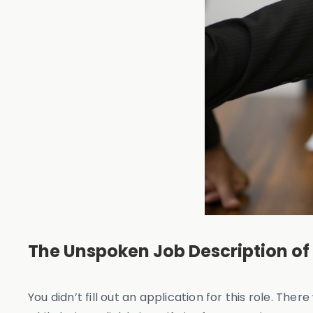
The Unspoken Job Description of
You didn’t fill out an application for this role. Th