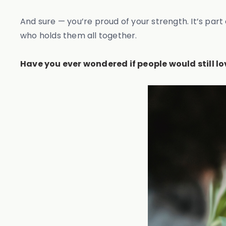
And sure — you’re proud of your strength. It’s part
who holds them all together.
Have you ever wondered if people would still lo