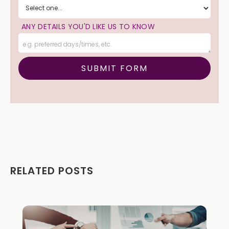
ANY DETAILS YOU'D LIKE US TO KNOW
RELATED POSTS