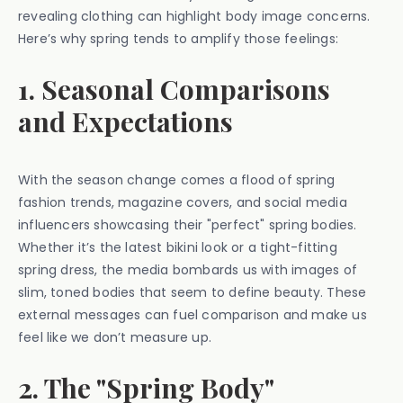
revealing clothing can highlight body image concerns.
Here’s why spring tends to amplify those feelings:
1. Seasonal Comparisons
and Expectations
With the season change comes a flood of spring
fashion trends, magazine covers, and social media
influencers showcasing their "perfect" spring bodies.
Whether it’s the latest bikini look or a tight-fitting
spring dress, the media bombards us with images of
slim, toned bodies that seem to define beauty. These
external messages can fuel comparison and make us
feel like we don’t measure up.
2. The "Spring Body"