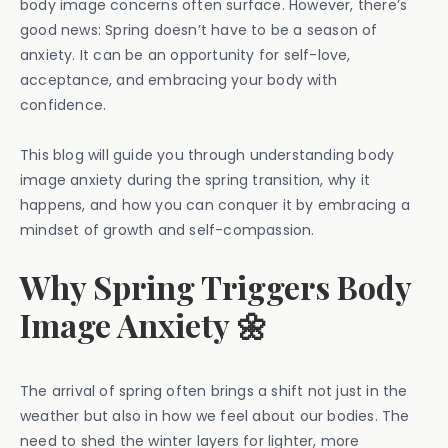
body image concerns often surface. However, there’s
good news: Spring doesn’t have to be a season of
anxiety. It can be an opportunity for self-love,
acceptance, and embracing your body with
confidence.
This blog will guide you through understanding body
image anxiety during the spring transition, why it
happens, and how you can conquer it by embracing a
mindset of growth and self-compassion.
Why Spring Triggers Body
Image Anxiety 🌼
The arrival of spring often brings a shift not just in the
weather but also in how we feel about our bodies. The
need to shed the winter layers for lighter, more