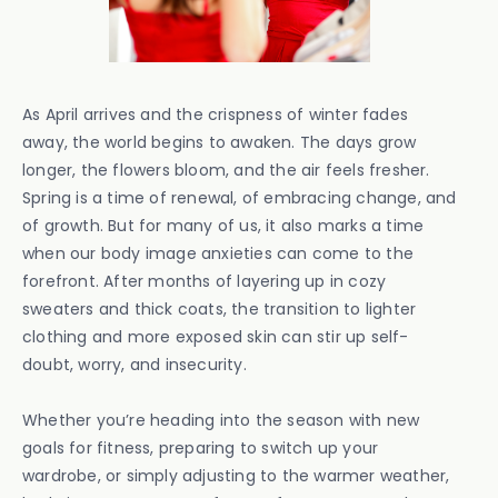
As April arrives and the crispness of winter fades
away, the world begins to awaken. The days grow
longer, the flowers bloom, and the air feels fresher.
Spring is a time of renewal, of embracing change, and
of growth. But for many of us, it also marks a time
when our body image anxieties can come to the
forefront. After months of layering up in cozy
sweaters and thick coats, the transition to lighter
clothing and more exposed skin can stir up self-
doubt, worry, and insecurity.
Whether you’re heading into the season with new
goals for fitness, preparing to switch up your
wardrobe, or simply adjusting to the warmer weather,