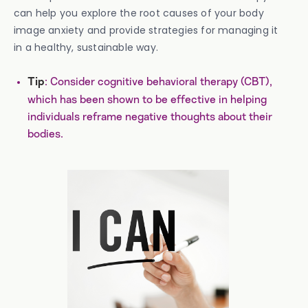
can help you explore the root causes of your body
image anxiety and provide strategies for managing it
in a healthy, sustainable way.
: Consider cognitive behavioral therapy (CBT),
Tip
which has been shown to be effective in helping
individuals reframe negative thoughts about their
bodies.