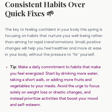
Consistent Habits Over
Quick Fixes 🌱
The key to feeling confident in your body this spring is
focusing on habits that nurture your well-being rather
than aiming for rapid transformations. Small, positive
changes will help you feel healthier and more at ease
in your body, without the pressure to “fix” yourself.
: Make a daily commitment to habits that make
Tip
you feel energized. Start by drinking more water,
taking a short walk, or adding more fruits and
vegetables to your meals. Avoid the urge to focus
solely on weight loss or drastic changes, and
instead prioritize activities that boost your mood
and self-esteem.