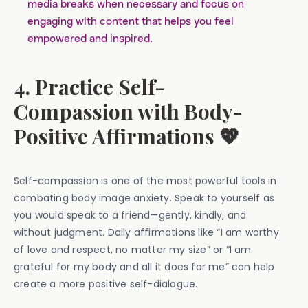
media breaks when necessary and focus on
engaging with content that helps you feel
empowered and inspired.
4. Practice Self-
Compassion with Body-
Positive Affirmations 💖
Self-compassion is one of the most powerful tools in
combating body image anxiety. Speak to yourself as
you would speak to a friend—gently, kindly, and
without judgment. Daily affirmations like “I am worthy
of love and respect, no matter my size” or “I am
grateful for my body and all it does for me” can help
create a more positive self-dialogue.