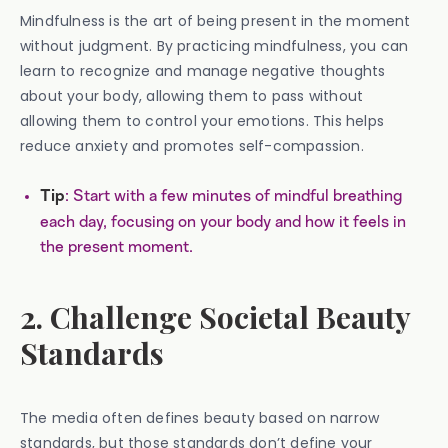
Mindfulness is the art of being present in the moment
without judgment. By practicing mindfulness, you can
learn to recognize and manage negative thoughts
about your body, allowing them to pass without
allowing them to control your emotions. This helps
reduce anxiety and promotes self-compassion.
: Start with a few minutes of mindful breathing
Tip
each day, focusing on your body and how it feels in
the present moment.
2. Challenge Societal Beauty
Standards
The media often defines beauty based on narrow
standards, but those standards don’t define your