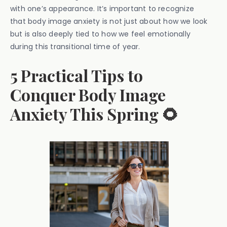
with one’s appearance. It’s important to recognize
that body image anxiety is not just about how we look
but is also deeply tied to how we feel emotionally
during this transitional time of year.
5 Practical Tips to
Conquer Body Image
Anxiety This Spring 🌻