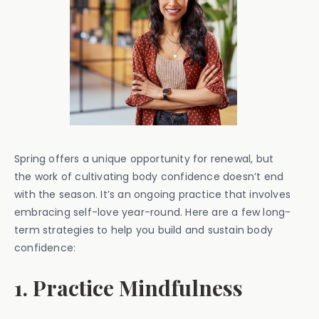
Spring offers a unique opportunity for renewal, but
the work of cultivating body confidence doesn’t end
with the season. It’s an ongoing practice that involves
embracing self-love year-round. Here are a few long-
term strategies to help you build and sustain body
confidence:
1. Practice Mindfulness