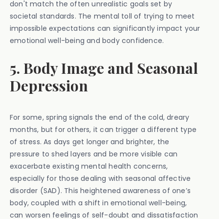
don't match the often unrealistic goals set by
societal standards. The mental toll of trying to meet
impossible expectations can significantly impact your
emotional well-being and body confidence.
5. Body Image and Seasonal
Depression
For some, spring signals the end of the cold, dreary
months, but for others, it can trigger a different type
of stress. As days get longer and brighter, the
pressure to shed layers and be more visible can
exacerbate existing mental health concerns,
especially for those dealing with seasonal affective
disorder (SAD). This heightened awareness of one’s
body, coupled with a shift in emotional well-being,
can worsen feelings of self-doubt and dissatisfaction