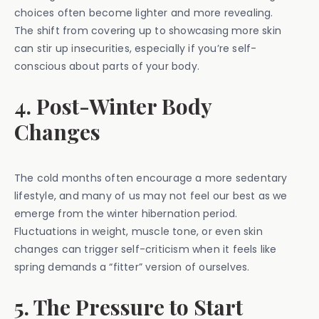
choices often become lighter and more revealing.
The shift from covering up to showcasing more skin
can stir up insecurities, especially if you’re self-
conscious about parts of your body.
4. Post-Winter Body
Changes
The cold months often encourage a more sedentary
lifestyle, and many of us may not feel our best as we
emerge from the winter hibernation period.
Fluctuations in weight, muscle tone, or even skin
changes can trigger self-criticism when it feels like
spring demands a “fitter” version of ourselves.
5. The Pressure to Start