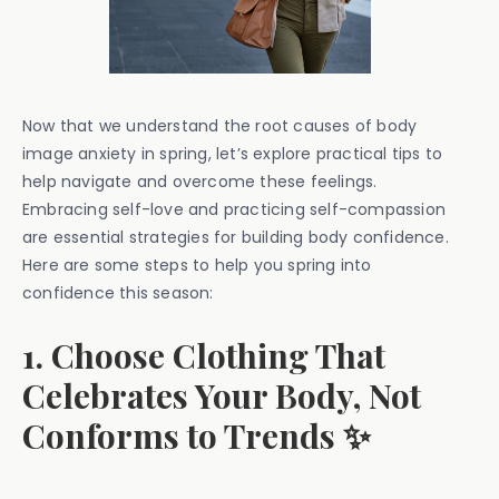
Now that we understand the root causes of body
image anxiety in spring, let’s explore practical tips to
help navigate and overcome these feelings.
Embracing self-love and practicing self-compassion
are essential strategies for building body confidence.
Here are some steps to help you spring into
confidence this season:
1. Choose Clothing That
Celebrates Your Body, Not
Conforms to Trends ✨