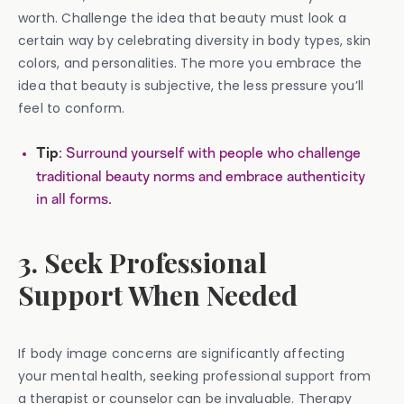
worth. Challenge the idea that beauty must look a
certain way by celebrating diversity in body types, skin
colors, and personalities. The more you embrace the
idea that beauty is subjective, the less pressure you’ll
feel to conform.
: Surround yourself with people who challenge
Tip
traditional beauty norms and embrace authenticity
in all forms.
3. Seek Professional
Support When Needed
If body image concerns are significantly affecting
your mental health, seeking professional support from
a therapist or counselor can be invaluable. Therapy