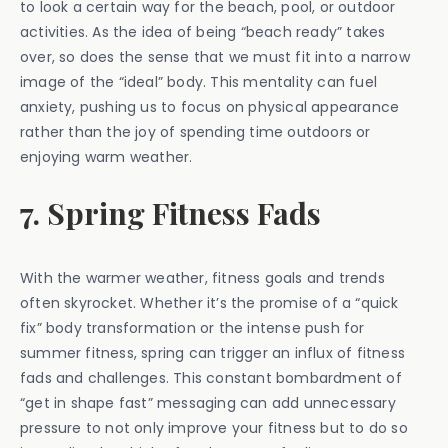
to look a certain way for the beach, pool, or outdoor
activities. As the idea of being “beach ready” takes
over, so does the sense that we must fit into a narrow
image of the “ideal” body. This mentality can fuel
anxiety, pushing us to focus on physical appearance
rather than the joy of spending time outdoors or
enjoying warm weather.
7. Spring Fitness Fads
With the warmer weather, fitness goals and trends
often skyrocket. Whether it’s the promise of a “quick
fix” body transformation or the intense push for
summer fitness, spring can trigger an influx of fitness
fads and challenges. This constant bombardment of
“get in shape fast” messaging can add unnecessary
pressure to not only improve your fitness but to do so