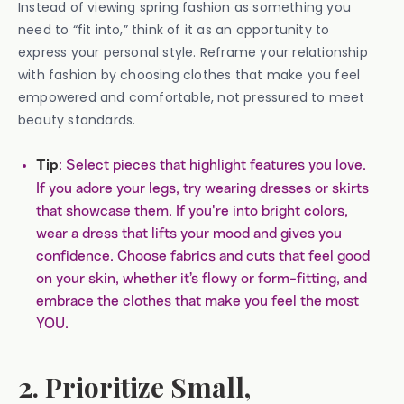
Instead of viewing spring fashion as something you
need to “fit into,” think of it as an opportunity to
express your personal style. Reframe your relationship
with fashion by choosing clothes that make you feel
empowered and comfortable, not pressured to meet
beauty standards.
: Select pieces that highlight features you love.
Tip
If you adore your legs, try wearing dresses or skirts
that showcase them. If you're into bright colors,
wear a dress that lifts your mood and gives you
confidence. Choose fabrics and cuts that feel good
on your skin, whether it’s flowy or form-fitting, and
embrace the clothes that make you feel the most
YOU.
2. Prioritize Small,