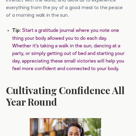
interact with the world, and allow us to experience
everything from the joy of a good meal to the peace
of a morning walk in the sun.
: Start a gratitude journal where you note one
Tip
thing your body allowed you to do each day.
Whether it's taking a walk in the sun, dancing at a
party, or simply getting out of bed and starting your
day, appreciating these small victories will help you
feel more confident and connected to your body.
Cultivating Confidence All
Year Round