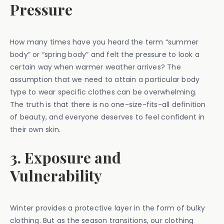
Pressure
How many times have you heard the term “summer
body” or “spring body” and felt the pressure to look a
certain way when warmer weather arrives? The
assumption that we need to attain a particular body
type to wear specific clothes can be overwhelming.
The truth is that there is no one-size-fits-all definition
of beauty, and everyone deserves to feel confident in
their own skin.
3. Exposure and
Vulnerability
Winter provides a protective layer in the form of bulky
clothing. But as the season transitions, our clothing