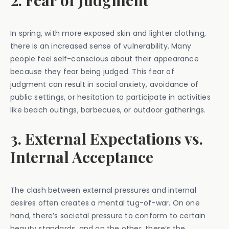
2. Fear of Judgment
In spring, with more exposed skin and lighter clothing,
there is an increased sense of vulnerability. Many
people feel self-conscious about their appearance
because they fear being judged. This fear of
judgment can result in social anxiety, avoidance of
public settings, or hesitation to participate in activities
like beach outings, barbecues, or outdoor gatherings.
3. External Expectations vs.
Internal Acceptance
The clash between external pressures and internal
desires often creates a mental tug-of-war. On one
hand, there’s societal pressure to conform to certain
beauty standards, and on the other, there’s the