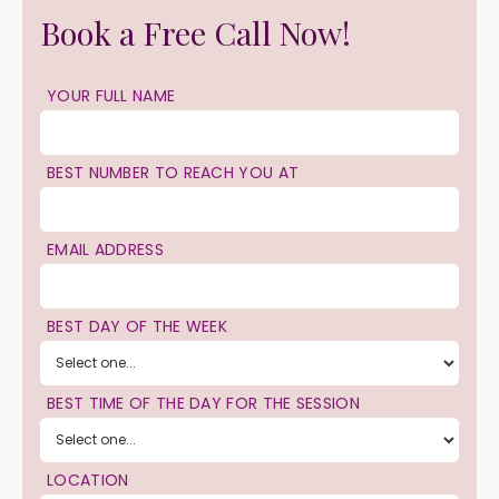
Book a Free Call Now!
YOUR FULL NAME
BEST NUMBER TO REACH YOU AT
EMAIL ADDRESS
BEST DAY OF THE WEEK
BEST TIME OF THE DAY FOR THE SESSION
LOCATION