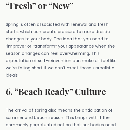
“Fresh” or “New”
Spring is often associated with renewal and fresh
starts, which can create pressure to make drastic
changes to your body. The idea that you need to
“improve” or “transform” your appearance when the
season changes can feel overwhelming. This
expectation of self-reinvention can make us feel like
we’re falling short if we don’t meet those unrealistic
ideals.
6. “Beach Ready” Culture
The arrival of spring also means the anticipation of
summer and beach season. This brings with it the
commonly perpetuated notion that our bodies need