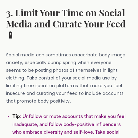
3. Limit Your Time on Social
Media and Curate Your Feed
📱
Social media can sometimes exacerbate body image
anxiety, especially during spring when everyone
seems to be posting photos of themselves in light
clothing. Take control of your social media use by
limiting time spent on platforms that make you feel
insecure and curating your feed to include accounts
that promote body positivity.
: Unfollow or mute accounts that make you feel
Tip
inadequate, and follow body-positive influencers
who embrace diversity and self-love. Take social