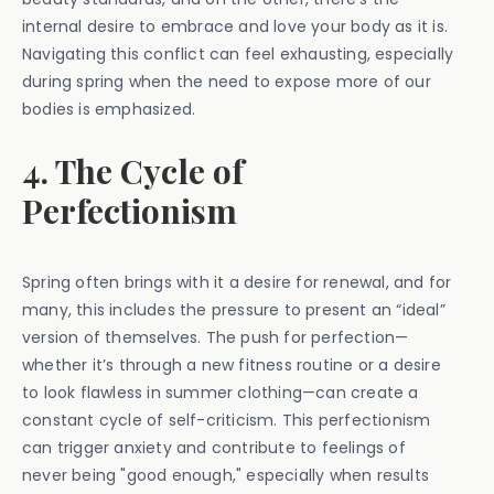
internal desire to embrace and love your body as it is.
Navigating this conflict can feel exhausting, especially
during spring when the need to expose more of our
bodies is emphasized.
4. The Cycle of
Perfectionism
Spring often brings with it a desire for renewal, and for
many, this includes the pressure to present an “ideal”
version of themselves. The push for perfection—
whether it’s through a new fitness routine or a desire
to look flawless in summer clothing—can create a
constant cycle of self-criticism. This perfectionism
can trigger anxiety and contribute to feelings of
never being "good enough," especially when results