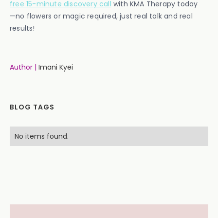
free 15-minute discovery call
with KMA Therapy today
—no flowers or magic required, just real talk and real
results!
Author |
Imani Kyei
BLOG TAGS
No items found.