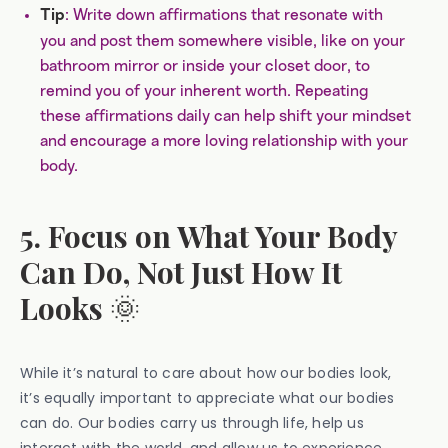
: Write down affirmations that resonate with
Tip
you and post them somewhere visible, like on your
bathroom mirror or inside your closet door, to
remind you of your inherent worth. Repeating
these affirmations daily can help shift your mindset
and encourage a more loving relationship with your
body.
5. Focus on What Your Body
Can Do, Not Just How It
Looks
🌞
While it’s natural to care about how our bodies look,
it’s equally important to appreciate what our bodies
can do. Our bodies carry us through life, help us