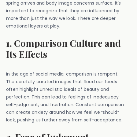
spring arrives and body image concerns surface, it’s
important to recognize that they are influenced by
more than just the way we look. There are deeper
emotional layers at play.
1. Comparison Culture and
Its Effects
In the age of social media, comparison is rampant.
The carefully curated images that flood our feeds
often highlight unrealistic ideals of beauty and
perfection. This can lead to feelings of inadequacy,
self-judgment, and frustration. Constant comparison
can create anxiety around how we feel we “should”
look, pushing us further away from self-acceptance.