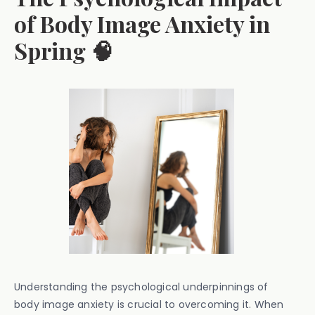
of Body Image Anxiety in
Spring 🧠
Understanding the psychological underpinnings of
body image anxiety is crucial to overcoming it. When