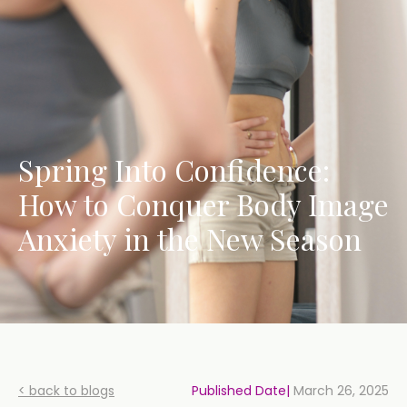
Spring Into Confidence:
How to Conquer Body Image
Anxiety in the New Season
< back to blogs
Published Date|
March 26, 2025