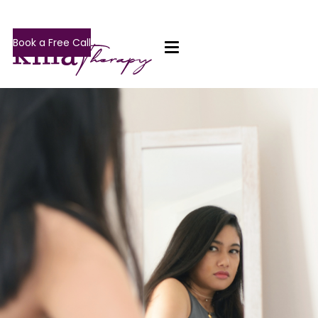
Book a Free Call