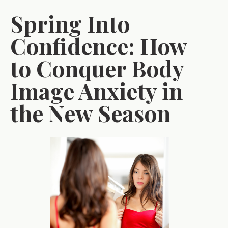
Spring Into
Confidence: How
to Conquer Body
Image Anxiety in
the New Season