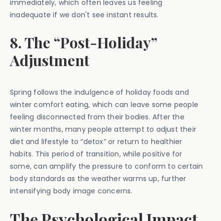
immediately, which often leaves us feeling
inadequate if we don't see instant results.
8. The “Post-Holiday”
Adjustment
Spring follows the indulgence of holiday foods and
winter comfort eating, which can leave some people
feeling disconnected from their bodies. After the
winter months, many people attempt to adjust their
diet and lifestyle to “detox” or return to healthier
habits. This period of transition, while positive for
some, can amplify the pressure to conform to certain
body standards as the weather warms up, further
intensifying body image concerns.
The Psychological Impact