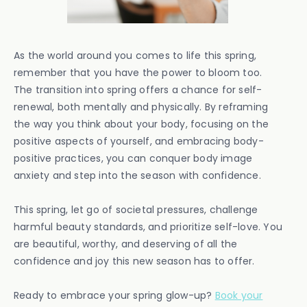
As the world around you comes to life this spring,
remember that you have the power to bloom too.
The transition into spring offers a chance for self-
renewal, both mentally and physically. By reframing
the way you think about your body, focusing on the
positive aspects of yourself, and embracing body-
positive practices, you can conquer body image
anxiety and step into the season with confidence.
This spring, let go of societal pressures, challenge
harmful beauty standards, and prioritize self-love. You
are beautiful, worthy, and deserving of all the
confidence and joy this new season has to offer.
Ready to embrace your spring glow-up?
Book your