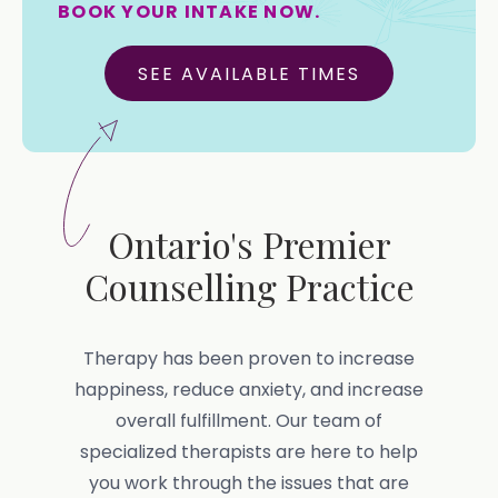
BOOK YOUR INTAKE NOW.
SEE AVAILABLE TIMES
Ontario's Premier
Counselling Practice
Therapy has been proven to increase
happiness, reduce anxiety, and increase
overall fulfillment. Our team of
specialized therapists are here to help
you work through the issues that are