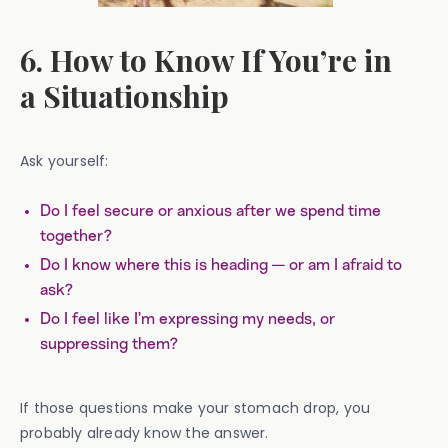
6. How to Know If You’re in
a Situationship
Ask yourself:
Do I feel secure or anxious after we spend time
together?
Do I know where this is heading — or am I afraid to
ask?
Do I feel like I’m expressing my needs, or
suppressing them?
If those questions make your stomach drop, you
probably already know the answer.