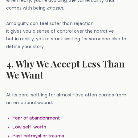
when really, you’re avoiding the vulnerability that
comes with being
chosen
.
Ambiguity can feel safer than rejection.
It gives you a sense of control over the narrative —
but in reality, you’re stuck waiting for someone else to
define your story.
4. Why We Accept Less Than
We Want
At its core, settling for almost-love often comes from
an emotional wound:
Fear of abandonment
Low self-worth
Past betrayal or trauma