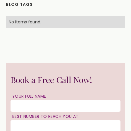
BLOG TAGS
No items found.
Book a Free Call Now!
YOUR FULL NAME
BEST NUMBER TO REACH YOU AT