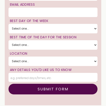
EMAIL ADDRESS
BEST DAY OF THE WEEK
BEST TIME OF THE DAY FOR THE SESSION
LOCATION
ANY DETAILS YOU'D LIKE US TO KNOW