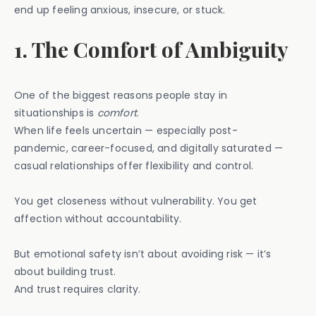
end up feeling anxious, insecure, or stuck.
1. The Comfort of Ambiguity
One of the biggest reasons people stay in
situationships is
comfort
.
When life feels uncertain — especially post-
pandemic, career-focused, and digitally saturated —
casual relationships offer flexibility and control.
You get closeness without vulnerability. You get
affection without accountability.
But emotional safety isn’t about avoiding risk — it’s
about building trust.
And trust requires clarity.