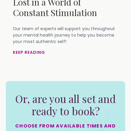
Lost in a World of
Constant Stimulation
Our team of experts will support you throughout
your mental health journey to help you become
your most authentic self!
KEEP READING
Or, are you all set and
ready to book?
CHOOSE FROM AVAILABLE TIMES AND