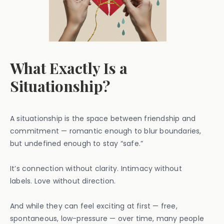
What Exactly Is a
Situationship?
A situationship is the space between friendship and
commitment — romantic enough to blur boundaries,
but undefined enough to stay “safe.”
It’s connection without clarity. Intimacy without
labels. Love without direction.
And while they can feel exciting at first — free,
spontaneous, low-pressure — over time, many people