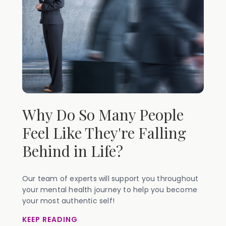
Why Do So Many People
Feel Like They're Falling
Behind in Life?
Our team of experts will support you throughout
your mental health journey to help you become
your most authentic self!
KEEP READING