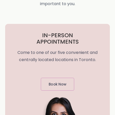
important to you.
IN-PERSON
APPOINTMENTS
Come to one of our five convenient and
centrally located locations in Toronto.
Book Now