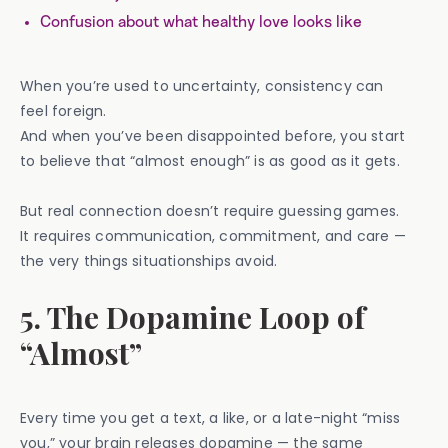
Confusion about what healthy love looks like
When you’re used to uncertainty, consistency can
feel foreign.
And when you’ve been disappointed before, you start
to believe that “almost enough” is as good as it gets.
But real connection doesn’t require guessing games.
It requires communication, commitment, and care —
the very things situationships avoid.
5. The Dopamine Loop of
“Almost”
Every time you get a text, a like, or a late-night “miss
you,” your brain releases dopamine — the same