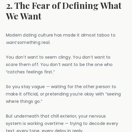
2. The Fear of Defining What
We Want
Modern dating culture has made it almost taboo to
want
something real.
You don’t want to seem clingy. You don’t want to
scare them off. You don’t want to be the one who
“catches feelings first.”
So you stay vague — waiting for the other person to
make it official, or pretending you’re okay with “seeing
where things go.”
But underneath that chill exterior, your nervous
system is working overtime — trying to decode every
text, every tone, every delay in reply.