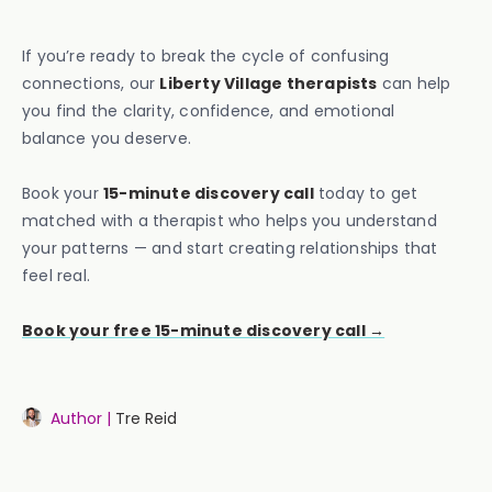
If you’re ready to break the cycle of confusing
connections, our
Liberty Village therapists
can help
you find the clarity, confidence, and emotional
balance you deserve.
Book your
15-minute discovery call
today to get
matched with a therapist who helps you understand
your patterns — and start creating relationships that
feel real.
Book your free 15-minute discovery call →
Author |
Tre Reid