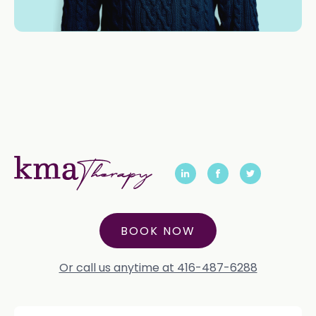
BOOK NOW
Or call us anytime at 416-487-6288