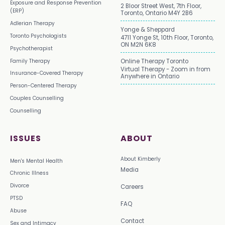
Exposure and Response Prevention
2 Bloor Street West, 7th Floor,
(ERP)
Toronto, Ontario M4Y 2B6
Adlerian Therapy
Yonge & Sheppard
Toronto Psychologists
4711 Yonge St, 10th Floor, Toronto,
ON M2N 6K8
Psychotherapist
Family Therapy
Online Therapy Toronto
Virtual Therapy - Zoom in from
Insurance-Covered Therapy
Anywhere in Ontario
Person-Centered Therapy
Couples Counselling
Counselling
ISSUES
ABOUT
About Kimberly
Men's Mental Health
Media
Chronic Illness
Divorce
Careers
PTSD
FAQ
Abuse
Contact
Sex and Intimacy