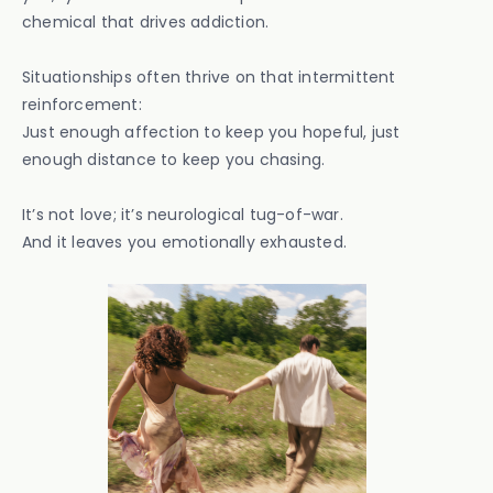
chemical that drives addiction.
Situationships often thrive on that intermittent
reinforcement:
Just enough affection to keep you hopeful, just
enough distance to keep you chasing.
It’s not love; it’s neurological tug-of-war.
And it leaves you emotionally exhausted.