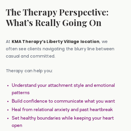
The Therapy Perspective:
What’s Really Going On
At
KMA Therapy’s Liberty Village location
, we
often see clients navigating the blurry line between
casual and committed.
Therapy can help you:
Understand your attachment style and emotional
patterns
Build confidence to communicate what you want
Heal from relational anxiety and past heartbreak
Set healthy boundaries while keeping your heart
open