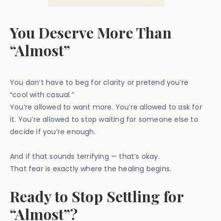
You Deserve More Than
“Almost”
You don’t have to beg for clarity or pretend you’re
“cool with casual.”
You’re allowed to want more. You’re allowed to ask for
it. You’re allowed to stop waiting for someone else to
decide if you’re enough.
And if that sounds terrifying — that’s okay.
That fear is exactly where the healing begins.
Ready to Stop Settling for
“Almost”?