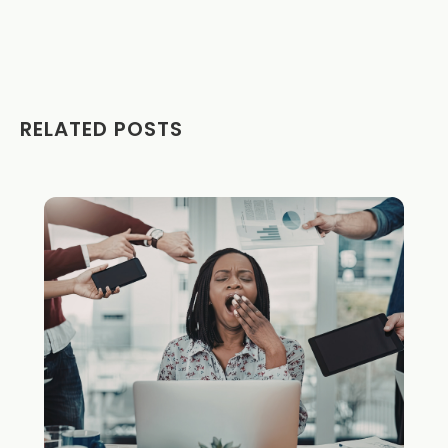
RELATED POSTS