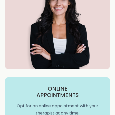
ONLINE
APPOINTMENTS
Opt for an online appointment with your
therapist at any time.