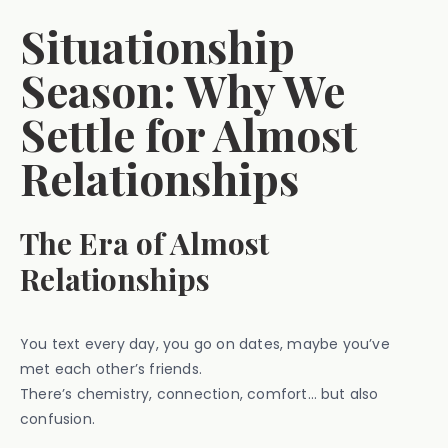
Situationship
Season: Why We
Settle for Almost
Relationships
The Era of Almost
Relationships
You text every day, you go on dates, maybe you’ve
met each other’s friends.
There’s chemistry, connection, comfort… but also
confusion.