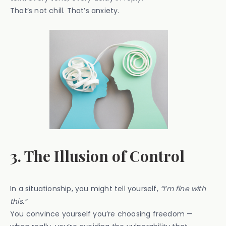
That’s not chill. That’s anxiety.
3. The Illusion of Control
In a situationship, you might tell yourself,
“I’m fine with
this.”
You convince yourself you’re choosing freedom —