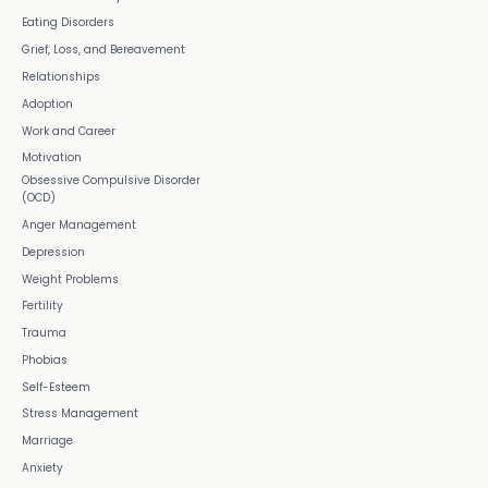
Eating Disorders
Grief, Loss, and Bereavement
Relationships
Adoption
Work and Career
Motivation
Obsessive Compulsive Disorder
(OCD)
Anger Management
Depression
Weight Problems
Fertility
Trauma
Phobias
Self-Esteem
Stress Management
Marriage
Anxiety