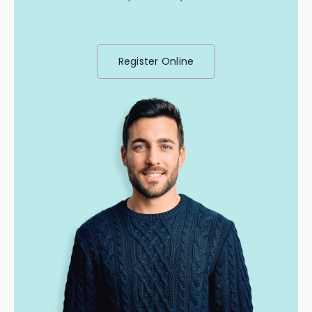
Register Online