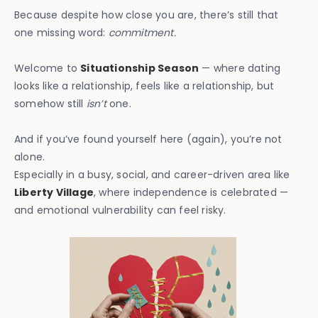
Because despite how close you are, there’s still that
one missing word:
commitment.
Welcome to
Situationship Season
— where dating
looks like a relationship, feels like a relationship, but
somehow still
isn’t
one.
And if you’ve found yourself here (again), you’re not
alone.
Especially in a busy, social, and career-driven area like
Liberty Village
, where independence is celebrated —
and emotional vulnerability can feel risky.