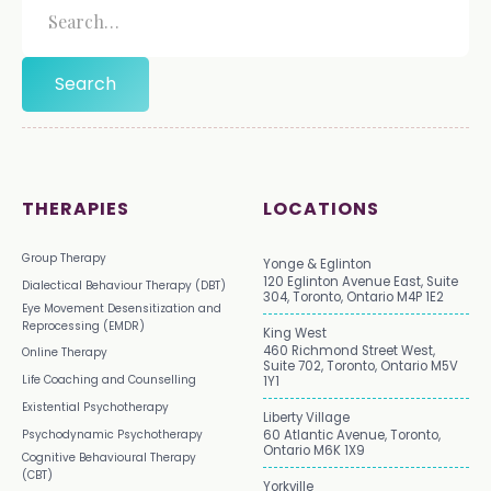
THERAPIES
LOCATIONS
Group Therapy
Yonge & Eglinton
120 Eglinton Avenue East, Suite
Dialectical Behaviour Therapy (DBT)
304, Toronto, Ontario M4P 1E2
Eye Movement Desensitization and
Reprocessing (EMDR)
King West
460 Richmond Street West,
Online Therapy
Suite 702, Toronto, Ontario M5V
Life Coaching and Counselling
1Y1
Existential Psychotherapy
Liberty Village
Psychodynamic Psychotherapy
60 Atlantic Avenue, Toronto,
Ontario M6K 1X9
Cognitive Behavioural Therapy
(CBT)
Yorkville