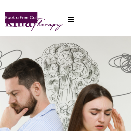
Book a Free Call