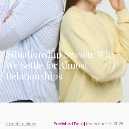
Situationship Season: Why
We Settle for Almost
Relationships
< back to blogs
Published Date|
November 15, 2025