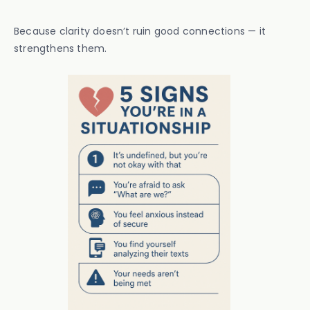
Because clarity doesn’t ruin good connections — it
strengthens them.