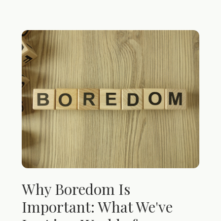
Why Boredom Is
Important: What We've