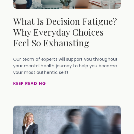
What Is Decision Fatigue?
Why Everyday Choices
Feel So Exhausting
Our team of experts will support you throughout
your mental health journey to help you become
your most authentic self!
KEEP READING