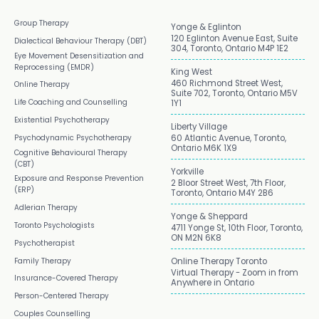
Group Therapy
Yonge & Eglinton
120 Eglinton Avenue East, Suite
Dialectical Behaviour Therapy (DBT)
304, Toronto, Ontario M4P 1E2
Eye Movement Desensitization and
Reprocessing (EMDR)
King West
460 Richmond Street West,
Online Therapy
Suite 702, Toronto, Ontario M5V
Life Coaching and Counselling
1Y1
Existential Psychotherapy
Liberty Village
Psychodynamic Psychotherapy
60 Atlantic Avenue, Toronto,
Ontario M6K 1X9
Cognitive Behavioural Therapy
(CBT)
Yorkville
Exposure and Response Prevention
2 Bloor Street West, 7th Floor,
(ERP)
Toronto, Ontario M4Y 2B6
Adlerian Therapy
Yonge & Sheppard
Toronto Psychologists
4711 Yonge St, 10th Floor, Toronto,
ON M2N 6K8
Psychotherapist
Family Therapy
Online Therapy Toronto
Virtual Therapy - Zoom in from
Insurance-Covered Therapy
Anywhere in Ontario
Person-Centered Therapy
Couples Counselling