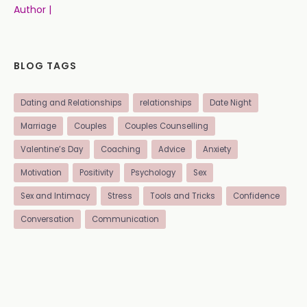
Author |
BLOG TAGS
Dating and Relationships
relationships
Date Night
Marriage
Couples
Couples Counselling
Valentine’s Day
Coaching
Advice
Anxiety
Motivation
Positivity
Psychology
Sex
Sex and Intimacy
Stress
Tools and Tricks
Confidence
Conversation
Communication