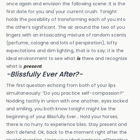
once again and envision the following scene: It is the
first date for you and your current crush. Tonight
holds the possibility of transforming each of you into
the other’s significant. The air around the two of you
lingers with an intoxicating mixture of random scents
(perfume, cologne and lots of perspiration), lofty
expectations and dim lighting, that is to say; it is the
ideal environment to see what
is
there and recognize
what is
present
.
-Blissfully Ever After?-
The first question echoing from both of your lips
simultaneously: “Do you practice self-compassion?”
Nodding tacitly in union with one another, eyes locked
and smiling, you both know tonight might be the
beginning of your Blissfully Ever… Hold your horses;
there is no hurry to experience bliss. Stay present and
don’t defend. OK, back to the moment right after the