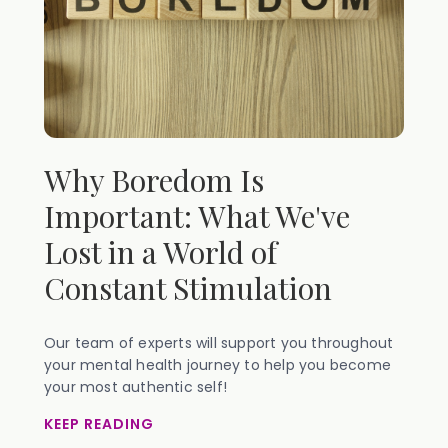
Why Boredom Is
Important: What We've
Lost in a World of
Constant Stimulation
Our team of experts will support you throughout
your mental health journey to help you become
your most authentic self!
KEEP READING