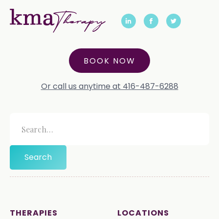
BOOK NOW
Or call us anytime at 416-487-6288
THERAPIES
LOCATIONS