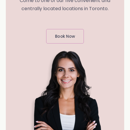
Come to one of our five convenient and
centrally located locations in Toronto.
Book Now