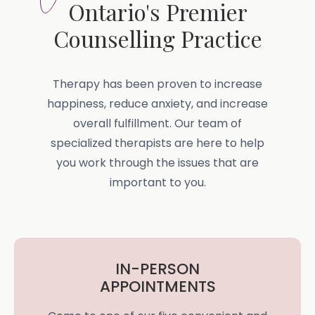
Ontario's Premier
Counselling Practice
Therapy has been proven to increase
happiness, reduce anxiety, and increase
overall fulfillment. Our team of
specialized therapists are here to help
you work through the issues that are
important to you.
IN-PERSON
APPOINTMENTS