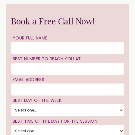
Book a Free Call Now!
YOUR FULL NAME
BEST NUMBER TO REACH YOU AT
EMAIL ADDRESS
BEST DAY OF THE WEEK
BEST TIME OF THE DAY FOR THE SESSION