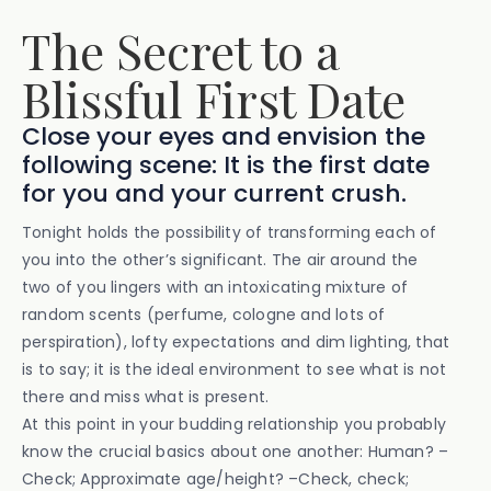
The Secret to a
Blissful First Date
Close your eyes and envision the
following scene: It is the first date
for you and your current crush.
Tonight holds the possibility of transforming each of
you into the other’s significant. The air around the
two of you lingers with an intoxicating mixture of
random scents (perfume, cologne and lots of
perspiration), lofty expectations and dim lighting, that
is to say; it is the ideal environment to see what is not
there and miss what is present.
At this point in your budding relationship you probably
know the crucial basics about one another: Human? –
Check; Approximate age/height? –Check, check;