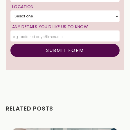
LOCATION
ANY DETAILS YOU'D LIKE US TO KNOW
RELATED POSTS