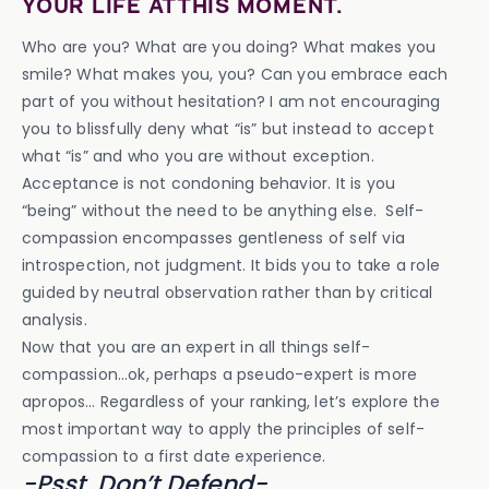
YOUR LIFE AT THIS MOMENT.
Who are you? What are you doing? What makes you
smile? What makes you, you? Can you embrace each
part of you without hesitation? I am not encouraging
you to blissfully deny what “is” but instead to accept
what “is” and who you are without exception.
Acceptance is not condoning behavior. It is you
“being” without the need to be anything else. Self-
compassion encompasses gentleness of self via
introspection, not judgment. It bids you to take a role
guided by neutral observation rather than by critical
analysis.
Now that you are an expert in all things self-
compassion…ok, perhaps a pseudo-expert is more
apropos… Regardless of your ranking, let’s explore the
most important way to apply the principles of self-
compassion to a first date experience.
-Psst, Don’t Defend-