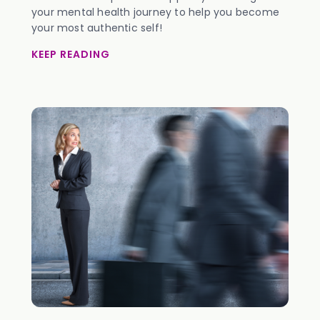
your mental health journey to help you become
your most authentic self!
KEEP READING