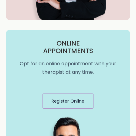
ONLINE
APPOINTMENTS
Opt for an online appointment with your
therapist at any time.
Register Online