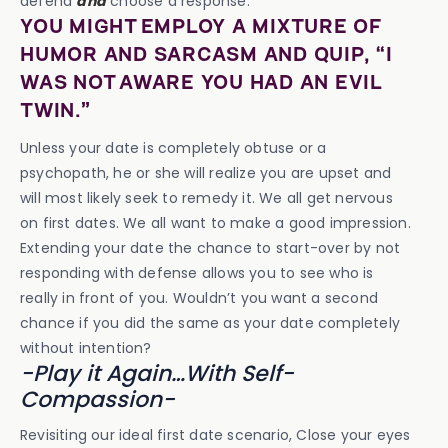
defend
and
choose a response.
YOU MIGHT EMPLOY A MIXTURE OF
HUMOR AND SARCASM AND QUIP, “I
WAS NOT AWARE YOU HAD AN EVIL
TWIN.”
Unless your date is completely obtuse or a
psychopath, he or she will realize you are upset and
will most likely seek to remedy it. We all get nervous
on first dates. We all want to make a good impression.
Extending your date the chance to start-over by not
responding with defense allows you to see who is
really in front of you. Wouldn’t you want a second
chance if you did the same as your date completely
without intention?
-Play it Again…With Self-
Compassion-
Revisiting our ideal first date scenario, Close your eyes