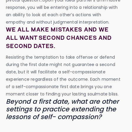
pivotal question…Upon your ideal partner’s affirmative
response, you will be entering into a relationship with
an ability to look at each other’s actions with
empathy and without judgmental interpretation.
WE ALL MAKE MISTAKES AND WE
ALL WANT SECOND CHANCES AND
SECOND DATES.
Resisting the temptation to take offense or defend
during the first date might not guarantee a second
date, but it will facilitate a self-compassionate
experience regardless of the outcome. Each moment
of a self-compassionate first date brings you one
moment closer to finding your lasting soulmate bliss.
Beyond a first date, what are other
settings to practice extending the
lessons of self- compassion?