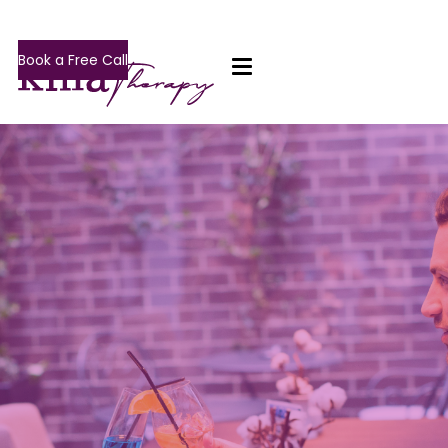
Book a Free Call