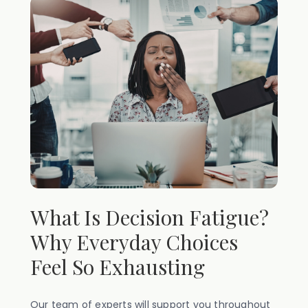
What Is Decision Fatigue?
Why Everyday Choices
Feel So Exhausting
Our team of experts will support you throughout