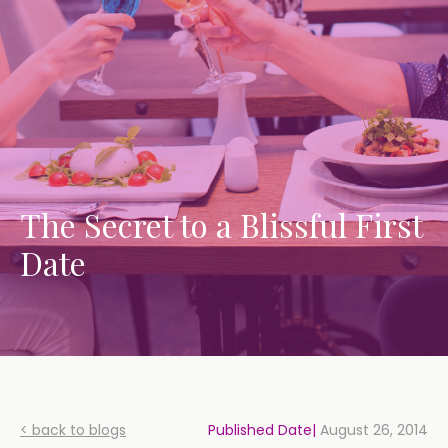
The Secret to a Blissful First
Date
< back to blogs
Published Date|
August 26, 2014