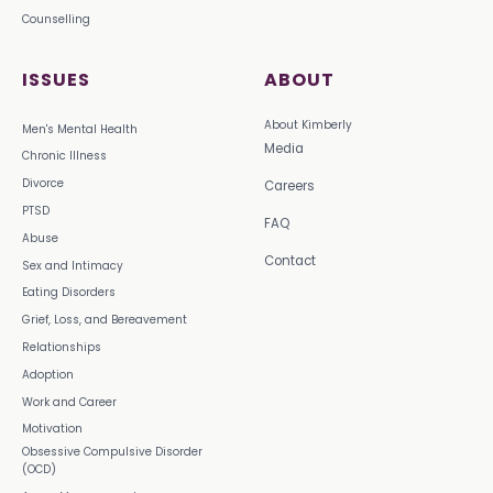
Counselling
ISSUES
ABOUT
About Kimberly
Men's Mental Health
Media
Chronic Illness
Divorce
Careers
PTSD
FAQ
Abuse
Contact
Sex and Intimacy
Eating Disorders
Grief, Loss, and Bereavement
Relationships
Adoption
Work and Career
Motivation
Obsessive Compulsive Disorder
(OCD)