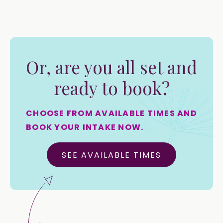
Or, are you all set and
ready to book?
CHOOSE FROM AVAILABLE TIMES AND
BOOK YOUR INTAKE NOW.
SEE AVAILABLE TIMES