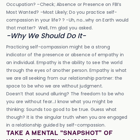
Occupation? –Check; Absence or Presence on FBI’s
Most Wanted? –Most Likely; Do you practice self-
compassion in your life? ? -Uh, no…why on Earth would
that matter? Well, I’m glad you asked.
-Why We Should Do It-
Practicing self-compassion might be a strong
indicator of the presence or absence of empathy in
an individual. Empathy is the ability to see the world
through the eyes of another person. Empathy is what
we are all seeking from our relationship partner: the
space to be who we are without judgment.
Doesn’t that sound alluring? The freedom to be who
you are without fear…I know what you might be
thinking: Sounds too good to be true. Guess what
though? It is the singular truth when you are engaged
in a relationship guided by self-compassion.
TAKE A MENTAL “SNAPSHOT” OF