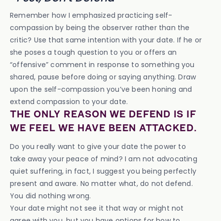
Remember how I emphasized practicing self-
compassion by being the observer rather than the
critic? Use that same intention with your date. If he or
she poses a tough question to you or offers an
“offensive” comment in response to something you
shared, pause before doing or saying anything. Draw
upon the self-compassion you’ve been honing and
extend compassion to your date.
THE ONLY REASON WE DEFEND IS IF
WE FEEL WE HAVE BEEN ATTACKED.
Do you really want to give your date the power to
take away your peace of mind? I am not advocating
quiet suffering, in fact, I suggest you being perfectly
present and aware. No matter what, do not defend.
You did nothing wrong.
Your date might not see it that way or might not
agree with you, but you have options for how to