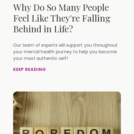
Why Do So Many People
Feel Like They're Falling
Behind in Life?
Our team of experts will support you throughout
your mental health journey to help you become
your most authentic self!
KEEP READING