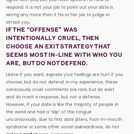
respond. It is not your job to point out your date is
wrong any more than it his or her job to judge or
attack you.
IF THE “OFFENSE” WAS
INTENTIONALLY CRUEL, THEN
CHOOSE AN EXIT STRATEGY THAT
SEEMS MOST IN-LINE WITH WHO YOU
ARE, BUT DO NOT DEFEND.
Leave if you want, express your feelings are hurt if you
choose, but do not defend. In my experience, these
consciously cruel comments are rare, but do exist
and do merit a response, but not a defense.
However, if your date is like the majority of people in
the world and had a “slip” of the tongue
unconsciously, due to first date jitters, foot-in-mouth
syndrome or some other social awkwardness, do not