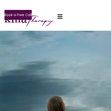
Book a Free Call