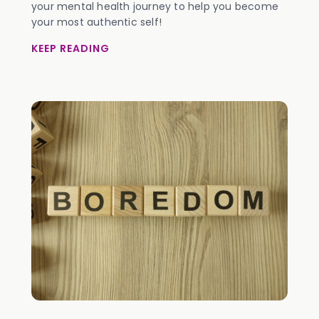
your mental health journey to help you become
your most authentic self!
KEEP READING