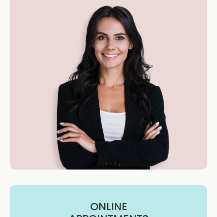
ONLINE