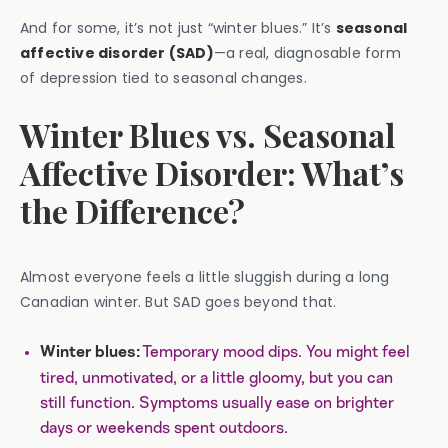
And for some, it’s not just “winter blues.” It’s
seasonal
affective disorder (SAD)
—a real, diagnosable form
of depression tied to seasonal changes.
Winter Blues vs. Seasonal
Affective Disorder: What’s
the Difference?
Almost everyone feels a little sluggish during a long
Canadian winter. But SAD goes beyond that.
Temporary mood dips. You might feel
Winter blues:
tired, unmotivated, or a little gloomy, but you can
still function. Symptoms usually ease on brighter
days or weekends spent outdoors.