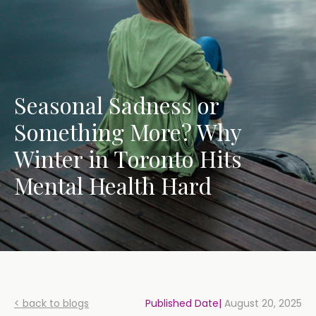
Seasonal Sadness or
Something More? Why
Winter in Toronto Hits
Mental Health Hard
< back to blogs
Published Date|
August 20, 2025