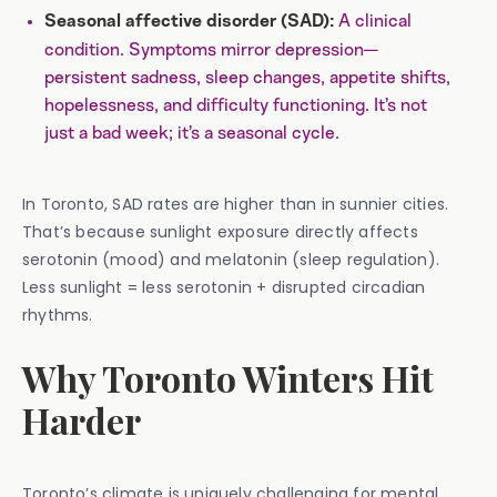
A clinical
Seasonal affective disorder (SAD):
condition. Symptoms mirror depression—
persistent sadness, sleep changes, appetite shifts,
hopelessness, and difficulty functioning. It’s not
just a bad week; it’s a seasonal cycle.
In Toronto, SAD rates are higher than in sunnier cities.
That’s because sunlight exposure directly affects
serotonin (mood) and melatonin (sleep regulation).
Less sunlight = less serotonin + disrupted circadian
rhythms.
Why Toronto Winters Hit
Harder
Toronto’s climate is uniquely challenging for mental