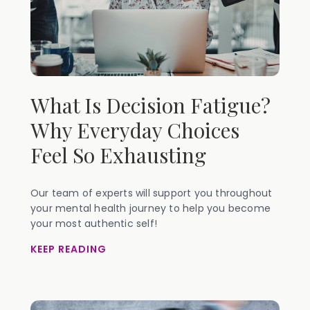
What Is Decision Fatigue?
Why Everyday Choices
Feel So Exhausting
Our team of experts will support you throughout
your mental health journey to help you become
your most authentic self!
KEEP READING