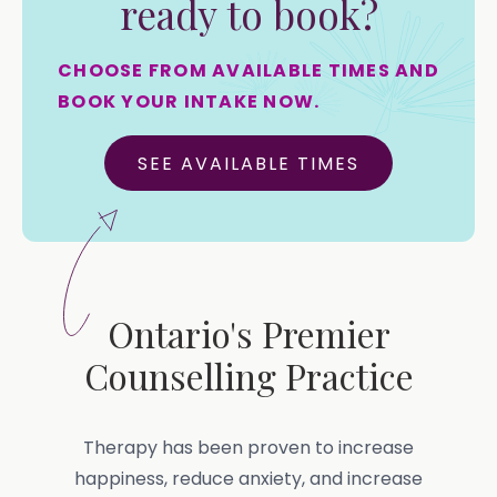
ready to book?
CHOOSE FROM AVAILABLE TIMES AND
BOOK YOUR INTAKE NOW.
SEE AVAILABLE TIMES
Ontario's Premier
Counselling Practice
Therapy has been proven to increase
happiness, reduce anxiety, and increase