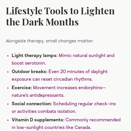
Lifestyle Tools to Lighten
the Dark Months
Alongside therapy, small changes matter:
Mimic natural sunlight and
Light therapy lamps:
boost serotonin.
Even 20 minutes of daylight
Outdoor breaks:
exposure can reset circadian rhythms.
Movement increases endorphins—
Exercise:
nature’s antidepressants.
Scheduling regular check-ins
Social connection:
or activities combats isolation.
Commonly recommended
Vitamin D supplements:
in low-sunlight countries like Canada.