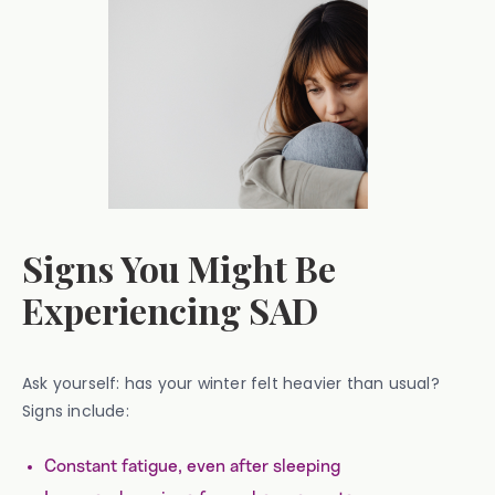
Signs You Might Be
Experiencing SAD
Ask yourself: has your winter felt heavier than usual?
Signs include:
Constant fatigue, even after sleeping