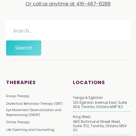
Or call us anytime at 416-487-6288
THERAPIES
LOCATIONS
Group Therapy
Yonge & Eglinton
120 Eglinton Avenue East, Suite
Dialectical Behaviour Therapy (DBT)
304, Toronto, Ontario M4P 1E2
Eye Movement Desensitization and
Reprocessing (EMDR)
King West
460 Richmond Street West,
Online Therapy
Suite 702, Toronto, Ontario M5V
Life Coaching and Counselling
1Y1