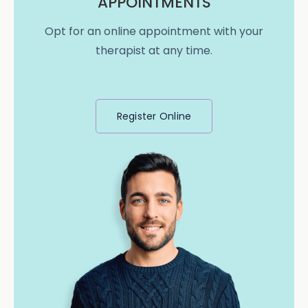
APPOINTMENTS
Opt for an online appointment with your
therapist at any time.
Register Online