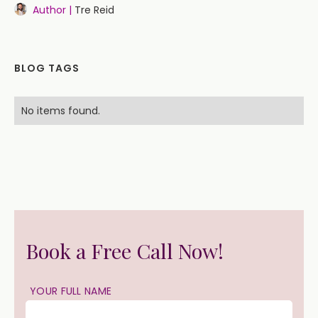
Author |
Tre Reid
BLOG TAGS
No items found.
Book a Free Call Now!
YOUR FULL NAME