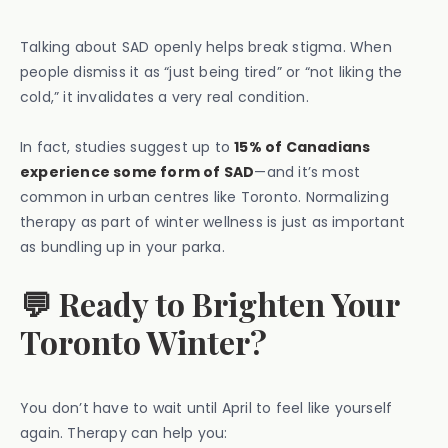
Talking about SAD openly helps break stigma. When
people dismiss it as “just being tired” or “not liking the
cold,” it invalidates a very real condition.
In fact, studies suggest up to
15% of Canadians
experience some form of SAD
—and it’s most
common in urban centres like Toronto. Normalizing
therapy as part of winter wellness is just as important
as bundling up in your parka.
💬 Ready to Brighten Your
Toronto Winter?
You don’t have to wait until April to feel like yourself
again. Therapy can help you: