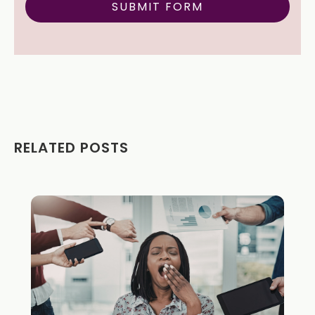
RELATED POSTS