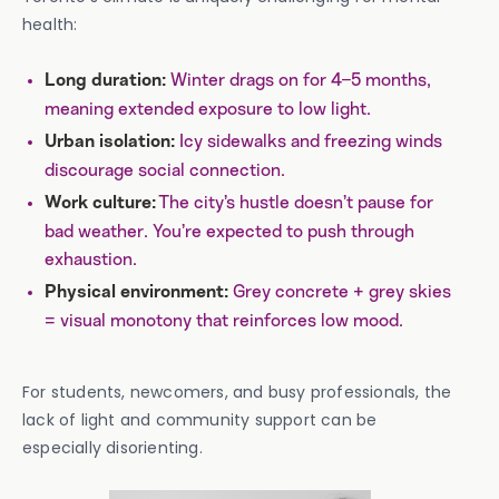
health:
Winter drags on for 4–5 months,
Long duration:
meaning extended exposure to low light.
Icy sidewalks and freezing winds
Urban isolation:
discourage social connection.
The city’s hustle doesn’t pause for
Work culture:
bad weather. You’re expected to push through
exhaustion.
Grey concrete + grey skies
Physical environment:
= visual monotony that reinforces low mood.
For students, newcomers, and busy professionals, the
lack of light and community support can be
especially disorienting.