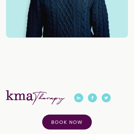
BOOK NOW