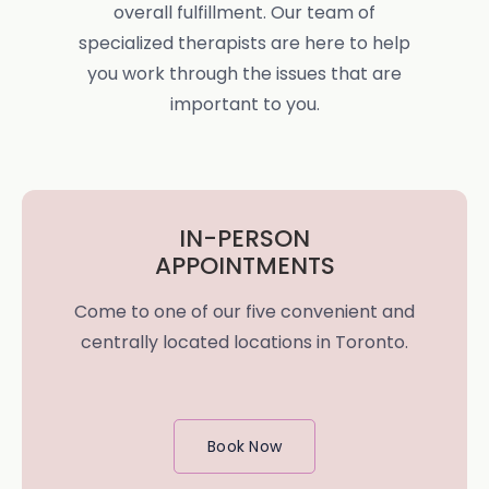
overall fulfillment. Our team of
specialized therapists are here to help
you work through the issues that are
important to you.
IN-PERSON
APPOINTMENTS
Come to one of our five convenient and
centrally located locations in Toronto.
Book Now