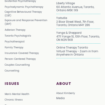
Existential Psychotherapy
Liberty Village
Psychodynamic Psychotherapy
60 Atlantic Avenue, Toronto,
Ontario M6K 1X9
Cognitive Behavioural Therapy
(CBT)
Yorkville
Exposure and Response Prevention
2 Bloor Street West, 7th Floor,
(ERP)
Toronto, Ontario M4Y 2B6
Adlerian Therapy
Yonge & Sheppard
Toronto Psychologists
4711 Yonge St, 10th Floor, Toronto,
ON M2N 6K8
Psychotherapist
Family Therapy
Online Therapy Toronto
Virtual Therapy - Zoom in from
Insurance-Covered Therapy
Anywhere in Ontario
Person-Centered Therapy
Couples Counselling
Counselling
ISSUES
ABOUT
About Kimberly
Men's Mental Health
Media
Chronic Illness