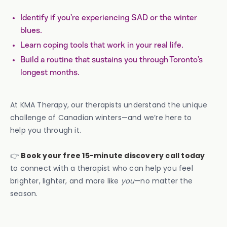
Identify if you’re experiencing SAD or the winter
blues.
Learn coping tools that work in your real life.
Build a routine that sustains you through Toronto’s
longest months.
At KMA Therapy, our therapists understand the unique
challenge of Canadian winters—and we’re here to
help you through it.
👉
Book your free 15-minute discovery call today
to connect with a therapist who can help you feel
brighter, lighter, and more like
you
—no matter the
season.