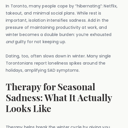
In Toronto, many people cope by “hibernating”: Netflix,
takeout, and minimal social plans. While rest is
important, isolation intensifies sadness. Add in the
pressure of maintaining productivity at work, and
winter becomes a double burden: you’re exhausted
and
guilty for not keeping up.
Dating, too, often slows down in winter. Many single
Torontonians report loneliness spikes around the
holidays, amplifying SAD symptoms.
Therapy for Seasonal
Sadness: What It Actually
Looks Like
Therapy helps break the winter cycle by giving you