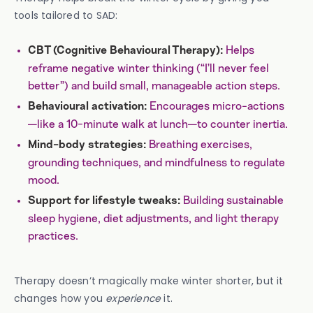
tools tailored to SAD:
Helps
CBT (Cognitive Behavioural Therapy):
reframe negative winter thinking (“I’ll never feel
better”) and build small, manageable action steps.
Encourages micro-actions
Behavioural activation:
—like a 10-minute walk at lunch—to counter inertia.
Breathing exercises,
Mind-body strategies:
grounding techniques, and mindfulness to regulate
mood.
Building sustainable
Support for lifestyle tweaks:
sleep hygiene, diet adjustments, and light therapy
practices.
Therapy doesn’t magically make winter shorter, but it
changes how you
experience
it.