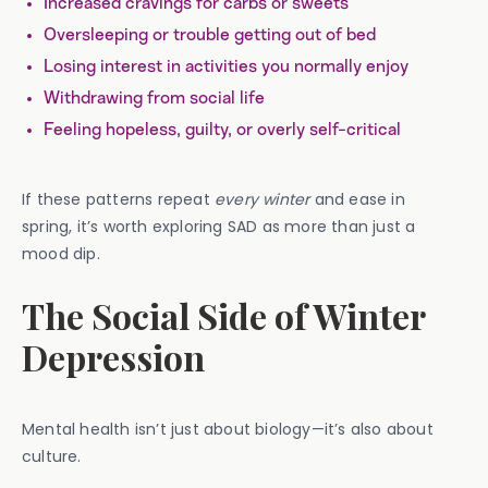
Increased cravings for carbs or sweets
Oversleeping or trouble getting out of bed
Losing interest in activities you normally enjoy
Withdrawing from social life
Feeling hopeless, guilty, or overly self-critical
If these patterns repeat
every winter
and ease in
spring, it’s worth exploring SAD as more than just a
mood dip.
The Social Side of Winter
Depression
Mental health isn’t just about biology—it’s also about
culture.