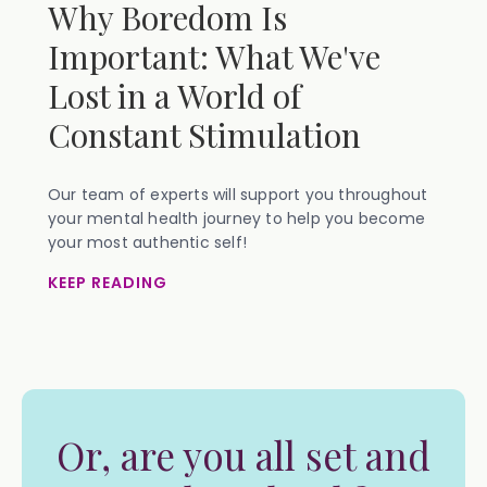
Why Boredom Is
Important: What We've
Lost in a World of
Constant Stimulation
Our team of experts will support you throughout
your mental health journey to help you become
your most authentic self!
KEEP READING
Or, are you all set and