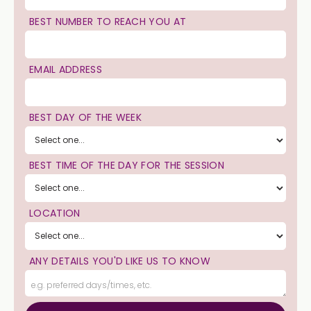
BEST NUMBER TO REACH YOU AT
EMAIL ADDRESS
BEST DAY OF THE WEEK
BEST TIME OF THE DAY FOR THE SESSION
LOCATION
ANY DETAILS YOU'D LIKE US TO KNOW