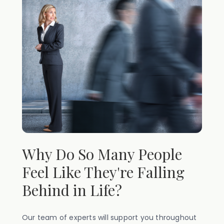
Why Do So Many People
Feel Like They're Falling
Behind in Life?
Our team of experts will support you throughout