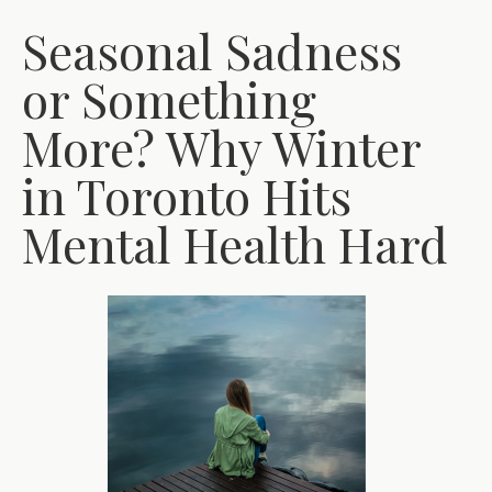
Seasonal Sadness
or Something
More? Why Winter
in Toronto Hits
Mental Health Hard