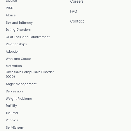
Divorce
Careers
PTSD
FAQ
Abuse
Contact
Sex and Intimacy
Eating Disorders
Grief, Loss, and Bereavement
Relationships
Adoption
Work and Career
Motivation
Obsessive Compulsive Disorder
(OCD)
Anger Management
Depression
Weight Problems
Fertility
Trauma
Phobias
Self-Esteem