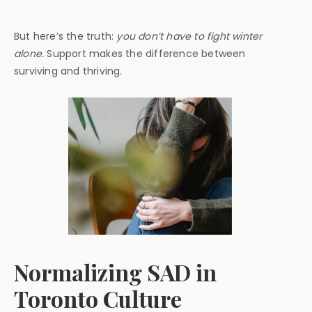
But here’s the truth:
you don’t have to fight winter
alone.
Support makes the difference between
surviving and thriving.
Normalizing SAD in
Toronto Culture