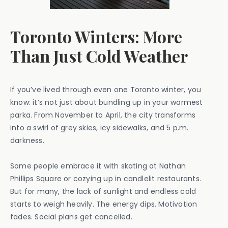
Toronto Winters: More
Than Just Cold Weather
If you’ve lived through even one Toronto winter, you
know: it’s not just about bundling up in your warmest
parka. From November to April, the city transforms
into a swirl of grey skies, icy sidewalks, and 5 p.m.
darkness.
Some people embrace it with skating at Nathan
Phillips Square or cozying up in candlelit restaurants.
But for many, the lack of sunlight and endless cold
starts to weigh heavily. The energy dips. Motivation
fades. Social plans get cancelled.