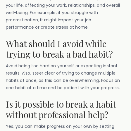
your life, affecting your work, relationships, and overall
well-being. For example, if you struggle with
procrastination, it might impact your job
performance or create stress at home.
What should I avoid while
trying to break a bad habit?
Avoid being too hard on yourself or expecting instant
results. Also, steer clear of trying to change multiple
habits at once, as this can be overwhelming. Focus on
one habit at a time and be patient with your progress.
Is it possible to break a habit
without professional help?
Yes, you can make progress on your own by setting