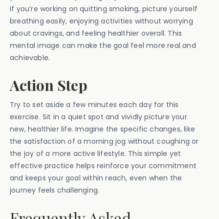
if you’re working on quitting smoking, picture yourself
breathing easily, enjoying activities without worrying
about cravings, and feeling healthier overall. This
mental image can make the goal feel more real and
achievable.
Action Step
Try to set aside a few minutes each day for this
exercise. Sit in a quiet spot and vividly picture your
new, healthier life. Imagine the specific changes, like
the satisfaction of a morning jog without coughing or
the joy of a more active lifestyle. This simple yet
effective practice helps reinforce your commitment
and keeps your goal within reach, even when the
journey feels challenging.
Frequently Asked