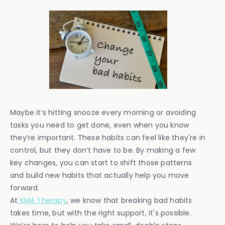
Maybe it’s hitting snooze every morning or avoiding
tasks you need to get done, even when you know
they’re important. These habits can feel like they're in
control, but they don’t have to be. By making a few
key changes, you can start to shift those patterns
and build new habits that actually help you move
forward.
At
KMA Therapy
, we know that breaking bad habits
takes time, but with the right support, it's possible.