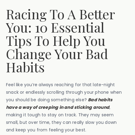
Racing To A Better
You: 10 Essential
Tips To Help You
Change Your Bad
Habits
Feel like you’re always reaching for that late-night
snack or endlessly scrolling through your phone when
you should be doing something else?
Bad habits
have a way of creeping in and sticking around
,
making it tough to stay on track. They may seem
small, but over time, they can really slow you down
and keep you from feeling your best.