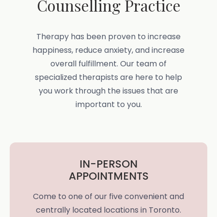
Counselling Practice
Therapy has been proven to increase
happiness, reduce anxiety, and increase
overall fulfillment. Our team of
specialized therapists are here to help
you work through the issues that are
important to you.
IN-PERSON
APPOINTMENTS
Come to one of our five convenient and
centrally located locations in Toronto.