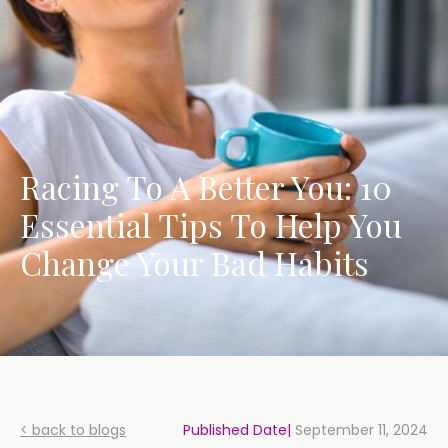
Racing To A Better You: 10
Essential Tips To Help You
Change Your Bad Habits
< back to blogs
Published Date|
September 11, 2024