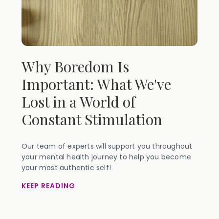
Why Boredom Is
Important: What We've
Lost in a World of
Constant Stimulation
Our team of experts will support you throughout
your mental health journey to help you become
your most authentic self!
KEEP READING