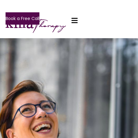
Book a Free Call