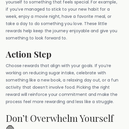
yourself to something that feels special. For example,
if you’ve managed to stick to your new habit for a
week, enjoy a movie night, have a favorite meal, or
take a day to do something you love. These little
rewards help keep the journey enjoyable and give you
something to look forward to.
Action Step
Choose rewards that align with your goals. If you’re
working on reducing sugar intake, celebrate with
something like a new book, a relaxing day out, or a fun
activity that doesn’t involve food. Picking the right
reward will reinforce your commitment and make the
process feel more rewarding and less like a struggle.
Don’t Overwhelm Yourself
🛑