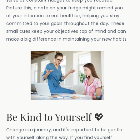
serve as constant nudges to keep you focused.
Picture this, a note on your fridge might remind you
of your intention to eat healthier, helping you stay
committed to your goals throughout the day. These
small cues keep your objectives top of mind and can
make a big difference in maintaining your new habits.
Be Kind to Yourself 💖
Change is a journey, and it's important to be gentle
with yourself along the way. If you find yourself