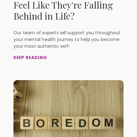
Feel Like They're Falling
Behind in Life?
Our team of experts will support you throughout
your mental health journey to help you become
your most authentic self!
KEEP READING