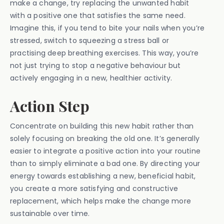
make a change, try replacing the unwanted habit
with a positive one that satisfies the same need.
Imagine this, if you tend to bite your nails when you’re
stressed, switch to squeezing a stress ball or
practising deep breathing exercises. This way, you’re
not just trying to stop a negative behaviour but
actively engaging in a new, healthier activity.
Action Step
Concentrate on building this new habit rather than
solely focusing on breaking the old one. It’s generally
easier to integrate a positive action into your routine
than to simply eliminate a bad one. By directing your
energy towards establishing a new, beneficial habit,
you create a more satisfying and constructive
replacement, which helps make the change more
sustainable over time.