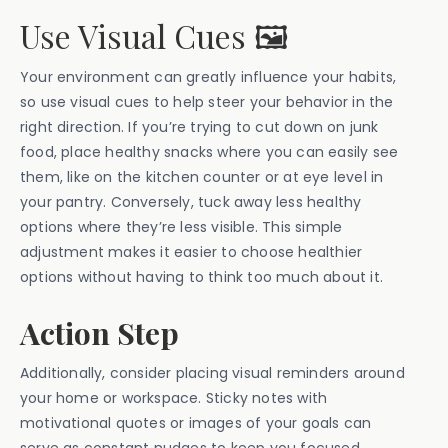
Use Visual Cues 🖼️
Your environment can greatly influence your habits,
so use visual cues to help steer your behavior in the
right direction. If you’re trying to cut down on junk
food, place healthy snacks where you can easily see
them, like on the kitchen counter or at eye level in
your pantry. Conversely, tuck away less healthy
options where they’re less visible. This simple
adjustment makes it easier to choose healthier
options without having to think too much about it.
Action Step
Additionally, consider placing visual reminders around
your home or workspace. Sticky notes with
motivational quotes or images of your goals can