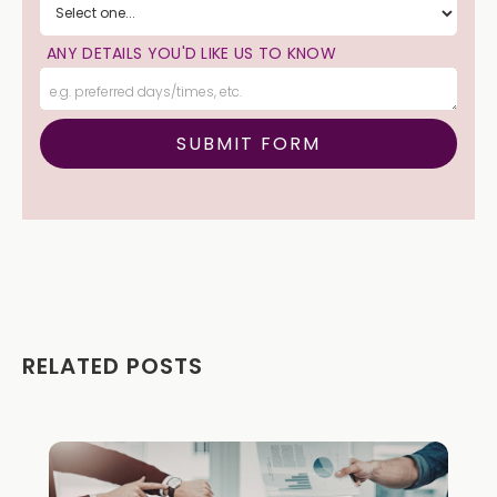
ANY DETAILS YOU'D LIKE US TO KNOW
RELATED POSTS