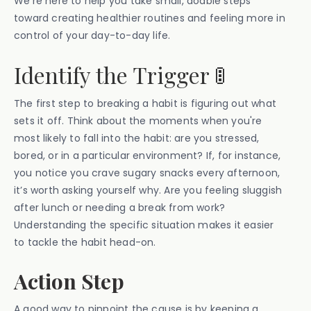
We’re here to help you take small, doable steps
toward creating healthier routines and feeling more in
control of your day-to-day life.
Identify the Trigger 🚦
The first step to breaking a habit is figuring out what
sets it off. Think about the moments when you're
most likely to fall into the habit: are you stressed,
bored, or in a particular environment? If, for instance,
you notice you crave sugary snacks every afternoon,
it’s worth asking yourself why. Are you feeling sluggish
after lunch or needing a break from work?
Understanding the specific situation makes it easier
to tackle the habit head-on.
Action Step
A good way to pinpoint the cause is by keeping a