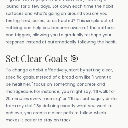
journal for a few days. Jot down each time the habit
surfaces and what’s going on around you are you
feeling tired, bored, or distracted? This simple act of
noticing can help you become aware of the patterns
and triggers, allowing you to gradually reshape your
response instead of automatically following the habit.
Set Clear Goals 🎯
To change a habit effectively, start by setting clear,
specific goals. Instead of a broad aim like "I want to
be healthier," focus on something concrete and
manageable. For instance, you might say, “I’ll walk for
20 minutes every morning” or “I’ll cut out sugary drinks
from my diet.” By defining exactly what you want to
achieve, you create a clear path to follow, which
makes it easier to stay on track.