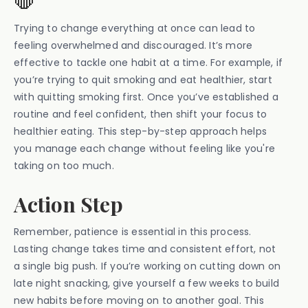
Trying to change everything at once can lead to
feeling overwhelmed and discouraged. It’s more
effective to tackle one habit at a time. For example, if
you’re trying to quit smoking and eat healthier, start
with quitting smoking first. Once you’ve established a
routine and feel confident, then shift your focus to
healthier eating. This step-by-step approach helps
you manage each change without feeling like you're
taking on too much.
Action Step
Remember, patience is essential in this process.
Lasting change takes time and consistent effort, not
a single big push. If you’re working on cutting down on
late night snacking, give yourself a few weeks to build
new habits before moving on to another goal. This