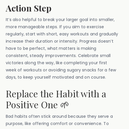
Action Step
It’s also helpful to break your larger goal into smaller,
more manageable steps. If you aim to exercise
regularly, start with short, easy workouts and gradually
increase their duration or intensity. Progress doesn’t
have to be perfect, what matters is making
consistent, steady improvements. Celebrate small
victories along the way, like completing your first
week of workouts or avoiding sugary snacks for a few
days, to keep yourself motivated and on course.
Replace the Habit with a
Positive One 🌱
Bad habits often stick around because they serve a
purpose, like offering comfort or convenience. To