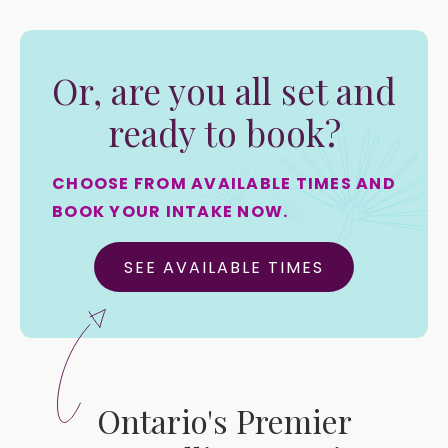
Or, are you all set and
ready to book?
CHOOSE FROM AVAILABLE TIMES AND
BOOK YOUR INTAKE NOW.
SEE AVAILABLE TIMES
Ontario's Premier