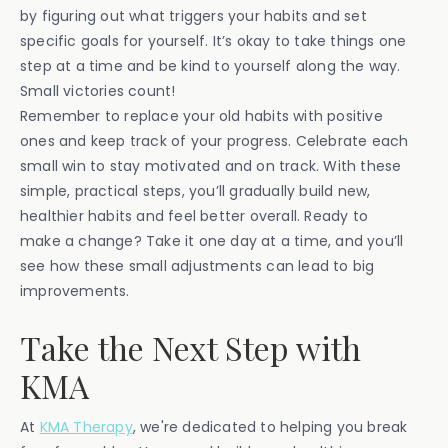
by figuring out what triggers your habits and set
specific goals for yourself. It’s okay to take things one
step at a time and be kind to yourself along the way.
Small victories count!
Remember to replace your old habits with positive
ones and keep track of your progress. Celebrate each
small win to stay motivated and on track. With these
simple, practical steps, you’ll gradually build new,
healthier habits and feel better overall. Ready to
make a change? Take it one day at a time, and you’ll
see how these small adjustments can lead to big
improvements.
Take the Next Step with
KMA
At
KMA Therapy
, we're dedicated to helping you break