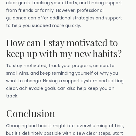
clear goals, tracking your efforts, and finding support
from friends or family. However, professional
guidance can offer additional strategies and support
to help you succeed more quickly.
How can I stay motivated to
keep up with my new habits?
To stay motivated, track your progress, celebrate
small wins, and keep reminding yourself of why you
want to change. Having a support system and setting
clear, achievable goals can also help keep you on
track.
Conclusion
Changing bad habits might feel overwhelming at first,
but it’s definitely possible with a few clear steps. Start