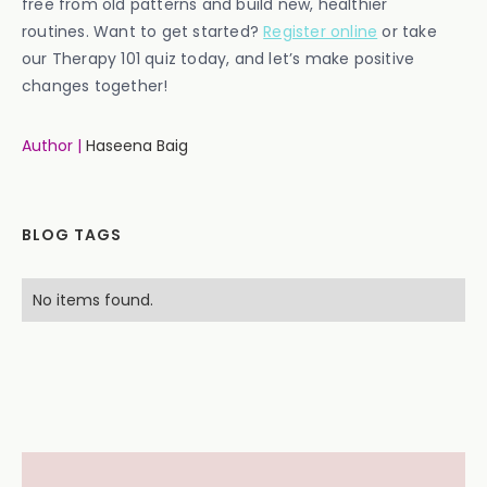
free from old patterns and build new, healthier
routines. Want to get started?
Register online
or take
our Therapy 101 quiz today, and let’s make positive
changes together!
Author |
Haseena Baig
BLOG TAGS
No items found.