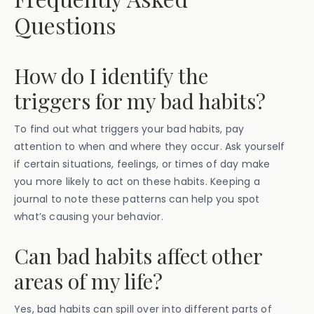
Questions
How do I identify the
triggers for my bad habits?
To find out what triggers your bad habits, pay
attention to when and where they occur. Ask yourself
if certain situations, feelings, or times of day make
you more likely to act on these habits. Keeping a
journal to note these patterns can help you spot
what’s causing your behavior.
Can bad habits affect other
areas of my life?
Yes, bad habits can spill over into different parts of