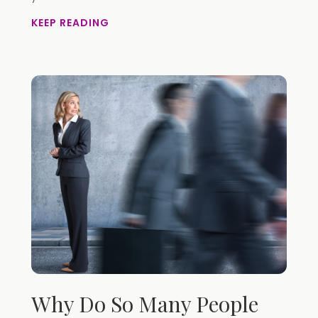
KEEP READING
Why Do So Many People