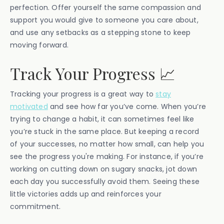
perfection. Offer yourself the same compassion and
support you would give to someone you care about,
and use any setbacks as a stepping stone to keep
moving forward.
Track Your Progress 📈
Tracking your progress is a great way to
stay
motivated
and see how far you’ve come. When you’re
trying to change a habit, it can sometimes feel like
you’re stuck in the same place. But keeping a record
of your successes, no matter how small, can help you
see the progress you're making. For instance, if you’re
working on cutting down on sugary snacks, jot down
each day you successfully avoid them. Seeing these
little victories adds up and reinforces your
commitment.