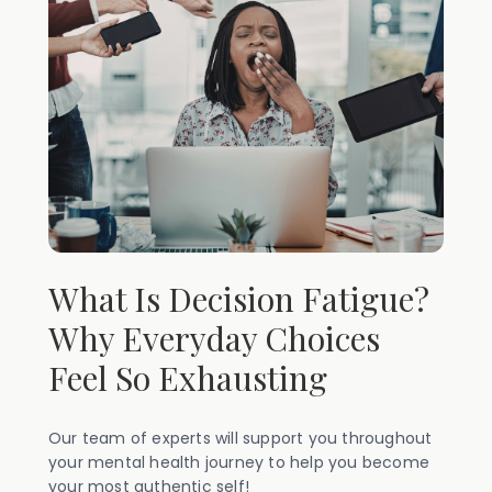
What Is Decision Fatigue?
Why Everyday Choices
Feel So Exhausting
Our team of experts will support you throughout
your mental health journey to help you become
your most authentic self!