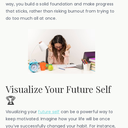
way, you build a solid foundation and make progress
that sticks, rather than risking burnout from trying to
do too much all at once.
Visualize Your Future Self
🏆
Visualizing your
future self
can be a powerful way to
keep motivated. Imagine how your life will be once
you’ve successfully changed your habit. For instance,