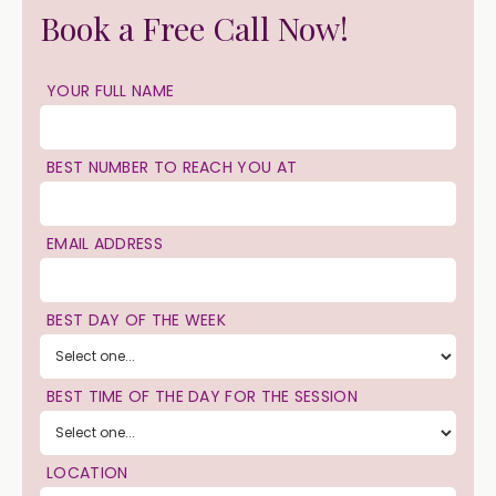
Book a Free Call Now!
YOUR FULL NAME
BEST NUMBER TO REACH YOU AT
EMAIL ADDRESS
BEST DAY OF THE WEEK
BEST TIME OF THE DAY FOR THE SESSION
LOCATION