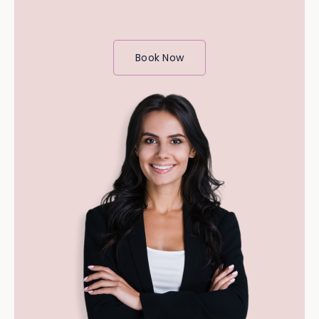
Book Now