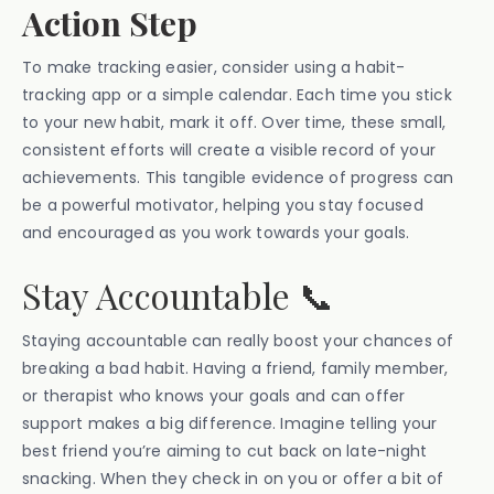
Action Step
To make tracking easier, consider using a habit-
tracking app or a simple calendar. Each time you stick
to your new habit, mark it off. Over time, these small,
consistent efforts will create a visible record of your
achievements. This tangible evidence of progress can
be a powerful motivator, helping you stay focused
and encouraged as you work towards your goals.
Stay Accountable 📞
Staying accountable can really boost your chances of
breaking a bad habit. Having a friend, family member,
or therapist who knows your goals and can offer
support makes a big difference. Imagine telling your
best friend you’re aiming to cut back on late-night
snacking. When they check in on you or offer a bit of