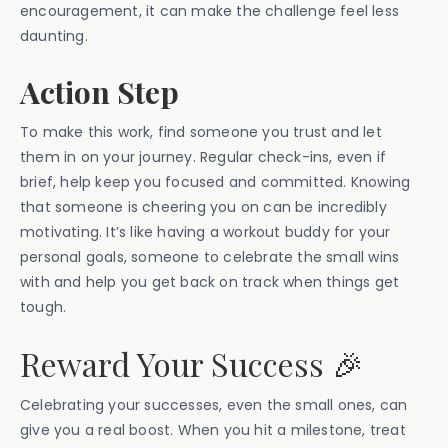
encouragement, it can make the challenge feel less
daunting.
Action Step
To make this work, find someone you trust and let
them in on your journey. Regular check-ins, even if
brief, help keep you focused and committed. Knowing
that someone is cheering you on can be incredibly
motivating. It’s like having a workout buddy for your
personal goals, someone to celebrate the small wins
with and help you get back on track when things get
tough.
Reward Your Success 🎉
Celebrating your successes, even the small ones, can
give you a real boost. When you hit a milestone, treat