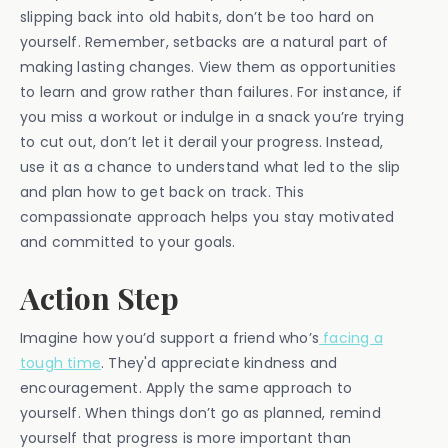
slipping back into old habits, don’t be too hard on
yourself. Remember, setbacks are a natural part of
making lasting changes. View them as opportunities
to learn and grow rather than failures. For instance, if
you miss a workout or indulge in a snack you’re trying
to cut out, don’t let it derail your progress. Instead,
use it as a chance to understand what led to the slip
and plan how to get back on track. This
compassionate approach helps you stay motivated
and committed to your goals.
Action Step
Imagine how you’d support a friend who’s
facing a
tough time
. They'd appreciate kindness and
encouragement. Apply the same approach to
yourself. When things don’t go as planned, remind
yourself that progress is more important than