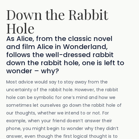
Down the Rabbit
Hole
As Alice, from the classic novel
and film Alice in Wonderland,
follows the well-dressed rabbit
down the rabbit hole, one is left to
wonder – why?
Most advice would say to stay away from the
uncertainty of the rabbit hole. However, the rabbit
hole can be symbolic for one’s mind and how we
sometimes let ourselves go down the rabbit hole of
our thoughts, whether we intend to or not. For
example, when your friend doesn’t answer their
phone, you might begin to wonder why they didn’t
answer, even though the first logical thought is to