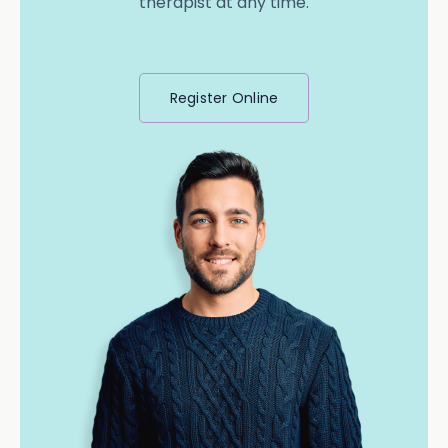
therapist at any time.
Register Online