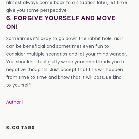
almost always come back to a situation later, let time
give you some perspective.
6. FORGIVE YOURSELF AND MOVE
ON!
Sometimes it’s okay to go down the rabbit hole, as it
can be beneficial and sometimes even fun to
consider multiple scenarios and let your mind wander.
You shouldn’t feel guilty when your mind leads you to
negative thoughts. Just accept that this will happen
from time to time and know that it will pass. Be kind
to yourself!
Author |
BLOG TAGS