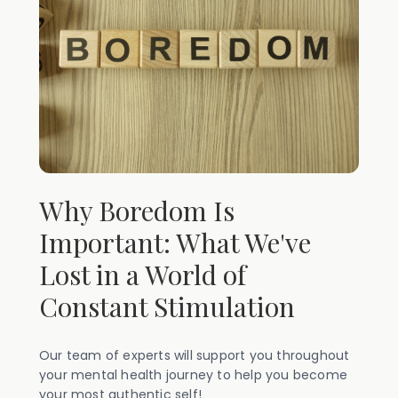
Why Boredom Is
Important: What We've
Lost in a World of
Constant Stimulation
Our team of experts will support you throughout
your mental health journey to help you become
your most authentic self!