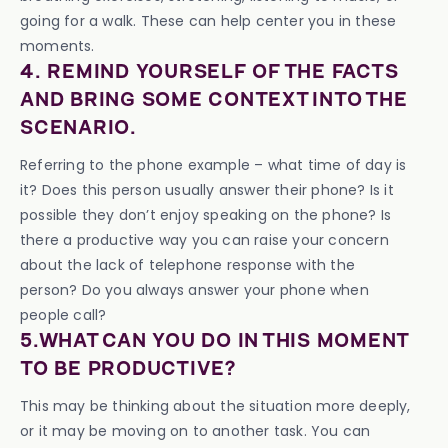
going for a walk. These can help center you in these
moments.
4. REMIND YOURSELF OF THE FACTS
AND BRING SOME CONTEXT INTO THE
SCENARIO.
Referring to the phone example – what time of day is
it? Does this person usually answer their phone? Is it
possible they don’t enjoy speaking on the phone? Is
there a productive way you can raise your concern
about the lack of telephone response with the
person? Do you always answer your phone when
people call?
5.WHAT CAN YOU DO IN THIS MOMENT
TO BE PRODUCTIVE?
This may be thinking about the situation more deeply,
or it may be moving on to another task. You can