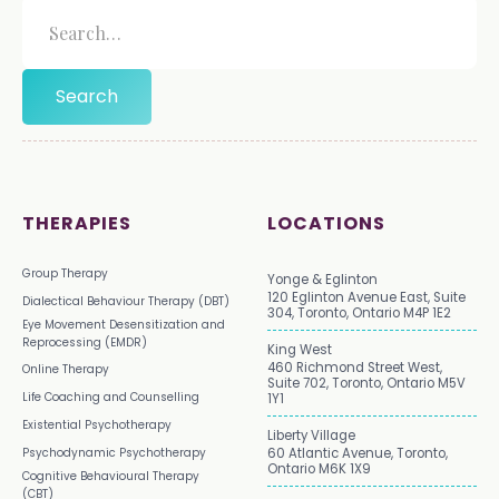
THERAPIES
LOCATIONS
Group Therapy
Yonge & Eglinton
120 Eglinton Avenue East, Suite
Dialectical Behaviour Therapy (DBT)
304, Toronto, Ontario M4P 1E2
Eye Movement Desensitization and
Reprocessing (EMDR)
King West
460 Richmond Street West,
Online Therapy
Suite 702, Toronto, Ontario M5V
Life Coaching and Counselling
1Y1
Existential Psychotherapy
Liberty Village
Psychodynamic Psychotherapy
60 Atlantic Avenue, Toronto,
Ontario M6K 1X9
Cognitive Behavioural Therapy
(CBT)