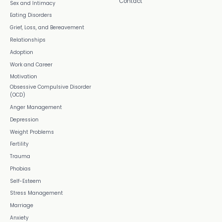
Contact
Sex and Intimacy
Eating Disorders
Grief, Loss, and Bereavement
Relationships
Adoption
Work and Career
Motivation
Obsessive Compulsive Disorder
(OCD)
Anger Management
Depression
Weight Problems
Fertility
Trauma
Phobias
Self-Esteem
Stress Management
Marriage
Anxiety