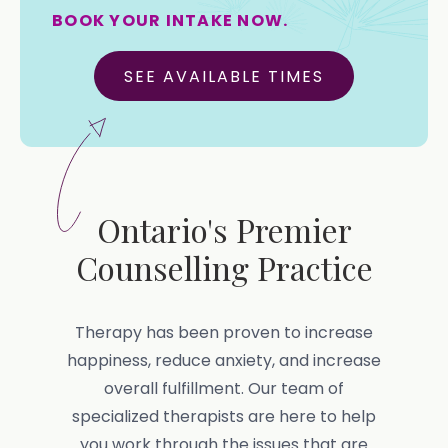
BOOK YOUR INTAKE NOW.
SEE AVAILABLE TIMES
Ontario's Premier
Counselling Practice
Therapy has been proven to increase
happiness, reduce anxiety, and increase
overall fulfillment. Our team of
specialized therapists are here to help
you work through the issues that are