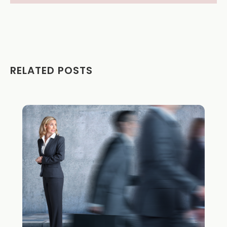
RELATED POSTS