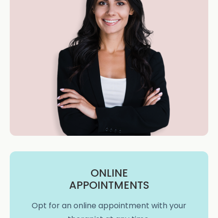
ONLINE
APPOINTMENTS
Opt for an online appointment with your