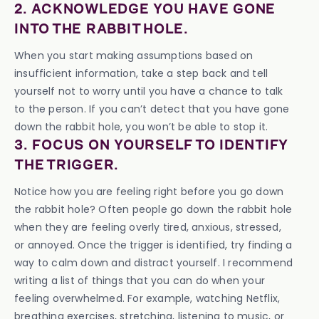
2. ACKNOWLEDGE YOU HAVE GONE
INTO THE RABBIT HOLE.
When you start making assumptions based on
insufficient information, take a step back and tell
yourself not to worry until you have a chance to talk
to the person. If you can’t detect that you have gone
down the rabbit hole, you won’t be able to stop it.
3. FOCUS ON YOURSELF TO IDENTIFY
THE TRIGGER.
Notice how you are feeling right before you go down
the rabbit hole? Often people go down the rabbit hole
when they are feeling overly tired, anxious, stressed,
or annoyed. Once the trigger is identified, try finding a
way to calm down and distract yourself. I recommend
writing a list of things that you can do when your
feeling overwhelmed. For example, watching Netflix,
breathing exercises, stretching, listening to music, or