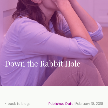
Down the Rabbit Hole
< back to blogs
Published Date|
February 18, 2018