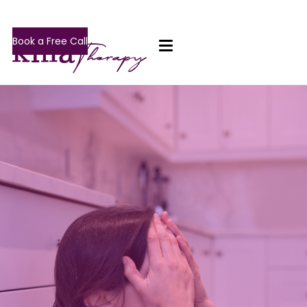
Book a Free Call