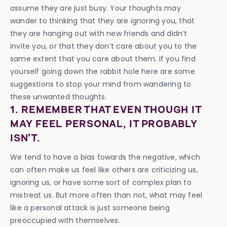
assume they are just busy. Your thoughts may
wander to thinking that they are ignoring you, that
they are hanging out with new friends and didn’t
invite you, or that they don’t care about you to the
same extent that you care about them. If you find
yourself going down the rabbit hole here are some
suggestions to stop your mind from wandering to
these unwanted thoughts.
1. REMEMBER THAT EVEN THOUGH IT
MAY FEEL PERSONAL, IT PROBABLY
ISN’T.
We tend to have a bias towards the negative, which
can often make us feel like others are criticizing us,
ignoring us, or have some sort of complex plan to
mistreat us. But more often than not, what may feel
like a personal attack is just someone being
preoccupied with themselves.