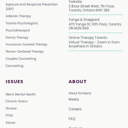
Yorkville
Exposure and Response Prevention
2 Bloor Street West, 7th Floor,
(ERP)
Toronto, Ontario M4Y 2B6
Adlerian Therapy
Yonge & Sheppard
Toronto Psychologists
4711 Yonge St, 10th Floor, Toronto,
ON M2N 6K8
Psychotherapist
Family Therapy
Online Therapy Toronto
Virtual Therapy - Zoom in from
Insurance-Covered Therapy
Anywhere in Ontario
Person-Centered Therapy
Couples Counselling
Counselling
ISSUES
ABOUT
About Kimberly
Men's Mental Health
Media
Chronic Illness
Divorce
Careers
PTSD
FAQ
Abuse