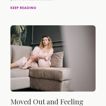
KEEP READING
Moved Out and Feeling