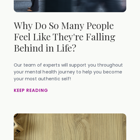
Why Do So Many People
Feel Like They're Falling
Behind in Life?
Our team of experts will support you throughout
your mental health journey to help you become
your most authentic self!
KEEP READING