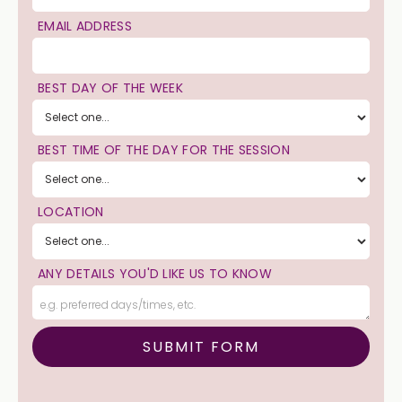
EMAIL ADDRESS
BEST DAY OF THE WEEK
BEST TIME OF THE DAY FOR THE SESSION
LOCATION
ANY DETAILS YOU'D LIKE US TO KNOW