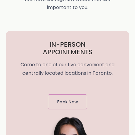
important to you.
IN-PERSON
APPOINTMENTS
Come to one of our five convenient and
centrally located locations in Toronto.
Book Now