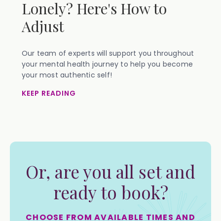
Lonely? Here's How to
Adjust
Our team of experts will support you throughout
your mental health journey to help you become
your most authentic self!
KEEP READING
Or, are you all set and
ready to book?
CHOOSE FROM AVAILABLE TIMES AND