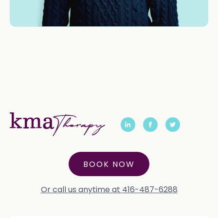
BOOK NOW
Or call us anytime at 416-487-6288