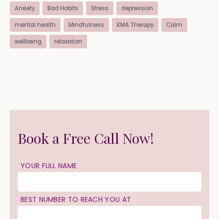
Anxiety
Bad Habits
Stress
depression
mental health
Mindfulness
KMA Therapy
Calm
wellbeing
relaxation
Book a Free Call Now!
YOUR FULL NAME
BEST NUMBER TO REACH YOU AT