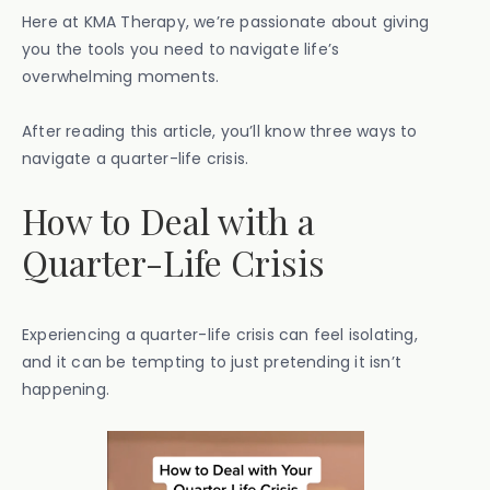
Here at KMA Therapy, we’re passionate about giving
you the tools you need to navigate life’s
overwhelming moments.
After reading this article, you’ll know three ways to
navigate a quarter-life crisis.
How to Deal with a
Quarter-Life Crisis
Experiencing a quarter-life crisis can feel isolating,
and it can be tempting to just pretending it isn’t
happening.