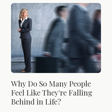
Why Do So Many People
Feel Like They're Falling
Behind in Life?