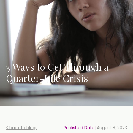
3 Ways to Get Through a
Quarter-Life Crisis
< back to blogs
Published Date|
August 8, 2023