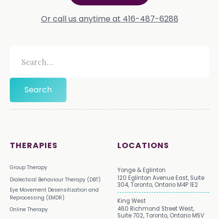
Or call us anytime at 416-487-6288
THERAPIES
LOCATIONS
Group Therapy
Yonge & Eglinton
120 Eglinton Avenue East, Suite
Dialectical Behaviour Therapy (DBT)
304, Toronto, Ontario M4P 1E2
Eye Movement Desensitization and
Reprocessing (EMDR)
King West
460 Richmond Street West,
Online Therapy
Suite 702, Toronto, Ontario M5V