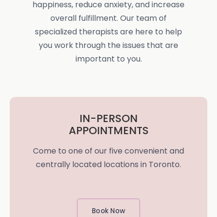
happiness, reduce anxiety, and increase
overall fulfillment. Our team of
specialized therapists are here to help
you work through the issues that are
important to you.
IN-PERSON
APPOINTMENTS
Come to one of our five convenient and
centrally located locations in Toronto.
Book Now