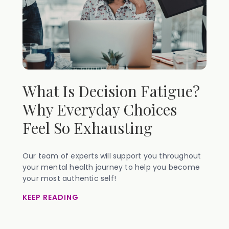
What Is Decision Fatigue?
Why Everyday Choices
Feel So Exhausting
Our team of experts will support you throughout
your mental health journey to help you become
your most authentic self!
KEEP READING