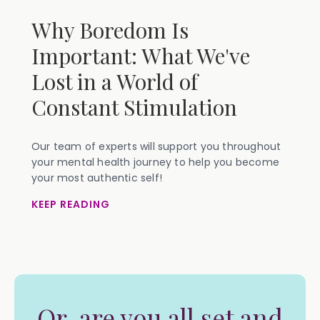
Why Boredom Is
Important: What We've
Lost in a World of
Constant Stimulation
Our team of experts will support you throughout
your mental health journey to help you become
your most authentic self!
KEEP READING
Or, are you all set and