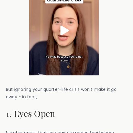
But ignoring your quarter-life crisis won’t make it go
away - in fact,
1. Eyes Open
Number one is that you have to understand where