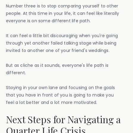
Number three is to stop comparing yourself to other
people. At this time in your life, it can feel like literally
everyone is on some different life path.
It can feel a little bit discouraging when you're going
through yet another failed talking stage while being
invited to another one of your friend's weddings.
But as cliche as it sounds, everyone's life path is
different.
Staying in your own lane and focusing on the goals
that you have in front of you is going to make you
feel a lot better and a lot more motivated.
Next Steps for Navigating a
Quarter Life Crisis