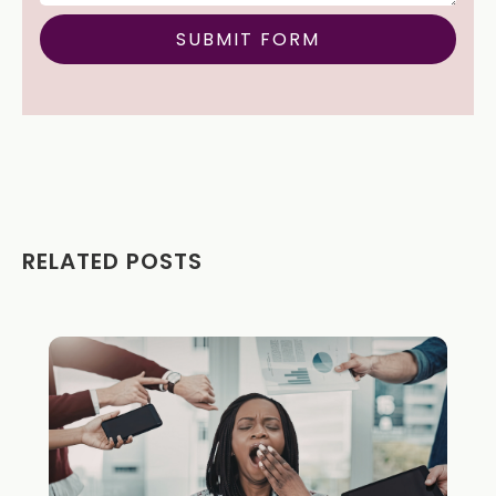
RELATED POSTS