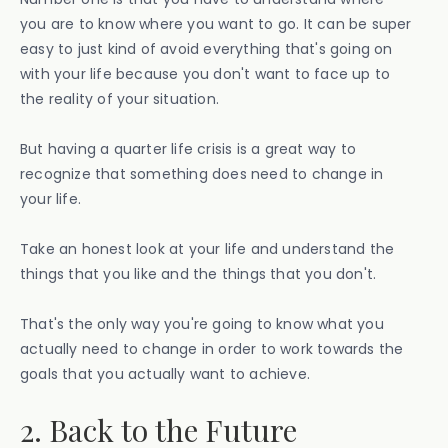
you are to know where you want to go. It can be super
easy to just kind of avoid everything that's going on
with your life because you don't want to face up to
the reality of your situation.
But having a quarter life crisis is a great way to
recognize that something does need to change in
your life.
Take an honest look at your life and understand the
things that you like and the things that you don't.
That's the only way you're going to know what you
actually need to change in order to work towards the
goals that you actually want to achieve.
2. Back to the Future