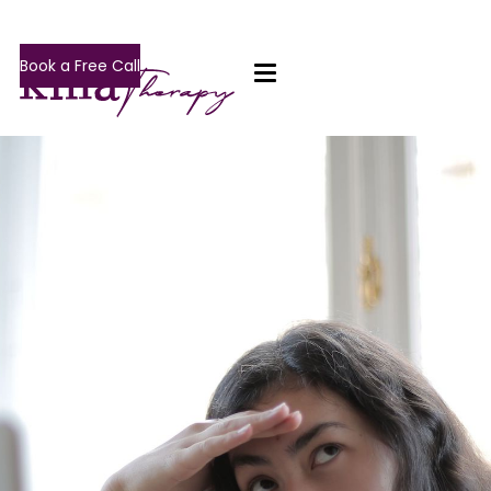
Book a Free Call