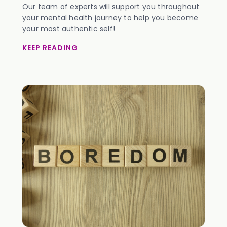
Our team of experts will support you throughout
your mental health journey to help you become
your most authentic self!
KEEP READING