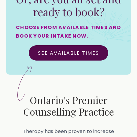
ready to book?
CHOOSE FROM AVAILABLE TIMES AND
BOOK YOUR INTAKE NOW.
SEE AVAILABLE TIMES
Ontario's Premier
Counselling Practice
Therapy has been proven to increase