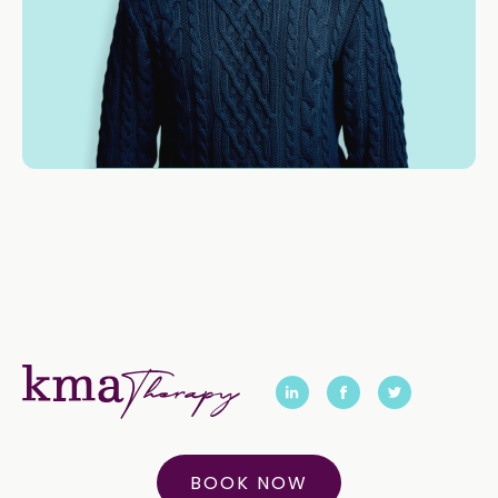
BOOK NOW