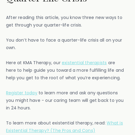
After reading this article, you know three new ways to
get through your quarter-life crisis.
You don’t have to face a quarter-life crisis all on your
own.
Here at KMA Therapy, our
existential therapists
are
here to help guide you toward a more fulfilling life and
help you get to the root of what you’re experiencing.
Register today
to learn more and ask any questions
you might have - our caring team will get back to you
in 24 hours.
To learn more about existential therapy, read:
What is
Existential Therapy? (The Pros and Cons)