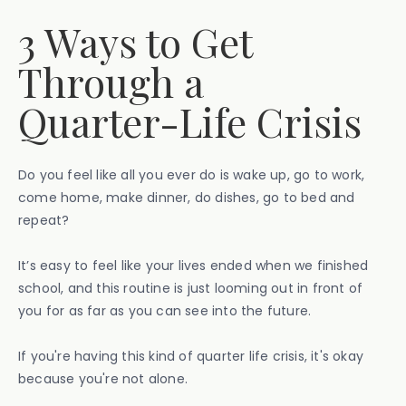
3 Ways to Get
Through a
Quarter-Life Crisis
Do you feel like all you ever do is wake up, go to work,
come home, make dinner, do dishes, go to bed and
repeat?
It’s easy to feel like your lives ended when we finished
school, and this routine is just looming out in front of
you for as far as you can see into the future.
If you're having this kind of quarter life crisis, it's okay
because you're not alone.