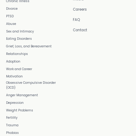
Chronic Illness
Divorce
Careers
PTSD
FAQ
Abuse
Contact
Sex and Intimacy
Eating Disorders
Grief, Loss, and Bereavement
Relationships
Adoption
Work and Career
Motivation
Obsessive Compulsive Disorder
(OCD)
Anger Management
Depression
Weight Problems
Fertility
Trauma
Phobias