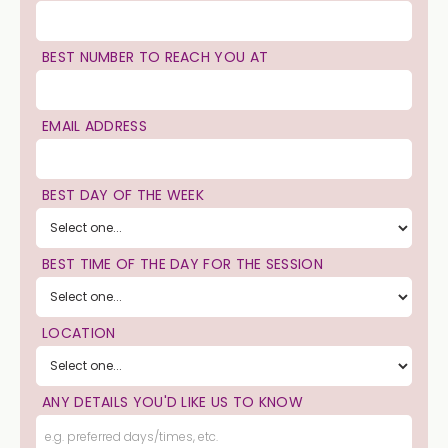
BEST NUMBER TO REACH YOU AT
EMAIL ADDRESS
BEST DAY OF THE WEEK
BEST TIME OF THE DAY FOR THE SESSION
LOCATION
ANY DETAILS YOU'D LIKE US TO KNOW