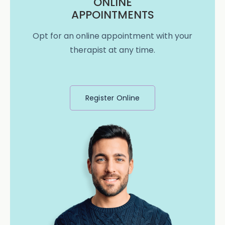
ONLINE
APPOINTMENTS
Opt for an online appointment with your
therapist at any time.
Register Online