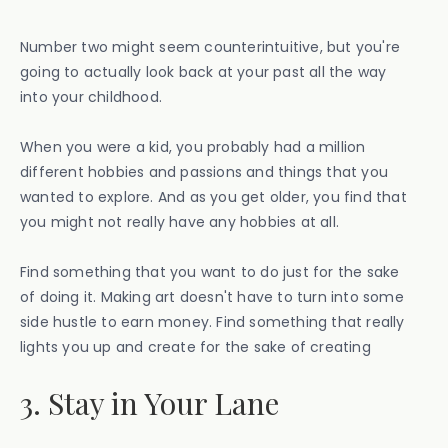
Number two might seem counterintuitive, but you're
going to actually look back at your past all the way
into your childhood.
When you were a kid, you probably had a million
different hobbies and passions and things that you
wanted to explore. And as you get older, you find that
you might not really have any hobbies at all.
Find something that you want to do just for the sake
of doing it. Making art doesn't have to turn into some
side hustle to earn money. Find something that really
lights you up and create for the sake of creating
3. Stay in Your Lane