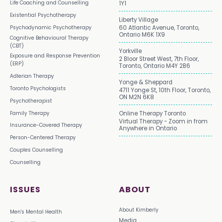
Life Coaching and Counselling
1Y1
Existential Psychotherapy
Liberty Village
Psychodynamic Psychotherapy
60 Atlantic Avenue, Toronto,
Ontario M6K 1X9
Cognitive Behavioural Therapy
(CBT)
Yorkville
Exposure and Response Prevention
2 Bloor Street West, 7th Floor,
(ERP)
Toronto, Ontario M4Y 2B6
Adlerian Therapy
Yonge & Sheppard
Toronto Psychologists
4711 Yonge St, 10th Floor, Toronto,
ON M2N 6K8
Psychotherapist
Family Therapy
Online Therapy Toronto
Virtual Therapy - Zoom in from
Insurance-Covered Therapy
Anywhere in Ontario
Person-Centered Therapy
Couples Counselling
Counselling
ISSUES
ABOUT
About Kimberly
Men's Mental Health
Media