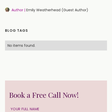
Author |
Emily Weatherhead (Guest Author)
BLOG TAGS
No items found.
Book a Free Call Now!
YOUR FULL NAME