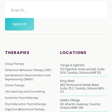
THERAPIES
LOCATIONS
Group Therapy
Yonge & Eglinton
120 Eglinton Avenue East, Suite
Dialectical Behaviour Therapy (DBT)
304, Toronto, Ontario M4P 1E2
Eye Movement Desensitization and
Reprocessing (EMDR)
King West
460 Richmond Street West,
Online Therapy
Suite 702, Toronto, Ontario M5V
Life Coaching and Counselling
1Y1
Existential Psychotherapy
Liberty Village
Psychodynamic Psychotherapy
60 Atlantic Avenue, Toronto,
Ontario M6K 1X9
Cognitive Behavioural Therapy