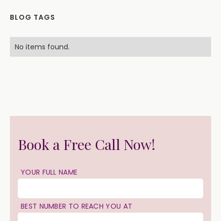
BLOG TAGS
No items found.
Book a Free Call Now!
YOUR FULL NAME
BEST NUMBER TO REACH YOU AT