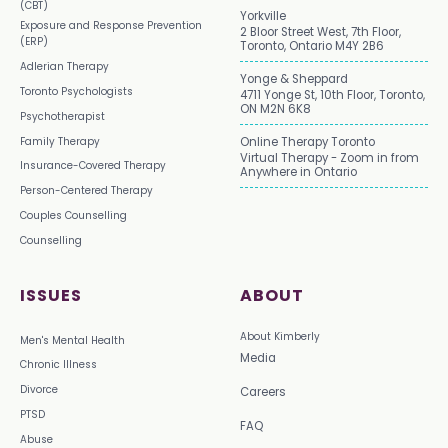
(CBT)
Yorkville
Exposure and Response Prevention
2 Bloor Street West, 7th Floor,
(ERP)
Toronto, Ontario M4Y 2B6
Adlerian Therapy
Yonge & Sheppard
Toronto Psychologists
4711 Yonge St, 10th Floor, Toronto,
ON M2N 6K8
Psychotherapist
Family Therapy
Online Therapy Toronto
Virtual Therapy - Zoom in from
Insurance-Covered Therapy
Anywhere in Ontario
Person-Centered Therapy
Couples Counselling
Counselling
ISSUES
ABOUT
About Kimberly
Men's Mental Health
Media
Chronic Illness
Divorce
Careers
PTSD
FAQ
Abuse