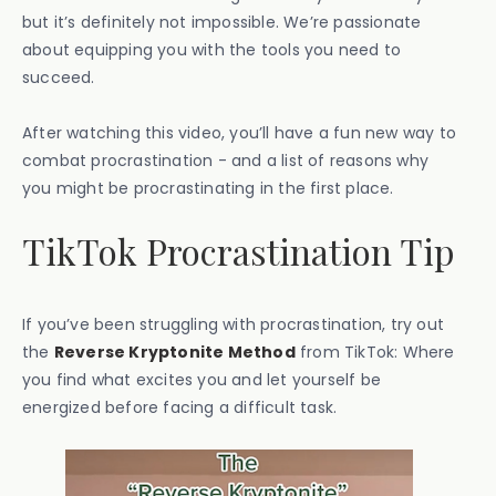
but it’s definitely not impossible. We’re passionate
about equipping you with the tools you need to
succeed.
After watching this video, you’ll have a fun new way to
combat procrastination - and a list of reasons why
you might be procrastinating in the first place.
TikTok Procrastination Tip
If you’ve been struggling with procrastination, try out
the
Reverse Kryptonite Method
from TikTok: Where
you find what excites you and let yourself be
energized before facing a difficult task.