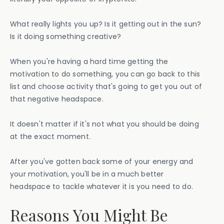
What really lights you up? Is it getting out in the sun?
Is it doing something creative?
When you're having a hard time getting the
motivation to do something, you can go back to this
list and choose activity that's going to get you out of
that negative headspace.
It doesn't matter if it's not what you should be doing
at the exact moment.
After you've gotten back some of your energy and
your motivation, you'll be in a much better
headspace to tackle whatever it is you need to do.
Reasons You Might Be