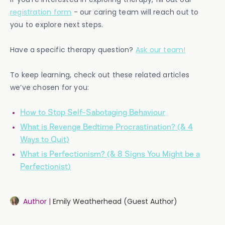
registration form
- our caring team will reach out to
you to explore next steps.
Have a specific therapy question?
Ask our team!
To keep learning, check out these related articles
we’ve chosen for you:
How to Stop Self-Sabotaging Behaviour
What is Revenge Bedtime Procrastination? (& 4
Ways to Quit)
What is Perfectionism? (& 8 Signs You Might be a
Perfectionist)
Author |
Emily Weatherhead (Guest Author)