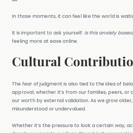
In those moments, it can feel like the world is wai
It is important to ask yourself:
Is this anxiety based
feeling more at ease online.
Cultural Contributio
The fear of judgment is also tied to the idea of b
approval, whether it’s from our families, peers, or
our worth by external validation. As we grow older, 
misunderstood or undervalued.
Whether it’s the pressure to look a certain way, a