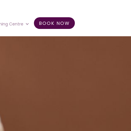
BOOK NOW
ning Centre