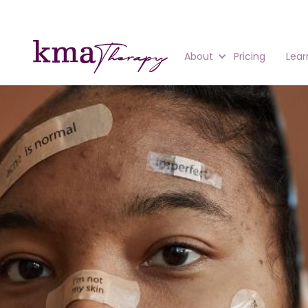
About
Pricing
Lear