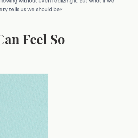
llowing without even realizing it. But what if we
ety tells us we should be?
Can Feel So