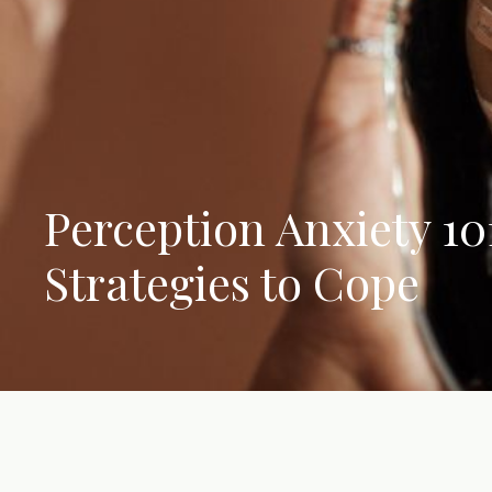
Perception Anxiety 101
Strategies to Cope