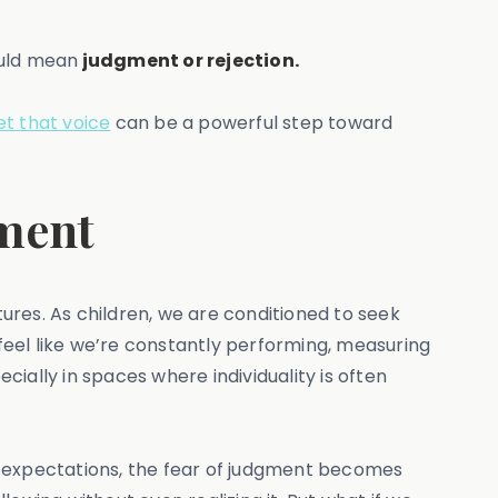
ould mean
judgment or rejection.
et that voice
can be a powerful step toward
ement
ures. As children, we are conditioned to seek
 feel like we’re constantly performing, measuring
cially in spaces where individuality is often
ral expectations, the fear of judgment becomes