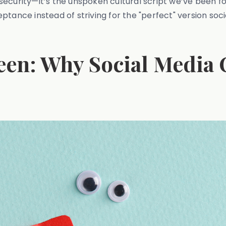
insecurity—it’s the unspoken cultural script we’ve been fo
tance instead of striving for the "perfect" version soci
een: Why Social Media 