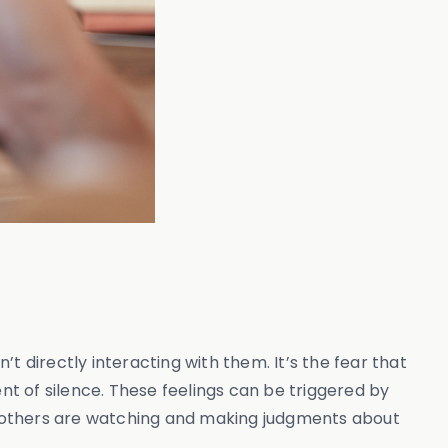
t directly interacting with them. It’s the fear that
t of silence. These feelings can be triggered by
hat others are watching and making judgments about