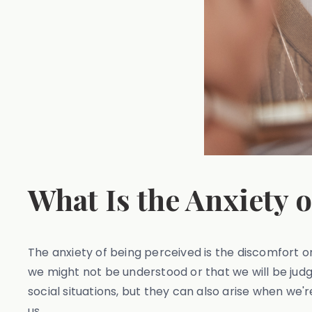
What Is the Anxiety 
The anxiety of being perceived is the discomfort or
we might not be understood or that we will be jud
social situations, but they can also arise when we
us.