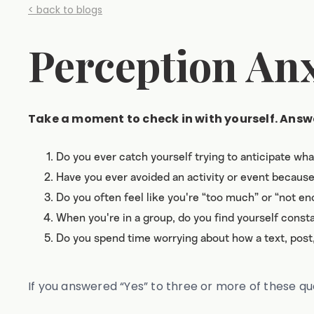
< back to blogs
Perception Anxi
Take a moment to check in with yourself. Answe
Do you ever catch yourself trying to anticipate wh
Have you ever avoided an activity or event becaus
Do you often feel like you're “too much” or “not e
When you're in a group, do you find yourself constan
Do you spend time worrying about how a text, pos
If you answered “Yes” to three or more of these q