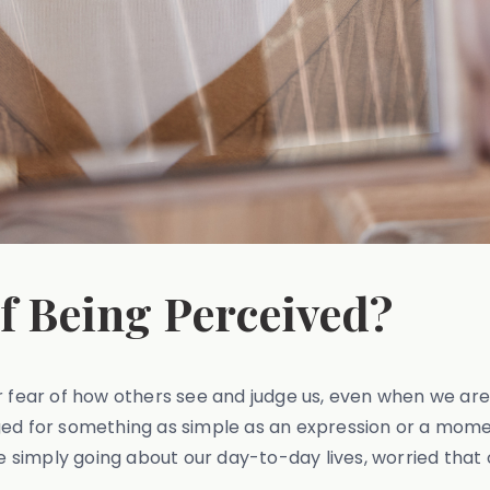
of Being Perceived?
 fear of how others see and judge us, even when we aren’
ged for something as simple as an expression or a momen
're simply going about our day-to-day lives, worried t