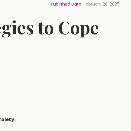
Published Date|
February 26, 2025
egies to Cope
xiety.