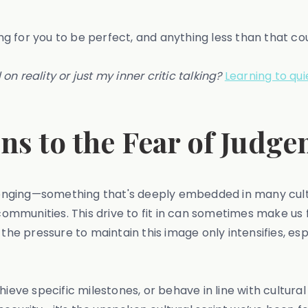
ting for you to be perfect, and anything less than that c
 on reality or just my inner critic talking?
Learning to qui
ns to the Fear of Judg
elonging—something that's deeply embedded in many cult
 communities. This drive to fit in can sometimes make us
the pressure to maintain this image only intensifies, espe
chieve specific milestones, or behave in line with cultu