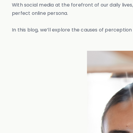
With social media at the forefront of our daily liv
perfect online persona.
In this blog, we’ll explore the causes of perception