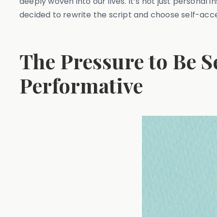
deeply woven into our lives. It’s not just personal 
decided to rewrite the script and choose self-accep
The Pressure to Be S
Performative