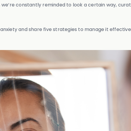
es, we’re constantly reminded to look a certain way, cur
 anxiety and share five strategies to manage it effective