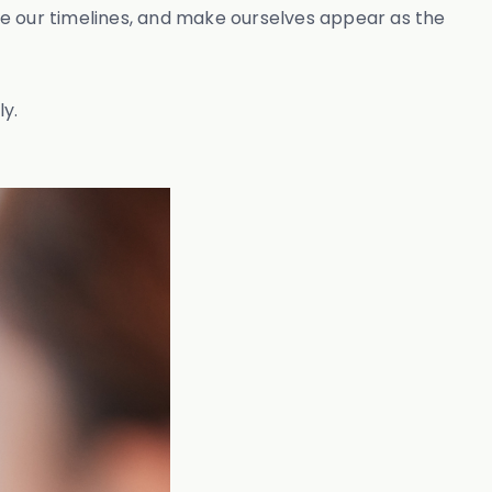
ate our timelines, and make ourselves appear as the
ly.