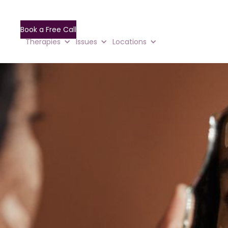
Book a Free Call
Therapies
Issues
Locations