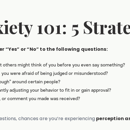
ety 101: 5 Strat
r “Yes” or “No” to the following questions:
at others might think of you before you even say something?
e you were afraid of being judged or misunderstood?
nough” around certain people?
tly adjusting your behavior to fit in or gain approval?
t, or comment you made was received?
uestions, chances are you’re experiencing
perception an