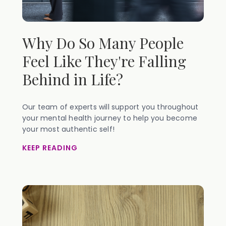
Why Do So Many People
Feel Like They're Falling
Behind in Life?
Our team of experts will support you throughout
your mental health journey to help you become
your most authentic self!
KEEP READING