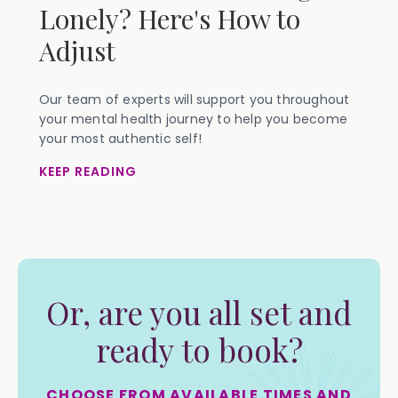
Lonely? Here's How to
Adjust
Our team of experts will support you throughout
your mental health journey to help you become
your most authentic self!
KEEP READING
Or, are you all set and
ready to book?
CHOOSE FROM AVAILABLE TIMES AND