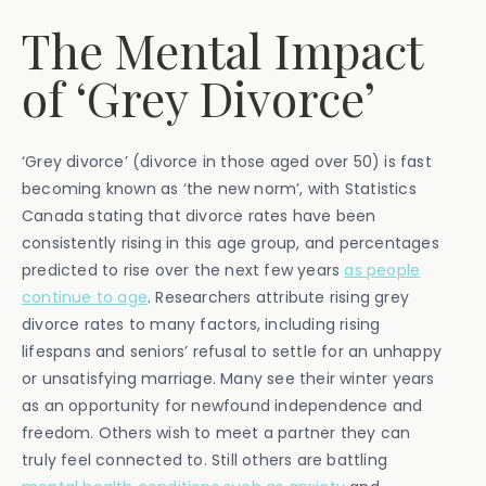
The Mental Impact
of ‘Grey Divorce’
‘Grey divorce’ (divorce in those aged over 50) is fast
becoming known as ‘the new norm’, with Statistics
Canada stating that divorce rates have been
consistently rising in this age group, and percentages
predicted to rise over the next few years
as people
continue to age
. Researchers attribute rising grey
divorce rates to many factors, including rising
lifespans and seniors’ refusal to settle for an unhappy
or unsatisfying marriage. Many see their winter years
as an opportunity for newfound independence and
freedom. Others wish to meet a partner they can
truly feel connected to. Still others are battling