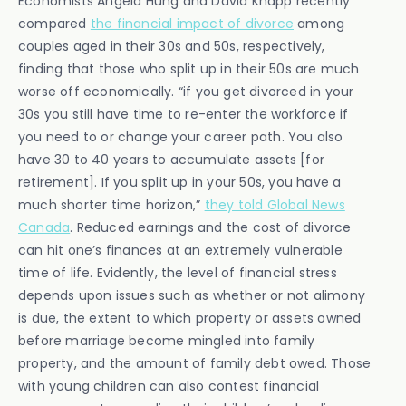
Economists Angela Hung and David Knapp recently
compared
the financial impact of divorce
among
couples aged in their 30s and 50s, respectively,
finding that those who split up in their 50s are much
worse off economically. “if you get divorced in your
30s you still have time to re-enter the workforce if
you need to or change your career path. You also
have 30 to 40 years to accumulate assets [for
retirement]. If you split up in your 50s, you have a
much shorter time horizon,”
they told Global News
Canada
. Reduced earnings and the cost of divorce
can hit one’s finances at an extremely vulnerable
time of life. Evidently, the level of financial stress
depends upon issues such as whether or not alimony
is due, the extent to which property or assets owned
before marriage become mingled into family
property, and the amount of family debt owed. Those
with young children can also contest financial