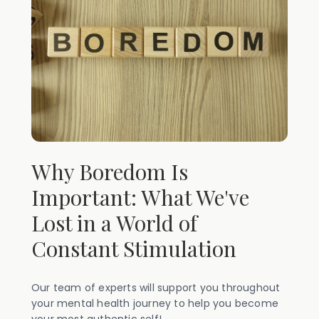
Why Boredom Is
Important: What We've
Lost in a World of
Constant Stimulation
Our team of experts will support you throughout
your mental health journey to help you become