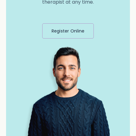
therapist at any time.
Register Online