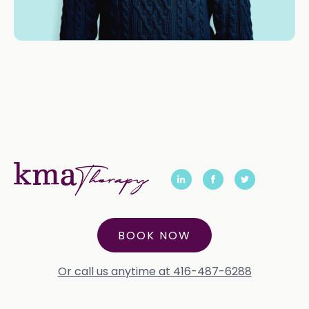
BOOK NOW
Or call us anytime at 416-487-6288