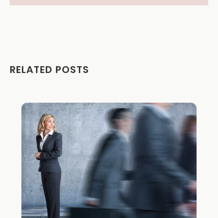
RELATED POSTS