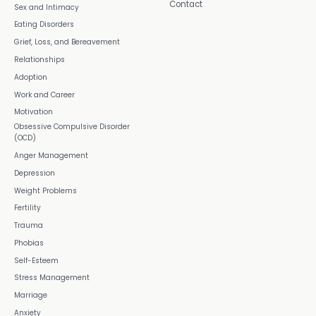
Contact
Sex and Intimacy
Eating Disorders
Grief, Loss, and Bereavement
Relationships
Adoption
Work and Career
Motivation
Obsessive Compulsive Disorder
(OCD)
Anger Management
Depression
Weight Problems
Fertility
Trauma
Phobias
Self-Esteem
Stress Management
Marriage
Anxiety