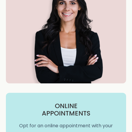
ONLINE
APPOINTMENTS
Opt for an online appointment with your