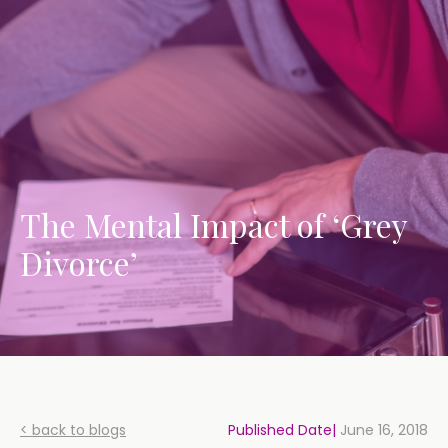
The Mental Impact of ‘Grey
Divorce’
< back to blogs
Published Date|
June 16, 2018