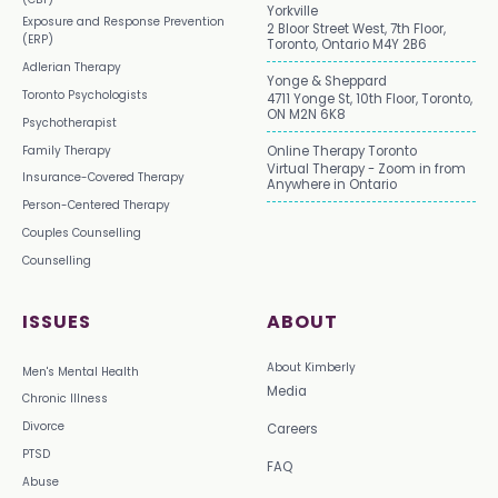
Yorkville
Exposure and Response Prevention
2 Bloor Street West, 7th Floor,
(ERP)
Toronto, Ontario M4Y 2B6
Adlerian Therapy
Yonge & Sheppard
Toronto Psychologists
4711 Yonge St, 10th Floor, Toronto,
ON M2N 6K8
Psychotherapist
Family Therapy
Online Therapy Toronto
Virtual Therapy - Zoom in from
Insurance-Covered Therapy
Anywhere in Ontario
Person-Centered Therapy
Couples Counselling
Counselling
ISSUES
ABOUT
About Kimberly
Men's Mental Health
Media
Chronic Illness
Divorce
Careers
PTSD
FAQ
Abuse