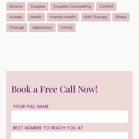
Divorce
Couples
Couples Counselling
Conflict
Anxiety
Health
mental health
KMA Therapy
Stress
Change
depression
Family
Book a Free Call Now!
YOUR FULL NAME
BEST NUMBER TO REACH YOU AT