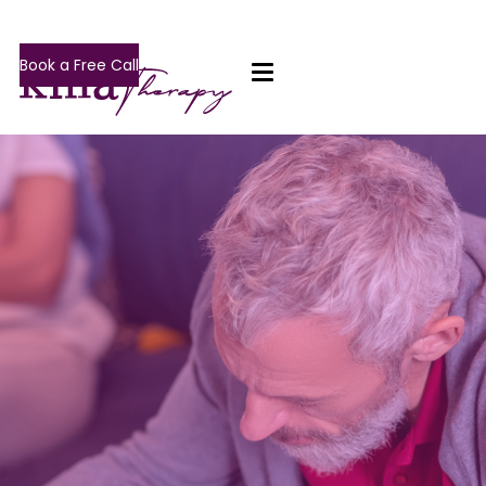
Book a Free Call