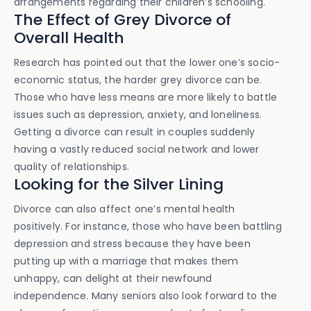
arrangements regarding their children’s schooling.
The Effect of Grey Divorce of
Overall Health
Research has pointed out that the lower one’s socio-
economic status, the harder grey divorce can be.
Those who have less means are more likely to battle
issues such as depression, anxiety, and loneliness.
Getting a divorce can result in couples suddenly
having a vastly reduced social network and lower
quality of relationships.
Looking for the Silver Lining
Divorce can also affect one’s mental health
positively. For instance, those who have been battling
depression and stress because they have been
putting up with a marriage that makes them
unhappy, can delight at their newfound
independence. Many seniors also look forward to the