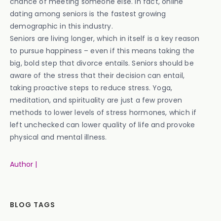
chance of meeting someone else. In fact, online
dating among seniors is the fastest growing
demographic in this industry.
Seniors are living longer, which in itself is a key reason
to pursue happiness – even if this means taking the
big, bold step that divorce entails. Seniors should be
aware of the stress that their decision can entail,
taking proactive steps to reduce stress. Yoga,
meditation, and spirituality are just a few proven
methods to lower levels of stress hormones, which if
left unchecked can lower quality of life and provoke
physical and mental illness.
Author |
BLOG TAGS