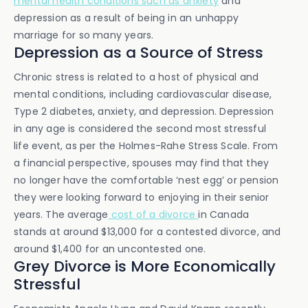
mental health conditions such as anxiety
and
depression as a result of being in an unhappy
marriage for so many years.
Depression as a Source of Stress
Chronic stress is related to a host of physical and
mental conditions, including cardiovascular disease,
Type 2 diabetes, anxiety, and depression. Depression
in any age is considered the second most stressful
life event, as per the Holmes-Rahe Stress Scale. From
a financial perspective, spouses may find that they
no longer have the comfortable ‘nest egg’ or pension
they were looking forward to enjoying in their senior
years. The average
cost of a divorce
in Canada
stands at around $13,000 for a contested divorce, and
around $1,400 for an uncontested one.
Grey Divorce is More Economically
Stressful