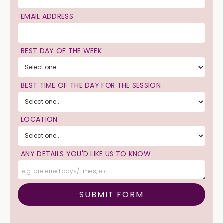
EMAIL ADDRESS
BEST DAY OF THE WEEK
BEST TIME OF THE DAY FOR THE SESSION
LOCATION
ANY DETAILS YOU'D LIKE US TO KNOW