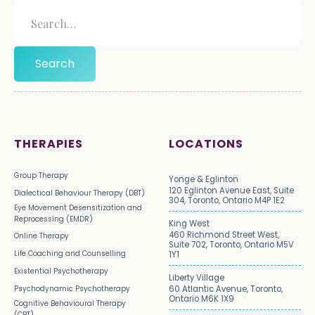
THERAPIES
LOCATIONS
Group Therapy
Yonge & Eglinton
120 Eglinton Avenue East, Suite
Dialectical Behaviour Therapy (DBT)
304, Toronto, Ontario M4P 1E2
Eye Movement Desensitization and
Reprocessing (EMDR)
King West
460 Richmond Street West,
Online Therapy
Suite 702, Toronto, Ontario M5V
Life Coaching and Counselling
1Y1
Existential Psychotherapy
Liberty Village
Psychodynamic Psychotherapy
60 Atlantic Avenue, Toronto,
Ontario M6K 1X9
Cognitive Behavioural Therapy
(CBT)