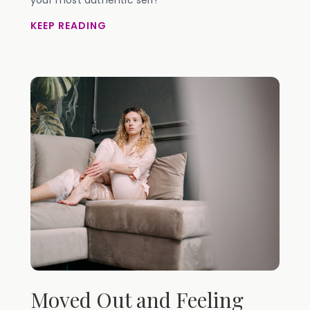
your most authentic self!
KEEP READING
Moved Out and Feeling