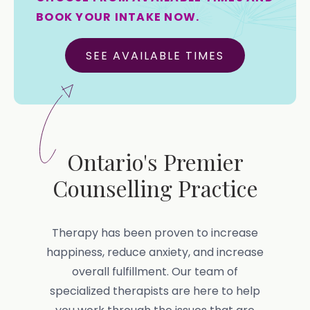
BOOK YOUR INTAKE NOW.
SEE AVAILABLE TIMES
Ontario's Premier
Counselling Practice
Therapy has been proven to increase
happiness, reduce anxiety, and increase
overall fulfillment. Our team of
specialized therapists are here to help