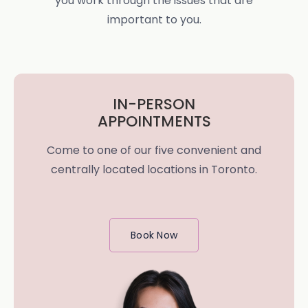
you work through the issues that are
important to you.
IN-PERSON
APPOINTMENTS
Come to one of our five convenient and
centrally located locations in Toronto.
Book Now