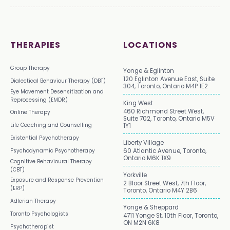
THERAPIES
LOCATIONS
Group Therapy
Yonge & Eglinton
120 Eglinton Avenue East, Suite
Dialectical Behaviour Therapy (DBT)
304, Toronto, Ontario M4P 1E2
Eye Movement Desensitization and
Reprocessing (EMDR)
King West
460 Richmond Street West,
Online Therapy
Suite 702, Toronto, Ontario M5V
Life Coaching and Counselling
1Y1
Existential Psychotherapy
Liberty Village
Psychodynamic Psychotherapy
60 Atlantic Avenue, Toronto,
Ontario M6K 1X9
Cognitive Behavioural Therapy
(CBT)
Yorkville
Exposure and Response Prevention
2 Bloor Street West, 7th Floor,
(ERP)
Toronto, Ontario M4Y 2B6
Adlerian Therapy
Yonge & Sheppard
Toronto Psychologists
4711 Yonge St, 10th Floor, Toronto,
ON M2N 6K8
Psychotherapist