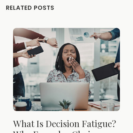
RELATED POSTS
What Is Decision Fatigue?