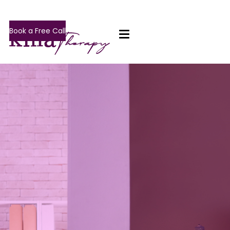
Book a Free Call