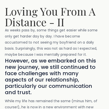
Loving You From A
Distance - II
As weeks pass by, some things get easier while some
only get harder day by day. I have become
accustomed to not seeing my boyfriend on a daily
basis. Surprisingly, this was not as hard as I expected,
maybe because I was mentally prepared for it.
However, as we embarked on this
new journey, we still continued to
face challenges with many
aspects of our relationship,
particularly our communication
and trust.
While my life has remained the same (minus him, of
course!), he is now in a new environment with new