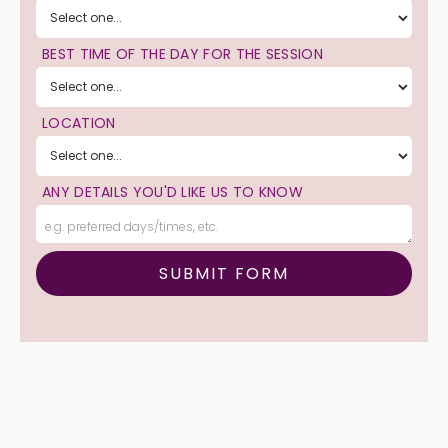
BEST TIME OF THE DAY FOR THE SESSION
LOCATION
ANY DETAILS YOU'D LIKE US TO KNOW