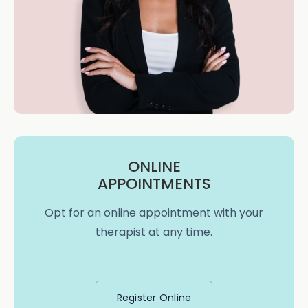
ONLINE
APPOINTMENTS
Opt for an online appointment with your
therapist at any time.
Register Online