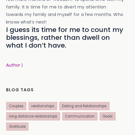
family. It is time for me to divert my attention
towards my family and myself for a few months. Who
knows what’s next!
I guess its time for me to count my
blessings, rather than dwell on
what I don’t have.
Author |
BLOG TAGS
Couples
relationships
Dating and Relationships
long distance relationships
Communication
Goals
Gratitude