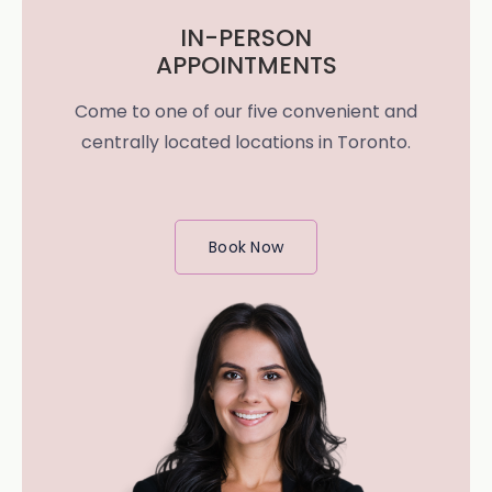
IN-PERSON
APPOINTMENTS
Come to one of our five convenient and
centrally located locations in Toronto.
Book Now