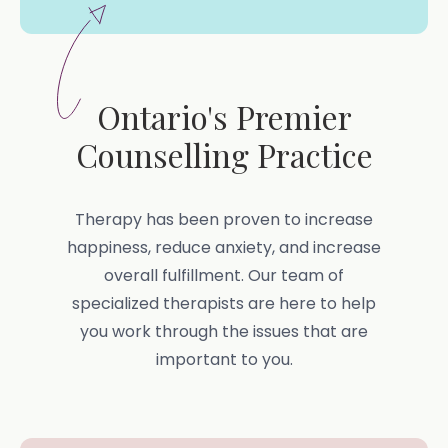
Ontario's Premier
Counselling Practice
Therapy has been proven to increase
happiness, reduce anxiety, and increase
overall fulfillment. Our team of
specialized therapists are here to help
you work through the issues that are
important to you.