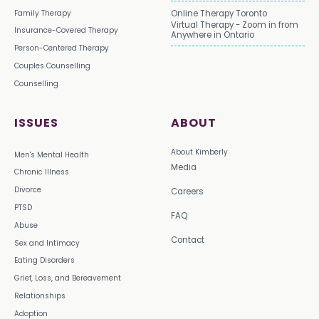
Family Therapy
Online Therapy Toronto
Virtual Therapy - Zoom in from
Insurance-Covered Therapy
Anywhere in Ontario
Person-Centered Therapy
Couples Counselling
Counselling
ISSUES
ABOUT
About Kimberly
Men's Mental Health
Media
Chronic Illness
Divorce
Careers
PTSD
FAQ
Abuse
Contact
Sex and Intimacy
Eating Disorders
Grief, Loss, and Bereavement
Relationships
Adoption