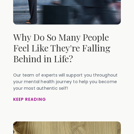
Why Do So Many People
Feel Like They're Falling
Behind in Life?
Our team of experts will support you throughout
your mental health journey to help you become
your most authentic self!
KEEP READING