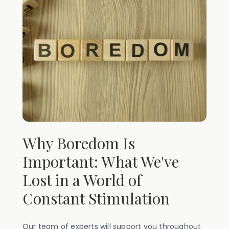
Why Boredom Is
Important: What We've
Lost in a World of
Constant Stimulation
Our team of experts will support you throughout