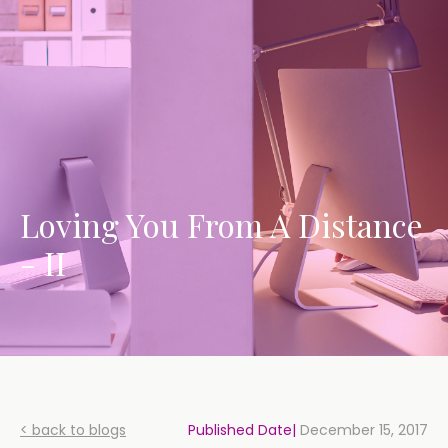
Loving You From A Distance
- II
< back to blogs
Published Date|
December 15, 2017