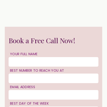
Book a Free Call Now!
YOUR FULL NAME
BEST NUMBER TO REACH YOU AT
EMAIL ADDRESS
BEST DAY OF THE WEEK