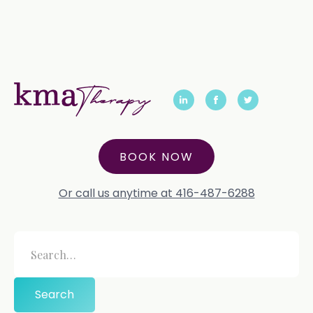
BOOK NOW
Or call us anytime at 416-487-6288