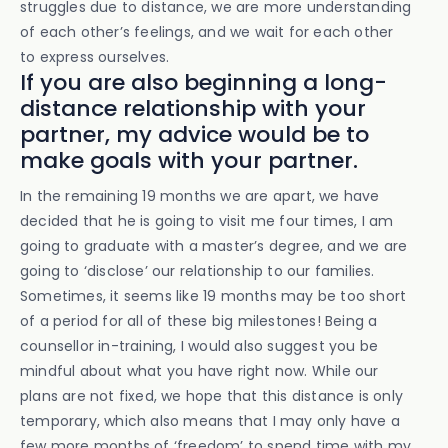
struggles due to distance, we are more understanding
of each other’s feelings, and we wait for each other
to express ourselves.
If you are also beginning a long-
distance relationship with your
partner, my advice would be to
make goals with your partner.
In the remaining 19 months we are apart, we have
decided that he is going to visit me four times, I am
going to graduate with a master’s degree, and we are
going to ‘disclose’ our relationship to our families.
Sometimes, it seems like 19 months may be too short
of a period for all of these big milestones! Being a
counsellor in-training, I would also suggest you be
mindful about what you have right now. While our
plans are not fixed, we hope that this distance is only
temporary, which also means that I may only have a
few more months of ‘freedom’ to spend time with my