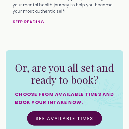
your mental health journey to help you become
your most authentic self!
KEEP READING
Or, are you all set and
ready to book?
CHOOSE FROM AVAILABLE TIMES AND
BOOK YOUR INTAKE NOW.
SEE AVAILABLE TIMES