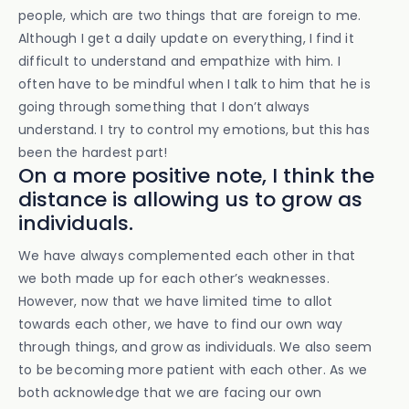
people, which are two things that are foreign to me.
Although I get a daily update on everything, I find it
difficult to understand and empathize with him. I
often have to be mindful when I talk to him that he is
going through something that I don’t always
understand. I try to control my emotions, but this has
been the hardest part!
On a more positive note, I think the
distance is allowing us to grow as
individuals.
We have always complemented each other in that
we both made up for each other’s weaknesses.
However, now that we have limited time to allot
towards each other, we have to find our own way
through things, and grow as individuals. We also seem
to be becoming more patient with each other. As we
both acknowledge that we are facing our own