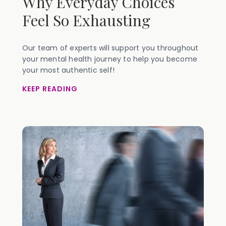
Why Everyday Choices
Feel So Exhausting
Our team of experts will support you throughout
your mental health journey to help you become
your most authentic self!
KEEP READING