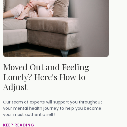
Moved Out and Feeling
Lonely? Here's How to
Adjust
Our team of experts will support you throughout
your mental health journey to help you become
your most authentic self!
KEEP READING