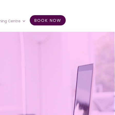
BOOK NOW
ning Centre