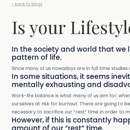
< back to blogs
Is your Lifestyl
In the society and world that we li
pattern of life.
Since many of us nowadays are in full time studies o
In some situations, it seems inevi
mentally exhausting and disadva
Work-life balance is what many of us aim for; whe
ourselves at risk for burnout. There are going to be 
necessary to sacrifice our “rest” time in order to
However, if this is constantly h
amount of our “rest” time.