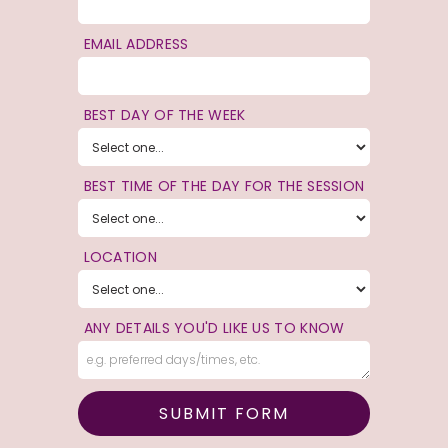
EMAIL ADDRESS
BEST DAY OF THE WEEK
BEST TIME OF THE DAY FOR THE SESSION
LOCATION
ANY DETAILS YOU'D LIKE US TO KNOW