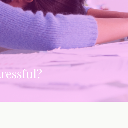
tressful?