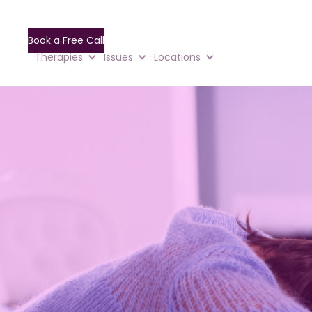
Book a Free Call
Therapies
Issues
Locations