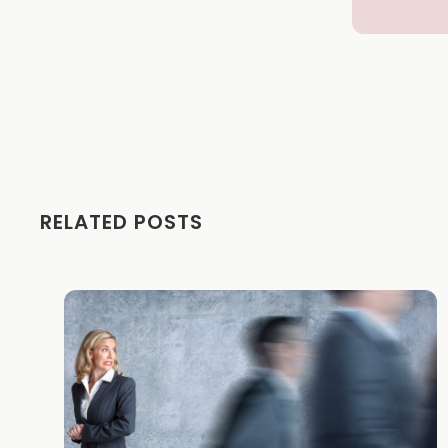
RELATED POSTS