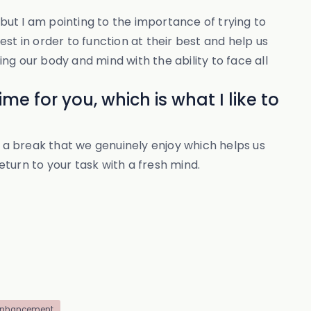
 but I am pointing to the importance of trying to
st in order to function at their best and help us
g our body and mind with the ability to face all
me for you, which is what I like to
r a break that we genuinely enjoy which helps us
eturn to your task with a fresh mind.
enhancement