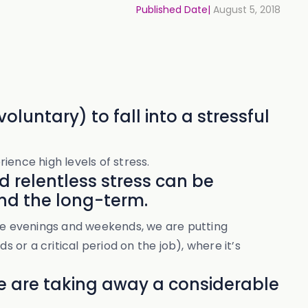
Published Date|
August 5, 2018
oluntary) to fall into a stressful
ience high levels of stress.
nd relentless stress can be
nd the long-term.
ate evenings and weekends, we are putting
ds or a critical period on the job), where it’s
we are taking away a considerable