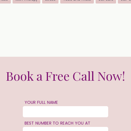
Book a Free Call Now!
YOUR FULL NAME
BEST NUMBER TO REACH YOU AT