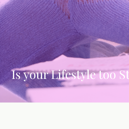
Is your Lifestyle too S