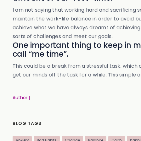
I am not saying that working hard and sacrificing s
maintain the work-life balance in order to avoid b
achieve what we have always dreamt of achieving. T
sorts of challenges and meet our goals.
One important thing to keep in min
call “me time”.
This could be a break from a stressful task, which
get our minds off the task for a while. This simple 
Author |
BLOG TAGS
Anxiety
Bad Habits
Change
Balance
Calm
happi