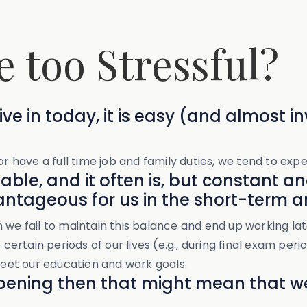
e too Stressful?
ve in today, it is easy (and almost inv
r have a full time job and family duties, we tend to exper
table, and it often is, but constant a
ntageous for us in the short-term a
n we fail to maintain this balance and end up working l
certain periods of our lives (e.g., during final exam perio
 meet our education and work goals.
appening then that might mean that 