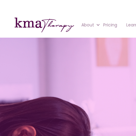
About
Pricing
Lear