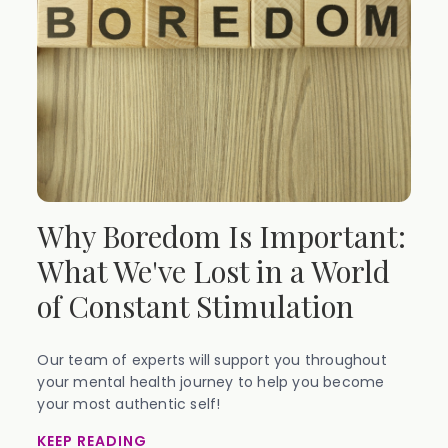
Why Boredom Is Important:
What We've Lost in a World
of Constant Stimulation
Our team of experts will support you throughout
your mental health journey to help you become
your most authentic self!
KEEP READING