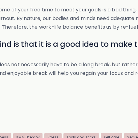
ome of your free time to meet your goals is a bad thing,
urnout. By nature, our bodies and minds need adequate re
herefore, the work-life balance benefits us by re-fuelin
d is that it is a good idea to make ti
 does not necessarily have to be a long break, but rathe
and enjoyable break will help you regain your focus and r
ness
KMA Therapy
Stress
Tools and Tricks
self care
Self-