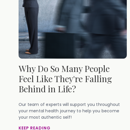
Why Do So Many People
Feel Like They're Falling
Behind in Life?
Our team of experts will support you throughout
your mental health journey to help you become
your most authentic self!
KEEP READING