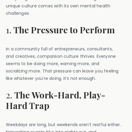
unique culture comes with its own mental health
challenges.
1.
The Pressure to Perform
In a community full of entrepreneurs, consultants,
and creatives, comparison culture thrives. Everyone
seems to be doing more, earning more, and
socializing more. That pressure can leave you feeling
like whatever you’re doing, it’s not enough.
2.
The Work-Hard, Play-
Hard Trap
Weekdays are long, but weekends aren’t restful either.