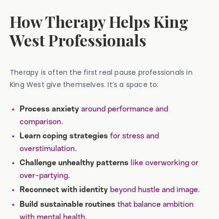
How Therapy Helps King
West Professionals
Therapy is often the first real pause professionals in
King West give themselves. It’s a space to:
around performance and
Process anxiety
comparison.
for stress and
Learn coping strategies
overstimulation.
like overworking or
Challenge unhealthy patterns
over-partying.
beyond hustle and image.
Reconnect with identity
that balance ambition
Build sustainable routines
with mental health.