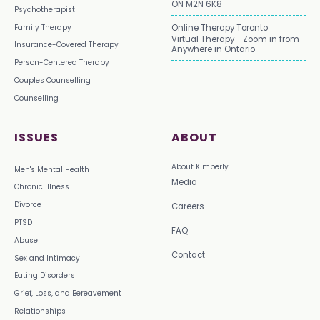
ON M2N 6K8
Psychotherapist
Family Therapy
Online Therapy Toronto
Virtual Therapy - Zoom in from
Insurance-Covered Therapy
Anywhere in Ontario
Person-Centered Therapy
Couples Counselling
Counselling
ISSUES
ABOUT
About Kimberly
Men's Mental Health
Media
Chronic Illness
Divorce
Careers
PTSD
FAQ
Abuse
Contact
Sex and Intimacy
Eating Disorders
Grief, Loss, and Bereavement
Relationships