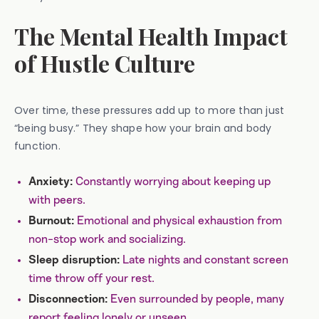
The Mental Health Impact
of Hustle Culture
Over time, these pressures add up to more than just
“being busy.” They shape how your brain and body
function.
Constantly worrying about keeping up
Anxiety:
with peers.
Emotional and physical exhaustion from
Burnout:
non-stop work and socializing.
Late nights and constant screen
Sleep disruption:
time throw off your rest.
Even surrounded by people, many
Disconnection:
report feeling lonely or unseen.