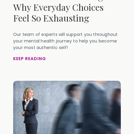
Why Everyday Choices
Feel So Exhausting
Our team of experts will support you throughout
your mental health journey to help you become
your most authentic self!
KEEP READING