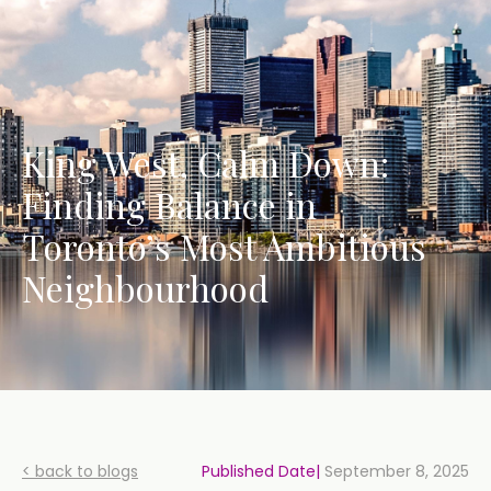
King West, Calm Down:
Finding Balance in
Toronto’s Most Ambitious
Neighbourhood
< back to blogs
Published Date|
September 8, 2025