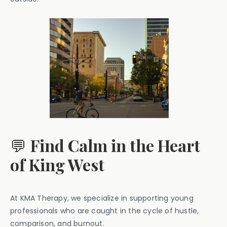
💬
Find Calm in the Heart
of King West
At KMA Therapy, we specialize in supporting young
professionals who are caught in the cycle of hustle,
comparison, and burnout.