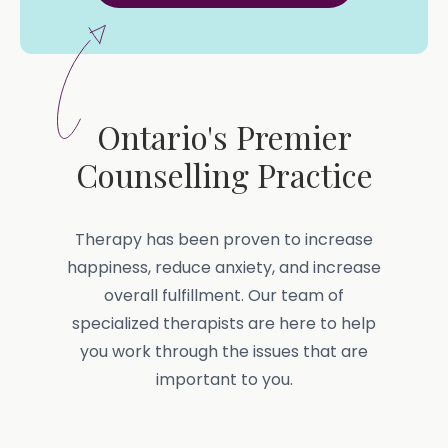
Ontario's Premier
Counselling Practice
Therapy has been proven to increase
happiness, reduce anxiety, and increase
overall fulfillment. Our team of
specialized therapists are here to help
you work through the issues that are
important to you.