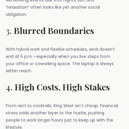
Networking events blur into nights out, and
“relaxation” often looks like yet another social
obligation.
3.
Blurred Boundaries
With hybrid work and flexible schedules, work doesn’t
end at 5 p.m.—especially when you live steps from
your office or coworking space. The laptop is always
within reach.
4.
High Costs, High Stakes
From rent to cocktails, King West isn’t cheap. Financial
stress adds another layer to the hustle, pushing
people to work longer hours just to keep up with the
lifestyle.