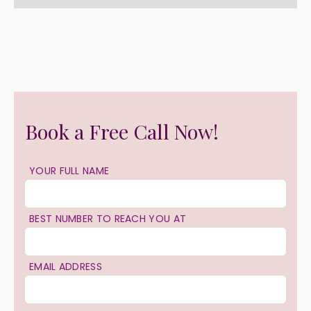
Book a Free Call Now!
YOUR FULL NAME
BEST NUMBER TO REACH YOU AT
EMAIL ADDRESS