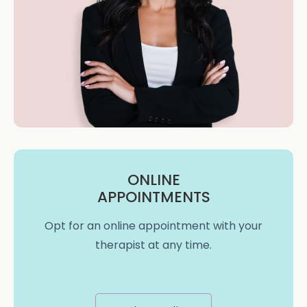
ONLINE
APPOINTMENTS
Opt for an online appointment with your
therapist at any time.