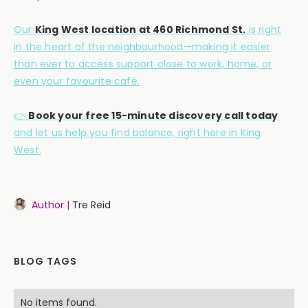
Our
King West location at 460 Richmond St.
is right
in the heart of the neighbourhood—making it easier
than ever to access support close to work, home, or
even your favourite café.
👉
Book your free 15-minute discovery call today
and let us help you find balance, right here in King
West.
Author |
Tre Reid
BLOG TAGS
No items found.