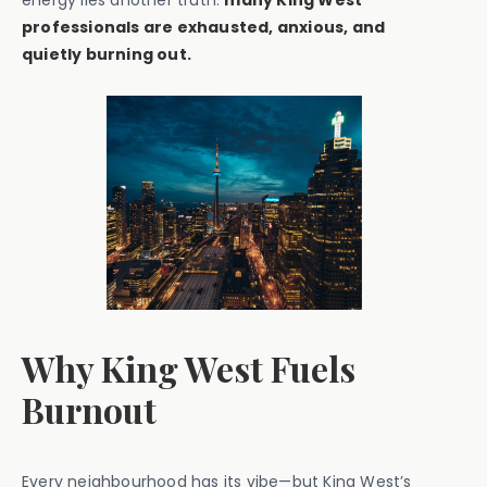
energy lies another truth:
many King West
professionals are exhausted, anxious, and
quietly burning out.
Why King West Fuels
Burnout
Every neighbourhood has its vibe—but King West’s