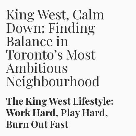
King West, Calm
Down: Finding
Balance in
Toronto’s Most
Ambitious
Neighbourhood
The King West Lifestyle:
Work Hard, Play Hard,
Burn Out Fast