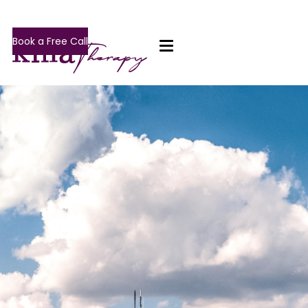
Book a Free Call