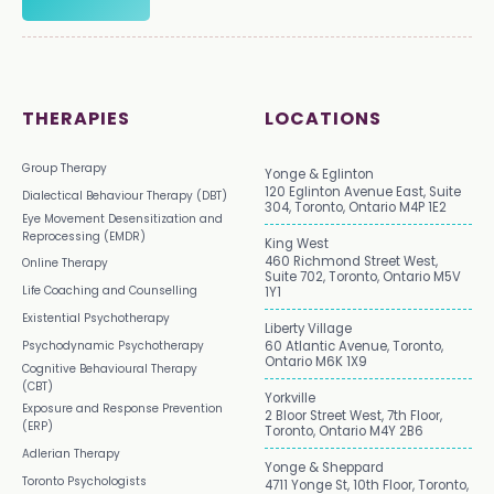
THERAPIES
LOCATIONS
Group Therapy
Yonge & Eglinton
120 Eglinton Avenue East, Suite
Dialectical Behaviour Therapy (DBT)
304, Toronto, Ontario M4P 1E2
Eye Movement Desensitization and
Reprocessing (EMDR)
King West
460 Richmond Street West,
Online Therapy
Suite 702, Toronto, Ontario M5V
Life Coaching and Counselling
1Y1
Existential Psychotherapy
Liberty Village
Psychodynamic Psychotherapy
60 Atlantic Avenue, Toronto,
Ontario M6K 1X9
Cognitive Behavioural Therapy
(CBT)
Yorkville
Exposure and Response Prevention
2 Bloor Street West, 7th Floor,
(ERP)
Toronto, Ontario M4Y 2B6
Adlerian Therapy
Yonge & Sheppard
Toronto Psychologists
4711 Yonge St, 10th Floor, Toronto,