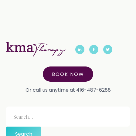
BOOK NOW
Or call us anytime at 416-487-6288