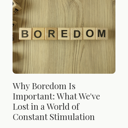
Why Boredom Is
Important: What We've
Lost in a World of
Constant Stimulation