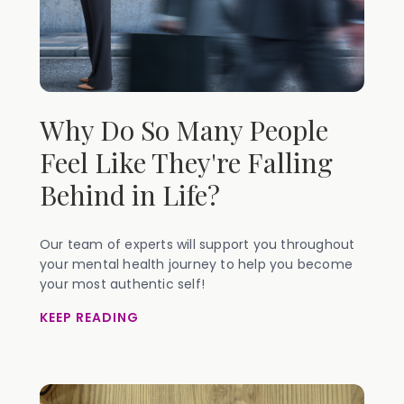
Why Do So Many People
Feel Like They're Falling
Behind in Life?
Our team of experts will support you throughout
your mental health journey to help you become
your most authentic self!
KEEP READING