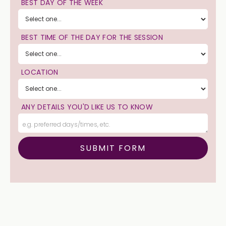
BEST DAY OF THE WEEK
BEST TIME OF THE DAY FOR THE SESSION
LOCATION
ANY DETAILS YOU'D LIKE US TO KNOW