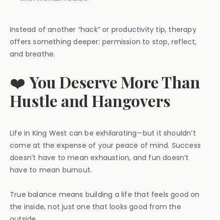
Instead of another “hack” or productivity tip, therapy
offers something deeper: permission to stop, reflect,
and breathe.
❤️
You Deserve More Than
Hustle and Hangovers
Life in King West can be exhilarating—but it shouldn’t
come at the expense of your peace of mind. Success
doesn’t have to mean exhaustion, and fun doesn’t
have to mean burnout.
True balance means building a life that feels good on
the inside, not just one that looks good from the
outside.