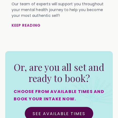
Our team of experts will support you throughout
your mental health journey to help you become
your most authentic self!
KEEP READING
Or, are you all set and
ready to book?
CHOOSE FROM AVAILABLE TIMES AND
BOOK YOUR INTAKE NOW.
SEE AVAILABLE TIMES