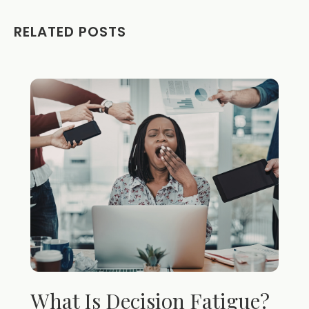
RELATED POSTS
What Is Decision Fatigue?