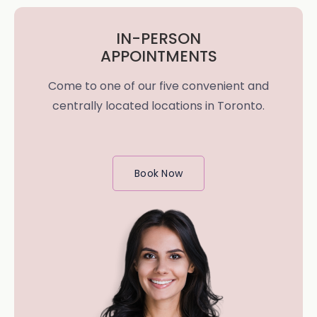
IN-PERSON
APPOINTMENTS
Come to one of our five convenient and
centrally located locations in Toronto.
Book Now