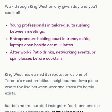
Walk through King West on any given day and you’ll
see it all:
Young professionals in tailored suits rushing
between meetings.
Entrepreneurs holding court in trendy cafés,
laptops open beside oat milk lattes.
After work? Patio drinks, networking events, or
spin classes before cocktails.
King West has earned its reputation as one of
Toronto’s most ambitious neighbourhoods—a place
where the line between
work
and
social life
barely
exists.
But behind the curated Instagram feeds and endless