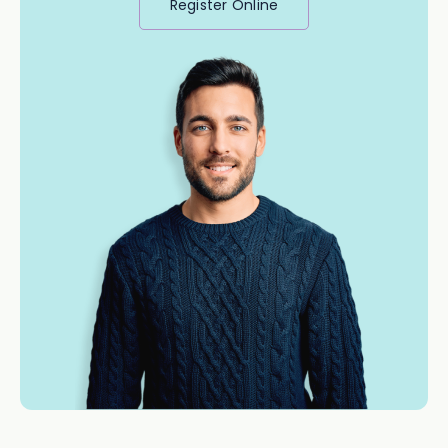
Register Online