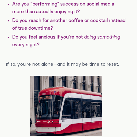
Are you “performing” success on social media
more than actually enjoying it?
Do you reach for another coffee or cocktail instead
of true downtime?
Do you feel anxious if you’re not
doing something
every night?
If so, you’re not alone—and it may be time to reset.