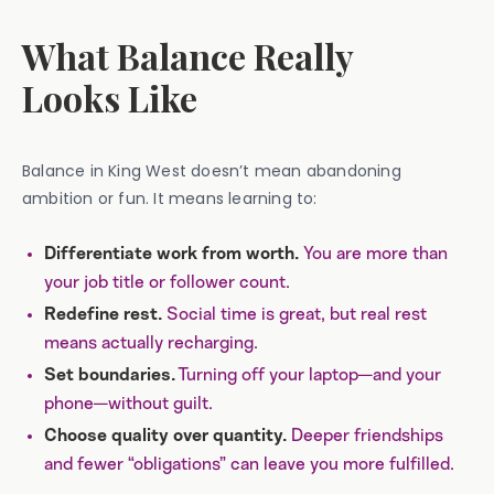
What Balance Really
Looks Like
Balance in King West doesn’t mean abandoning
ambition or fun. It means learning to:
You are more than
Differentiate work from worth.
your job title or follower count.
Social time is great, but real rest
Redefine rest.
means actually recharging.
Turning off your laptop—and your
Set boundaries.
phone—without guilt.
Deeper friendships
Choose quality over quantity.
and fewer “obligations” can leave you more fulfilled.