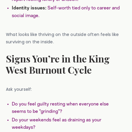
Self-worth tied only to career and
Identity issues:
social image.
What looks like thriving on the outside often feels like
surviving on the inside.
Signs You’re in the King
West Burnout Cycle
Ask yourself:
Do you feel guilty resting when everyone else
seems to be “grinding”?
Do your weekends feel as draining as your
weekdays?