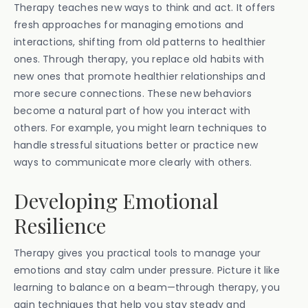
Therapy teaches new ways to think and act. It offers
fresh approaches for managing emotions and
interactions, shifting from old patterns to healthier
ones. Through therapy, you replace old habits with
new ones that promote healthier relationships and
more secure connections. These new behaviors
become a natural part of how you interact with
others. For example, you might learn techniques to
handle stressful situations better or practice new
ways to communicate more clearly with others.
Developing Emotional
Resilience
Therapy gives you practical tools to manage your
emotions and stay calm under pressure. Picture it like
learning to balance on a beam—through therapy, you
gain techniques that help you stay steady and