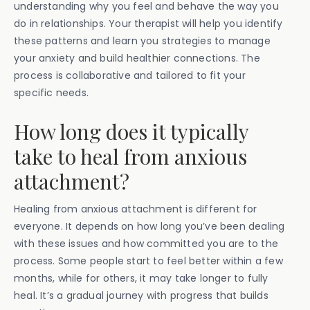
understanding why you feel and behave the way you
do in relationships. Your therapist will help you identify
these patterns and learn you strategies to manage
your anxiety and build healthier connections. The
process is collaborative and tailored to fit your
specific needs.
How long does it typically
take to heal from anxious
attachment?
Healing from anxious attachment is different for
everyone. It depends on how long you’ve been dealing
with these issues and how committed you are to the
process. Some people start to feel better within a few
months, while for others, it may take longer to fully
heal. It’s a gradual journey with progress that builds