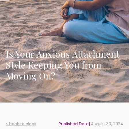
Is Your Anxious Attachment
Style Keeping You from
Moving On?
< back to blogs
Published Date|
August 30, 2024