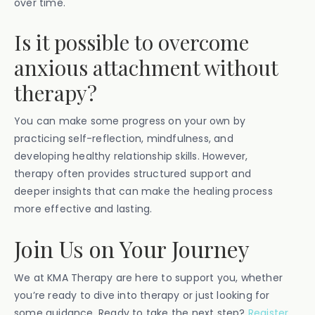
over time.
Is it possible to overcome
anxious attachment without
therapy?
You can make some progress on your own by
practicing self-reflection, mindfulness, and
developing healthy relationship skills. However,
therapy often provides structured support and
deeper insights that can make the healing process
more effective and lasting.
Join Us on Your Journey
We at KMA Therapy are here to support you, whether
you’re ready to dive into therapy or just looking for
some guidance. Ready to take the next step?
Register