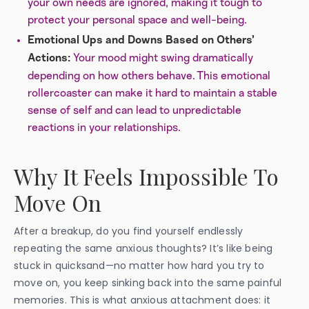
your own needs are ignored, making it tough to
protect your personal space and well-being.
Emotional Ups and Downs Based on Others’
Your mood might swing dramatically
Actions:
depending on how others behave. This emotional
rollercoaster can make it hard to maintain a stable
sense of self and can lead to unpredictable
reactions in your relationships.
Why It Feels Impossible To
Move On
After a breakup, do you find yourself endlessly
repeating the same anxious thoughts? It’s like being
stuck in quicksand—no matter how hard you try to
move on, you keep sinking back into the same painful
memories. This is what anxious attachment does: it