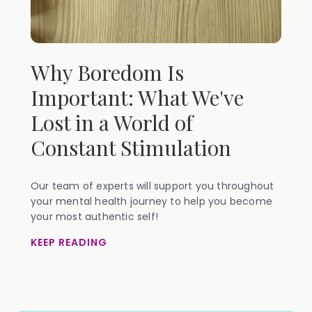
Why Boredom Is
Important: What We've
Lost in a World of
Constant Stimulation
Our team of experts will support you throughout
your mental health journey to help you become
your most authentic self!
KEEP READING