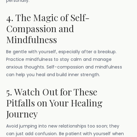
personally.
4. The Magic of Self-
Compassion and
Mindfulness
Be gentle with yourself, especially after a breakup.
Practice mindfulness to stay calm and manage
anxious thoughts. Self-compassion and mindfulness
can help you heal and build inner strength.
5. Watch Out for These
Pitfalls on Your Healing
Journey
Avoid jumping into new relationships too soon; they
can just add confusion. Be patient with yourself when