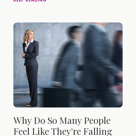
KEEP READING
Why Do So Many People
Feel Like They're Falling