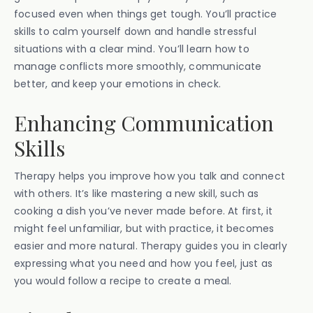
focused even when things get tough. You’ll practice
skills to calm yourself down and handle stressful
situations with a clear mind. You’ll learn how to
manage conflicts more smoothly, communicate
better, and keep your emotions in check.
Enhancing Communication
Skills
Therapy helps you improve how you talk and connect
with others. It’s like mastering a new skill, such as
cooking a dish you’ve never made before. At first, it
might feel unfamiliar, but with practice, it becomes
easier and more natural. Therapy guides you in clearly
expressing what you need and how you feel, just as
you would follow a recipe to create a meal.