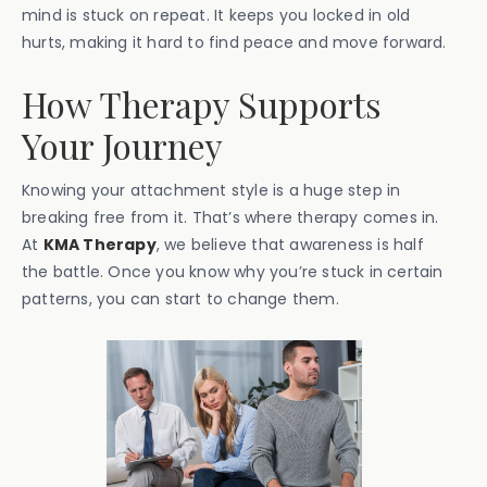
mind is stuck on repeat. It keeps you locked in old
hurts, making it hard to find peace and move forward.
How Therapy Supports
Your Journey
Knowing your attachment style is a huge step in
breaking free from it. That’s where therapy comes in.
At
KMA Therapy
, we believe that awareness is half
the battle. Once you know why you’re stuck in certain
patterns, you can start to change them.