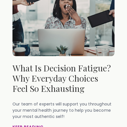
What Is Decision Fatigue?
Why Everyday Choices
Feel So Exhausting
Our team of experts will support you throughout
your mental health journey to help you become
your most authentic self!