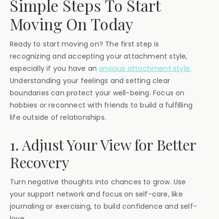
Simple Steps To Start
Moving On Today
Ready to start moving on? The first step is
recognizing and accepting your attachment style,
especially if you have an
anxious attachment style.
Understanding your feelings and setting clear
boundaries can protect your well-being. Focus on
hobbies or reconnect with friends to build a fulfilling
life outside of relationships.
1. Adjust Your View for Better
Recovery
Turn negative thoughts into chances to grow. Use
your support network and focus on self-care, like
journaling or exercising, to build confidence and self-
love.