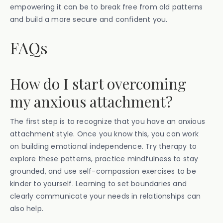
empowering it can be to break free from old patterns
and build a more secure and confident you.
FAQs
How do I start overcoming
my anxious attachment?
The first step is to recognize that you have an anxious
attachment style. Once you know this, you can work
on building emotional independence. Try therapy to
explore these patterns, practice mindfulness to stay
grounded, and use self-compassion exercises to be
kinder to yourself. Learning to set boundaries and
clearly communicate your needs in relationships can
also help.