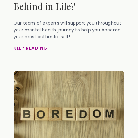
Behind in Life?
Our team of experts will support you throughout
your mental health journey to help you become
your most authentic self!
KEEP READING