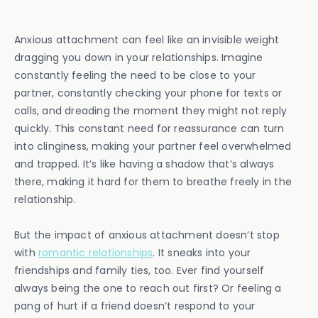
Anxious attachment can feel like an invisible weight
dragging you down in your relationships. Imagine
constantly feeling the need to be close to your
partner, constantly checking your phone for texts or
calls, and dreading the moment they might not reply
quickly. This constant need for reassurance can turn
into clinginess, making your partner feel overwhelmed
and trapped. It’s like having a shadow that’s always
there, making it hard for them to breathe freely in the
relationship.
But the impact of anxious attachment doesn’t stop
with
romantic relationships
. It sneaks into your
friendships and family ties, too. Ever find yourself
always being the one to reach out first? Or feeling a
pang of hurt if a friend doesn’t respond to your