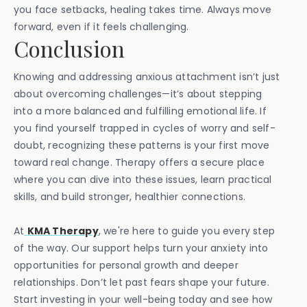
you face setbacks, healing takes time. Always move
forward, even if it feels challenging.
Conclusion
Knowing and addressing anxious attachment isn’t just
about overcoming challenges—it’s about stepping
into a more balanced and fulfilling emotional life. If
you find yourself trapped in cycles of worry and self-
doubt, recognizing these patterns is your first move
toward real change. Therapy offers a secure place
where you can dive into these issues, learn practical
skills, and build stronger, healthier connections.
At
KMA Therapy
, we're here to guide you every step
of the way. Our support helps turn your anxiety into
opportunities for personal growth and deeper
relationships. Don’t let past fears shape your future.
Start investing in your well-being today and see how