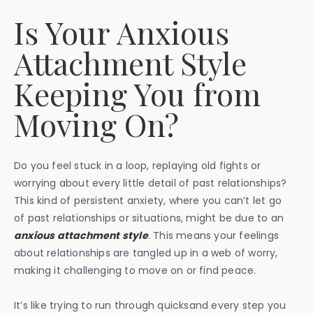
Is Your Anxious
Attachment Style
Keeping You from
Moving On?
Do you feel stuck in a loop, replaying old fights or
worrying about every little detail of past relationships?
This kind of persistent anxiety, where you can’t let go
of past relationships or situations, might be due to an
anxious attachment style
. This means your feelings
about relationships are tangled up in a web of worry,
making it challenging to move on or find peace.
It’s like trying to run through quicksand every step you