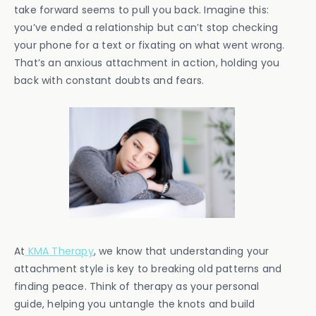
take forward seems to pull you back. Imagine this:
you’ve ended a relationship but can’t stop checking
your phone for a text or fixating on what went wrong.
That’s an anxious attachment in action, holding you
back with constant doubts and fears.
At
KMA Therapy
, we know that understanding your
attachment style is key to breaking old patterns and
finding peace. Think of therapy as your personal
guide, helping you untangle the knots and build