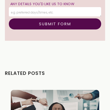
ANY DETAILS YOU'D LIKE US TO KNOW
RELATED POSTS