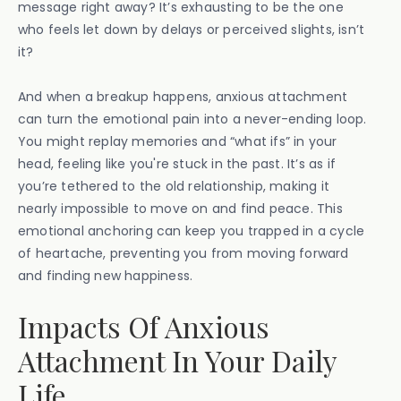
message right away? It’s exhausting to be the one
who feels let down by delays or perceived slights, isn’t
it?
And when a breakup happens, anxious attachment
can turn the emotional pain into a never-ending loop.
You might replay memories and “what ifs” in your
head, feeling like you're stuck in the past. It’s as if
you’re tethered to the old relationship, making it
nearly impossible to move on and find peace. This
emotional anchoring can keep you trapped in a cycle
of heartache, preventing you from moving forward
and finding new happiness.
Impacts Of Anxious
Attachment In Your Daily
Life