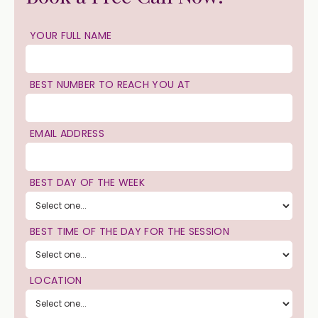
YOUR FULL NAME
BEST NUMBER TO REACH YOU AT
EMAIL ADDRESS
BEST DAY OF THE WEEK
BEST TIME OF THE DAY FOR THE SESSION
LOCATION