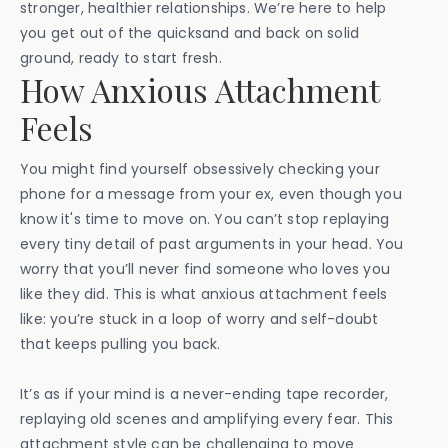
stronger, healthier relationships. We’re here to help
you get out of the quicksand and back on solid
ground, ready to start fresh.
How Anxious Attachment
Feels
You might find yourself obsessively checking your
phone for a message from your ex, even though you
know it's time to move on. You can’t stop replaying
every tiny detail of past arguments in your head. You
worry that you’ll never find someone who loves you
like they did. This is what anxious attachment feels
like: you’re stuck in a loop of worry and self-doubt
that keeps pulling you back.
It’s as if your mind is a never-ending tape recorder,
replaying old scenes and amplifying every fear. This
attachment style can be challenging to move