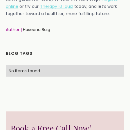
online
or try our
Therapy 101 quiz
today, and let’s work
together toward a healthier, more fulfilling future.
Author |
Haseena Baig
BLOG TAGS
No items found.
Book a Free Call Now!