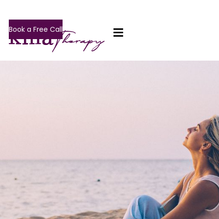
Book a Free Call