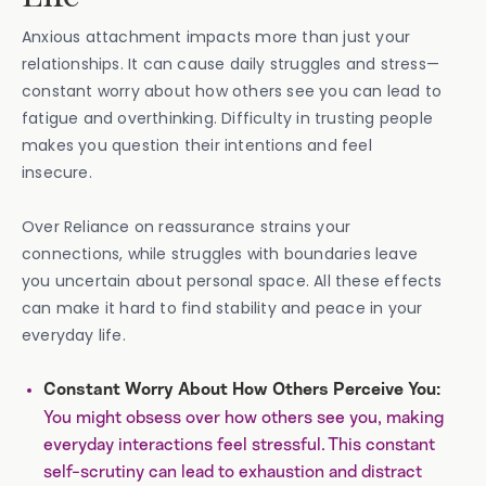
Anxious attachment impacts more than just your
relationships. It can cause daily struggles and stress—
constant worry about how others see you can lead to
fatigue and overthinking. Difficulty in trusting people
makes you question their intentions and feel
insecure.
Over Reliance on reassurance strains your
connections, while struggles with boundaries leave
you uncertain about personal space. All these effects
can make it hard to find stability and peace in your
everyday life.
Constant Worry About How Others Perceive You:
You might obsess over how others see you, making
everyday interactions feel stressful. This constant
self-scrutiny can lead to exhaustion and distract