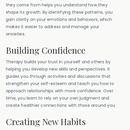
they come from helps you understand how they
shape its growth. By identifying these patterns, you
gain clarity on your emotions and behaviors, which
makes it easier to address and manage your
anxieties.
Building Confidence
Therapy builds your trust in yourself and others by
helping you develop new skills and perspectives. It
guides you through activities and discussions that
strengthen your self-esteem and teach you how to
approach relationships with more confidence. Over
time, you learn to rely on your own judgment and
create healthier connections with those around you.
Creating New Habits