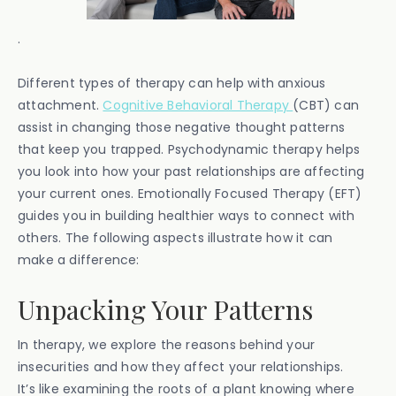
.
Different types of therapy can help with anxious
attachment.
Cognitive Behavioral Therapy
(CBT) can
assist in changing those negative thought patterns
that keep you trapped. Psychodynamic therapy helps
you look into how your past relationships are affecting
your current ones. Emotionally Focused Therapy (EFT)
guides you in building healthier ways to connect with
others. The following aspects illustrate how it can
make a difference:
Unpacking Your Patterns
In therapy, we explore the reasons behind your
insecurities and how they affect your relationships.
It’s like examining the roots of a plant knowing where