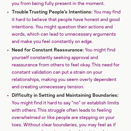
you from being fully present in the moment.
You may find
Trouble Trusting People’s Intentions:
it hard to believe that people have honest and good
intentions. You might question their actions and
words, which can lead to unnecessary arguments
and make you feel constantly on edge.
You might find
Need for Constant Reassurance:
yourself constantly seeking approval and
reassurance from others to feel okay. This need for
constant validation can put a strain on your
relationships, making you seem overly dependent
and creating unnecessary tension.
Difficulty in Setting and Maintaining Boundaries:
You might find it hard to say “no” or establish limits
with others. This struggle often leads to feeling
overwhelmed or like people are stepping on your
toes. Without clear boundaries, you may feel as if