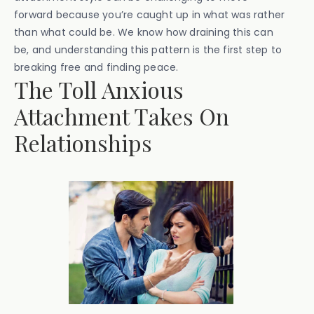
forward because you’re caught up in what was rather
than what could be. We know how draining this can
be, and understanding this pattern is the first step to
breaking free and finding peace.
The Toll Anxious
Attachment Takes On
Relationships