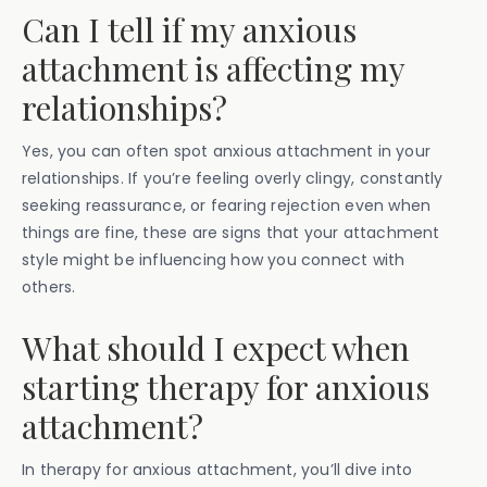
Can I tell if my anxious
attachment is affecting my
relationships?
Yes, you can often spot anxious attachment in your
relationships. If you’re feeling overly clingy, constantly
seeking reassurance, or fearing rejection even when
things are fine, these are signs that your attachment
style might be influencing how you connect with
others.
What should I expect when
starting therapy for anxious
attachment?
In therapy for anxious attachment, you’ll dive into