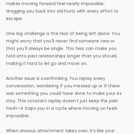
makes moving forward feel nearly impossible,
dragging you back into old hurts with every effort to
escape.
One big challenge is the fear of being left alone. You
might worry that you'll never find someone new or
that you'll always be single. This fear can make you
hold onto past relationships longer than you should,
making it hard to let go and move on.
Another issue is overthinking. You replay every
conversation, wondering if you messed up or if there
was something you could have done to make your ex
stay. This constant replay doesn’t just keep the pain
fresh—it traps you in a cycle where moving on feels
impossible.
When anxious attachment takes over, it’s like your