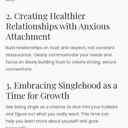
2. Creating Healthier
Relationships with Anxious
Attachment
Build relationships on trust and respect, not constant
reassurance. Clearly communicate your needs and
focus on slowly building trust to create strong, secure
connections.
3. Embracing Singlehood as a
Time for Growth
See being single as a chance to dive into your hobbies
and figure out what you really want. This time can
help you learn more about yourself and grow