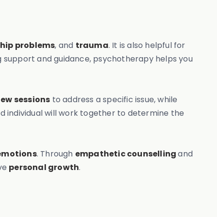
ship problems
, and
trauma
. It is also helpful for
ng support and guidance, psychotherapy helps you
few sessions
to address a specific issue, while
individual will work together to determine the
emotions
. Through
empathetic counselling
and
eve
personal growth
.