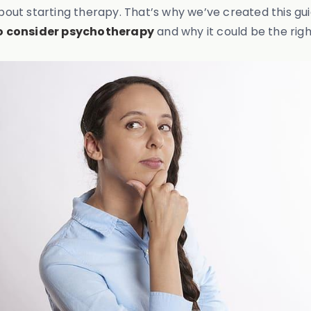
bout starting therapy. That’s why we’ve created this gu
to consider psychotherapy
and why it could be the righ