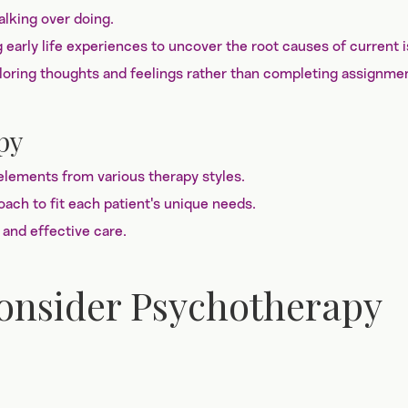
lking over doing.
early life experiences to uncover the root causes of current 
ring thoughts and feelings rather than completing assignme
py
lements from various therapy styles.
roach to fit each patient's unique needs.
 and effective care.
Consider Psychotherapy