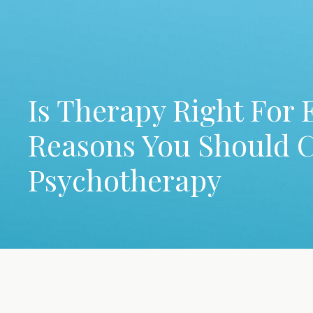
Is Therapy Right For 
Reasons You Should 
Psychotherapy