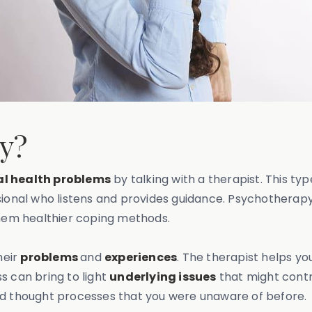
py?
l health problems
by talking with a therapist. This ty
sional who listens and provides guidance. Psychotherapy
hem healthier coping methods.
heir
problems
and
experiences
. The therapist helps y
s can bring to light
underlying issues
that might contr
nd thought processes that you were unaware of before.