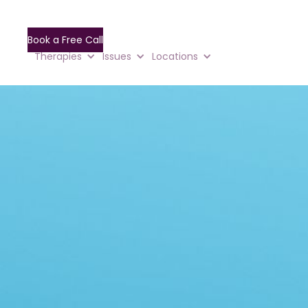
Book a Free Call
Therapies
Issues
Locations