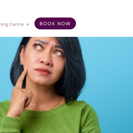
BOOK NOW
ning Centre