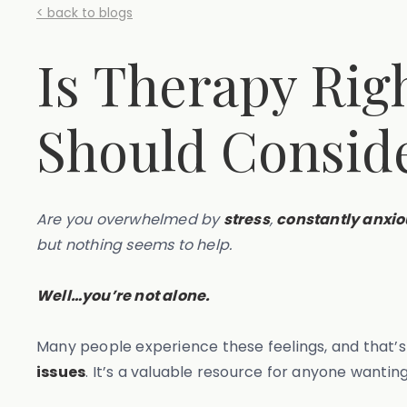
< back to blogs
Is Therapy Rig
Should Consid
Are you overwhelmed by
stress
,
constantly anxio
but nothing seems to help.
Well…you’re not alone.
Many people experience these feelings, and that’
issues
. It’s a valuable resource for anyone wanti