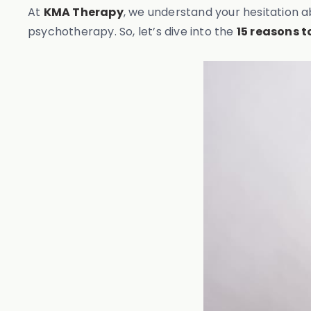
At
KMA Therapy
, we understand your hesitation a
psychotherapy. So, let’s dive into the
15 reasons 