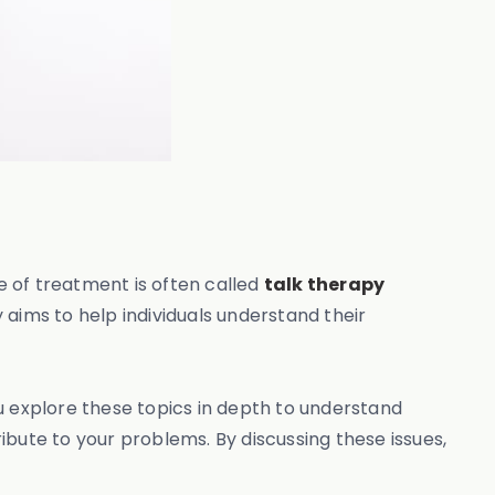
pe of treatment is often called
talk therapy
 aims to help individuals understand their
ou explore these topics in depth to understand
ibute to your problems. By discussing these issues,