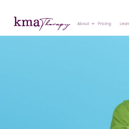
About
Pricing
Lear