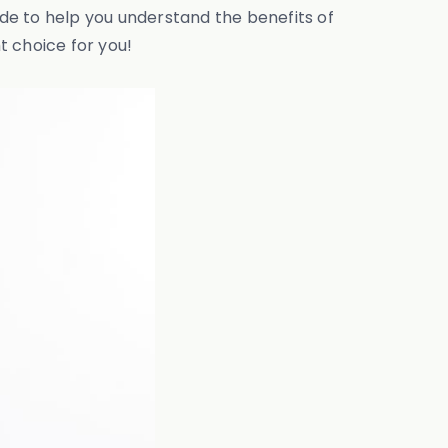
ide to help you understand the benefits of
t choice for you!