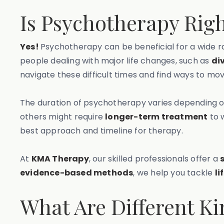
Is Psychotherapy Righ
Yes!
Psychotherapy can be beneficial for a wide ra
people dealing with major life changes, such as
di
navigate these difficult times and find ways to mo
The duration of psychotherapy varies depending 
others might require
longer-term treatment
to 
best approach and timeline for therapy.
At
KMA Therapy
, our skilled professionals offer a
evidence-based methods
, we help you tackle
li
What Are Different K