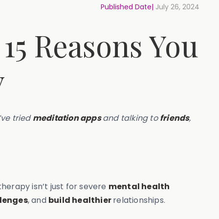
Published Date|
July 26, 2024
 15 Reasons You
y
’ve tried
meditation apps
and talking to
friends
,
herapy isn’t just for severe
mental health
llenges
, and
build healthier
relationships.