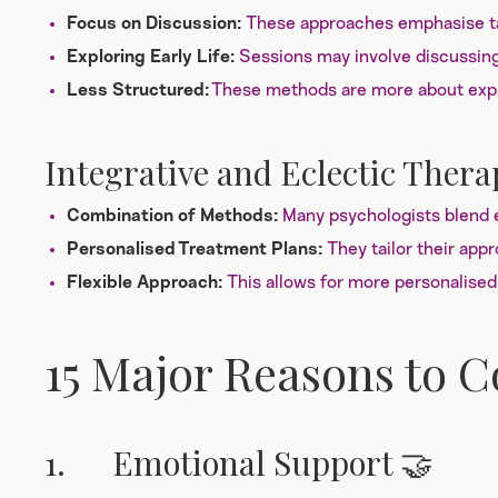
These approaches emphasise ta
Focus on Discussion:
Sessions may involve discussing 
Exploring Early Life:
These methods are more about explo
Less Structured:
Integrative and Eclectic Thera
Many psychologists blend e
Combination of Methods:
They tailor their app
Personalised Treatment Plans:
This allows for more personalised
Flexible Approach:
15 Major Reasons to 
1. Emotional Support 🤝