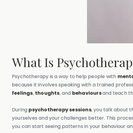
What Is Psychothera
Psychotherapy is a way to help people with
menta
because it involves speaking with a trained profes
feelings
,
thoughts
, and
behaviours
and teach t
During
psychotherapy sessions
, you talk about t
yourselves and your challenges better. This proces
you can start seeing patterns in your behaviour a