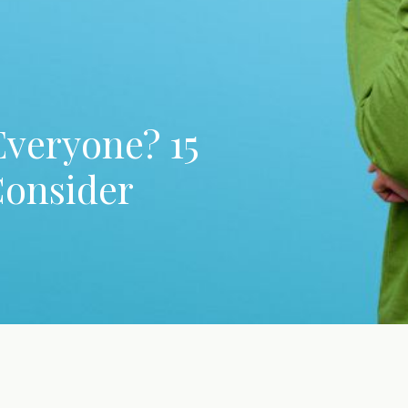
Everyone? 15
Consider