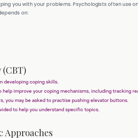
ping you with your problems. Psychologists often use 
 depends on:
y (CBT)
 developing coping skills.
 help improve your coping mechanisms, including tracking reac
rs, you may be asked to practise pushing elevator buttons.
ided to help you understand specific topics.
c Approaches