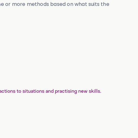
one or more methods based on what suits the
tions to situations and practising new skills.