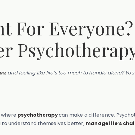
ht For Everyone?
er Psychotherap
us
, and feeling like life’s too much to handle alone? You
s where
psychotherapy
can make a difference. Psychot
ng to understand themselves better,
manage life’s cha