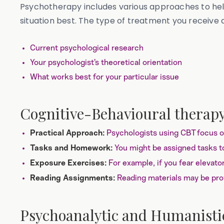
Psychotherapy includes various approaches to hel
situation best. The type of treatment you receive
Current psychological research
Your psychologist’s theoretical orientation
What works best for your particular issue
Cognitive-Behavioural therap
Psychologists using CBT focus on
Practical Approach:
You might be assigned tasks to
Tasks and Homework:
For example, if you fear elevato
Exposure Exercises:
Reading materials may be prov
Reading Assignments:
Psychoanalytic and Humanisti