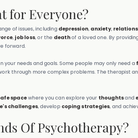
t for Everyone?
nge of issues, including
depression
,
anxiety
,
relation
vorce
,
job loss
, or the
death
of a loved one. By providi
ve forward.
on your needs and goals. Some people may only need a
work through more complex problems. The therapist and 
safe space
where you can explore your
thoughts
and
fe's challenges
, develop
coping strategies
, and achi
inds Of Psychotherapy?