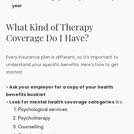
year
What Kind of Therapy
Coverage Do I Have?
Every insurance plan is different, so it’s important to
understand your specific benefits. Here’s how to get
started:
- Ask your employer for a copy of your health
benefits booklet
- Look for mental health coverage categories
like:
Psychological services
Psychotherapy
Counselling