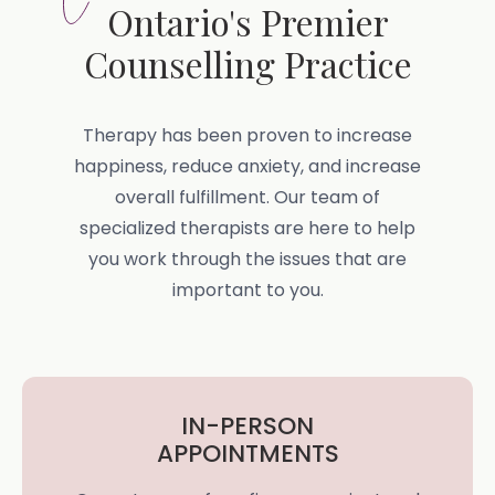
Ontario's Premier
Counselling Practice
Therapy has been proven to increase
happiness, reduce anxiety, and increase
overall fulfillment. Our team of
specialized therapists are here to help
you work through the issues that are
important to you.
IN-PERSON
APPOINTMENTS