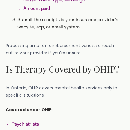
Session date, type, and length
Amount paid
Submit the receipt via your insurance provider’s
website, app, or email system.
Processing time for reimbursement varies, so reach
out to your provider if you’re unsure.
Is Therapy Covered by OHIP?
In Ontario, OHIP covers mental health services only in
specific situations.
Covered under OHIP:
Psychiatrists