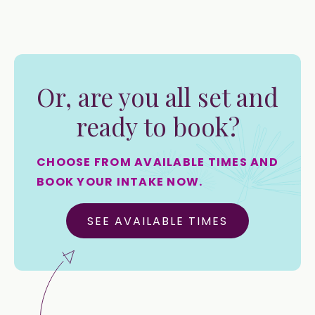
Or, are you all set and
ready to book?
CHOOSE FROM AVAILABLE TIMES AND
BOOK YOUR INTAKE NOW.
SEE AVAILABLE TIMES