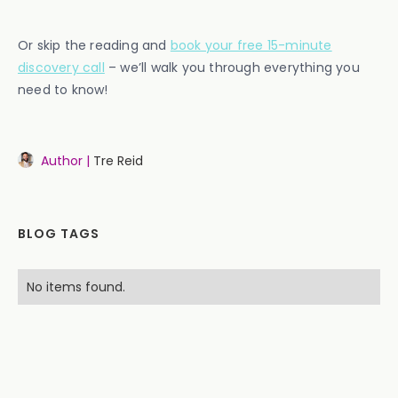
Or skip the reading and
book your free 15-minute
discovery call
– we’ll walk you through everything you
need to know!
Author |
Tre Reid
BLOG TAGS
No items found.