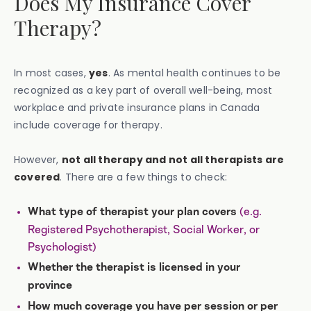
Does My Insurance Cover
Therapy?
In most cases,
yes
. As mental health continues to be
recognized as a key part of overall well-being, most
workplace and private insurance plans in Canada
include coverage for therapy.
However,
not all therapy and not all therapists are
covered
. There are a few things to check:
(e.g.
What type of therapist your plan covers
Registered Psychotherapist, Social Worker, or
Psychologist)
Whether the therapist is licensed in your
province
How much coverage you have per session or per