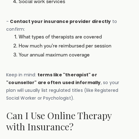
Social work services
-
Contact your insurance provider directly
to
confirm:
What types of therapists are covered
How much you’re reimbursed per session
Your annual maximum coverage
Keep in mind:
terms like "therapist" or
"counsellor" are often used informally
, so your
plan will usually list regulated titles (like Registered
Social Worker or Psychologist).
Can I Use Online Therapy
with Insurance?