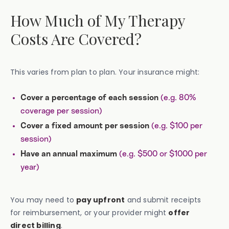
How Much of My Therapy
Costs Are Covered?
This varies from plan to plan. Your insurance might:
(e.g. 80%
Cover a percentage of each session
coverage per session)
(e.g. $100 per
Cover a fixed amount per session
session)
(e.g. $500 or $1000 per
Have an annual maximum
year)
You may need to
pay upfront
and submit receipts
for reimbursement, or your provider might
offer
direct billing
.