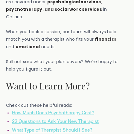
are covered under
psychological services,
psychotherapy, and social work services
in
Ontario.
When you book a session, our team will always help
match you with a therapist who fits your
financial
and
emotional
needs.
Still not sure what your plan covers? We’re happy to
help you figure it out.
Want to Learn More?
Check out these helpful reads:
How Much Does Psychotherapy Cost?
22 Questions to Ask Your New Therapist
What Type of Therapist Should I See?