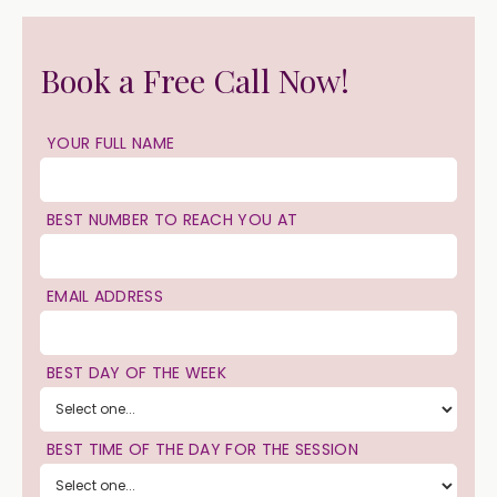
Book a Free Call Now!
YOUR FULL NAME
BEST NUMBER TO REACH YOU AT
EMAIL ADDRESS
BEST DAY OF THE WEEK
BEST TIME OF THE DAY FOR THE SESSION