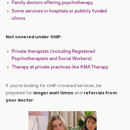
Family doctors offering psychotherapy
Some services in hospitals or publicly funded
clinics
Not covered under OHIP:
Private therapists (including Registered
Psychotherapists and Social Workers)
Therapy at private practices like KMA Therapy
If you’re looking for OHIP-covered services, be
prepared for
longer wait times
and
referrals from
your doctor
.