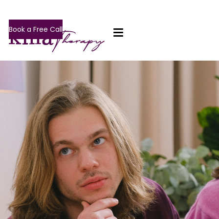
Book a Free Call