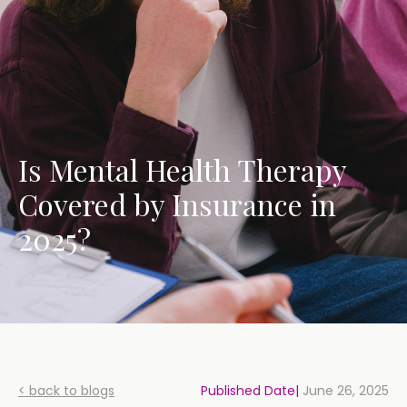
Is Mental Health Therapy
Covered by Insurance in
2025?
< back to blogs
Published Date|
June 26, 2025