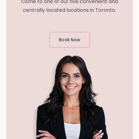
Come to one of our five convenient and
centrally located locations in Toronto.
Book Now