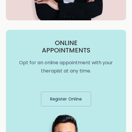
ONLINE
APPOINTMENTS
Opt for an online appointment with your
therapist at any time.
Register Online