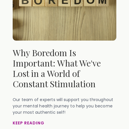
Why Boredom Is
Important: What We've
Lost in a World of
Constant Stimulation
Our team of experts will support you throughout
your mental health journey to help you become
your most authentic self!
KEEP READING