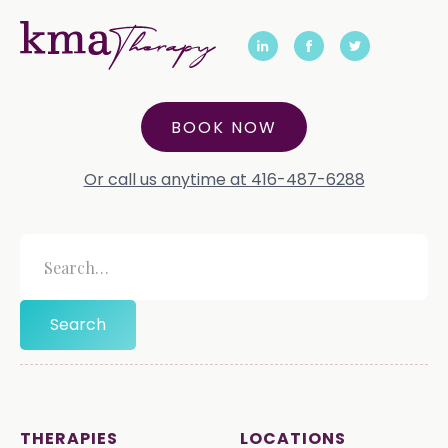
BOOK NOW
Or call us anytime at 416-487-6288
THERAPIES
LOCATIONS