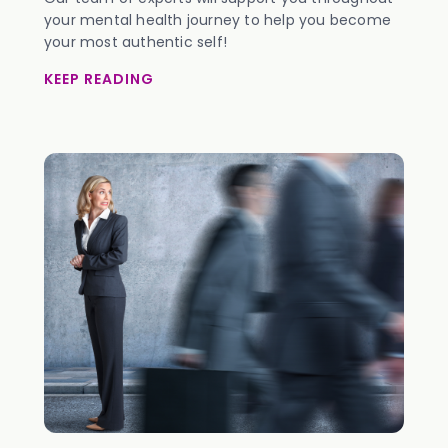
your mental health journey to help you become
your most authentic self!
KEEP READING