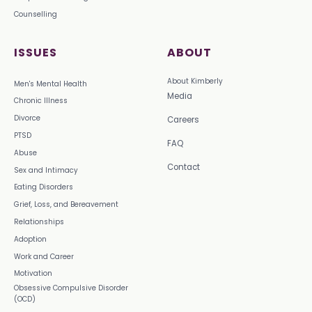
Counselling
ISSUES
ABOUT
About Kimberly
Men's Mental Health
Media
Chronic Illness
Divorce
Careers
PTSD
FAQ
Abuse
Contact
Sex and Intimacy
Eating Disorders
Grief, Loss, and Bereavement
Relationships
Adoption
Work and Career
Motivation
Obsessive Compulsive Disorder
(OCD)