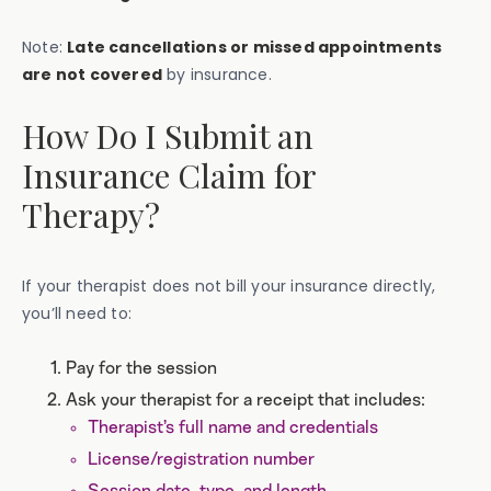
Note:
Late cancellations or missed appointments
are not covered
by insurance.
How Do I Submit an
Insurance Claim for
Therapy?
If your therapist does not bill your insurance directly,
you’ll need to:
Pay for the session
Ask your therapist for a receipt that includes:
Therapist’s full name and credentials
License/registration number