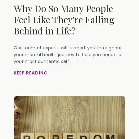
Why Do So Many People
Feel Like They're Falling
Behind in Life?
Our team of experts will support you throughout
your mental health journey to help you become
your most authentic self!
KEEP READING