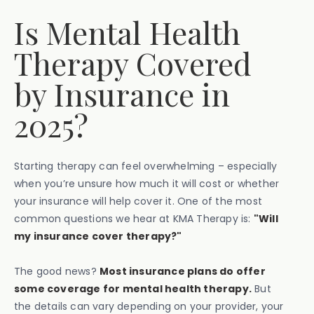
Is Mental Health
Therapy Covered
by Insurance in
2025?
Starting therapy can feel overwhelming – especially
when you’re unsure how much it will cost or whether
your insurance will help cover it. One of the most
common questions we hear at KMA Therapy is:
"Will
my insurance cover therapy?"
The good news?
Most insurance plans do offer
some coverage for mental health therapy.
But
the details can vary depending on your provider, your