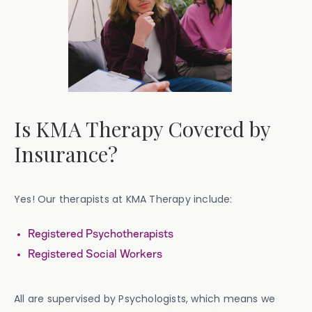
Is KMA Therapy Covered by
Insurance?
Yes! Our therapists at KMA Therapy include:
Registered Psychotherapists
Registered Social Workers
All are supervised by Psychologists, which means we