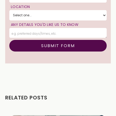
LOCATION
ANY DETAILS YOU'D LIKE US TO KNOW
RELATED POSTS