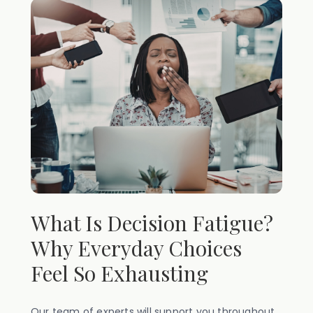
What Is Decision Fatigue?
Why Everyday Choices
Feel So Exhausting
Our team of experts will support you throughout