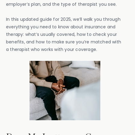
employer’s plan, and the type of therapist you see.
In this updated guide for 2025, we’ll walk you through
everything you need to know about insurance and
therapy: what’s usually covered, how to check your
benefits, and how to make sure you’re matched with
a therapist who works with your coverage.