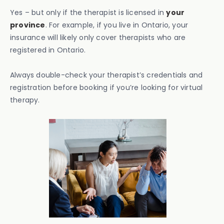
Yes – but only if the therapist is licensed in
your
province
. For example, if you live in Ontario, your
insurance will likely only cover therapists who are
registered in Ontario.
Always double-check your therapist’s credentials and
registration before booking if you’re looking for virtual
therapy.