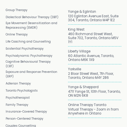
Group Therapy
Yonge & Eglinton
120 Eglinton Avenue East, Suite
Dialectical Behaviour Therapy (DBT)
304, Toronto, Ontario M4P 1E2
Eye Movement Desensitization and
Reprocessing (EMDR)
King West
460 Richmond Street West,
Online Therapy
Suite 702, Toronto, Ontario M5V
Life Coaching and Counselling
1Y1
Existential Psychotherapy
Liberty Village
Psychodynamic Psychotherapy
60 Atlantic Avenue, Toronto,
Ontario M6K 1X9
Cognitive Behavioural Therapy
(CBT)
Yorkville
Exposure and Response Prevention
2 Bloor Street West, 7th Floor,
(ERP)
Toronto, Ontario M4Y 2B6
Adlerian Therapy
Yonge & Sheppard
Toronto Psychologists
4711 Yonge St, 10th Floor, Toronto,
ON M2N 6K8
Psychotherapist
Family Therapy
Online Therapy Toronto
Virtual Therapy - Zoom in from
Insurance-Covered Therapy
Anywhere in Ontario
Person-Centered Therapy
Couples Counselling