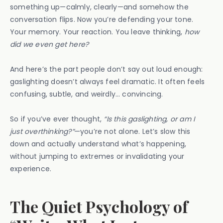
something up—calmly, clearly—and somehow the
conversation flips. Now you’re defending your tone.
Your memory. Your reaction. You leave thinking,
how
did we even get here?
And here’s the part people don’t say out loud enough:
gaslighting doesn’t always feel dramatic. It often feels
confusing, subtle, and weirdly… convincing.
So if you’ve ever thought,
“Is this gaslighting, or am I
just overthinking?”
—you’re not alone. Let’s slow this
down and actually understand what’s happening,
without jumping to extremes or invalidating your
experience.
The Quiet Psychology of