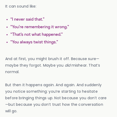
It can sound like:
“I never said that.”
“You’re remembering it wrong.”
“That’s not what happened.”
“You always twist things.”
And at first, you might brush it off. Because sure—
maybe they forgot. Maybe you
did
mishear. That’s
normal.
But then it happens again. And again. And suddenly
you notice something: you’re starting to hesitate
before bringing things up. Not because you don’t care
—but because you don’t trust how the conversation
will go.