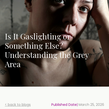
Is It Gaslighting or
Something Else?
Understanding the Grey
Area
< back to blogs
Published Date|
March 25, 2026