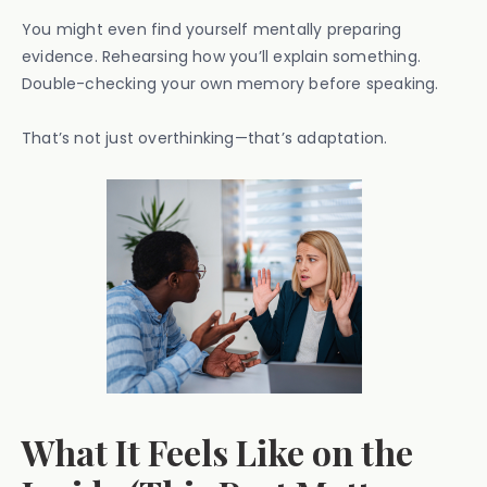
You might even find yourself mentally preparing
evidence. Rehearsing how you’ll explain something.
Double-checking your own memory before speaking.
That’s not just overthinking—that’s adaptation.
What It Feels Like on the