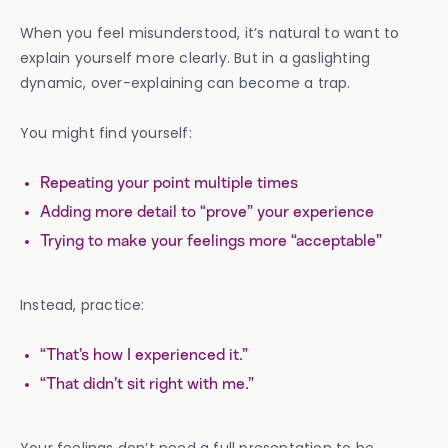
When you feel misunderstood, it’s natural to want to
explain yourself more clearly. But in a gaslighting
dynamic, over-explaining can become a trap.
You might find yourself:
Repeating your point multiple times
Adding more detail to “prove” your experience
Trying to make your feelings more “acceptable”
Instead, practice:
“That’s how I experienced it.”
“That didn’t sit right with me.”