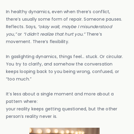
In healthy dynamics, even when there’s conflict,
there’s usually some form of repair. Someone pauses.
Reflects. Says,
“okay wait, maybe I misunderstood
you,”
or
“I didn’t realize that hurt you.”
There’s
movement. There’s flexibility.
In gaslighting dynamics, things feel… stuck. Or circular.
You try to clarify, and somehow the conversation
keeps looping back to you being wrong, confused, or
“too much.”
It’s less about a single moment and more about a
pattern where:
your reality keeps getting questioned, but the other
person’s reality never is.