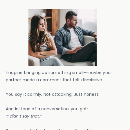
Imagine bringing up something small—maybe your
partner made a comment that felt dismissive.
You say it calmly. Not attacking. Just honest.
And instead of a conversation, you get:
“I didn’t say that.”