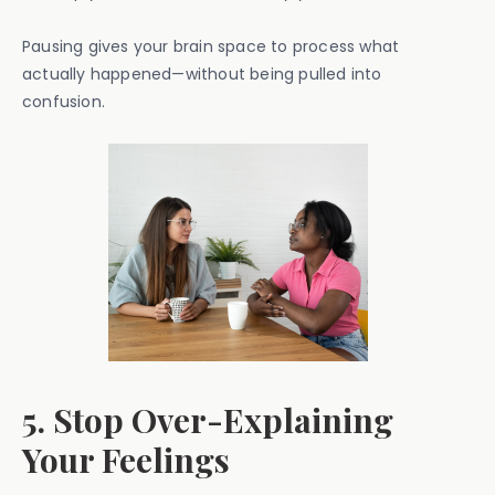
Pausing gives your brain space to process what
actually happened—without being pulled into
confusion.
5. Stop Over-Explaining
Your Feelings