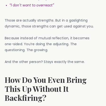
“I don’t want to overreact”
Those are actually strengths. But in a gaslighting
dynamic, those strengths can get used against you.
Because instead of mutual reflection, it becomes
one-sided. You’re doing the adjusting. The
questioning. The growing.
And the other person? Stays exactly the same.
How Do You Even Bring
This Up Without It
Backfiring?