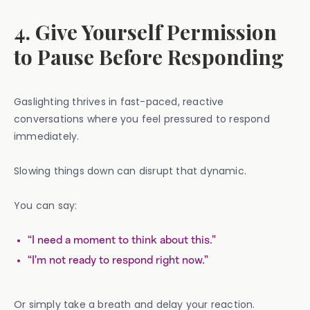
4. Give Yourself Permission
to Pause Before Responding
Gaslighting thrives in fast-paced, reactive
conversations where you feel pressured to respond
immediately.
Slowing things down can disrupt that dynamic.
You can say:
“I need a moment to think about this.”
“I’m not ready to respond right now.”
Or simply take a breath and delay your reaction.