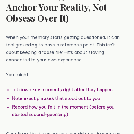
Anchor Your Reality, Not
Obsess Over It)
When your memory starts getting questioned, it can
feel grounding to have a reference point. This isn’t
about keeping a “case file”—it’s about staying
connected to your own experience.
You might:
Jot down key moments right after they happen
Note exact phrases that stood out to you
Record how you felt in the moment (before you
started second-guessing)
Over time, this helps you see consistency in your own