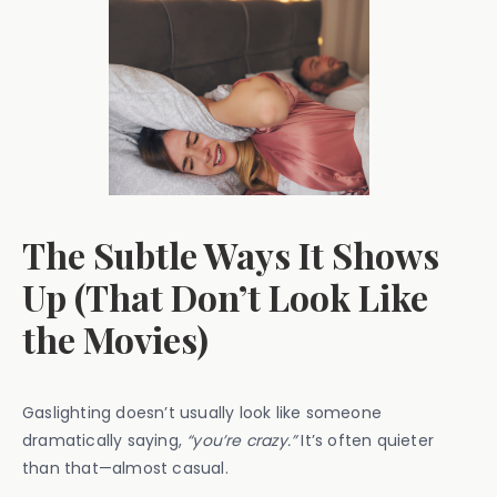
The Subtle Ways It Shows
Up (That Don’t Look Like
the Movies)
Gaslighting doesn’t usually look like someone
dramatically saying,
“you’re crazy.”
It’s often quieter
than that—almost casual.