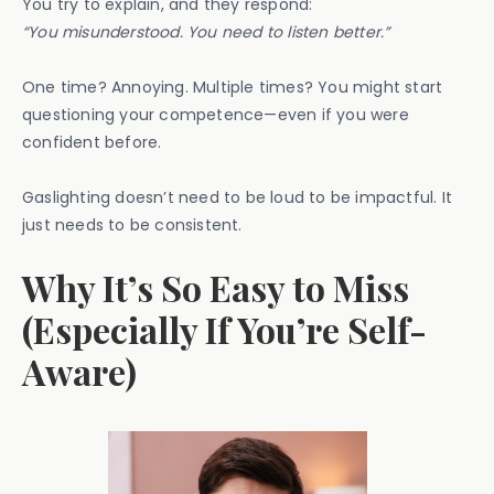
You try to explain, and they respond:
“You misunderstood. You need to listen better.”
One time? Annoying. Multiple times? You might start
questioning your competence—even if you were
confident before.
Gaslighting doesn’t need to be loud to be impactful. It
just needs to be consistent.
Why It’s So Easy to Miss
(Especially If You’re Self-
Aware)