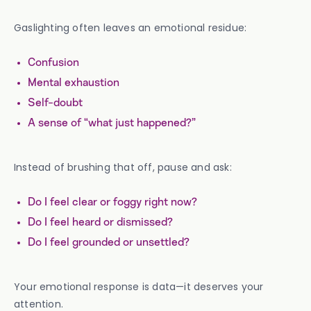
Gaslighting often leaves an emotional residue:
Confusion
Mental exhaustion
Self-doubt
A sense of “what just happened?”
Instead of brushing that off, pause and ask:
Do I feel clear or foggy right now?
Do I feel heard or dismissed?
Do I feel grounded or unsettled?
Your emotional response is data—it deserves your
attention.