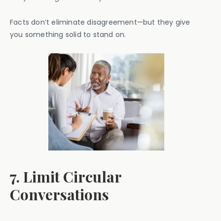
Facts don’t eliminate disagreement—but they give
you something solid to stand on.
7. Limit Circular
Conversations