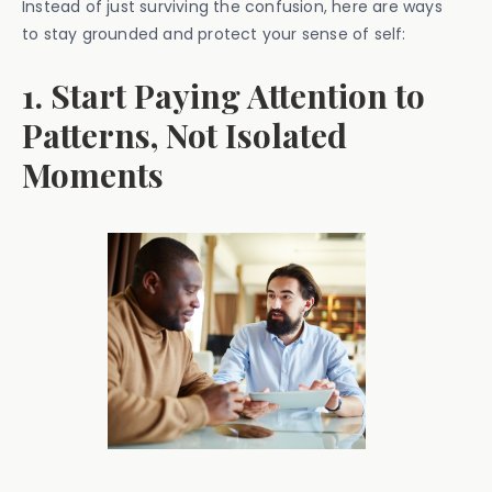
Instead of just surviving the confusion, here are ways
to stay grounded and protect your sense of self:
1. Start Paying Attention to
Patterns, Not Isolated
Moments