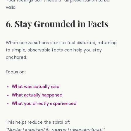
Your feelings don’t need a full presentation to be
valid.
6. Stay Grounded in Facts
When conversations start to feel distorted, returning
to simple, observable facts can help you stay
anchored.
Focus on:
What was actually said
What actually happened
What you directly experienced
This helps reduce the spiral of:
“Maybe I imagined it… maybe I misunderstood…”