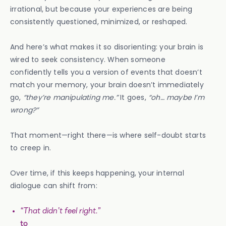
irrational, but because your experiences are being
consistently questioned, minimized, or reshaped.
And here’s what makes it so disorienting: your brain is
wired to seek consistency. When someone
confidently tells you a version of events that doesn’t
match your memory, your brain doesn’t immediately
go,
“they’re manipulating me.”
It goes,
“oh… maybe I’m
wrong?”
That moment—right there—is where self-doubt starts
to creep in.
Over time, if this keeps happening, your internal
dialogue can shift from:
“That didn’t feel right.”
to