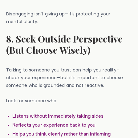
Disengaging isn’t giving up—it’s protecting your
mental clarity.
8. Seek Outside Perspective
(But Choose Wisely)
Talking to someone you trust can help you reality-
check your experience—but it’s important to choose
someone who is grounded and not reactive.
Look for someone who:
Listens without immediately taking sides
Reflects your experience back to you
Helps you think clearly rather than inflaming