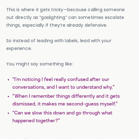
This is where it gets tricky—because calling someone
out directly as “gaslighting” can sometimes escalate
things, especially if they’re already defensive.
So instead of leading with labels, lead with your
experience.
You might say something like:
“I’m noticing I feel really confused after our
conversations, and I want to understand why.”
“When I remember things differently and it gets
dismissed, it makes me second-guess myself.”
“Can we slow this down and go through what
happened together?”