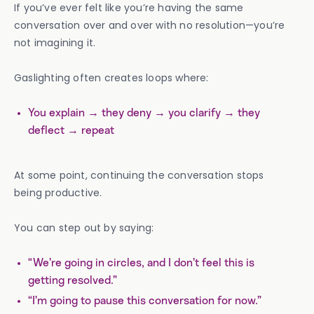
If you’ve ever felt like you’re having the same
conversation over and over with no resolution—you’re
not imagining it.
Gaslighting often creates loops where:
You explain → they deny → you clarify → they
deflect → repeat
At some point, continuing the conversation stops
being productive.
You can step out by saying:
“We’re going in circles, and I don’t feel this is
getting resolved.”
“I’m going to pause this conversation for now.”