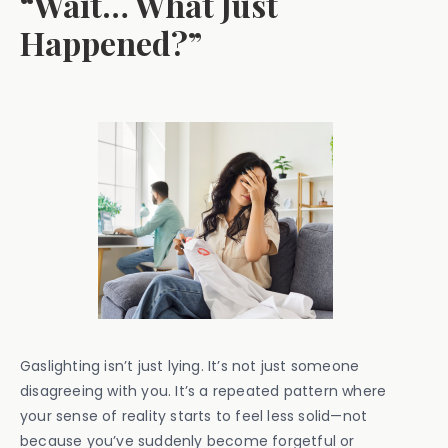
“Wait… What Just
Happened?”
Gaslighting isn’t just lying. It’s not just someone
disagreeing with you. It’s a repeated pattern where
your sense of reality starts to feel less solid—not
because you’ve suddenly become forgetful or