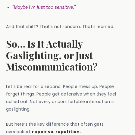
“Maybe I’m just too sensitive.”
And that shift? That’s not random. That’s learned.
So… Is It Actually
Gaslighting, or Just
Miscommunication?
Let’s be real for a second. People mess up. People
forget things. People get defensive when they feel
called out. Not every uncomfortable interaction is
gaslighting.
But here’s the key difference that often gets
overlooked:
repair vs. repetition.