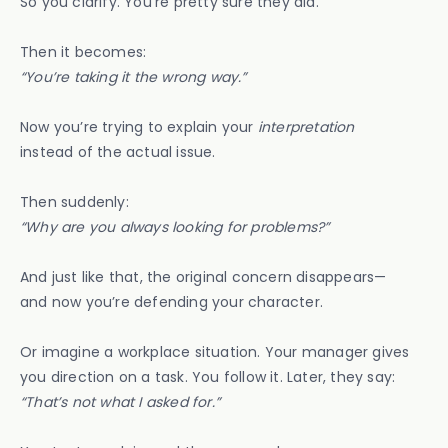
So you clarify. You’re pretty sure they did.
Then it becomes:
“You’re taking it the wrong way.”
Now you’re trying to explain your
interpretation
instead of the actual issue.
Then suddenly:
“Why are you always looking for problems?”
And just like that, the original concern disappears—
and now you’re defending your character.
Or imagine a workplace situation. Your manager gives
you direction on a task. You follow it. Later, they say:
“That’s not what I asked for.”