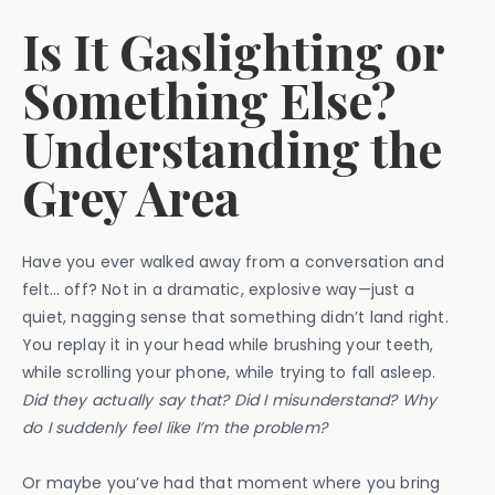
Is It Gaslighting or
Something Else?
Understanding the
Grey Area
Have you ever walked away from a conversation and
felt… off? Not in a dramatic, explosive way—just a
quiet, nagging sense that something didn’t land right.
You replay it in your head while brushing your teeth,
while scrolling your phone, while trying to fall asleep.
Did they actually say that? Did I misunderstand? Why
do I suddenly feel like I’m the problem?
Or maybe you’ve had that moment where you bring