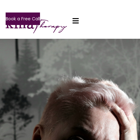
Book a Free Call