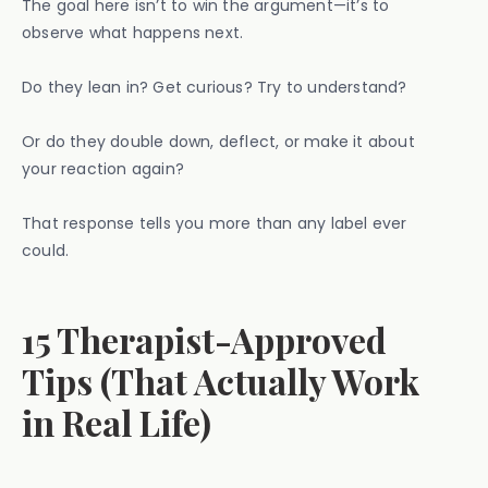
The goal here isn’t to win the argument—it’s to
observe what happens next.
Do they lean in? Get curious? Try to understand?
Or do they double down, deflect, or make it about
your reaction again?
That response tells you more than any label ever
could.
15 Therapist-Approved
Tips (That Actually Work
in Real Life)