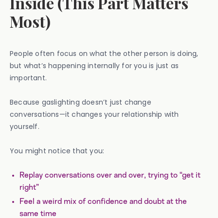
Inside (This Part Matters
Most)
People often focus on what the other person is doing,
but what’s happening internally for you is just as
important.
Because gaslighting doesn’t just change
conversations—it changes your relationship with
yourself.
You might notice that you:
Replay conversations over and over, trying to “get it
right”
Feel a weird mix of confidence and doubt at the
same time