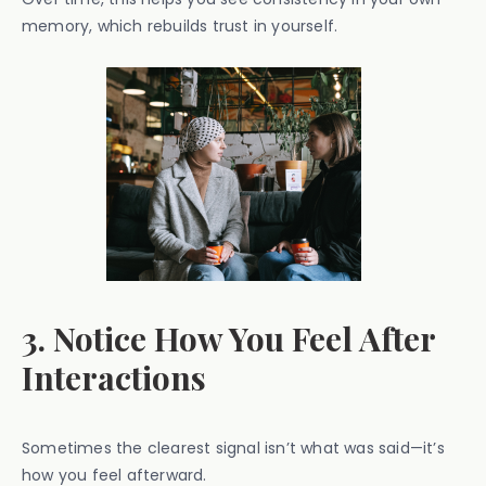
memory, which rebuilds trust in yourself.
3. Notice How You Feel After
Interactions
Sometimes the clearest signal isn’t what was said—it’s
how you feel afterward.