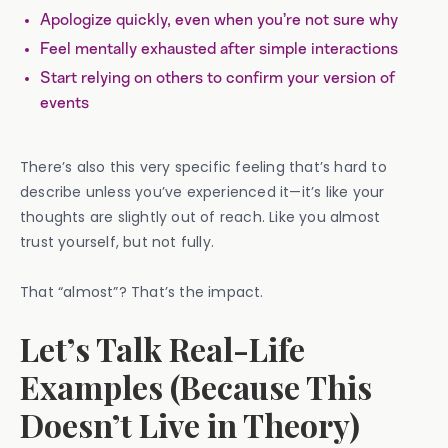
Apologize quickly, even when you’re not sure why
Feel mentally exhausted after simple interactions
Start relying on others to confirm your version of
events
There’s also this very specific feeling that’s hard to
describe unless you’ve experienced it—it’s like your
thoughts are slightly out of reach. Like you almost
trust yourself, but not fully.
That “almost”? That’s the impact.
Let’s Talk Real-Life
Examples (Because This
Doesn’t Live in Theory)