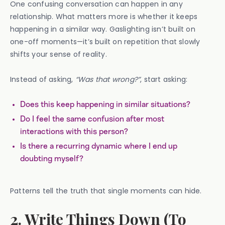
One confusing conversation can happen in any
relationship. What matters more is whether it keeps
happening in a similar way. Gaslighting isn’t built on
one-off moments—it’s built on repetition that slowly
shifts your sense of reality.
Instead of asking,
“Was that wrong?”
, start asking:
Does this keep happening in similar situations?
Do I feel the same confusion after most
interactions with this person?
Is there a recurring dynamic where I end up
doubting myself?
Patterns tell the truth that single moments can hide.
2. Write Things Down (To