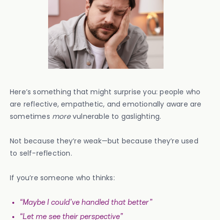
Here’s something that might surprise you: people who
are reflective, empathetic, and emotionally aware are
sometimes
more
vulnerable to gaslighting.
Not because they’re weak—but because they’re used
to self-reflection.
If you’re someone who thinks:
“Maybe I could’ve handled that better”
“Let me see their perspective”