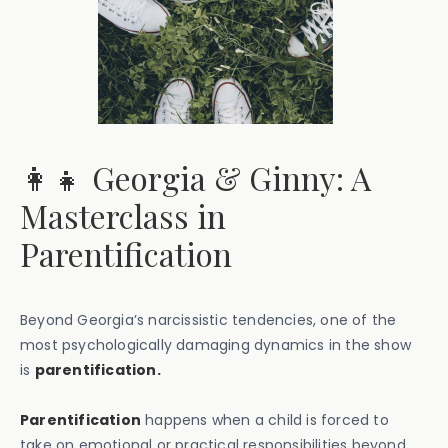
👩‍👧 Georgia & Ginny: A
Masterclass in
Parentification
Beyond Georgia’s narcissistic tendencies, one of the
most psychologically damaging dynamics in the show
is
parentification.
Parentification
happens when a child is forced to
take on emotional or practical responsibilities beyond