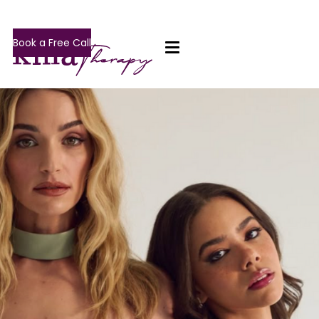
Book a Free Call