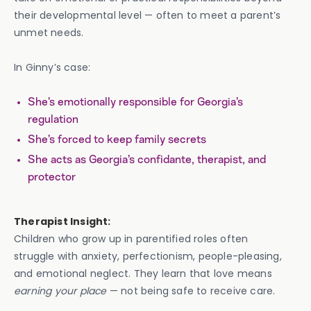
their developmental level — often to meet a parent’s
unmet needs.
In Ginny’s case:
She’s emotionally responsible for Georgia’s
regulation
She’s forced to keep family secrets
She acts as Georgia’s confidante, therapist, and
protector
Therapist Insight:
Children who grow up in parentified roles often
struggle with anxiety, perfectionism, people-pleasing,
and emotional neglect. They learn that love means
earning your place
— not being safe to receive care.