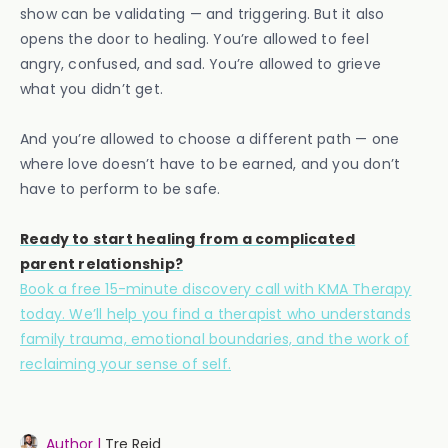
show can be validating — and triggering. But it also
opens the door to healing. You’re allowed to feel
angry, confused, and sad. You’re allowed to grieve
what you didn’t get.
And you’re allowed to choose a different path — one
where love doesn’t have to be earned, and you don’t
have to perform to be safe.
Ready to start healing from a complicated
parent relationship?
Book a free 15-minute discovery call with KMA Therapy
today. We’ll help you find a therapist who understands
family trauma, emotional boundaries, and the work of
reclaiming your sense of self.
Author |
Tre Reid