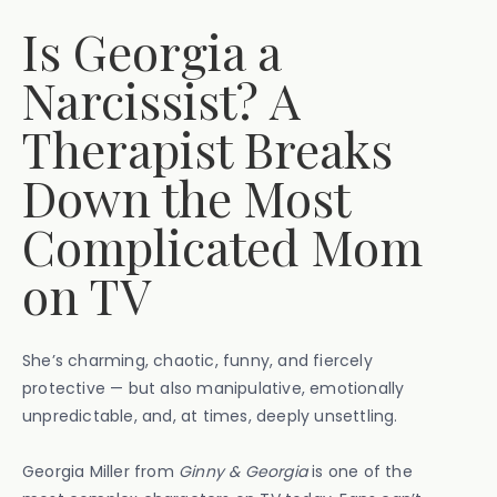
Is Georgia a
Narcissist? A
Therapist Breaks
Down the Most
Complicated Mom
on TV
She’s charming, chaotic, funny, and fiercely
protective — but also manipulative, emotionally
unpredictable, and, at times, deeply unsettling.
Georgia Miller from
Ginny & Georgia
is one of the