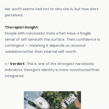
Her worth seems tied not to who she is, but how she’s
perceived.
Therapist Insight:
People with narcissistic traits often have a fragile
sense of self beneath the surface. Their confidence is
contingent — meaning it depends on
external
validation
rather than internal self-worth.
👉
Verdict:
This is one of the strongest narcissistic
indicators. Georgia’s identity is more
constructed
than
integrated.