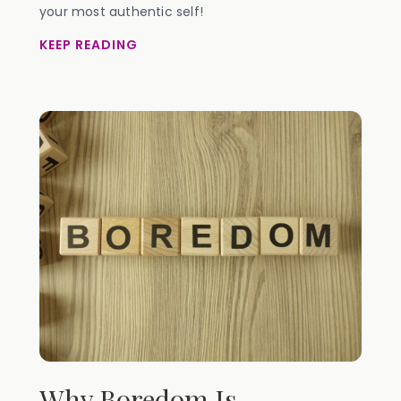
your most authentic self!
KEEP READING
Why Boredom Is