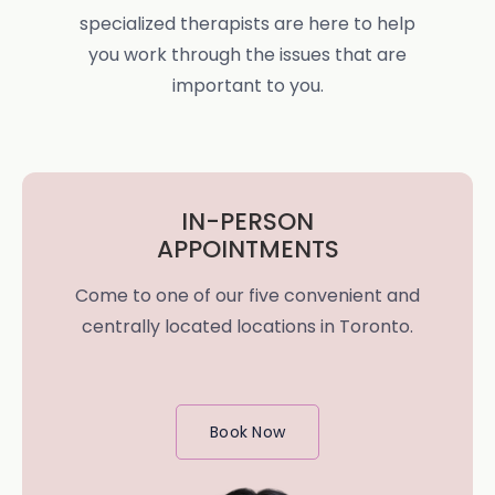
specialized therapists are here to help
you work through the issues that are
important to you.
IN-PERSON
APPOINTMENTS
Come to one of our five convenient and
centrally located locations in Toronto.
Book Now