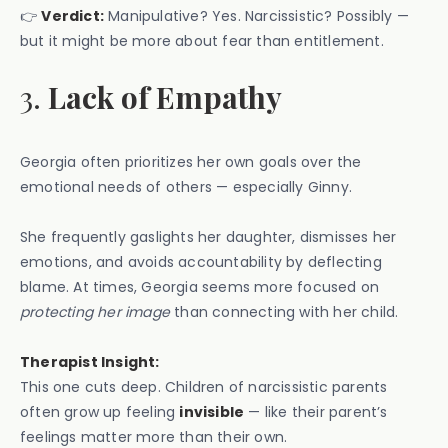
👉
Verdict:
Manipulative? Yes. Narcissistic? Possibly —
but it might be more about fear than entitlement.
3.
Lack of Empathy
Georgia often prioritizes her own goals over the
emotional needs of others — especially Ginny.
She frequently gaslights her daughter, dismisses her
emotions, and avoids accountability by deflecting
blame. At times, Georgia seems more focused on
protecting her image
than connecting with her child.
Therapist Insight:
This one cuts deep. Children of narcissistic parents
often grow up feeling
invisible
— like their parent’s
feelings matter more than their own.