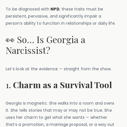
To be diagnosed with
NPD
, these traits must be
persistent, pervasive, and significantly impair a
person’s ability to function in relationships or daily life.
👀 So… Is Georgia a
Narcissist?
Let’s look at the evidence — straight from the show.
1.
Charm as a Survival Tool
Georgia is magnetic. She walks into a room and owns
it. She tells stories that may or may not be true. She
uses her charm to get what she wants — whether
that’s a promotion, a marriage proposal, or a way out