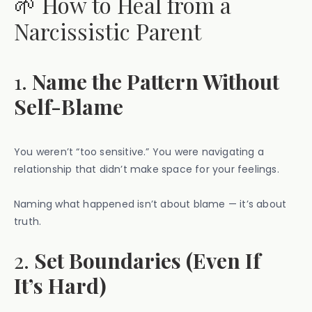
🌱 How to Heal from a
Narcissistic Parent
1.
Name the Pattern Without
Self-Blame
You weren’t “too sensitive.” You were navigating a
relationship that didn’t make space for your feelings.
Naming what happened isn’t about blame — it’s about
truth.
2.
Set Boundaries (Even If
It’s Hard)