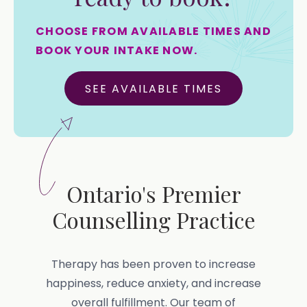
CHOOSE FROM AVAILABLE TIMES AND
BOOK YOUR INTAKE NOW.
SEE AVAILABLE TIMES
Ontario's Premier
Counselling Practice
Therapy has been proven to increase
happiness, reduce anxiety, and increase
overall fulfillment. Our team of