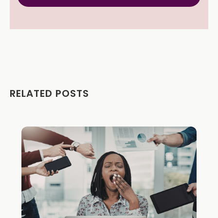
RELATED POSTS