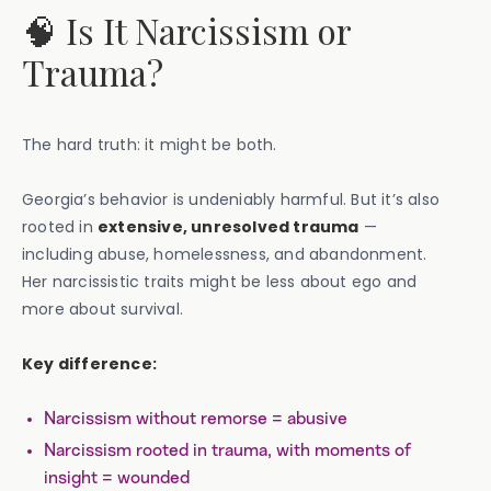
🧠 Is It Narcissism or
Trauma?
The hard truth: it might be both.
Georgia’s behavior is undeniably harmful. But it’s also
rooted in
extensive, unresolved trauma
—
including abuse, homelessness, and abandonment.
Her narcissistic traits might be less about ego and
more about survival.
Key difference:
Narcissism without remorse = abusive
Narcissism rooted in trauma, with moments of
insight = wounded