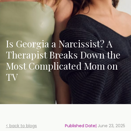
Is Georgia a Narcissist? A
Therapist Breaks Down the
Most Complicated Mom on
TV
< back to blogs
Published Date|
June 23, 2025