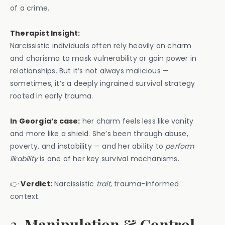
of a crime.
Therapist Insight:
Narcissistic individuals often rely heavily on charm
and charisma to mask vulnerability or gain power in
relationships. But it’s not always malicious —
sometimes, it’s a deeply ingrained survival strategy
rooted in early trauma.
In Georgia’s case:
her charm feels less like vanity
and more like a shield. She’s been through abuse,
poverty, and instability — and her ability to
perform
likability
is one of her key survival mechanisms.
👉
Verdict:
Narcissistic
trait
, trauma-informed
context.
2.
Manipulation & Control