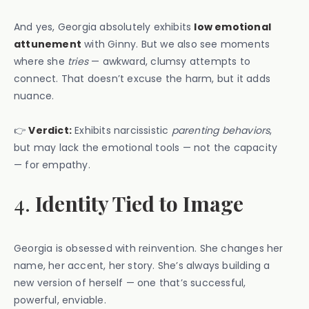
And yes, Georgia absolutely exhibits
low emotional
attunement
with Ginny. But we also see moments
where she
tries
— awkward, clumsy attempts to
connect. That doesn’t excuse the harm, but it adds
nuance.
👉
Verdict:
Exhibits narcissistic
parenting behaviors
,
but may lack the emotional tools — not the capacity
— for empathy.
4.
Identity Tied to Image
Georgia is obsessed with reinvention. She changes her
name, her accent, her story. She’s always building a
new version of herself — one that’s successful,
powerful, enviable.