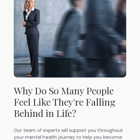
Why Do So Many People
Feel Like They're Falling
Behind in Life?
Our team of experts will support you throughout
your mental health journey to help you become