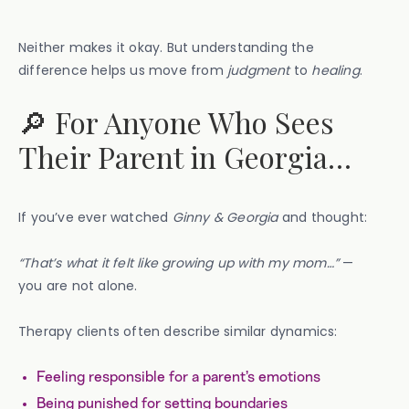
Neither makes it okay. But understanding the
difference helps us move from
judgment
to
healing
.
🔎 For Anyone Who Sees
Their Parent in Georgia…
If you’ve ever watched
Ginny & Georgia
and thought:
“That’s what it felt like growing up with my mom…”
—
you are not alone.
Therapy clients often describe similar dynamics:
Feeling responsible for a parent’s emotions
Being punished for setting boundaries