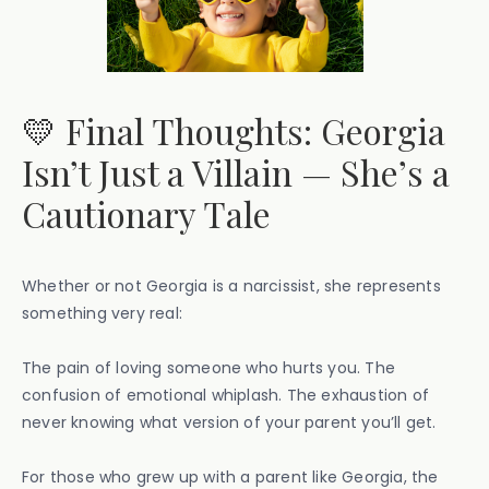
💛 Final Thoughts: Georgia
Isn’t Just a Villain — She’s a
Cautionary Tale
Whether or not Georgia is a narcissist, she represents
something very real:
The pain of loving someone who hurts you. The
confusion of emotional whiplash. The exhaustion of
never knowing what version of your parent you’ll get.
For those who grew up with a parent like Georgia, the