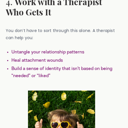
4.
Work with a Therapist
Who Gets It
You don’t have to sort through this alone. A therapist
can help you:
Untangle your relationship patterns
Heal attachment wounds
Build a sense of identity that isn’t based on being
“needed” or “liked”