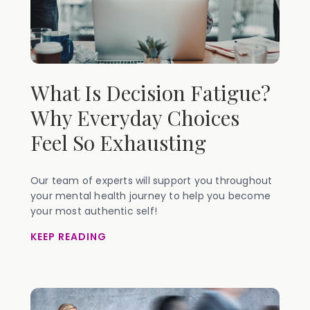
What Is Decision Fatigue?
Why Everyday Choices
Feel So Exhausting
Our team of experts will support you throughout
your mental health journey to help you become
your most authentic self!
KEEP READING