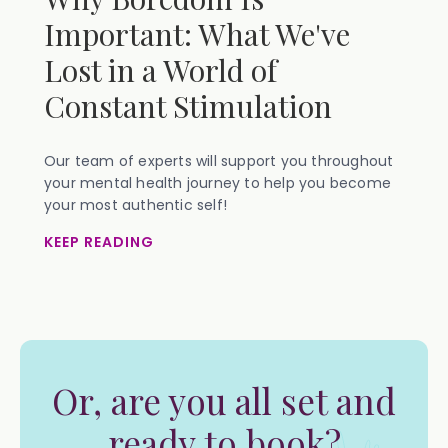
Important: What We've
Lost in a World of
Constant Stimulation
Our team of experts will support you throughout
your mental health journey to help you become
your most authentic self!
KEEP READING
Or, are you all set and
ready to book?