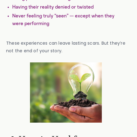
Having their reality denied or twisted
Never feeling truly “seen” — except when they
were performing
These experiences can leave lasting scars. But they’re
not the end of your story.