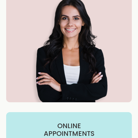
ONLINE
APPOINTMENTS