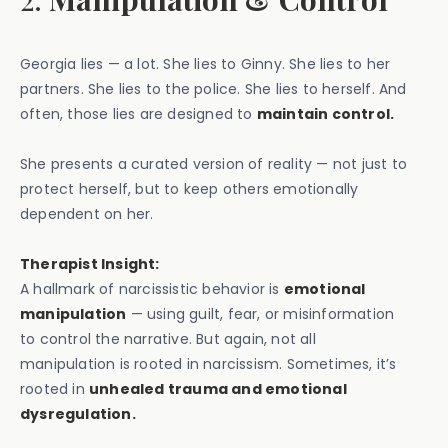
Georgia lies — a lot. She lies to Ginny. She lies to her
partners. She lies to the police. She lies to herself. And
often, those lies are designed to
maintain control.
She presents a curated version of reality — not just to
protect herself, but to keep others emotionally
dependent on her.
Therapist Insight:
A hallmark of narcissistic behavior is
emotional
manipulation
— using guilt, fear, or misinformation
to control the narrative. But again, not all
manipulation is rooted in narcissism. Sometimes, it’s
rooted in
unhealed trauma and emotional
dysregulation.