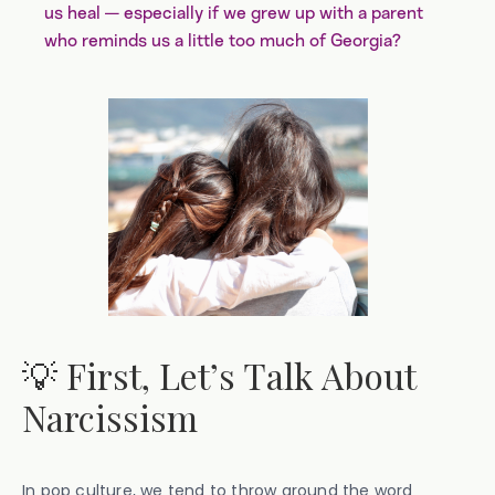
us heal — especially if we grew up with a parent
who reminds us a little too much of Georgia?
💡 First, Let’s Talk About
Narcissism
In pop culture, we tend to throw around the word