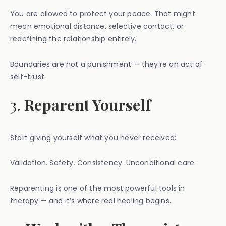
You are allowed to protect your peace. That might
mean emotional distance, selective contact, or
redefining the relationship entirely.
Boundaries are not a punishment — they’re an act of
self-trust.
3.
Reparent Yourself
Start giving yourself what you never received:
Validation. Safety. Consistency. Unconditional care.
Reparenting is one of the most powerful tools in
therapy — and it’s where real healing begins.