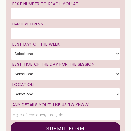
BEST NUMBER TO REACH YOU AT
EMAIL ADDRESS
BEST DAY OF THE WEEK
BEST TIME OF THE DAY FOR THE SESSION
LOCATION
ANY DETAILS YOU'D LIKE US TO KNOW