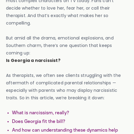
most complex characters on TV today. Fans can’t
decide whether to love her, fear her, or call their
therapist. And that’s exactly what makes her so
compelling.
But amid all the drama, emotional explosions, and
Southern charm, there’s one question that keeps
coming up:
Is Georgia a narcissist?
As therapists, we often see clients struggling with the
aftermath of complicated parental relationships —
especially with parents who may display narcissistic
traits. So in this article, we’re breaking it down:
What is narcissism, really?
Does Georgia fit the bill?
And how can understanding these dynamics help