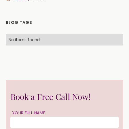
BLOG TAGS
No items found.
Book a Free Call Now!
YOUR FULL NAME