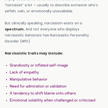
“narcissist” a lot — usually to describe someone who’s
selfish, vain, or emotionally unavailable.
But clinically speaking, narcissism exists on a
spectrum.
And not everyone who displays
narcissistic behaviors has Narcissistic Personality
Disorder (NPD).
Narcissistic traits may include:
Grandiosity or inflated self-image
Lack of empathy
Manipulative behavior
Need for admiration or validation
A tendency to shift blame onto others
Emotional volatility when challenged or criticized