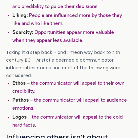
and credibility to guide their decisions.
People are influenced more by those they
Liking:
like and who like them.
Opportunities appear more valuable
Scarcity:
when they appear less available.
Taking it a step back – and I mean way back to 4th
century BC – Aristotle deemed a communicator
influential insofar as one or all of the following were
considered:
– the communicator will appeal to their own
Ethos
credibility.
– the communicator will appeal to audience
Pathos
emotions.
– the communicator will appeal to the cold
Logos
hard facts.
Influencing others isn’t about