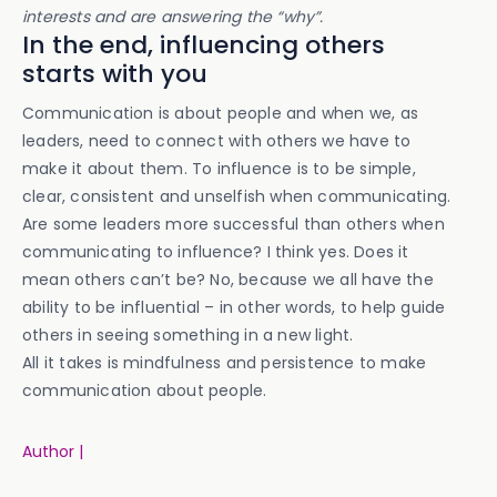
interests and are answering the “why”.
In the end, influencing others
starts with you
Communication is about people and when we, as
leaders, need to connect with others we have to
make it about them. To influence is to be simple,
clear, consistent and unselfish when communicating.
Are some leaders more successful than others when
communicating to influence? I think yes. Does it
mean others can’t be? No, because we all have the
ability to be influential – in other words, to help guide
others in seeing something in a new light.
All it takes is mindfulness and persistence to make
communication about people.
Author |