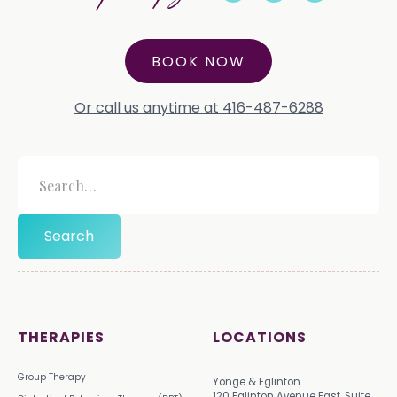
BOOK NOW
Or call us anytime at 416-487-6288
THERAPIES
LOCATIONS
Group Therapy
Yonge & Eglinton
120 Eglinton Avenue East, Suite