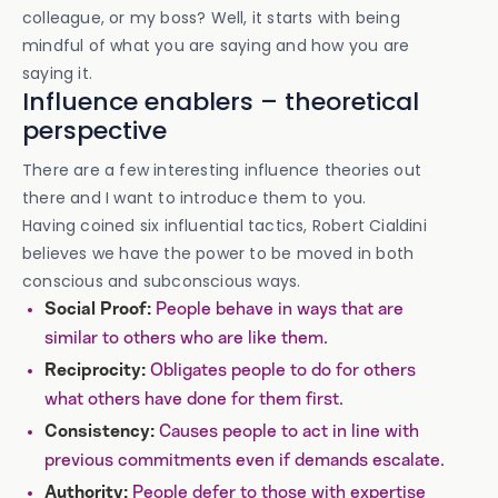
colleague, or my boss? Well, it starts with being
mindful of what you are saying and how you are
saying it.
Influence enablers – theoretical
perspective
There are a few interesting influence theories out
there and I want to introduce them to you.
Having coined six influential tactics, Robert Cialdini
believes we have the power to be moved in both
conscious and subconscious ways.
People behave in ways that are
Social Proof:
similar to others who are like them.
Obligates people to do for others
Reciprocity:
what others have done for them first.
Causes people to act in line with
Consistency:
previous commitments even if demands escalate.
People defer to those with expertise
Authority: