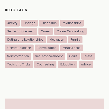
BLOG TAGS
Anxiety
Change
Friendship
relationships
Self-enhancement
Career
Career Counselling
Dating and Relationships
Motivation
Family
Communication
Conversation
Mindfulness
transformation
Self-empowerment
Goals
Stress
Tools and Tricks
Counselling
Education
Advice