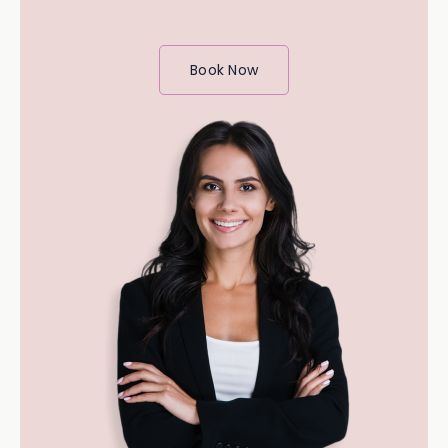
Book Now