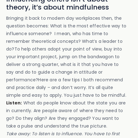
theory, it’s about mindfulness
Bringing it back to modern day workplaces then, the
question becomes: What is the most effective way to
influence someone? I mean, who has time to
remember theoretical concepts? What’s a leader to
do?To help others adopt your point of view, buy into
your important project, jump on the bandwagon to
deliver a strong quarter, what is it that you have to
say and do to guide a change in attitude or
performance?Here are a few tips I both recommend
and practice daily – and don’t worry. It’s all quite
simple and easy to apply. You just have to be mindful.
Listen:
What do people know about the state you are
in currently. Are people aware of where they need to
go? Do they align? Are they engaged? You want to
take a pulse and understand the true picture.
Take away: To listen is to influence. You have to first