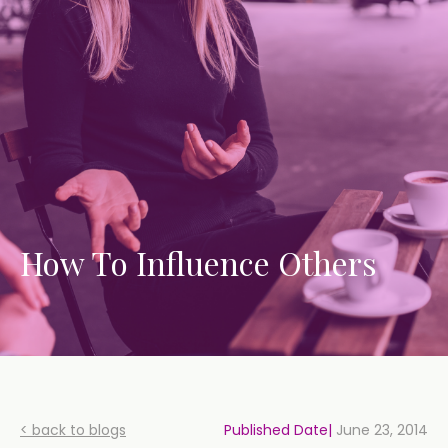
How To Influence Others
< back to blogs
Published Date|
June 23, 2014