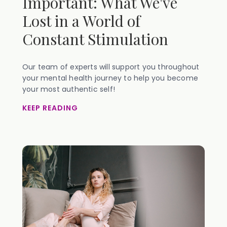
Important: What We've
Lost in a World of
Constant Stimulation
Our team of experts will support you throughout
your mental health journey to help you become
your most authentic self!
KEEP READING