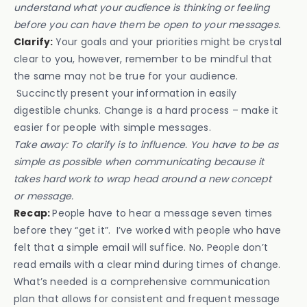
understand what your audience is thinking or feeling
before you can have them be open to your messages.
Clarify:
Your goals and your priorities might be crystal
clear to you, however, remember to be mindful that
the same may not be true for your audience.
Succinctly present your information in easily
digestible chunks. Change is a hard process – make it
easier for people with simple messages.
Take away: To clarify is to influence. You have to be as
simple as possible when communicating because it
takes hard work to wrap head around a new concept
or message.
Recap:
People have to hear a message seven times
before they “get it”. I’ve worked with people who have
felt that a simple email will suffice. No. People don’t
read emails with a clear mind during times of change.
What’s needed is a comprehensive communication
plan that allows for consistent and frequent message