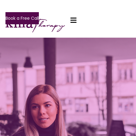
Book a Free Call