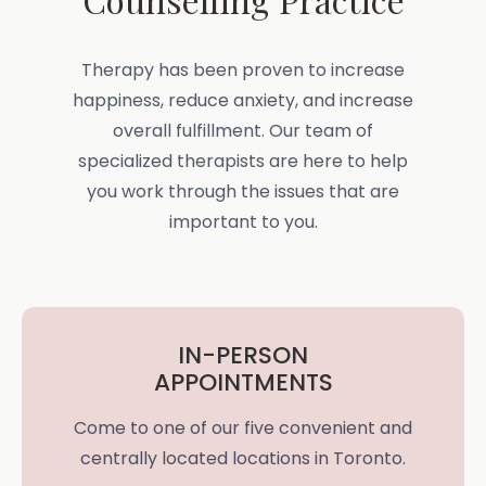
Therapy has been proven to increase
happiness, reduce anxiety, and increase
overall fulfillment. Our team of
specialized therapists are here to help
you work through the issues that are
important to you.
IN-PERSON
APPOINTMENTS
Come to one of our five convenient and
centrally located locations in Toronto.