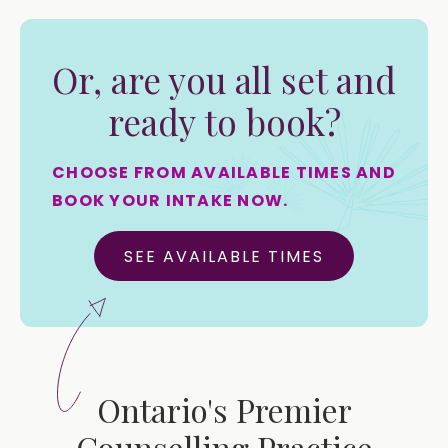
Or, are you all set and
ready to book?
CHOOSE FROM AVAILABLE TIMES AND
BOOK YOUR INTAKE NOW.
SEE AVAILABLE TIMES
Ontario's Premier
Counselling Practice