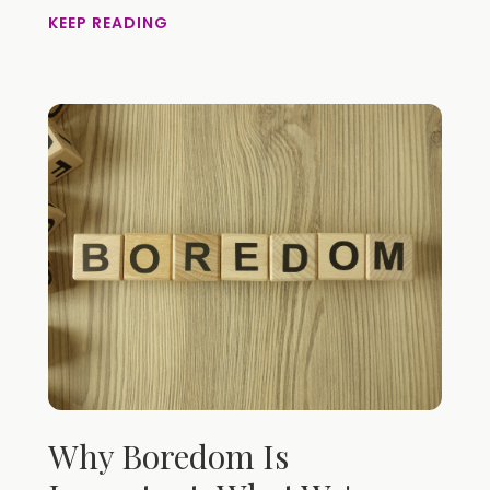
KEEP READING
Why Boredom Is