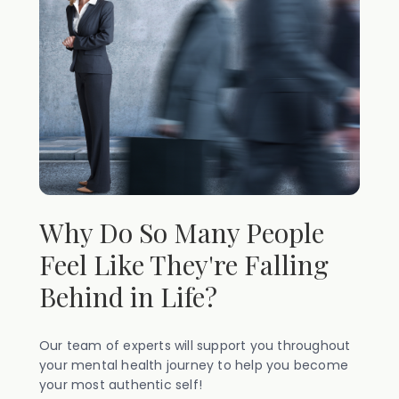
Why Do So Many People
Feel Like They're Falling
Behind in Life?
Our team of experts will support you throughout
your mental health journey to help you become
your most authentic self!