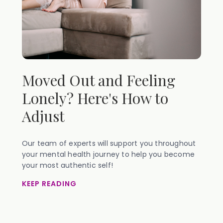
Moved Out and Feeling
Lonely? Here's How to
Adjust
Our team of experts will support you throughout
your mental health journey to help you become
your most authentic self!
KEEP READING