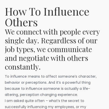
How To Influence
Others
We connect with people every
single day. Regardless of our
job types, we communicate
and negotiate with others
constantly.
To influence means to affect someone’s character,
behavior or perceptions. And it’s a powerful thing
because to influence someone is actually a life-
altering, perception changing experience.
I am asked quite often – what’s the secret to
successfully influencing my employees, or my