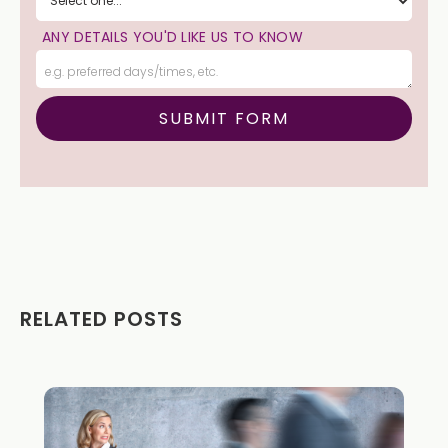
ANY DETAILS YOU'D LIKE US TO KNOW
RELATED POSTS