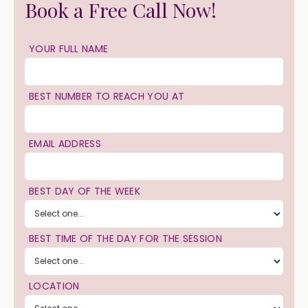
Book a Free Call Now!
YOUR FULL NAME
BEST NUMBER TO REACH YOU AT
EMAIL ADDRESS
BEST DAY OF THE WEEK
BEST TIME OF THE DAY FOR THE SESSION
LOCATION