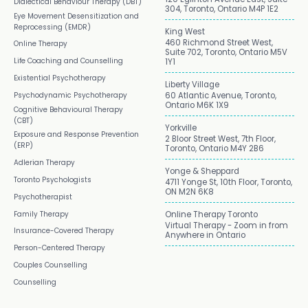
Dialectical Behaviour Therapy (DBT)
304, Toronto, Ontario M4P 1E2
Eye Movement Desensitization and
Reprocessing (EMDR)
King West
460 Richmond Street West,
Online Therapy
Suite 702, Toronto, Ontario M5V
Life Coaching and Counselling
1Y1
Existential Psychotherapy
Liberty Village
Psychodynamic Psychotherapy
60 Atlantic Avenue, Toronto,
Ontario M6K 1X9
Cognitive Behavioural Therapy
(CBT)
Yorkville
Exposure and Response Prevention
2 Bloor Street West, 7th Floor,
(ERP)
Toronto, Ontario M4Y 2B6
Adlerian Therapy
Yonge & Sheppard
Toronto Psychologists
4711 Yonge St, 10th Floor, Toronto,
ON M2N 6K8
Psychotherapist
Family Therapy
Online Therapy Toronto
Virtual Therapy - Zoom in from
Insurance-Covered Therapy
Anywhere in Ontario
Person-Centered Therapy
Couples Counselling
Counselling