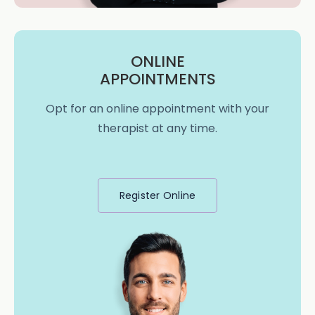
ONLINE
APPOINTMENTS
Opt for an online appointment with your
therapist at any time.
Register Online