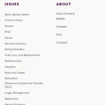
ISSUES
ABOUT
About Kimberly
Men's Mental Health
Media
Chronic Illness
Divorce
Careers
PTSD
FAQ
Abuse
Contact
Sex and Intimacy
Eating Disorders
Grief, Loss, and Bereavement
Relationships
Adoption
Work and Career
Motivation
Obsessive Compulsive Disorder
(OCD)
Anger Management
Depression
Weight Problems