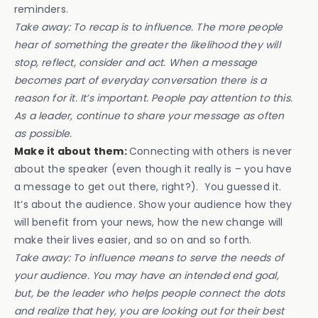
reminders.
Take away: To recap is to influence. The more people
hear of something the greater the likelihood they will
stop, reflect, consider and act. When a message
becomes part of everyday conversation there is a
reason for it. It’s important. People pay attention to this.
As a leader, continue to share your message as often
as possible.
Make it about them:
Connecting with others is never
about the speaker (even though it really is – you have
a message to get out there, right?). You guessed it.
It’s about the audience. Show your audience how they
will benefit from your news, how the new change will
make their lives easier, and so on and so forth.
Take away: To influence means to serve the needs of
your audience. You may have an intended end goal,
but, be the leader who helps people connect the dots
and realize that hey, you are looking out for their best