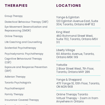
THERAPIES
LOCATIONS
Group Therapy
Yonge & Eglinton
120 Eglinton Avenue East, Suite
Dialectical Behaviour Therapy (DBT)
304, Toronto, Ontario M4P 1E2
Eye Movement Desensitization and
Reprocessing (EMDR)
King West
460 Richmond Street West,
Online Therapy
Suite 702, Toronto, Ontario M5V
Life Coaching and Counselling
1Y1
Existential Psychotherapy
Liberty Village
Psychodynamic Psychotherapy
60 Atlantic Avenue, Toronto,
Ontario M6K 1X9
Cognitive Behavioural Therapy
(CBT)
Yorkville
Exposure and Response Prevention
2 Bloor Street West, 7th Floor,
(ERP)
Toronto, Ontario M4Y 2B6
Adlerian Therapy
Yonge & Sheppard
Toronto Psychologists
4711 Yonge St, 10th Floor, Toronto,
ON M2N 6K8
Psychotherapist
Family Therapy
Online Therapy Toronto
Virtual Therapy - Zoom in from
Insurance-Covered Therapy
Anywhere in Ontario