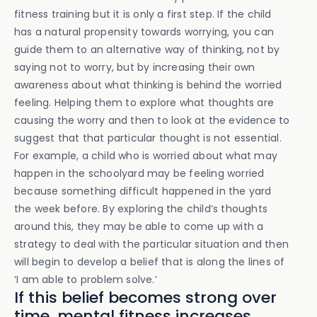
fitness training but it is only a first step. If the child
has a natural propensity towards worrying, you can
guide them to an alternative way of thinking, not by
saying not to worry, but by increasing their own
awareness about what thinking is behind the worried
feeling. Helping them to explore what thoughts are
causing the worry and then to look at the evidence to
suggest that that particular thought is not essential.
For example, a child who is worried about what may
happen in the schoolyard may be feeling worried
because something difficult happened in the yard
the week before. By exploring the child’s thoughts
around this, they may be able to come up with a
strategy to deal with the particular situation and then
will begin to develop a belief that is along the lines of
‘I am able to problem solve.’
If this belief becomes strong over
time, mental fitness increases.