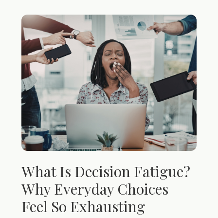
What Is Decision Fatigue?
Why Everyday Choices
Feel So Exhausting