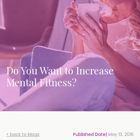
Do You Want to Increase
Mental Fitness?
< back to blogs
Published Date|
May 13, 2016