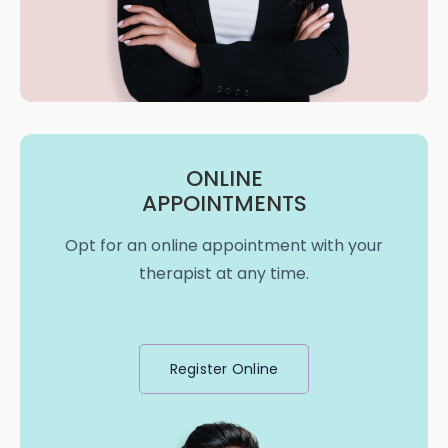
ONLINE
APPOINTMENTS
Opt for an online appointment with your
therapist at any time.
Register Online