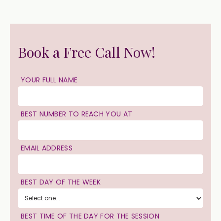
Book a Free Call Now!
YOUR FULL NAME
BEST NUMBER TO REACH YOU AT
EMAIL ADDRESS
BEST DAY OF THE WEEK
BEST TIME OF THE DAY FOR THE SESSION