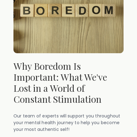
Why Boredom Is
Important: What We've
Lost in a World of
Constant Stimulation
Our team of experts will support you throughout
your mental health journey to help you become
your most authentic self!