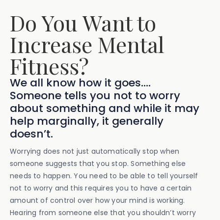
Do You Want to
Increase Mental
Fitness?
We all know how it goes....
Someone tells you not to worry
about something and while it may
help marginally, it generally
doesn’t.
Worrying does not just automatically stop when
someone suggests that you stop. Something else
needs to happen. You need to be able to tell yourself
not to worry and this requires you to have a certain
amount of control over how your mind is working.
Hearing from someone else that you shouldn’t worry