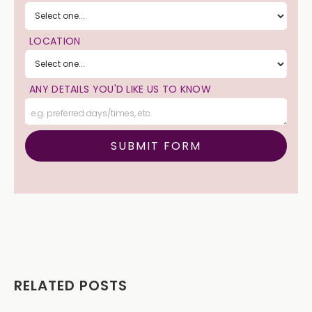
LOCATION
ANY DETAILS YOU'D LIKE US TO KNOW
RELATED POSTS