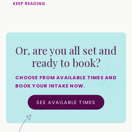
KEEP READING
Or, are you all set and
ready to book?
CHOOSE FROM AVAILABLE TIMES AND
BOOK YOUR INTAKE NOW.
SEE AVAILABLE TIMES