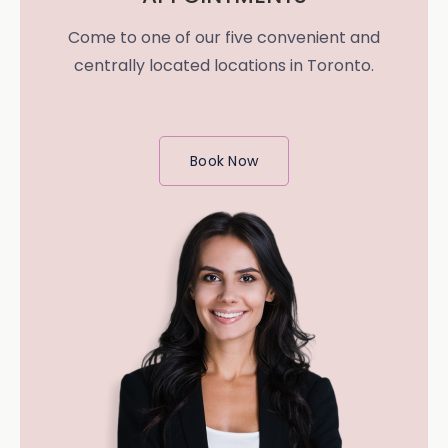
Come to one of our five convenient and
centrally located locations in Toronto.
Book Now