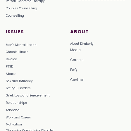
Person-Centered Therapy
Couples Counselling
Counselling
ISSUES
ABOUT
About Kimberly
Men's Mental Health
Media
Chronic Illness
Divorce
Careers
PTSD
FAQ
Abuse
Contact
Sex and Intimacy
Eating Disorders
Grief, Loss, and Bereavement
Relationships
Adoption
Work and Career
Motivation
Obsessive Compulsive Disorder