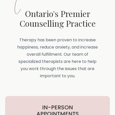
Ontario's Premier
Counselling Practice
Therapy has been proven to increase
happiness, reduce anxiety, and increase
overall fulfillment. Our team of
specialized therapists are here to help
you work through the issues that are
important to you.
IN-PERSON
APPOINTMENTS