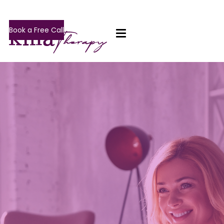
Book a Free Call