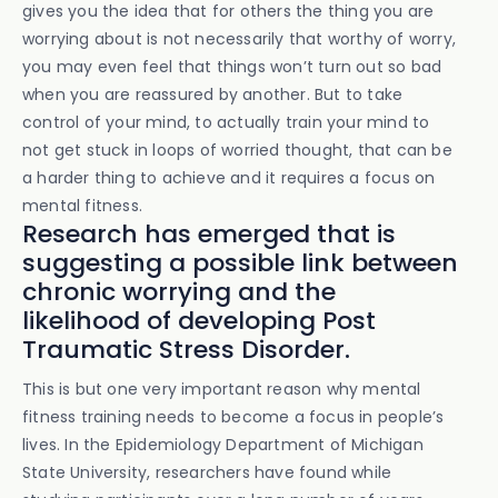
gives you the idea that for others the thing you are
worrying about is not necessarily that worthy of worry,
you may even feel that things won’t turn out so bad
when you are reassured by another. But to take
control of your mind, to actually train your mind to
not get stuck in loops of worried thought, that can be
a harder thing to achieve and it requires a focus on
mental fitness.
Research has emerged that is
suggesting a possible link between
chronic worrying and the
likelihood of developing Post
Traumatic Stress Disorder.
This is but one very important reason why mental
fitness training needs to become a focus in people’s
lives. In the Epidemiology Department of Michigan
State University, researchers have found while