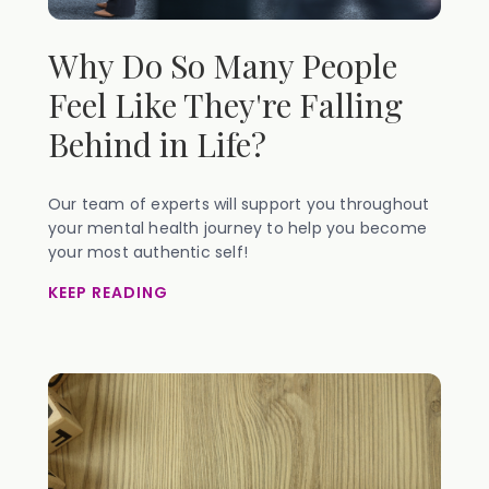
Why Do So Many People
Feel Like They're Falling
Behind in Life?
Our team of experts will support you throughout
your mental health journey to help you become
your most authentic self!
KEEP READING