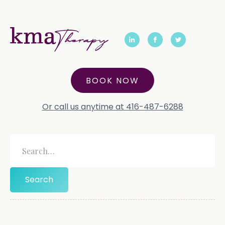
BOOK NOW
Or call us anytime at 416-487-6288