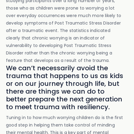
studying participants over a long number of years,
those who as children were prone to worrying a lot
over everyday occurrences were much more likely to
develop symptoms of Post Traumatic Stress Disorder
after a traumatic event. The statistics indicated
clearly that chronic worrying is an indicator of
vulnerability to developing Post Traumatic Stress
Disorder rather than the chronic worrying being a
feature that develops as a result of the trauma.
We can’t necessarily avoid the
trauma that happens to us as kids
or on our journey through life, but
there are things we can do to
better prepare the next generation
to meet trauma with resiliency.
Tuning in to how much worrying children do is the first
good step in helping them take control of minding
their mental health. This is a key part of mental