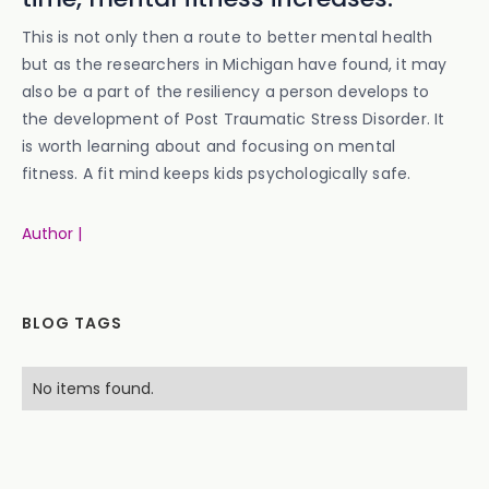
This is not only then a route to better mental health
but as the researchers in Michigan have found, it may
also be a part of the resiliency a person develops to
the development of Post Traumatic Stress Disorder. It
is worth learning about and focusing on mental
fitness. A fit mind keeps kids psychologically safe.
Author |
BLOG TAGS
No items found.