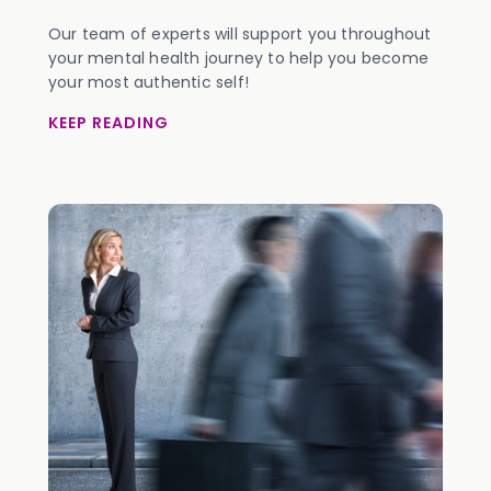
Our team of experts will support you throughout
your mental health journey to help you become
your most authentic self!
KEEP READING