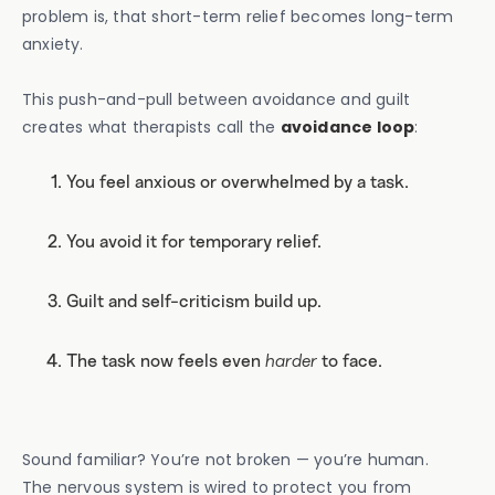
problem is, that short-term relief becomes long-term
anxiety.
This push-and-pull between avoidance and guilt
creates what therapists call the
avoidance loop
:
You feel anxious or overwhelmed by a task.
You avoid it for temporary relief.
Guilt and self-criticism build up.
The task now feels even
harder
to face.
Sound familiar? You’re not broken — you’re human.
The nervous system is wired to protect you from