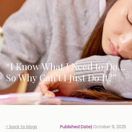
“I Know What I Need to Do…
So Why Can’t I Just Do It?”
< back to blogs
Published Date|
October 9, 2025