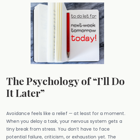
The Psychology of “I’ll Do
It Later”
Avoidance feels like a relief — at least for a moment.
When you delay a task, your nervous system gets a
tiny break from stress. You don’t have to face
potential failure, criticism, or exhaustion yet. The