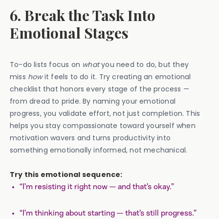
6. Break the Task Into
Emotional Stages
To-do lists focus on
what
you need to do, but they
miss
how
it feels to do it. Try creating an emotional
checklist that honors every stage of the process —
from dread to pride. By naming your emotional
progress, you validate effort, not just completion. This
helps you stay compassionate toward yourself when
motivation wavers and turns productivity into
something emotionally informed, not mechanical.
Try this emotional sequence:
“I’m resisting it right now — and that’s okay.”
“I’m thinking about starting — that’s still progress.”