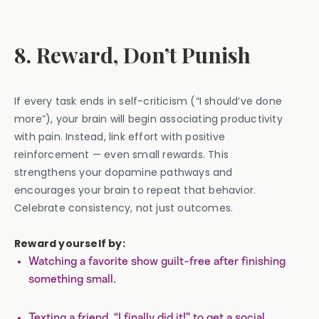
8. Reward, Don’t Punish
If every task ends in self-criticism (“I should’ve done
more”), your brain will begin associating productivity
with pain. Instead, link effort with positive
reinforcement — even small rewards. This
strengthens your dopamine pathways and
encourages your brain to repeat that behavior.
Celebrate consistency, not just outcomes.
Reward yourself by:
Watching a favorite show guilt-free after finishing
something small.
Texting a friend, “I finally did it!” to get a social