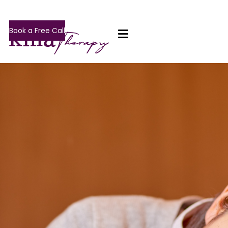
Book a Free Call