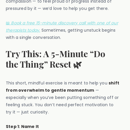
compassion — to feel proud of progress instead of
pressured by it — we’d love to help you get there.
📖
Book a free 15-minute discovery call with one of our
therapists today.
Sometimes, getting unstuck begins
with a single conversation.
Try This: A 5-Minute “Do
the Thing” Reset 🌿
This short, mindful exercise is meant to help you
shift
from overwhelm to gentle momentum
—
especially when you’ve been putting something off or
feeling stuck. You don’t need perfect motivation to
try it — just curiosity.
Step 1: Name It