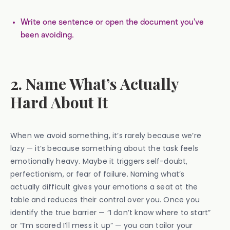
Write one sentence or open the document you’ve
been avoiding.
2. Name What’s Actually
Hard About It
When we avoid something, it’s rarely because we’re
lazy — it’s because something about the task feels
emotionally heavy. Maybe it triggers self-doubt,
perfectionism, or fear of failure. Naming what’s
actually difficult gives your emotions a seat at the
table and reduces their control over you. Once you
identify the true barrier — “I don’t know where to start”
or “I’m scared I’ll mess it up” — you can tailor your