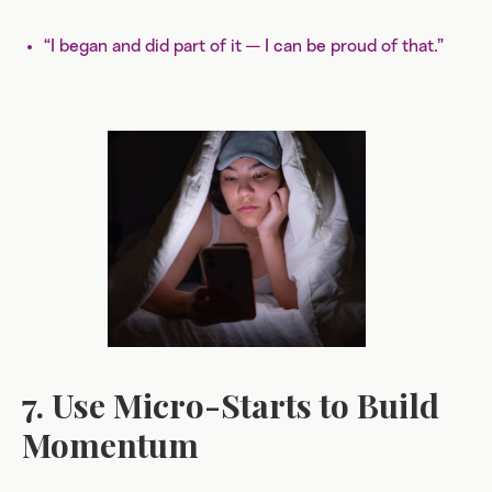
“I began and did part of it — I can be proud of that.”
7. Use Micro-Starts to Build
Momentum