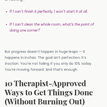
If I can’t finish it perfectly, I won’t start it at all.
If I can’t clean the whole room, what’s the point of
doing one corner?
But progress doesn’t happen in huge leaps — it
happens in inches. The goal isn’t perfection. It’s
traction. You’re not failing if you only do 10% today.
You’re moving forward. And that’s enough.
10 Therapist-Approved
Ways to Get Things Done
(Without Burning Out)