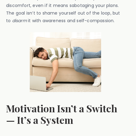
discomfort, even if it means sabotaging your plans.
The goal isn’t to shame yourself out of the loop, but
to
disarm
it with awareness and self-compassion.
Motivation Isn’t a Switch
— It’s a System