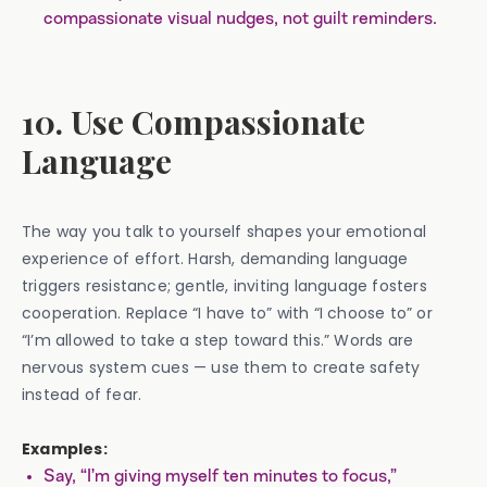
compassionate visual nudges, not guilt reminders.
10. Use Compassionate
Language
The way you talk to yourself shapes your emotional
experience of effort. Harsh, demanding language
triggers resistance; gentle, inviting language fosters
cooperation. Replace “I have to” with “I choose to” or
“I’m allowed to take a step toward this.” Words are
nervous system cues — use them to create safety
instead of fear.
Examples:
Say, “I’m giving myself ten minutes to focus,”