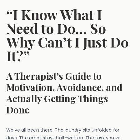
“I Know What I
Need to Do… So
Why Can’t I Just Do
It?”
A Therapist’s Guide to
Motivation, Avoidance, and
Actually Getting Things
Done
We’ve all been there. The laundry sits unfolded for
days. The email stays half-written. The task you’ve