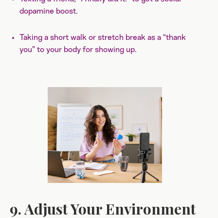
dopamine boost.
Taking a short walk or stretch break as a “thank
you” to your body for showing up.
9. Adjust Your Environment