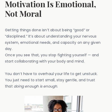
Motivation Is Emotional,
Not Moral
Getting things done isn’t about being “good” or
“disciplined.” It’s about understanding your nervous
system, emotional needs, and capacity on any given
day.
Once you see that, you stop fighting yourself — and
start collaborating with your body and mind.
You don’t have to overhaul your life to get unstuck.
You just need to start small, stay gentle, and trust
that
doing enough is enough.