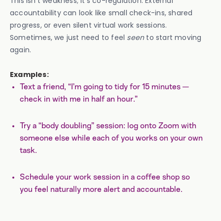
This isn’t weakness; it’s co-regulation. External
accountability can look like small check-ins, shared
progress, or even silent virtual work sessions.
Sometimes, we just need to feel
seen
to start moving
again.
Examples:
Text a friend, “I’m going to tidy for 15 minutes —
check in with me in half an hour.”
Try a “body doubling” session: log onto Zoom with
someone else while each of you works on your own
task.
Schedule your work session in a coffee shop so
you feel naturally more alert and accountable.