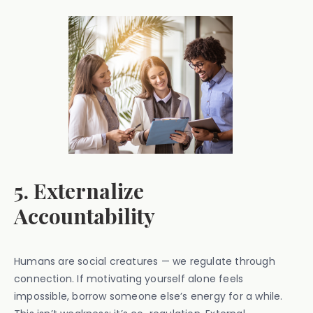
5. Externalize
Accountability
Humans are social creatures — we regulate through
connection. If motivating yourself alone feels
impossible, borrow someone else’s energy for a while.