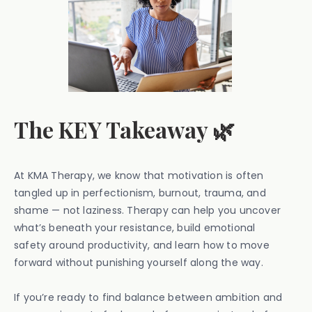
The KEY Takeaway 🌿
At KMA Therapy, we know that motivation is often
tangled up in perfectionism, burnout, trauma, and
shame — not laziness. Therapy can help you uncover
what’s beneath your resistance, build emotional
safety around productivity, and learn how to move
forward without punishing yourself along the way.
If you’re ready to find balance between ambition and