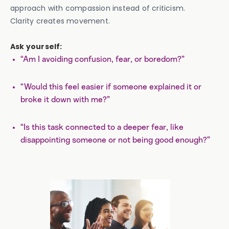
approach with compassion instead of criticism.
Clarity creates movement.
Ask yourself:
“Am I avoiding confusion, fear, or boredom?”
“Would this feel easier if someone explained it or
broke it down with me?”
“Is this task connected to a deeper fear, like
disappointing someone or not being good enough?”