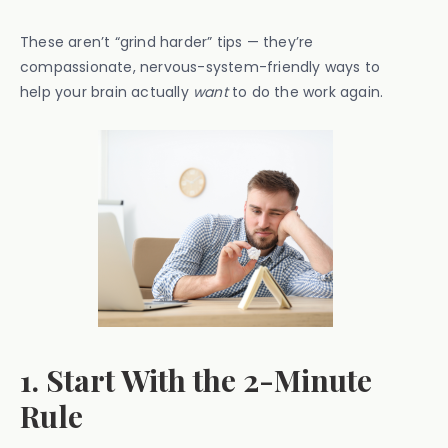
These aren’t “grind harder” tips — they’re
compassionate, nervous-system-friendly ways to
help your brain actually
want
to do the work again.
1. Start With the 2-Minute
Rule