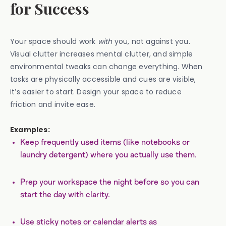
for Success
Your space should work
with
you, not against you.
Visual clutter increases mental clutter, and simple
environmental tweaks can change everything. When
tasks are physically accessible and cues are visible,
it’s easier to start. Design your space to reduce
friction and invite ease.
Examples:
Keep frequently used items (like notebooks or
laundry detergent) where you actually use them.
Prep your workspace the night before so you can
start the day with clarity.
Use sticky notes or calendar alerts as