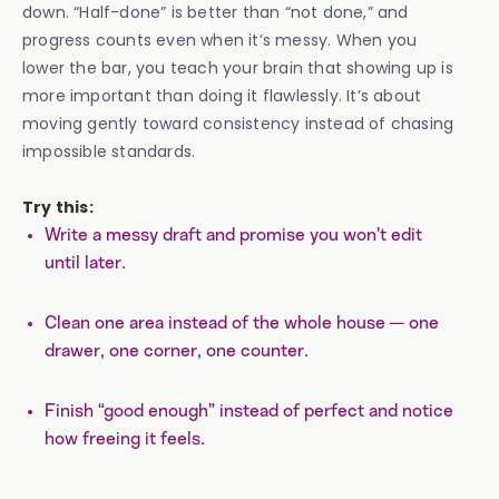
down. “Half-done” is better than “not done,” and
progress counts even when it’s messy. When you
lower the bar, you teach your brain that showing up is
more important than doing it flawlessly. It’s about
moving gently toward consistency instead of chasing
impossible standards.
Try this:
Write a messy draft and promise you won’t edit
until later.
Clean one area instead of the whole house — one
drawer, one corner, one counter.
Finish “good enough” instead of perfect and notice
how freeing it feels.