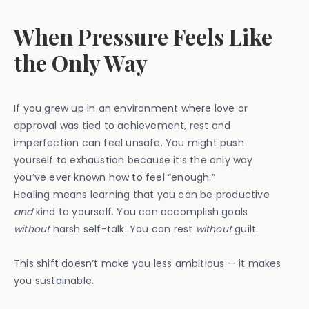
When Pressure Feels Like
the Only Way
If you grew up in an environment where love or
approval was tied to achievement, rest and
imperfection can feel unsafe. You might push
yourself to exhaustion because it’s the only way
you’ve ever known how to feel “enough.”
Healing means learning that you can be productive
and
kind to yourself. You can accomplish goals
without
harsh self-talk. You can rest
without
guilt.
This shift doesn’t make you less ambitious — it makes
you sustainable.