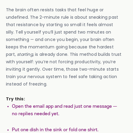
The brain often resists tasks that feel huge or
undefined. The 2-minute rule is about sneaking past
that resistance by starting so small it feels almost
silly. Tell yourself you’ll just spend two minutes on
something — and once you begin, your brain often
keeps the momentum going because the hardest
part,
starting
, is already done. This method builds trust
with yourself: you’re not forcing productivity, you’re
inviting it gently. Over time, those two-minute starts
train your nervous system to feel safe taking action
instead of freezing.
Try this:
Open the email app and read just one message —
no replies needed yet.
Put one dish in the sink or fold one shirt.