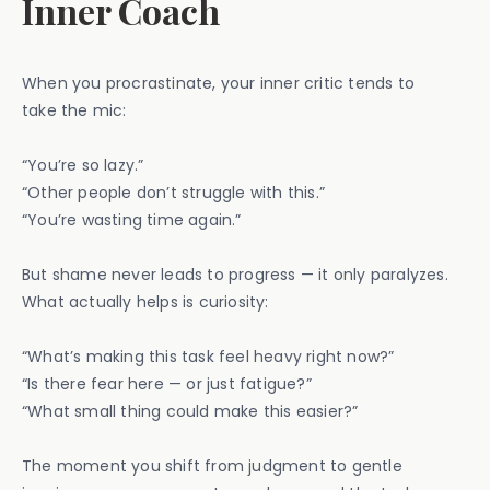
Inner Coach
When you procrastinate, your inner critic tends to
take the mic:
“You’re so lazy.”
“Other people don’t struggle with this.”
“You’re wasting time again.”
But shame never leads to progress — it only paralyzes.
What actually helps is curiosity:
“What’s making this task feel heavy right now?”
“Is there fear here — or just fatigue?”
“What small thing could make this easier?”
The moment you shift from judgment to gentle