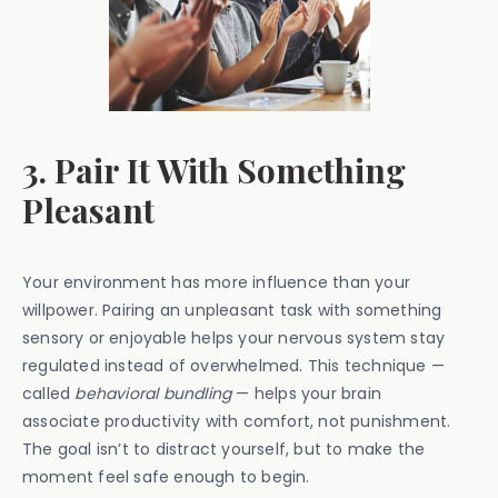
3. Pair It With Something
Pleasant
Your environment has more influence than your
willpower. Pairing an unpleasant task with something
sensory or enjoyable helps your nervous system stay
regulated instead of overwhelmed. This technique —
called
behavioral bundling
— helps your brain
associate productivity with comfort, not punishment.
The goal isn’t to distract yourself, but to make the
moment feel safe enough to begin.