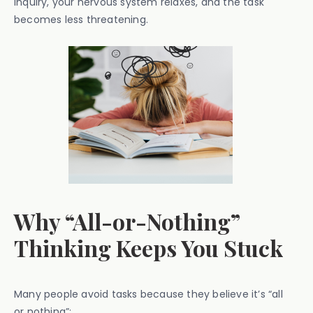
inquiry, your nervous system relaxes, and the task
becomes less threatening.
Why “All-or-Nothing”
Thinking Keeps You Stuck
Many people avoid tasks because they believe it’s “all
or nothing”: