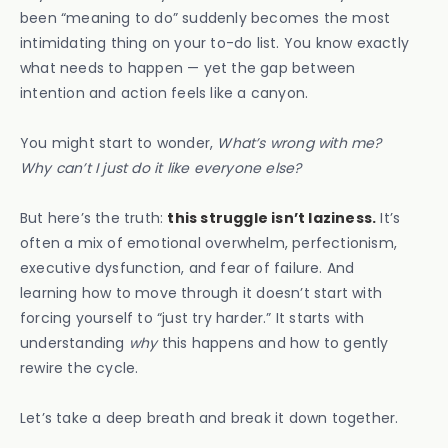
been “meaning to do” suddenly becomes the most
intimidating thing on your to-do list. You know exactly
what needs to happen — yet the gap between
intention and action feels like a canyon.
You might start to wonder,
What’s wrong with me?
Why can’t I just do it like everyone else?
But here’s the truth:
this struggle isn’t laziness.
It’s
often a mix of emotional overwhelm, perfectionism,
executive dysfunction, and fear of failure. And
learning how to move through it doesn’t start with
forcing yourself to “just try harder.” It starts with
understanding
why
this happens and how to gently
rewire the cycle.
Let’s take a deep breath and break it down together.