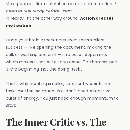
Most people think motivation comes before action:
I
need to feel ready before I start.
In reality, it’s the other way around.
Action creates
motivation.
Once your brain experiences even the smallest
success — like opening the document, making the
call, or washing one dish — it releases dopamine,
which makes it easier to keep going. The hardest part
is the beginning, not the doing itself.
That’s why creating smaller, safer entry points into
tasks matters so much. You don’t need a massive
burst of energy. You just need enough momentum to
start
.
The Inner Critic vs. The