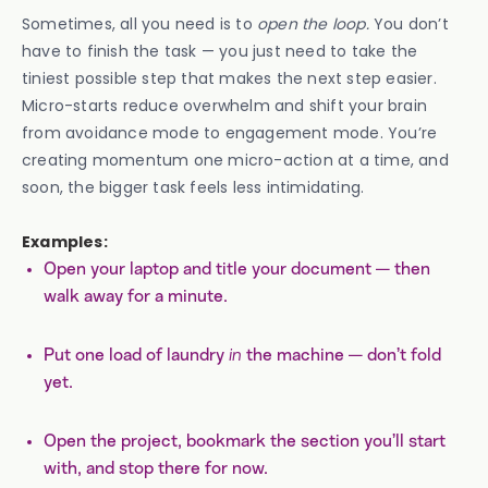
Sometimes, all you need is to
open the loop.
You don’t
have to finish the task — you just need to take the
tiniest possible step that makes the next step easier.
Micro-starts reduce overwhelm and shift your brain
from avoidance mode to engagement mode. You’re
creating momentum one micro-action at a time, and
soon, the bigger task feels less intimidating.
Examples:
Open your laptop and title your document — then
walk away for a minute.
Put one load of laundry
in
the machine — don’t fold
yet.
Open the project, bookmark the section you’ll start
with, and stop there for now.