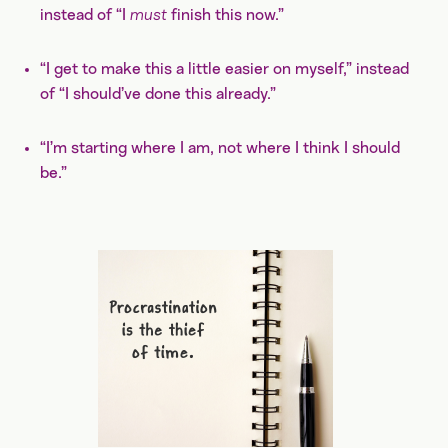
instead of “I
must
finish this now.”
“I get to make this a little easier on myself,” instead
of “I should’ve done this already.”
“I’m starting where I am, not where I think I should
be.”