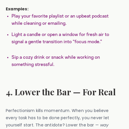
Examples:
Play your favorite playlist or an upbeat podcast
while cleaning or emailing.
Light a candle or open a window for fresh air to
signal a gentle transition into “focus mode.”
Sip a cozy drink or snack while working on
something stressful.
4. Lower the Bar — For Real
Perfectionism kills momentum. When you believe
every task has to be done perfectly, you never let
yourself start. The antidote? Lower the bar —
way