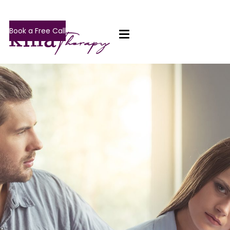
Book a Free Call