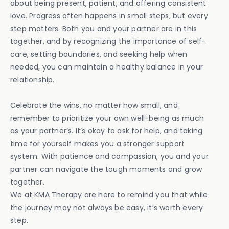
about being present, patient, and offering consistent
love. Progress often happens in small steps, but every
step matters. Both you and your partner are in this
together, and by recognizing the importance of self-
care, setting boundaries, and seeking help when
needed, you can maintain a healthy balance in your
relationship.
Celebrate the wins, no matter how small, and
remember to prioritize your own well-being as much
as your partner’s. It’s okay to ask for help, and taking
time for yourself makes you a stronger support
system. With patience and compassion, you and your
partner can navigate the tough moments and grow
together.
We at KMA Therapy are here to remind you that while
the journey may not always be easy, it’s worth every
step.