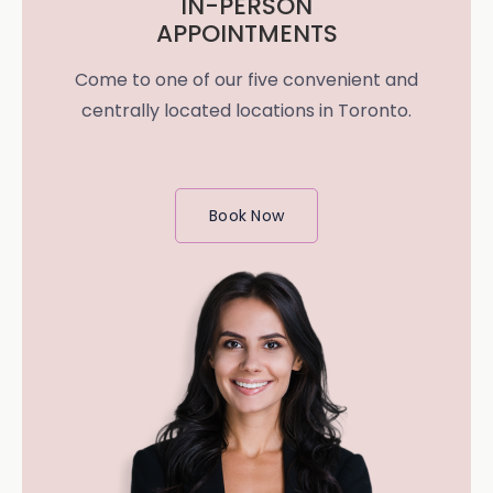
IN-PERSON
APPOINTMENTS
Come to one of our five convenient and
centrally located locations in Toronto.
Book Now