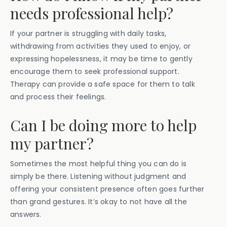
needs professional help?
If your partner is struggling with daily tasks,
withdrawing from activities they used to enjoy, or
expressing hopelessness, it may be time to gently
encourage them to seek professional support.
Therapy can provide a safe space for them to talk
and process their feelings.
Can I be doing more to help
my partner?
Sometimes the most helpful thing you can do is
simply be there. Listening without judgment and
offering your consistent presence often goes further
than grand gestures. It’s okay to not have all the
answers.