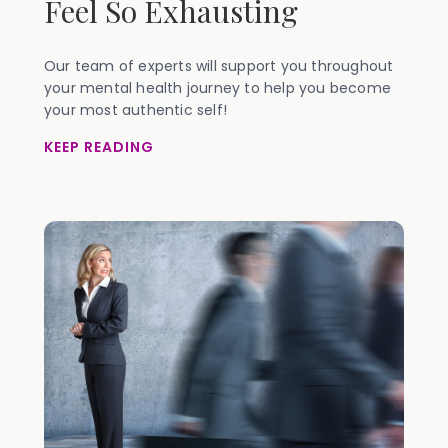
Feel So Exhausting
Our team of experts will support you throughout
your mental health journey to help you become
your most authentic self!
KEEP READING