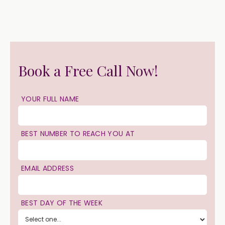
Book a Free Call Now!
YOUR FULL NAME
BEST NUMBER TO REACH YOU AT
EMAIL ADDRESS
BEST DAY OF THE WEEK