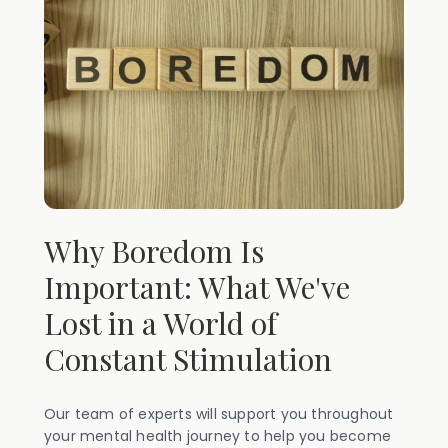
Why Boredom Is
Important: What We've
Lost in a World of
Constant Stimulation
Our team of experts will support you throughout
your mental health journey to help you become