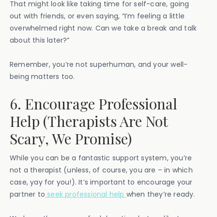
That might look like taking time for self-care, going
out with friends, or even saying, “I’m feeling a little
overwhelmed right now. Can we take a break and talk
about this later?”
Remember, you’re not superhuman, and your well-
being matters too.
6. Encourage Professional
Help (Therapists Are Not
Scary, We Promise)
While you can be a fantastic support system, you’re
not a therapist (unless, of course, you are – in which
case, yay for you!). It’s important to encourage your
partner to
seek professional help
when they’re ready.