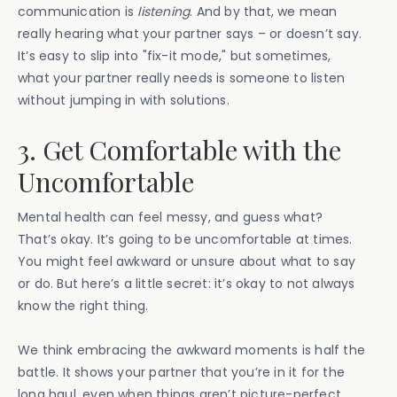
communication is
listening
. And by that, we mean
really hearing what your partner says – or doesn’t say.
It’s easy to slip into "fix-it mode," but sometimes,
what your partner really needs is someone to listen
without jumping in with solutions.
3. Get Comfortable with the
Uncomfortable
Mental health can feel messy, and guess what?
That’s okay. It’s going to be uncomfortable at times.
You might feel awkward or unsure about what to say
or do. But here’s a little secret: it’s okay to not always
know the right thing.
We think embracing the awkward moments is half the
battle. It shows your partner that you’re in it for the
long haul, even when things aren’t picture-perfect.