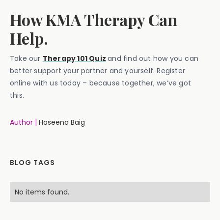
How KMA Therapy Can
Help.
Take our
Therapy 101 Quiz
and find out how you can
better support your partner and yourself. Register
online with us today – because together, we’ve got
this.
Author |
Haseena Baig
BLOG TAGS
No items found.