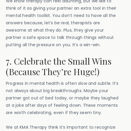
We know therapy can feel daunting, but we like to
think of it as giving your partner an extra tool in their
mental health toolkit. You don’t need to have all the
answers because, let’s be real, therapists are
awesome at what they do. Plus, they give your
partner a safe space to talk through things without
putting all the pressure on you. It’s a win-win.
7. Celebrate the Small Wins
(Because They’re Huge!)
Progress in mental health is often slow and subtle. It’s
not always about big breakthroughs. Maybe your
partner got out of bed today, or maybe they laughed
at a joke after days of feeling down. These moments
are worth celebrating, even if they seem tiny.
We at KMA Therapy think it’s important to recognize