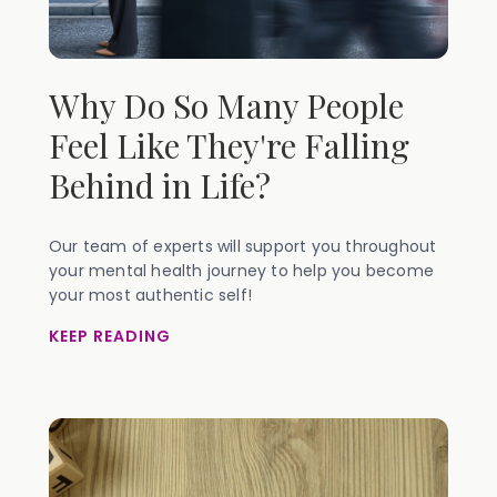
Why Do So Many People
Feel Like They're Falling
Behind in Life?
Our team of experts will support you throughout
your mental health journey to help you become
your most authentic self!
KEEP READING