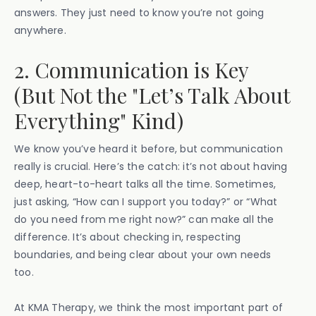
answers. They just need to know you’re not going
anywhere.
2. Communication is Key
(But Not the "Let’s Talk About
Everything" Kind)
We know you’ve heard it before, but communication
really is crucial. Here’s the catch: it’s not about having
deep, heart-to-heart talks all the time. Sometimes,
just asking, “How can I support you today?” or “What
do you need from me right now?” can make all the
difference. It’s about checking in, respecting
boundaries, and being clear about your own needs
too.
At KMA Therapy, we think the most important part of