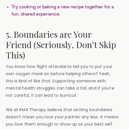
Try cooking or baking a new recipe together for a
fun, shared experience.
5. Boundaries are Your
Friend (Seriously, Don’t Skip
This)
You know how flight attendants tell you to put your
own oxygen mask on before helping others? Yeah,
this is kind of like that. Supporting someone with
mental health struggles can take a toll, and if you’re
not careful, it can lead to burnout.
We at KMA Therapy believe that setting boundaries
doesn’t mean you love your partner any less. It means
you love them enough to show up as your best self.