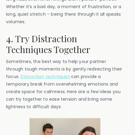
Whether it’s a bad day, a moment of frustration, or a
long, quiet stretch – being there through it all speaks
volumes.
4. Try Distraction
Techniques Together
Sometimes, the best way to help your partner
through tough moments is by gently redirecting their
focus.
Distraction techniques
can provide a
temporary break from overwhelming emotions and
create space for calmness. Here are a few ideas you
can try together to ease tension and bring some
lightness to difficult days: