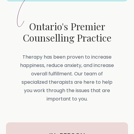
Ontario's Premier
Counselling Practice
Therapy has been proven to increase
happiness, reduce anxiety, and increase
overall fulfillment. Our team of
specialized therapists are here to help
you work through the issues that are
important to you.