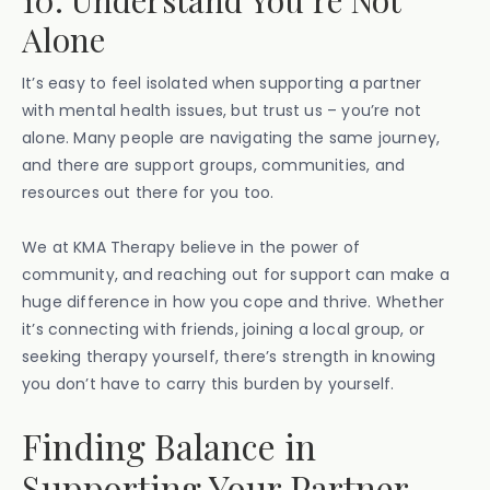
10. Understand You’re Not
Alone
It’s easy to feel isolated when supporting a partner
with mental health issues, but trust us – you’re not
alone. Many people are navigating the same journey,
and there are support groups, communities, and
resources out there for you too.
We at KMA Therapy believe in the power of
community, and reaching out for support can make a
huge difference in how you cope and thrive. Whether
it’s connecting with friends, joining a local group, or
seeking therapy yourself, there’s strength in knowing
you don’t have to carry this burden by yourself.
Finding Balance in
Supporting Your Partner