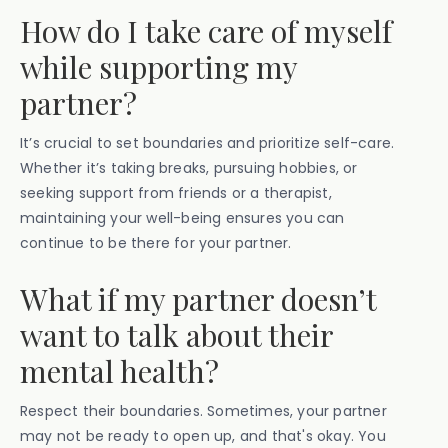
How do I take care of myself
while supporting my
partner?
It’s crucial to set boundaries and prioritize self-care.
Whether it’s taking breaks, pursuing hobbies, or
seeking support from friends or a therapist,
maintaining your well-being ensures you can
continue to be there for your partner.
What if my partner doesn’t
want to talk about their
mental health?
Respect their boundaries. Sometimes, your partner
may not be ready to open up, and that's okay. You