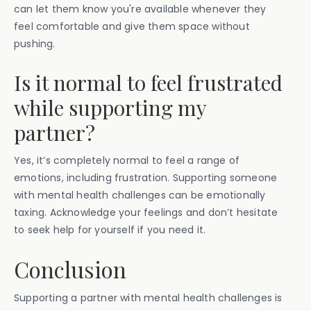
can let them know you're available whenever they
feel comfortable and give them space without
pushing.
Is it normal to feel frustrated
while supporting my
partner?
Yes, it’s completely normal to feel a range of
emotions, including frustration. Supporting someone
with mental health challenges can be emotionally
taxing. Acknowledge your feelings and don’t hesitate
to seek help for yourself if you need it.
Conclusion
Supporting a partner with mental health challenges is