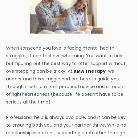
When someone you love is facing mental health
struggles, it can feel overwhelming. You want to help,
but figuring out the best way to offer support without
overstepping can be tricky. At
KMA Therapy
, we
understand this struggle and are here to guide you
through it with a mix of practical advice and a touch
of lightheartedness (because life doesn’t have to be
serious all the time).
Professional help is always available, and it can be key
to ensuring both you and your partner thrive. While no
relationship is perfect, supporting each other through