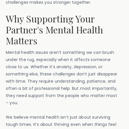
challenges makes you stronger together.
Why Supporting Your
Partner's Mental Health
Matters
Mental health issues aren’t something we can brush
under the rug, especially when it affects someone
close to us. Whether it’s anxiety, depression, or
something else, these challenges don’t just disappear
with time. They require understanding, patience, and
often a bit of professional help. But most importantly,
they need support from the people who matter most
– you.
We believe mental health isn’t just about surviving
tough times. It’s about thriving even when things feel