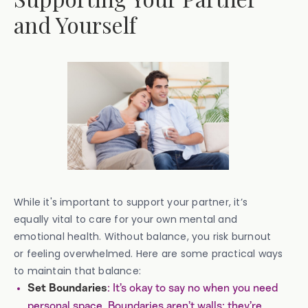
and Yourself
While it's important to support your partner, it’s
equally vital to care for your own mental and
emotional health. Without balance, you risk burnout
or feeling overwhelmed. Here are some practical ways
to maintain that balance:
: It’s okay to say no when you need
Set Boundaries
personal space. Boundaries aren’t walls; they’re