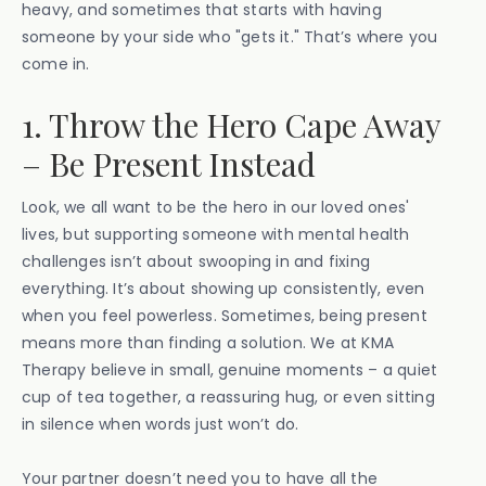
heavy, and sometimes that starts with having
someone by your side who "gets it." That’s where you
come in.
1. Throw the Hero Cape Away
– Be Present Instead
Look, we all want to be the hero in our loved ones'
lives, but supporting someone with mental health
challenges isn’t about swooping in and fixing
everything. It’s about showing up consistently, even
when you feel powerless. Sometimes, being present
means more than finding a solution. We at KMA
Therapy believe in small, genuine moments – a quiet
cup of tea together, a reassuring hug, or even sitting
in silence when words just won’t do.
Your partner doesn’t need you to have all the