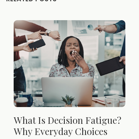
What Is Decision Fatigue?
Why Everyday Choices