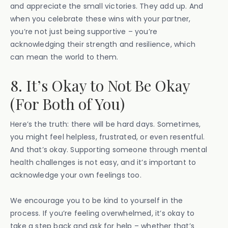
and appreciate the small victories. They add up. And
when you celebrate these wins with your partner,
you’re not just being supportive – you’re
acknowledging their strength and resilience, which
can mean the world to them.
8. It’s Okay to Not Be Okay
(For Both of You)
Here’s the truth: there will be hard days. Sometimes,
you might feel helpless, frustrated, or even resentful.
And that’s okay. Supporting someone through mental
health challenges is not easy, and it’s important to
acknowledge your own feelings too.
We encourage you to be kind to yourself in the
process. If you’re feeling overwhelmed, it’s okay to
take a step back and ask for help – whether that’s