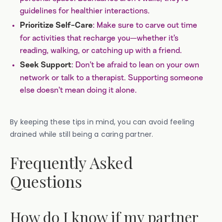
guidelines for healthier interactions.
: Make sure to carve out time
Prioritize Self-Care
for activities that recharge you—whether it’s
reading, walking, or catching up with a friend.
: Don’t be afraid to lean on your own
Seek Support
network or talk to a therapist. Supporting someone
else doesn’t mean doing it alone.
By keeping these tips in mind, you can avoid feeling
drained while still being a caring partner.
Frequently Asked
Questions
How do I know if my partner