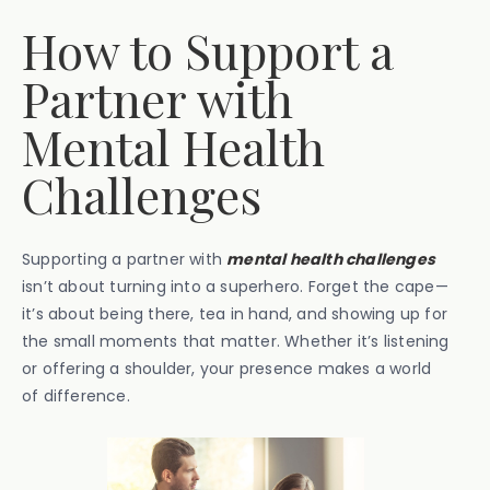
How to Support a
Partner with
Mental Health
Challenges
Supporting a partner with
mental health challenges
isn’t about turning into a superhero. Forget the cape—
it’s about being there, tea in hand, and showing up for
the small moments that matter. Whether it’s listening
or offering a shoulder, your presence makes a world
of difference.