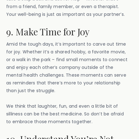
from a friend, family member, or even a therapist.
Your well-being is just as important as your partner’s.
9. Make Time for Joy
Amid the tough days, it’s important to carve out time
for joy. Whether it’s a shared hobby, a favorite movie,
or a walk in the park – find small moments to connect
and enjoy each other’s company outside of the
mental health challenges. These moments can serve
as reminders that there’s more to your relationship
than just the struggle.
We think that laughter, fun, and even a little bit of
silliness can be the best medicine. So don’t be afraid
to embrace those moments together.