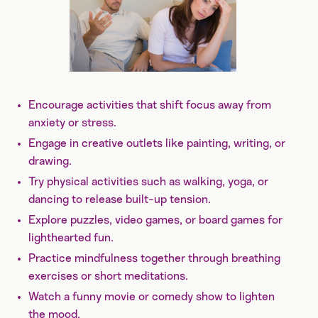
Encourage activities that shift focus away from
anxiety or stress.
Engage in creative outlets like painting, writing, or
drawing.
Try physical activities such as walking, yoga, or
dancing to release built-up tension.
Explore puzzles, video games, or board games for
lighthearted fun.
Practice mindfulness together through breathing
exercises or short meditations.
Watch a funny movie or comedy show to lighten
the mood.