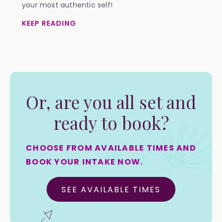
your most authentic self!
KEEP READING
Or, are you all set and
ready to book?
CHOOSE FROM AVAILABLE TIMES AND
BOOK YOUR INTAKE NOW.
SEE AVAILABLE TIMES