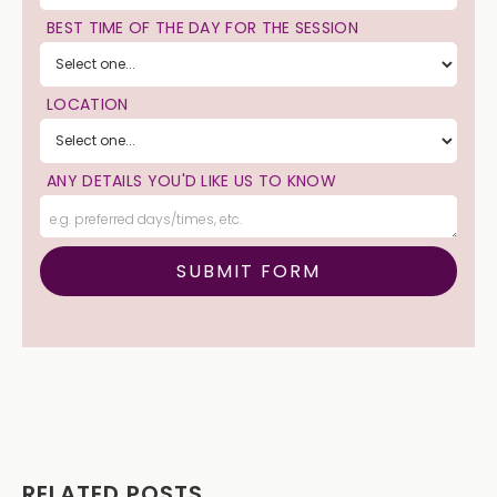
BEST TIME OF THE DAY FOR THE SESSION
LOCATION
ANY DETAILS YOU'D LIKE US TO KNOW
RELATED POSTS