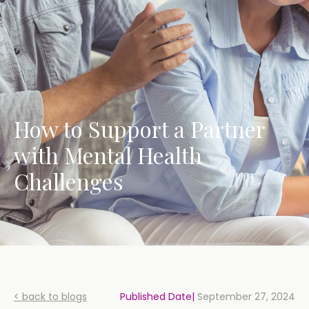
How to Support a Partner
with Mental Health
Challenges
< back to blogs
Published Date|
September 27, 2024