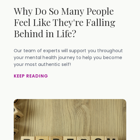
Why Do So Many People
Feel Like They're Falling
Behind in Life?
Our team of experts will support you throughout
your mental health journey to help you become
your most authentic self!
KEEP READING