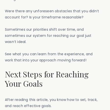
Were there any unforeseen obstacles that you didn’t
account for? Is your timeframe reasonable?
Sometimes our priorities shift over time, and
sometimes our system for reaching our goal just
wasn’t ideal.
See what you can learn from the experience, and
work that into your approach moving forward!
Next Steps for Reaching
Your Goals
After reading this article, you know how to set, track,
and reach effective goals.