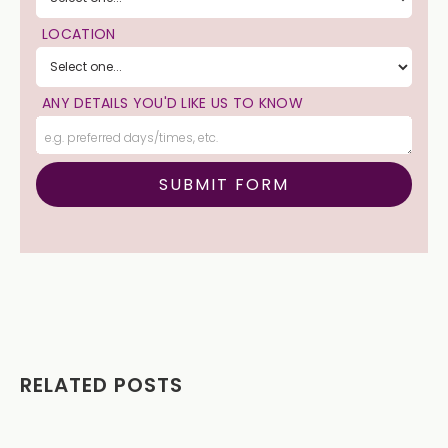
LOCATION
ANY DETAILS YOU'D LIKE US TO KNOW
RELATED POSTS