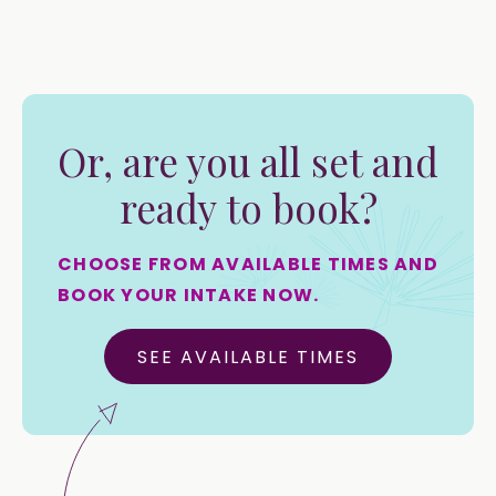
Or, are you all set and
ready to book?
CHOOSE FROM AVAILABLE TIMES AND
BOOK YOUR INTAKE NOW.
SEE AVAILABLE TIMES