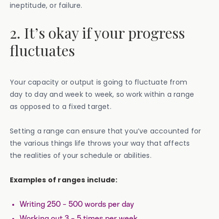
ineptitude, or failure.
2. It’s okay if your progress
fluctuates
Your capacity or output is going to fluctuate from
day to day and week to week, so work within a range
as opposed to a fixed target.
Setting a range can ensure that you’ve accounted for
the various things life throws your way that affects
the realities of your schedule or abilities.
Examples of ranges include:
Writing 250 - 500 words per day
Working out 3 - 5 times per week