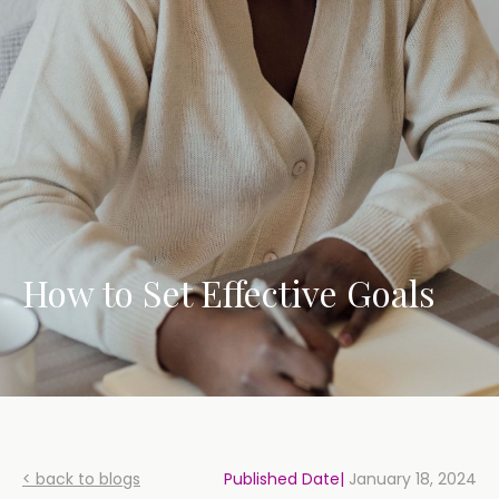
How to Set Effective Goals
< back to blogs
Published Date|
January 18, 2024