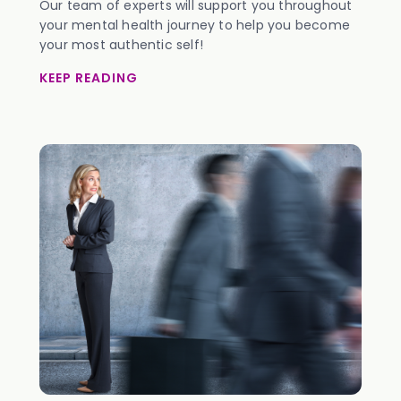
Our team of experts will support you throughout
your mental health journey to help you become
your most authentic self!
KEEP READING