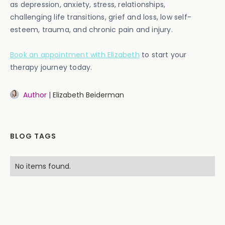
as depression, anxiety, stress, relationships,
challenging life transitions, grief and loss, low self-
esteem, trauma, and chronic pain and injury.
Book an appointment with Elizabeth
to start your
therapy journey today.
Author |
Elizabeth Beiderman
BLOG TAGS
No items found.