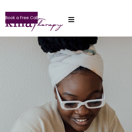
Book a Free Call