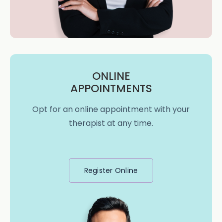
ONLINE
APPOINTMENTS
Opt for an online appointment with your
therapist at any time.
Register Online