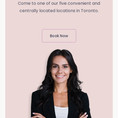
Come to one of our five convenient and
centrally located locations in Toronto.
Book Now