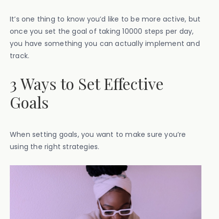
It’s one thing to know you’d like to be more active, but
once you set the goal of taking 10000 steps per day,
you have something you can actually implement and
track.
3 Ways to Set Effective
Goals
When setting goals, you want to make sure you’re
using the right strategies.