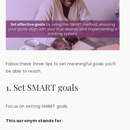
Follow these three tips to set meaningful goals you’ll
be able to reach.
1. Set SMART goals
Focus on setting SMART goals.
This acronym stands for: