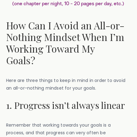
(one chapter per night, 10 - 20 pages per day, etc.)
How Can I Avoid an All-or-
Nothing Mindset When I’m
Working Toward My
Goals?
Here are three things to keep in mind in order to avoid
an all-or-nothing mindset for your goals.
1. Progress isn’t always linear
Remember that working towards your goals is a
process, and that progress can very often be