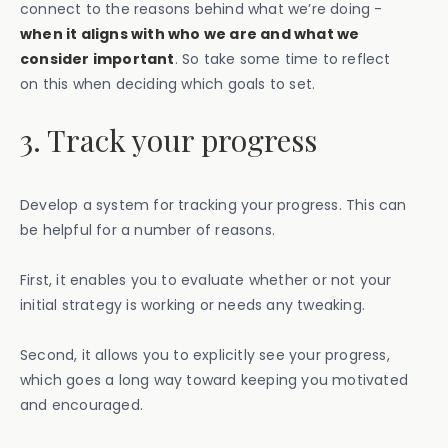
connect to the reasons behind what we’re doing -
when it aligns with who we are and what we
consider important
. So take some time to reflect
on this when deciding which goals to set.
3. Track your progress
Develop a system for tracking your progress. This can
be helpful for a number of reasons.
First, it enables you to evaluate whether or not your
initial strategy is working or needs any tweaking.
Second, it allows you to explicitly see your progress,
which goes a long way toward keeping you motivated
and encouraged.