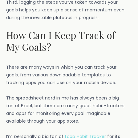
Third, logging the steps you’ve taken towards your
goals helps you keep up a sense of momentum even
during the inevitable plateaus in progress.
How Can I Keep Track of
My Goals?
There are many ways in which you can track your
goals, from various downloadable templates to
tracking apps you can use on your mobile device.
The spreadsheet nerd in me has always been a big
fan of Excel, but there are many great habit-trackers
and apps for monitoring every goal imaginable
available through your app store.
I’m personally a big fan of
Loop Habit Tracker
for its