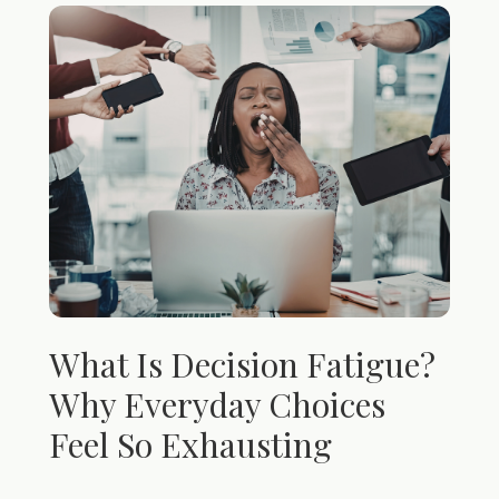
What Is Decision Fatigue?
Why Everyday Choices
Feel So Exhausting