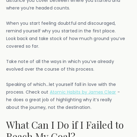
distance you cover between where you started and
where you’re headed counts.
When you start feeling doubtful and discouraged,
remind yourself why you started in the first place.
Look back and take stock of how much ground you’ve
covered so far.
Take note of all the ways in which you’ve already
evolved over the course of this process.
Speaking of which…let yourself fall in love with the
process. Check out
Atomic Habits by James Clear
-
he does a great job of highlighting why it’s really
about the journey, not the destination.
What Can I Do if I Failed to
Reach My Goal?