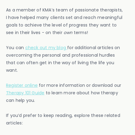
As a member of KMA’s team of passionate therapists,
I have helped many clients set and reach meaningful
goals to achieve the level of progress they want to
see in their lives - on their
own
terms!
You can
check out my blog
for additional articles on
overcoming the personal and professional hurdles
that can often get in the way of living the life you
want.
Register online
for more information or download our
Therapy 101 Guide
to learn more about how therapy
can help you.
If you’d prefer to keep reading, explore these related
articles: