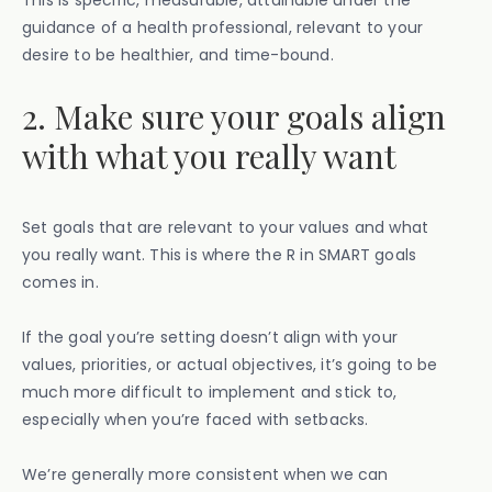
This is specific, measurable, attainable under the
guidance of a health professional, relevant to your
desire to be healthier, and time-bound.
2. Make sure your goals align
with what you really want
Set goals that are relevant to your values and what
you really want. This is where the R in SMART goals
comes in.
If the goal you’re setting doesn’t align with your
values, priorities, or actual objectives, it’s going to be
much more difficult to implement and stick to,
especially when you’re faced with setbacks.
We’re generally more consistent when we can