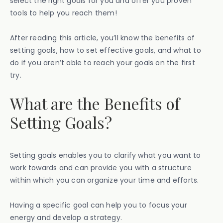
select the right goals for you and offer you proven
tools to help you reach them!
After reading this article, you’ll know the benefits of
setting goals, how to set effective goals, and what to
do if you aren’t able to reach your goals on the first
try.
What are the Benefits of
Setting Goals?
Setting goals enables you to clarify what you want to
work towards and can provide you with a structure
within which you can organize your time and efforts.
Having a specific goal can help you to focus your
energy and develop a strategy.