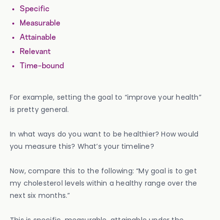
Specific
Measurable
Attainable
Relevant
Time-bound
For example, setting the goal to “improve your health”
is pretty general.
In what ways do you want to be healthier? How would
you measure this? What’s your timeline?
Now, compare this to the following: “My goal is to get
my cholesterol levels within a healthy range over the
next six months.”