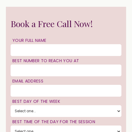
Book a Free Call Now!
YOUR FULL NAME
BEST NUMBER TO REACH YOU AT
EMAIL ADDRESS
BEST DAY OF THE WEEK
BEST TIME OF THE DAY FOR THE SESSION