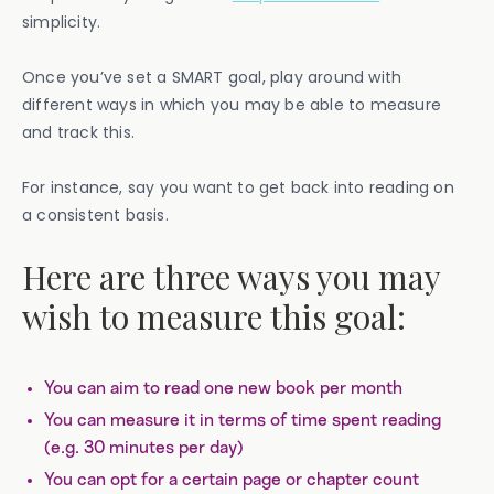
simplicity.
Once you’ve set a SMART goal, play around with
different ways in which you may be able to measure
and track this.
For instance, say you want to get back into reading on
a consistent basis.
Here are three ways you may
wish to measure this goal:
You can aim to read one new book per month
You can measure it in terms of time spent reading
(e.g. 30 minutes per day)
You can opt for a certain page or chapter count