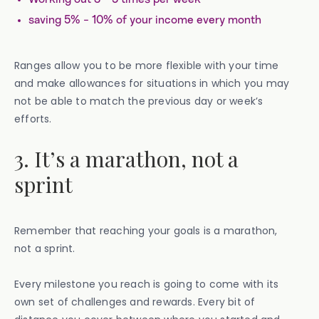
saving 5% - 10% of your income every month
Ranges allow you to be more flexible with your time
and make allowances for situations in which you may
not be able to match the previous day or week’s
efforts.
3. It’s a marathon, not a
sprint
Remember that reaching your goals is a marathon,
not a sprint.
Every milestone you reach is going to come with its
own set of challenges and rewards. Every bit of