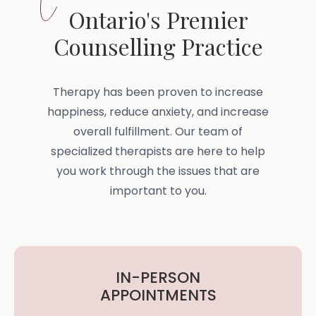
Ontario's Premier
Counselling Practice
Therapy has been proven to increase
happiness, reduce anxiety, and increase
overall fulfillment. Our team of
specialized therapists are here to help
you work through the issues that are
important to you.
IN-PERSON
APPOINTMENTS