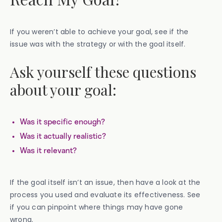
If you weren’t able to achieve your goal, see if the
issue was with the strategy or with the goal itself.
Ask yourself these questions
about your goal:
Was it specific enough?
Was it actually realistic?
Was it relevant?
If the goal itself isn’t an issue, then have a look at the
process you used and evaluate its effectiveness. See
if you can pinpoint where things may have gone
wrong.