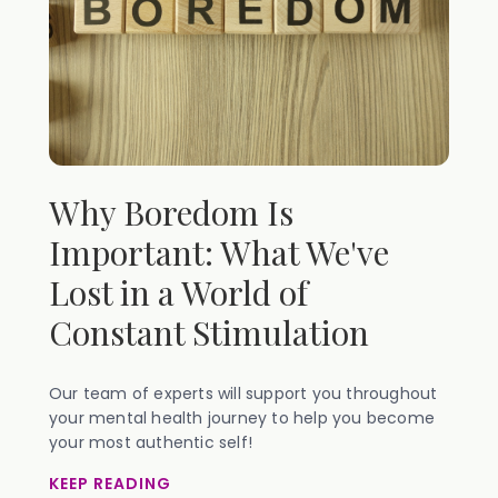
Why Boredom Is
Important: What We've
Lost in a World of
Constant Stimulation
Our team of experts will support you throughout
your mental health journey to help you become
your most authentic self!
KEEP READING