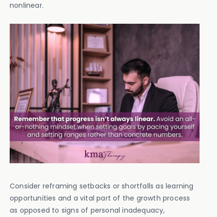
nonlinear.
Consider reframing setbacks or shortfalls as learning
opportunities and a vital part of the growth process
as opposed to signs of personal inadequacy,