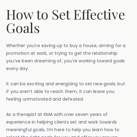
How to Set Effective
Goals
Whether you’re saving up to buy a house, aiming for a
promotion at work, or trying to get the relationship
you’ve been dreaming of, you’re working toward goals
every day.
It can be exciting and energizing to set new goals, but
if you aren’t able to reach them, it can leave you
feeling unmotivated and defeated.
As a therapist at KMA with over seven years of
experience in helping clients set and work towards
meaningful goals, I’m here to help you learn how to