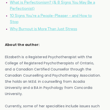
What is Perfectionism? (& 8 Signs You May Be a
Perfectionist)
10 Signs You’re a People-Pleaser - and How to
Stop
Why Burnout is More Than Just Stress
About the author:
‍Elizabeth is a Registered Psychotherapist with the
College of Registered Psychotherapists of Ontario,
and a Canadian Certified Counsellor through the
Canadian Counselling and Psychotherapy Association.
She holds an M.Ed. in counselling from Acadia
University and a BA in Psychology from Concordia
University.
Currently, some of her specialties include issues such