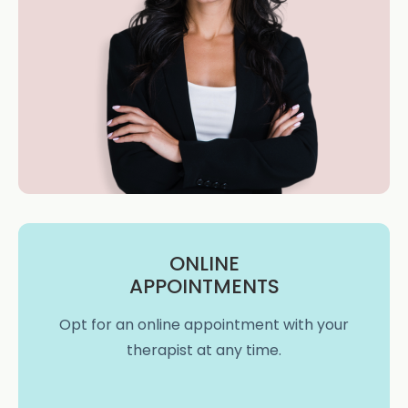
ONLINE
APPOINTMENTS
Opt for an online appointment with your
therapist at any time.