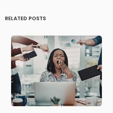
RELATED POSTS