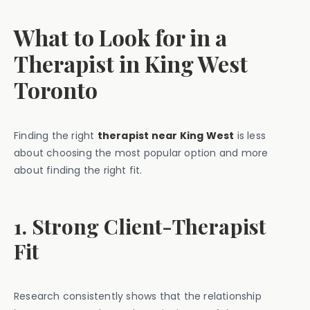
What to Look for in a
Therapist in King West
Toronto
Finding the right
therapist near King West
is less
about choosing the most popular option and more
about finding the right fit.
1. Strong Client-Therapist
Fit
Research consistently shows that the relationship