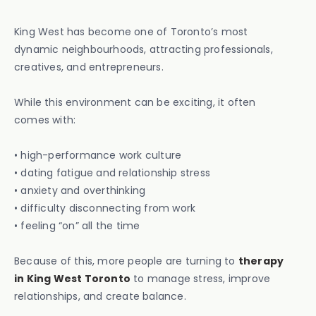
King West has become one of Toronto’s most
dynamic neighbourhoods, attracting professionals,
creatives, and entrepreneurs.
While this environment can be exciting, it often
comes with:
• high-performance work culture
• dating fatigue and relationship stress
• anxiety and overthinking
• difficulty disconnecting from work
• feeling “on” all the time
Because of this, more people are turning to
therapy
in King West Toronto
to manage stress, improve
relationships, and create balance.