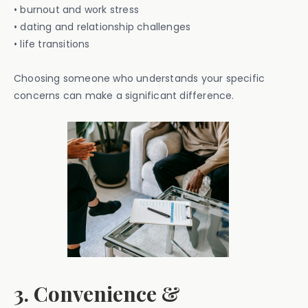
• burnout and work stress
• dating and relationship challenges
• life transitions
Choosing someone who understands your specific
concerns can make a significant difference.
3. Convenience &