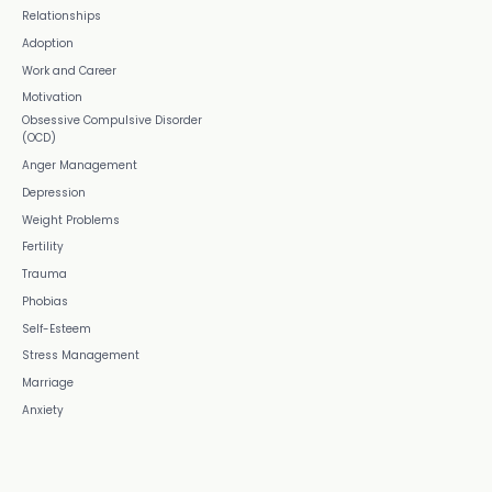
Relationships
Adoption
Work and Career
Motivation
Obsessive Compulsive Disorder
(OCD)
Anger Management
Depression
Weight Problems
Fertility
Trauma
Phobias
Self-Esteem
Stress Management
Marriage
Anxiety