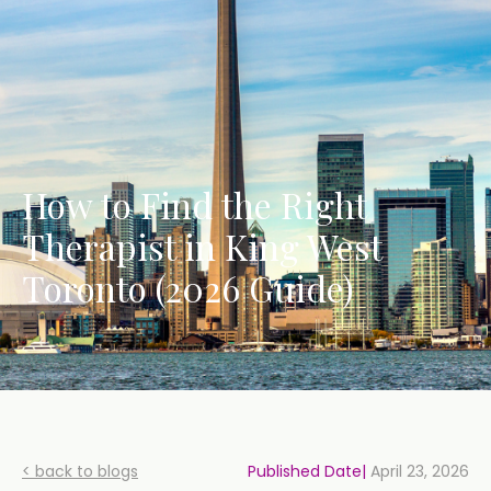
How to Find the Right
Therapist in King West
Toronto (2026 Guide)
< back to blogs
Published Date|
April 23, 2026