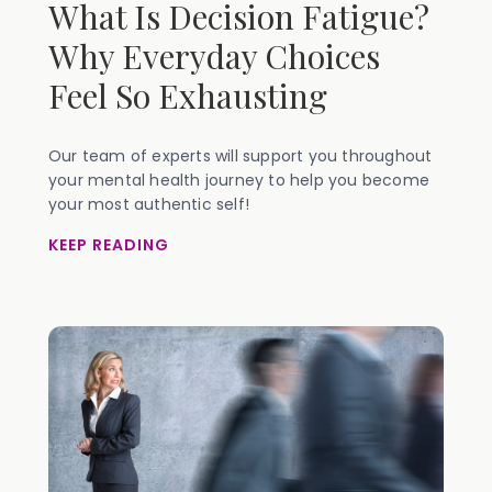
What Is Decision Fatigue?
Why Everyday Choices
Feel So Exhausting
Our team of experts will support you throughout
your mental health journey to help you become
your most authentic self!
KEEP READING