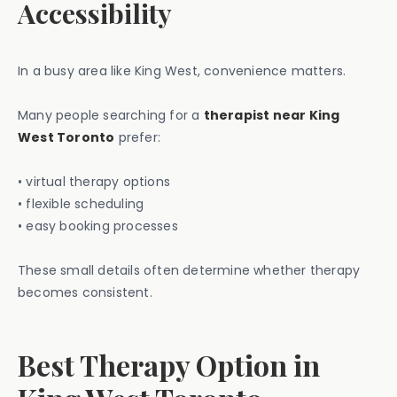
Accessibility
In a busy area like King West, convenience matters.
Many people searching for a
therapist near King
West Toronto
prefer:
• virtual therapy options
• flexible scheduling
• easy booking processes
These small details often determine whether therapy
becomes consistent.
Best Therapy Option in