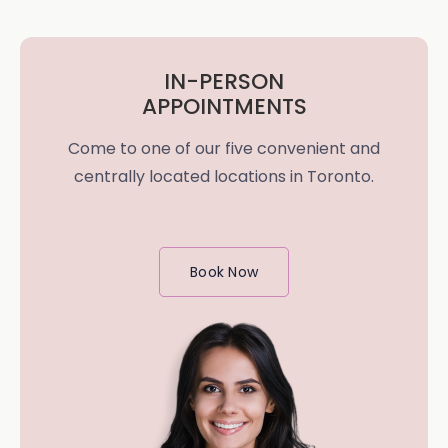
IN-PERSON
APPOINTMENTS
Come to one of our five convenient and
centrally located locations in Toronto.
Book Now