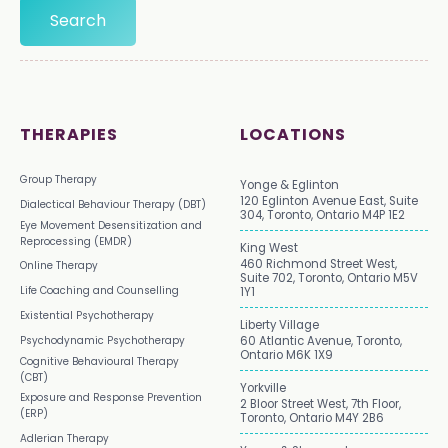
THERAPIES
LOCATIONS
Group Therapy
Yonge & Eglinton
120 Eglinton Avenue East, Suite
Dialectical Behaviour Therapy (DBT)
304, Toronto, Ontario M4P 1E2
Eye Movement Desensitization and
Reprocessing (EMDR)
King West
460 Richmond Street West,
Online Therapy
Suite 702, Toronto, Ontario M5V
Life Coaching and Counselling
1Y1
Existential Psychotherapy
Liberty Village
Psychodynamic Psychotherapy
60 Atlantic Avenue, Toronto,
Ontario M6K 1X9
Cognitive Behavioural Therapy
(CBT)
Yorkville
Exposure and Response Prevention
2 Bloor Street West, 7th Floor,
(ERP)
Toronto, Ontario M4Y 2B6
Adlerian Therapy