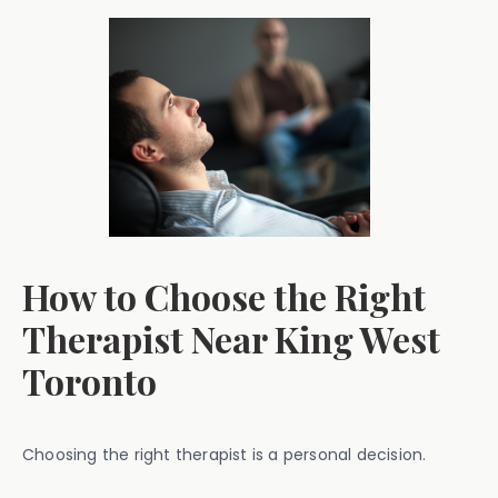
How to Choose the Right
Therapist Near King West
Toronto
Choosing the right therapist is a personal decision.