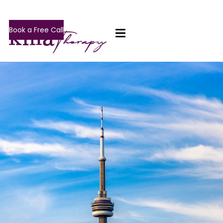
Book a Free Call