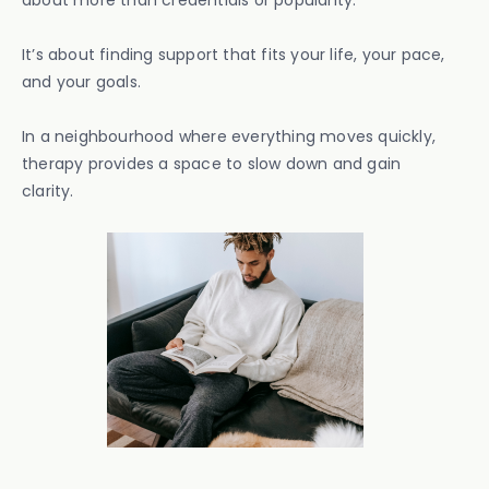
about more than credentials or popularity.
It’s about finding support that fits your life, your pace,
and your goals.
In a neighbourhood where everything moves quickly,
therapy provides a space to slow down and gain
clarity.