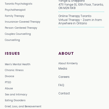
Yonge & Sheppard
Toronto Psychologists
4711 Yonge St, 10th Floor, Toronto,
ON M2N 6K8
Psychotherapist
Family Therapy
Online Therapy Toronto
Virtual Therapy - Zoom in from
Insurance-Covered Therapy
Anywhere in Ontario
Person-Centered Therapy
Couples Counselling
Counselling
ISSUES
ABOUT
About Kimberly
Men's Mental Health
Media
Chronic Illness
Divorce
Careers
PTSD
FAQ
Abuse
Contact
Sex and Intimacy
Eating Disorders
Grief, Loss, and Bereavement