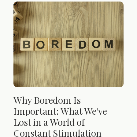
Why Boredom Is
Important: What We've
Lost in a World of
Constant Stimulation