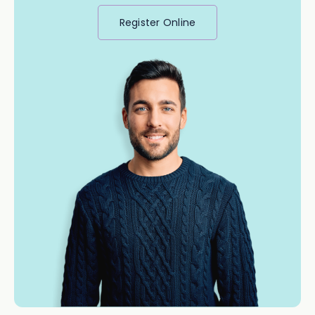
Register Online