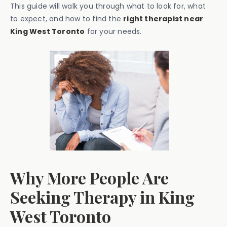
This guide will walk you through what to look for, what
to expect, and how to find the
right therapist near
King West Toronto
for your needs.
Why More People Are
Seeking Therapy in King
West Toronto