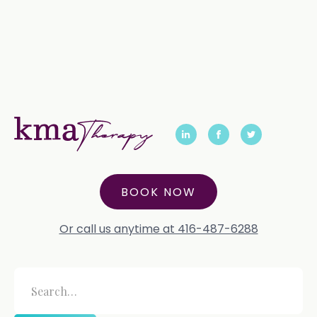
BOOK NOW
Or call us anytime at 416-487-6288