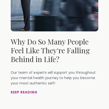
Why Do So Many People
Feel Like They're Falling
Behind in Life?
Our team of experts will support you throughout
your mental health journey to help you become
your most authentic self!
KEEP READING