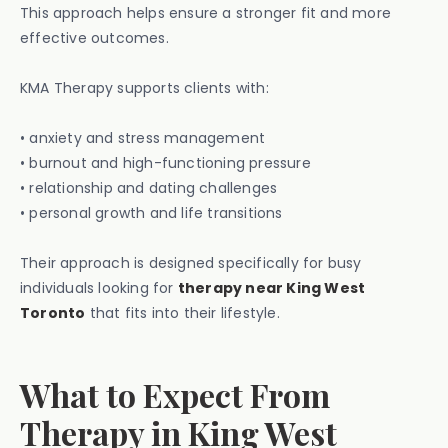
This approach helps ensure a stronger fit and more
effective outcomes.
KMA Therapy supports clients with:
• anxiety and stress management
• burnout and high-functioning pressure
• relationship and dating challenges
• personal growth and life transitions
Their approach is designed specifically for busy
individuals looking for
therapy near King West
Toronto
that fits into their lifestyle.
What to Expect From
Therapy in King West