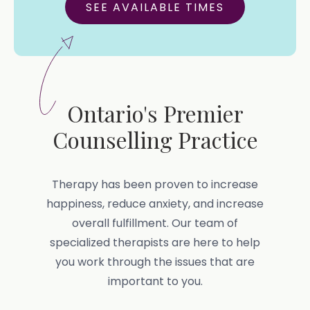
SEE AVAILABLE TIMES
Ontario's Premier
Counselling Practice
Therapy has been proven to increase
happiness, reduce anxiety, and increase
overall fulfillment. Our team of
specialized therapists are here to help
you work through the issues that are
important to you.