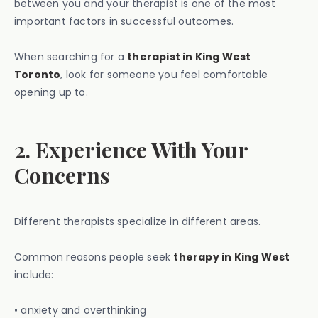
between you and your therapist is one of the most
important factors in successful outcomes.
When searching for a
therapist in King West
Toronto
, look for someone you feel comfortable
opening up to.
2. Experience With Your
Concerns
Different therapists specialize in different areas.
Common reasons people seek
therapy in King West
include:
• anxiety and overthinking