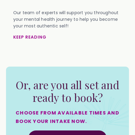
Our team of experts will support you throughout
your mental health journey to help you become
your most authentic self!
KEEP READING
Or, are you all set and
ready to book?
CHOOSE FROM AVAILABLE TIMES AND
BOOK YOUR INTAKE NOW.