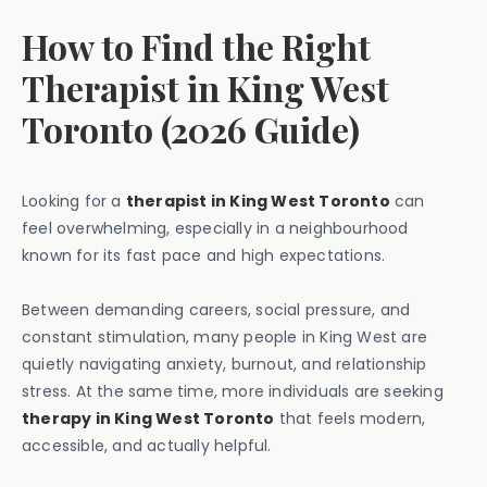
How to Find the Right
Therapist in King West
Toronto (2026 Guide)
Looking for a
therapist in King West Toronto
can
feel overwhelming, especially in a neighbourhood
known for its fast pace and high expectations.
Between demanding careers, social pressure, and
constant stimulation, many people in King West are
quietly navigating anxiety, burnout, and relationship
stress. At the same time, more individuals are seeking
therapy in King West Toronto
that feels modern,
accessible, and actually helpful.