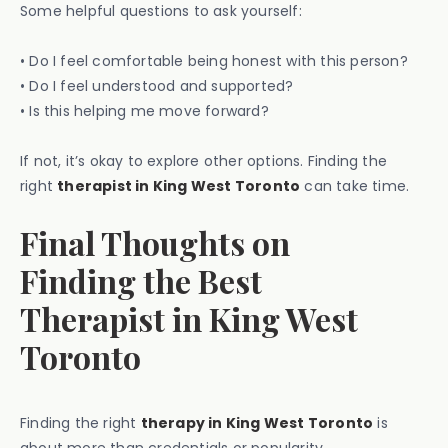
Some helpful questions to ask yourself:
• Do I feel comfortable being honest with this person?
• Do I feel understood and supported?
• Is this helping me move forward?
If not, it’s okay to explore other options. Finding the
right
therapist in King West Toronto
can take time.
Final Thoughts on
Finding the Best
Therapist in King West
Toronto
Finding the right
therapy in King West Toronto
is