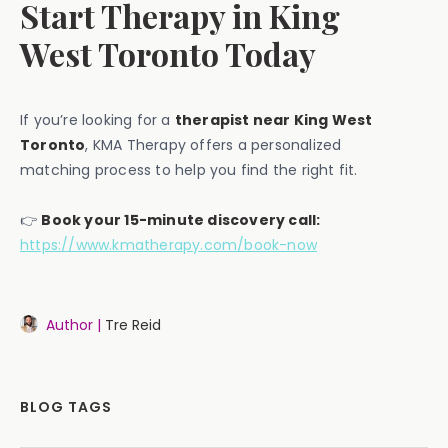
Start Therapy in King
West Toronto Today
If you’re looking for a
therapist near King West
Toronto
, KMA Therapy offers a personalized
matching process to help you find the right fit.
👉
Book your 15-minute discovery call:
https://www.kmatherapy.com/book-now
Author |
Tre Reid
BLOG TAGS