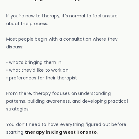
If you’re new to therapy, it’s normal to feel unsure
about the process.
Most people begin with a consultation where they
discuss:
• what’s bringing them in
• what they’d like to work on
• preferences for their therapist
From there, therapy focuses on understanding
patterns, building awareness, and developing practical
strategies.
You don’t need to have everything figured out before
starting
therapy in King West Toronto
.