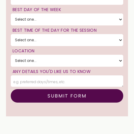
BEST DAY OF THE WEEK
BEST TIME OF THE DAY FOR THE SESSION
LOCATION
ANY DETAILS YOU'D LIKE US TO KNOW