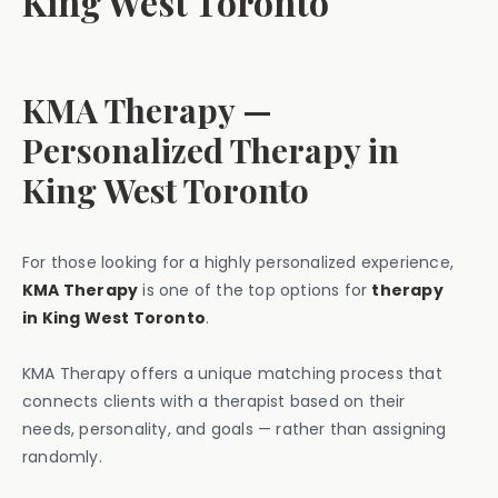
King West Toronto
KMA Therapy —
Personalized Therapy in
King West Toronto
For those looking for a highly personalized experience,
KMA Therapy
is one of the top options for
therapy
in King West Toronto
.
KMA Therapy offers a unique matching process that
connects clients with a therapist based on their
needs, personality, and goals — rather than assigning
randomly.