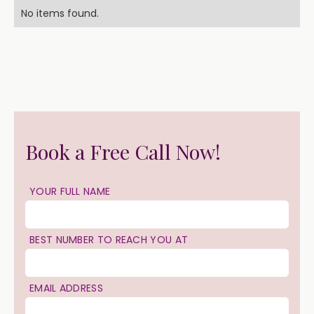
No items found.
Book a Free Call Now!
YOUR FULL NAME
BEST NUMBER TO REACH YOU AT
EMAIL ADDRESS