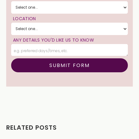
LOCATION
ANY DETAILS YOU'D LIKE US TO KNOW
RELATED POSTS