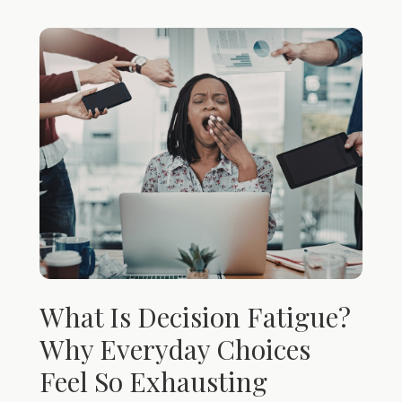
What Is Decision Fatigue?
Why Everyday Choices
Feel So Exhausting