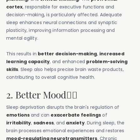
cortex
, responsible for executive functions and
decision-making, is particularly affected. Adequate
sleep enhances neural connections and synaptic
plasticity, improving information processing and
mental agility.
This results in
better decision-making
,
increased
learning capacity
, and enhanced
problem-solving
skills
. Sleep also helps precise brain waste products,
contributing to overall cognitive health.
2. Better Mood🙂‍↕️
Sleep deprivation disrupts the brain's regulation of
emotions
and can
exacerbate feelings
of
irritability
,
sadness
, and
anxiety
. During sleep, the
brain processes emotional experiences and restores
mood-regulating neurotransmitters
. Chronic