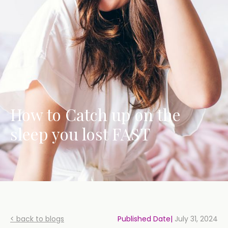
How to Catch up on the
sleep you lost FAST
< back to blogs
Published Date|
July 31, 2024