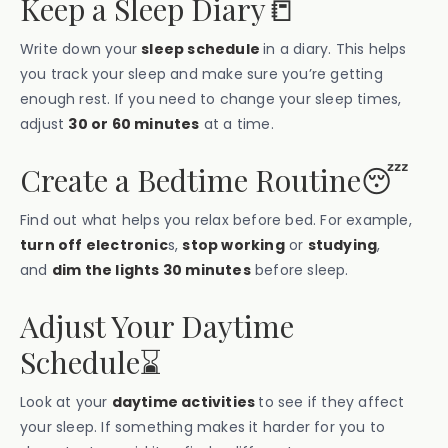
Keep a Sleep Diary📒
Write down your
sleep schedule
in a diary. This helps
you track your sleep and make sure you’re getting
enough rest. If you need to change your sleep times,
adjust
30 or 60 minutes
at a time.
Create a Bedtime Routine😴
Find out what helps you relax before bed. For example,
turn off electronic
s,
stop working
or
studying
,
and
dim the lights 30 minutes
before sleep.
Adjust Your Daytime
Schedule⌛️
Look at your
daytime activities
to see if they affect
your sleep. If something makes it harder for you to