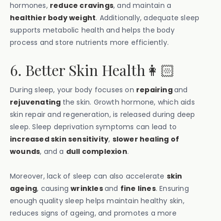
hormones,
reduce cravings
, and maintain a
healthier body weight
. Additionally, adequate sleep
supports metabolic health and helps the body
process and store nutrients more efficiently.
6. Better Skin Health👩🏻
During sleep, your body focuses on
repairing
and
rejuvenating
the skin. Growth hormone, which aids
skin repair and regeneration, is released during deep
sleep. Sleep deprivation symptoms can lead to
increased skin sensitivity
,
slower healing of
wounds
, and a
dull complexion
.
Moreover, lack of sleep can also accelerate
skin
ageing
, causing
wrinkles
and
fine lines
. Ensuring
enough quality sleep helps maintain healthy skin,
reduces signs of ageing, and promotes a more