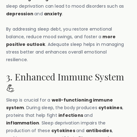
sleep deprivation can lead to mood disorders such as
depression
and
anxiety
.
By addressing sleep debt, you restore emotional
balance, reduce mood swings, and foster a
more
positive outlook
. Adequate sleep helps in managing
stress better and enhances overall emotional
resilience.
3. Enhanced Immune System
💪
Sleep is crucial for a
well-functioning immune
system
. During sleep, the body produces
cytokines
,
proteins that help fight
infections
and
inflammation
. Sleep deprivation impairs the
production of these
cytokines
and
antibodies
,