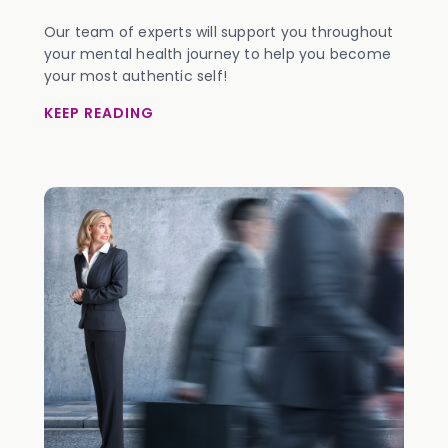
Our team of experts will support you throughout
your mental health journey to help you become
your most authentic self!
KEEP READING