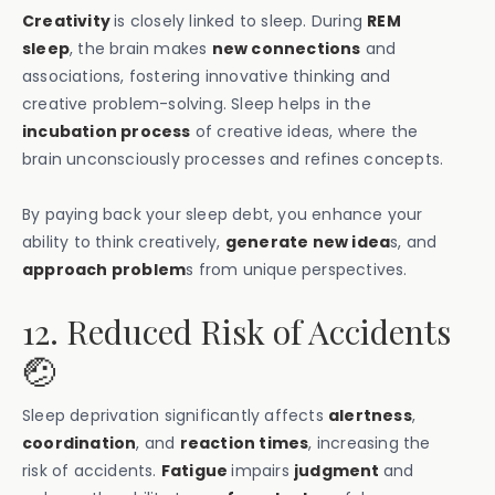
Creativity
is closely linked to sleep. During
REM
sleep
, the brain makes
new connections
and
associations, fostering innovative thinking and
creative problem-solving. Sleep helps in the
incubation process
of creative ideas, where the
brain unconsciously processes and refines concepts.
By paying back your sleep debt, you enhance your
ability to think creatively,
generate new idea
s, and
approach problem
s from unique perspectives.
12. Reduced Risk of Accidents
🤕
Sleep deprivation significantly affects
alertness
,
coordination
, and
reaction times
, increasing the
risk of accidents.
Fatigue
impairs
judgment
and