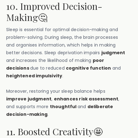
10. Improved Decision-
Making🤔
Sleep is essential for optimal decision-making and
problem-solving. During sleep, the brain processes
and organises information, which helps in making
better decisions. Sleep deprivation impairs
judgment
and increases the likelihood of making
poor
decisions
due to reduced
cognitive function
and
heightened impulsivity
.
Moreover, restoring your sleep balance helps
improve judgment
,
enhances risk assessment
,
and supports more
thoughtful
and
deliberate
decision-making
.
11. Boosted Creativity🤩