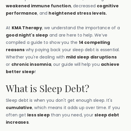
weakened immune function
, decreased
cognitive
performance
, and
heightened stress levels.
At
KMA Therapy
, we understand the importance of a
good night's sleep
and are here to help. We’ve
compiled a guide to show you the
14 compelling
reasons
why paying back your sleep debt is essential.
Whether you're dealing with
mild sleep disruptions
or
chronic insomnia
, our guide will help you
achieve
better sleep
!
What is Sleep Debt?
Sleep debt is when you don't get enough sleep. It's
cumulative
, which means it adds up over time. If you
often get
less sleep
than you need, your
sleep debt
increases
.