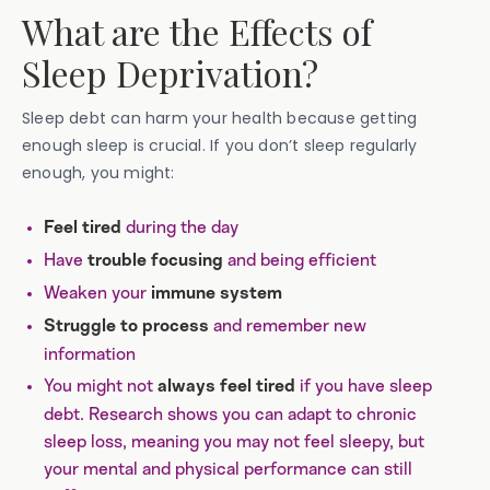
What are the Effects of
Sleep Deprivation?
Sleep debt can harm your health because getting
enough sleep is crucial. If you don’t sleep regularly
enough, you might:
during the day
Feel tired
Have
and being efficient
trouble focusing
Weaken your
immune system
and remember new
Struggle to process
information
You might not
if you have sleep
always feel tired
debt. Research shows you can adapt to chronic
sleep loss, meaning you may not feel sleepy, but
your mental and physical performance can still