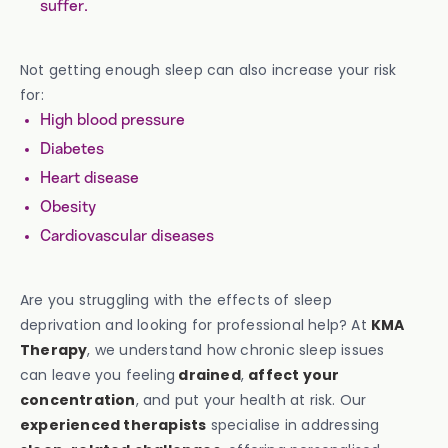
suffer.
Not getting enough sleep can also increase your risk
for:
High blood pressure
Diabetes
Heart disease
Obesity
Cardiovascular diseases
Are you struggling with the effects of sleep
deprivation and looking for professional help? At
KMA
Therapy
, we understand how chronic sleep issues
can leave you feeling
drained
,
affect your
concentration
, and put your health at risk. Our
experienced therapists
specialise in addressing