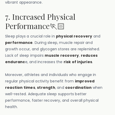
vibrant appearance.
7. Increased Physical
Performance🏃🏻
Sleep plays a crucial role in
physical recovery
and
performance
. During sleep, muscle repair and
growth occur, and glycogen stores are replenished.
Lack of sleep impairs
muscle recovery
,
reduces
enduranc
e, and increases the
risk of injuries
.
Moreover, athletes and individuals who engage in
regular physical activity benefit from
improved
reaction times
,
strength
, and
coordination
when
well-rested. Adequate sleep supports better
performance, faster recovery, and overall physical
health.