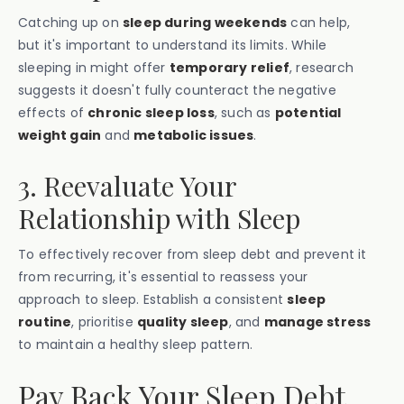
Catching up on
sleep during weekends
can help,
but it's important to understand its limits. While
sleeping in might offer
temporary relief
, research
suggests it doesn't fully counteract the negative
effects of
chronic sleep loss
, such as
potential
weight gain
and
metabolic issues
.
3. Reevaluate Your
Relationship with Sleep
To effectively recover from sleep debt and prevent it
from recurring, it's essential to reassess your
approach to sleep. Establish a consistent
sleep
routine
, prioritise
quality sleep
, and
manage stress
to maintain a healthy sleep pattern.
Pay Back Your Sleep Debt