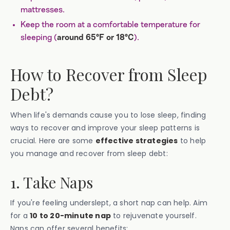
mattresses.
Keep the room at a comfortable temperature for
sleeping (
).
around 65°F or 18°C
How to Recover from Sleep
Debt?
When life's demands cause you to lose sleep, finding
ways to recover and improve your sleep patterns is
crucial. Here are some
effective strategies
to help
you manage and recover from sleep debt:
1. Take Naps
If you're feeling underslept, a short nap can help. Aim
for a
10 to 20-minute nap
to rejuvenate yourself.
Naps can offer several benefits: