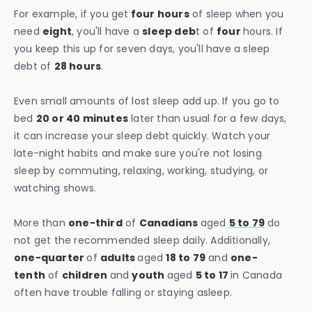
For example, if you get
four hours
of sleep when you
need
eight
, you'll have a
sleep deb
t of
four
hours. If
you keep this up for seven days, you'll have a sleep
debt of
28 hours
.
Even small amounts of lost sleep add up. If you go to
bed
20 or 40 minutes
later than usual for a few days,
it can increase your sleep debt quickly. Watch your
late-night habits and make sure you're not losing
sleep by commuting, relaxing, working, studying, or
watching shows.
More than
one-third
of
Canadians
aged
5 to 79
do
not get the recommended sleep daily. Additionally,
one-quarter
of
adults
aged
18 to 79
and
one-
tenth
of
children
and
youth
aged
5 to 17
in Canada
often have trouble falling or staying asleep.