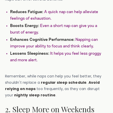
A quick nap can help alleviate
Reduces Fatigue:
feelings of exhaustion.
Even a short nap can give you a
Boosts Energy:
burst of energy.
Napping can
Enhances Cognitive Performance:
improve your ability to focus and think clearly.
It helps you feel less groggy
Lessens Sleepiness:
and more alert.
Remember, while naps can help you feel better, they
shouldn't replace a
regular sleep schedule
.
Avoid
relying on naps
too frequently, as they can disrupt
your
nightly sleep routine
.
2. Sleep More on Weekends