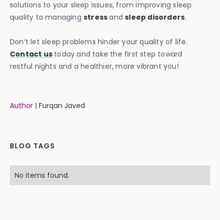
solutions to your sleep issues, from improving sleep
quality to managing
stress
and
sleep disorders
.
Don’t let sleep problems hinder your quality of life.
Contact us
today and take the first step toward
restful nights and a healthier, more vibrant you!
Author |
Furqan Javed
BLOG TAGS
No items found.