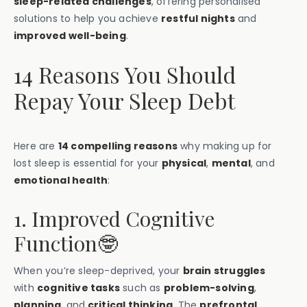
sleep-related challenges
, offering personalised
solutions to help you achieve
restful nights
and
improved well-being
.
14 Reasons You Should
Repay Your Sleep Debt
Here are
14 compelling reasons
why making up for
lost sleep is essential for your
physical
,
mental
, and
emotional health
:
1. Improved Cognitive
Function🤓
When you’re sleep-deprived, your
brain struggles
with
cognitive tasks
such as
problem-solving
,
planning
, and
critical thinking
. The
prefrontal