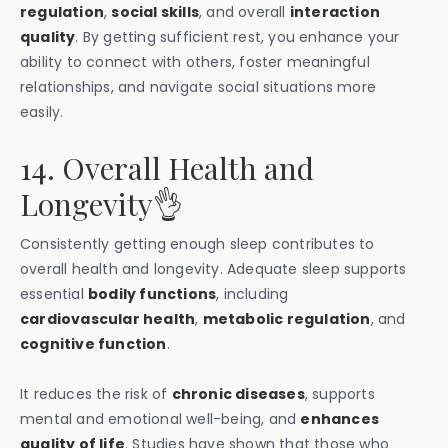
regulation
,
social skills
, and overall
interaction
quality
. By getting sufficient rest, you enhance your
ability to connect with others, foster meaningful
relationships, and navigate social situations more
easily.
14. Overall Health and
Longevity👌
Consistently getting enough sleep contributes to
overall health and longevity. Adequate sleep supports
essential
bodily functions
, including
cardiovascular health
,
metabolic regulation
, and
cognitive function
.
It reduces the risk of
chronic diseases
, supports
mental and emotional well-being, and
enhances
quality of life
. Studies have shown that those who