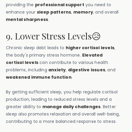
providing the
professional support
you need to
enhance your
sleep patterns
,
memory
, and overall
mental sharpness
.
9. Lower Stress Levels😥
Chronic sleep debt leads to
higher cortisol levels
,
the body's primary stress hormone.
Elevated
cortisol levels
can contribute to various health
problems, including
anxiety
,
digestive issues
, and
weakened immune function
.
By getting sufficient sleep, you help regulate cortisol
production, leading to reduced stress levels and a
greater ability to
manage daily challenges
. Better
sleep also promotes relaxation and overall well-being,
contributing to a more balanced response to stress.