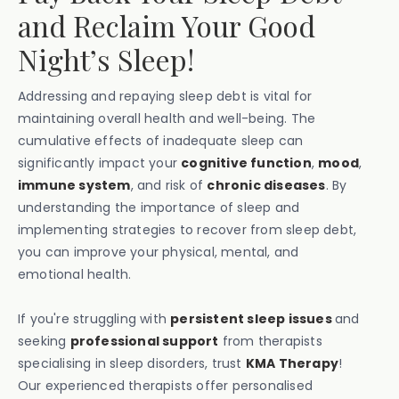
and Reclaim Your Good
Night’s Sleep!
Addressing and repaying sleep debt is vital for
maintaining overall health and well-being. The
cumulative effects of inadequate sleep can
significantly impact your
cognitive function
,
mood
,
immune system
, and risk of
chronic diseases
. By
understanding the importance of sleep and
implementing strategies to recover from sleep debt,
you can improve your physical, mental, and
emotional health.
If you're struggling with
persistent sleep issues
and
seeking
professional support
from therapists
specialising in sleep disorders, trust
KMA Therapy
!
Our experienced therapists offer personalised