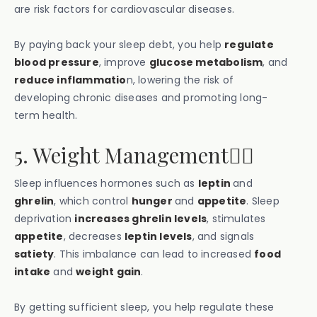
are risk factors for cardiovascular diseases.
By paying back your sleep debt, you help
regulate
blood pressure
, improve
glucose metabolism
, and
reduce inflammatio
n, lowering the risk of
developing chronic diseases and promoting long-
term health.
5. Weight Management💁‍♀️
Sleep influences hormones such as
leptin
and
ghrelin
, which control
hunger
and
appetite
. Sleep
deprivation
increases ghrelin levels
, stimulates
appetite
, decreases
leptin levels
, and signals
satiety
. This imbalance can lead to increased
food
intake
and
weight gain
.
By getting sufficient sleep, you help regulate these