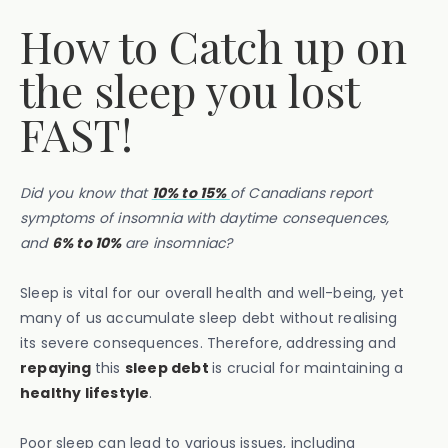
How to Catch up on
the sleep you lost
FAST!
Did you know that
10% to 15%
of Canadians report
symptoms of insomnia with daytime consequences,
and
6% to 10%
are insomniac?
Sleep is vital for our overall health and well-being, yet
many of us accumulate sleep debt without realising
its severe consequences. Therefore, addressing and
repaying
this
sleep debt
is crucial for maintaining a
healthy lifestyle
.
Poor sleep can lead to various issues, including