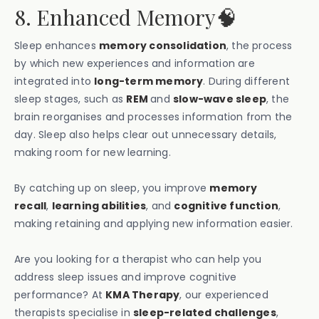
8. Enhanced Memory🧠
Sleep enhances
memory consolidation
, the process
by which new experiences and information are
integrated into
long-term memory
. During different
sleep stages, such as
REM
and
slow-wave sleep
, the
brain reorganises and processes information from the
day. Sleep also helps clear out unnecessary details,
making room for new learning.
By catching up on sleep, you improve
memory
recall
,
learning abilities
, and
cognitive function
,
making retaining and applying new information easier.
Are you looking for a therapist who can help you
address sleep issues and improve cognitive
performance? At
KMA Therapy
, our experienced
therapists specialise in
sleep-related challenges
,