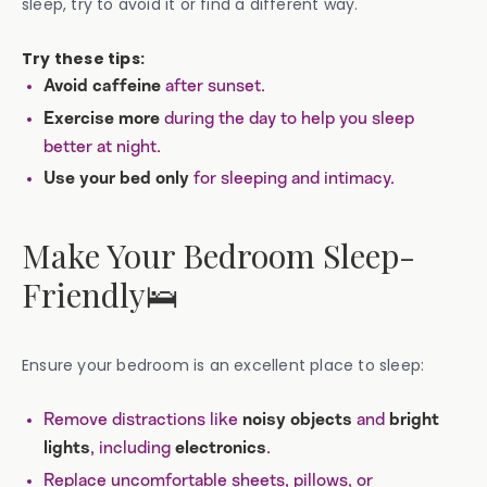
sleep, try to avoid it or find a different way.
Try these tips:
after sunset.
Avoid caffeine
during the day to help you sleep
Exercise more
better at night.
for sleeping and intimacy.
Use your bed only
Make Your Bedroom Sleep-
Friendly🛌
Ensure your bedroom is an excellent place to sleep:
Remove distractions like
and
noisy objects
bright
, including
.
lights
electronics
Replace uncomfortable sheets, pillows, or