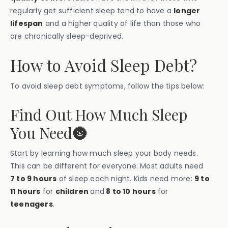
regularly get sufficient sleep tend to have a
longer
lifespan
and a higher quality of life than those who
are chronically sleep-deprived.
How to Avoid Sleep Debt?
To avoid sleep debt symptoms, follow the tips below:
Find Out How Much Sleep
You Need🌚
Start by learning how much sleep your body needs.
This can be different for everyone. Most adults need
7 to 9 hours
of sleep each night. Kids need more:
9 to
11 hours
for
children
and
8 to 10 hours
for
teenagers
.