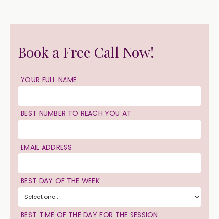
Book a Free Call Now!
YOUR FULL NAME
BEST NUMBER TO REACH YOU AT
EMAIL ADDRESS
BEST DAY OF THE WEEK
BEST TIME OF THE DAY FOR THE SESSION