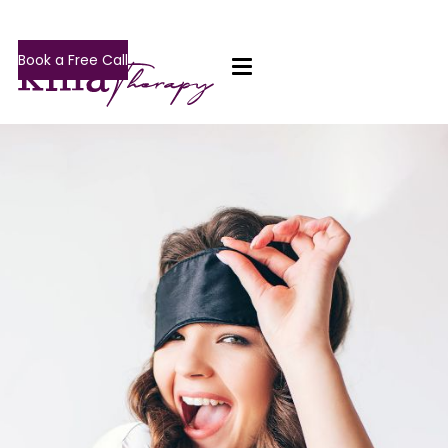
Book a Free Call