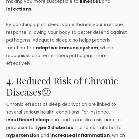
making you more susceptible to
illnesses
and
infections
.
By catching up on sleep, you enhance your immune
response, allowing your body to better defend against
pathogens. Adequate sleep also helps properly
function the
adaptive immune system
, which
recognises and remembers pathogens more
effectively.
4. Reduced Risk of Chronic
Diseases🤢
Chronic effects of sleep deprivation are linked to
several serious health conditions. For instance,
insufficient sleep
can lead to insulin resistance, a
precursor to
type 2 diabetes
. It also contributes to
hypertension
and
increased inflammation
, which