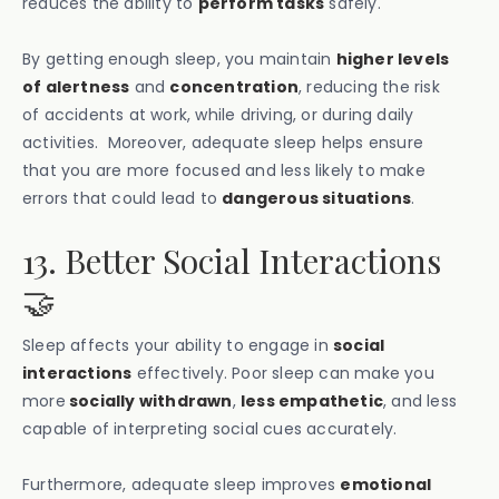
reduces the ability to
perform tasks
safely.
By getting enough sleep, you maintain
higher levels
of alertness
and
concentration
, reducing the risk
of accidents at work, while driving, or during daily
activities. Moreover, adequate sleep helps ensure
that you are more focused and less likely to make
errors that could lead to
dangerous situations
.
13. Better Social Interactions
🤝
Sleep affects your ability to engage in
social
interactions
effectively. Poor sleep can make you
more
socially withdrawn
,
less empathetic
, and less
capable of interpreting social cues accurately.
Furthermore, adequate sleep improves
emotional