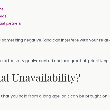
ps
eeds
ial partners
s something negative (and can interfere with your relati
 often very goal-oriented and are great at prioritizing
l Unavailability?
 that you hold from a long age, or it can be brought on la