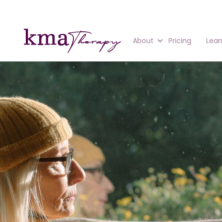
About
Pricing
Lear