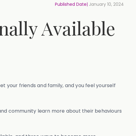
Published Date|
January 10, 2024
ally Available
et your friends and family, and you feel yourself
s and community learn more about their behaviours