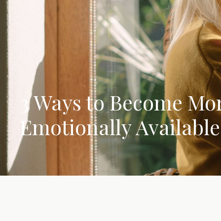
3 Ways to Become Mo
Emotionally Available