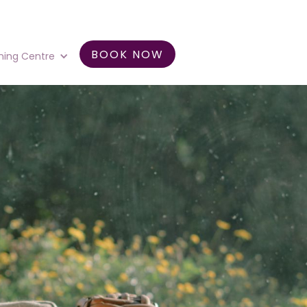
BOOK NOW
ning Centre