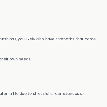
onships), you likely also have strengths that come
 their own needs.
ter in life due to stressful circumstances or