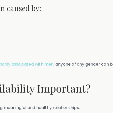
en caused by:
monly associated with men
, anyone of any gender can 
lability Important?
ng meaningful and healthy relationships.