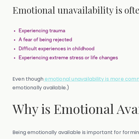
Emotional unavailability is oft
Experiencing trauma
A fear of being rejected
Difficult experiences in childhood
Experiencing extreme stress or life changes
Even though
emotional unavailability is more com
emotionally available.)
Why is Emotional Avai
Being emotionally available is important for formi