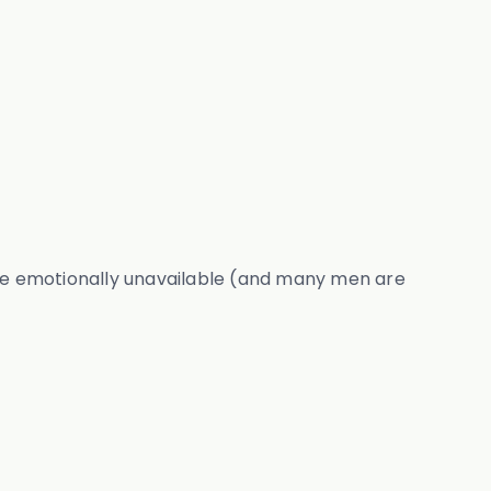
be emotionally unavailable (and many men are