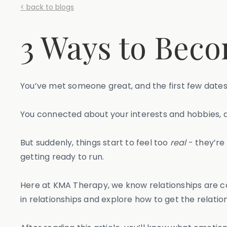
< back to blogs
3 Ways to Beco
You’ve met someone great, and the first few dates
You connected about your interests and hobbies, 
But suddenly, things start to feel too
real
- they’re 
getting ready to run.
Here at KMA Therapy, we know relationships are co
in relationships and explore how to get the relatio