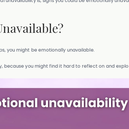
nal unavailability is, signs you could be emotionally un
Unavailable?
hips, you might be emotionally unavailable.
ty, because you might find it hard to reflect on and exp