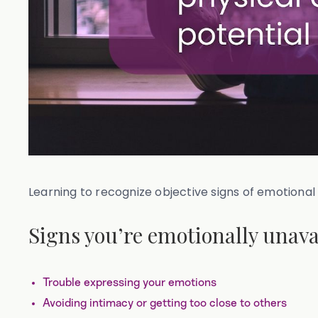
Learning to recognize objective signs of emotional 
Signs you’re emotionally unava
Trouble expressing your emotions
Avoiding intimacy or getting too close to others