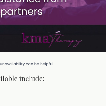
unavailability can be helpful.
ilable include: