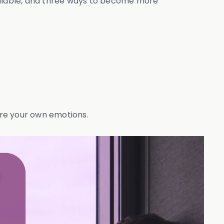
available, and three ways to become more
lore your own emotions.