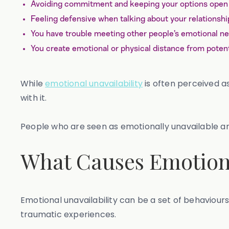
Avoiding commitment and keeping your options open
Feeling defensive when talking about your relationshi
You have trouble meeting other people’s emotional n
You create emotional or physical distance from potent
While
emotional unavailability
is often perceived a
with it.
People who are seen as emotionally unavailable are
What Causes Emotiona
Emotional unavailability can be a set of behaviours
traumatic experiences.