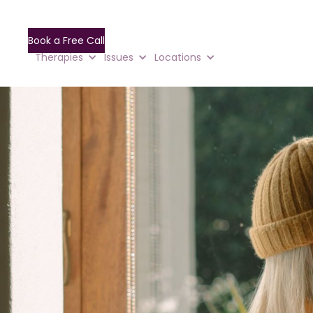
Book a Free Call
Therapies
Issues
Locations