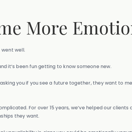
me More Emotion
 went well.
and it’s been fun getting to know someone new.
asking you if you see a future together, they want to me
mplicated. For over 15 years, we’ve helped our client
nships they want.