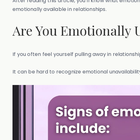
After reading this article, you’ll know what emotio
emotionally available in relationships.
Are You Emotionally 
If you often feel yourself pulling away in relations
It can be hard to recognize emotional unavailabili